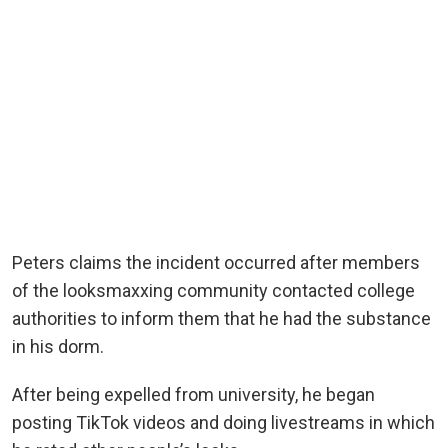
Peters claims the incident occurred after members
of the looksmaxxing community contacted college
authorities to inform them that he had the substance
in his dorm.
After being expelled from university, he began
posting TikTok videos and doing livestreams in which