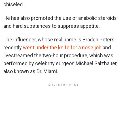
chiseled.
He has also promoted the use of anabolic steroids
and hard substances to suppress appetite.
The influencer, whose real name is Braden Peters,
recently
went under the knife for a nose job
and
livestreamed the two-hour procedure, which was
performed by celebrity surgeon Michael Salzhauer,
also known as Dr. Miami.
ADVERTISEMENT