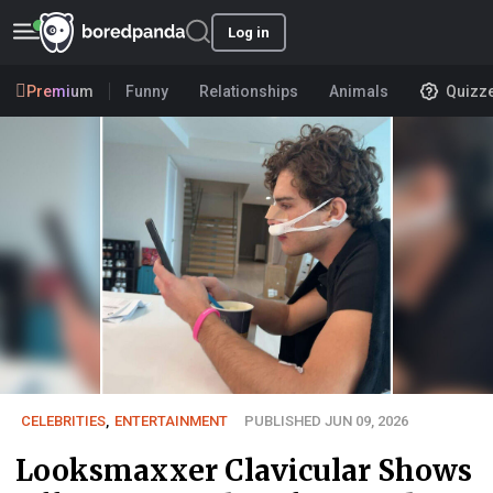
Log in
Premium
Funny
Relationships
Animals
Quizz
CELEBRITIES
,
ENTERTAINMENT
PUBLISHED JUN 09, 2026
Looksmaxxer Clavicular Shows