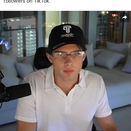
followers on TikTok.