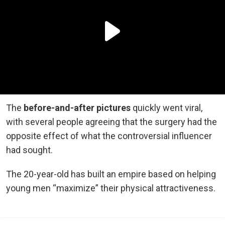
The
before-and-after pictures
quickly went viral,
with several people agreeing that the surgery had the
opposite effect of what the controversial influencer
had sought.
The 20-year-old has built an empire based on helping
young men “maximize” their physical attractiveness.