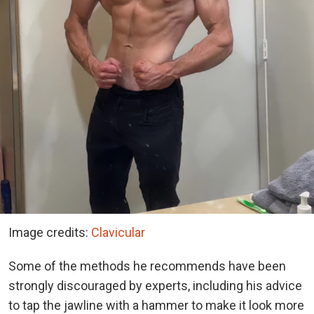
Image credits:
Clavicular
Some of the methods he recommends have been
strongly discouraged by experts, including his advice
to tap the jawline with a hammer to make it look more