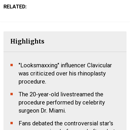
RELATED:
Highlights
"Looksmaxxing" influencer Clavicular
was criticized over his rhinoplasty
procedure.
The 20-year-old livestreamed the
procedure performed by celebrity
surgeon Dr. Miami.
Fans debated the controversial star's