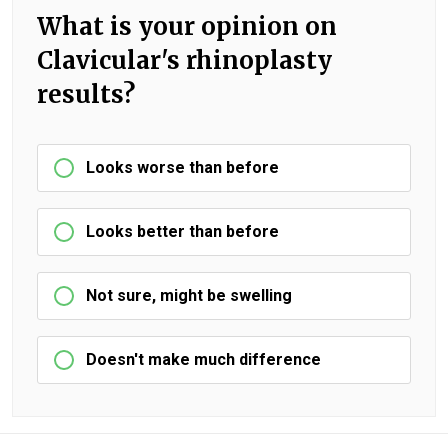
What is your opinion on
Clavicular's rhinoplasty
results?
Looks worse than before
Looks better than before
Not sure, might be swelling
Doesn't make much difference