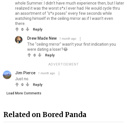
whole Summer. I didn't have much experience then, but I later
realized it was the worst s*x I ever had. He would cycle thru
an assortment of "s*x poses" every few seconds while
watching himself in the ceiling mirror as if I wasn't even
there.
0
Reply
Drew Made New
1 month ago
The "ceiling mirror" wasn't your first indication you
were dating a loser?😂
0
Reply
ADVERTISEMENT
Jim Pierce
1 month ago
Just no.
0
Reply
Load More Comments
Related on Bored Panda