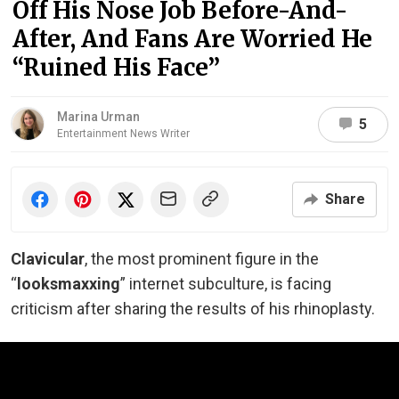
Off His Nose Job Before-And-
After, And Fans Are Worried He
“Ruined His Face”
Marina Urman
5
Entertainment News Writer
Share
Clavicular
, the most prominent figure in the
“
looksmaxxing
” internet subculture, is facing
criticism after sharing the results of his rhinoplasty.