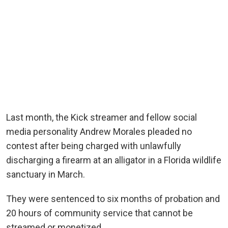
Last month, the Kick streamer and fellow social
media personality Andrew Morales pleaded no
contest after being charged with unlawfully
discharging a firearm at an alligator in a Florida wildlife
sanctuary in March.
They were sentenced to six months of probation and
20 hours of community service that cannot be
streamed or monetized.