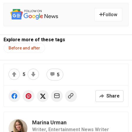
Follow
Explore more of these tags
Before and after
5
5
Share
Marina Urman
Writer,
Entertainment News Writer