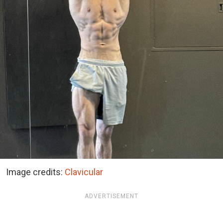
Image credits:
Clavicular
ADVERTISEMENT