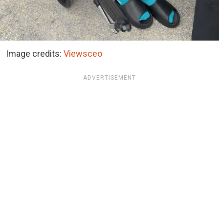
Image credits:
Viewsceo
ADVERTISEMENT