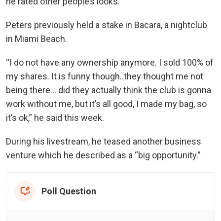
he rated other people’s looks.
Peters previously held a stake in Bacara, a nightclub
in Miami Beach.
“I do not have any ownership anymore. I sold 100% of
my shares. It is funny though..they thought me not
being there… did they actually think the club is gonna
work without me, but it’s all good, I made my bag, so
it’s ok,” he said this week.
During his livestream, he teased another business
venture which he described as a “big opportunity.”
Poll Question