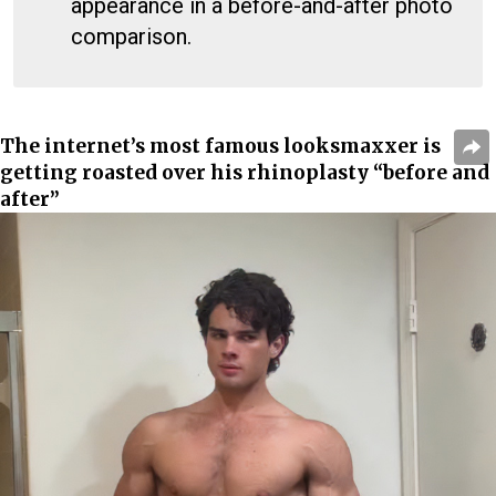
appearance in a before-and-after photo
comparison.
The internet’s most famous looksmaxxer is
getting roasted over his rhinoplasty “before and
after”