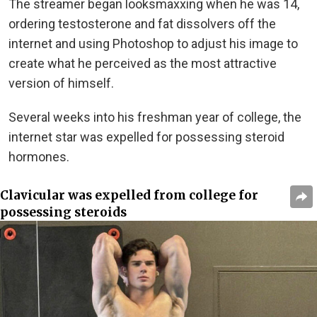
The streamer began looksmaxxing when he was 14,
ordering testosterone and fat dissolvers off the
internet and using Photoshop to adjust his image to
create what he perceived as the most attractive
version of himself.
Several weeks into his freshman year of college, the
internet star was expelled for possessing steroid
hormones.
Clavicular was expelled from college for
possessing steroids