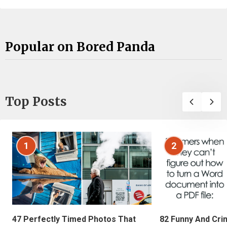
Popular on Bored Panda
Top Posts
1
2
47 Perfectly Timed Photos That
82 Funny And Cri