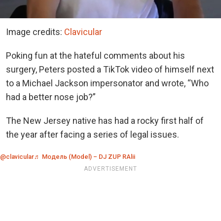
Image credits:
Clavicular
Poking fun at the hateful comments about his
surgery, Peters posted a TikTok video of himself next
to a Michael Jackson impersonator and wrote, “Who
had a better nose job?”
The New Jersey native has had a rocky first half of
the year after facing a series of legal issues.
@clavicular
♬ Модель (Model) – DJ ZUP RAlii
ADVERTISEMENT