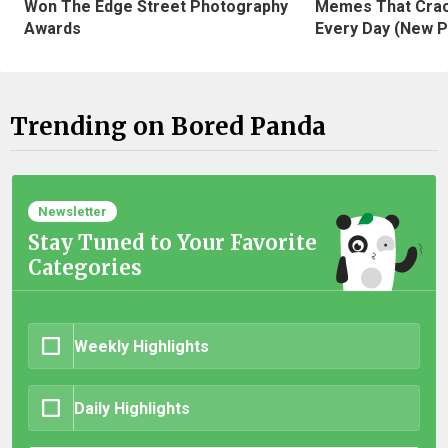
Won The Edge Street Photography
Memes That Crac
Awards
Every Day (New P
Trending on Bored Panda
Newsletter
Stay Tuned to Your Favorite
Categories
Weekly Highlights
Daily Highlights