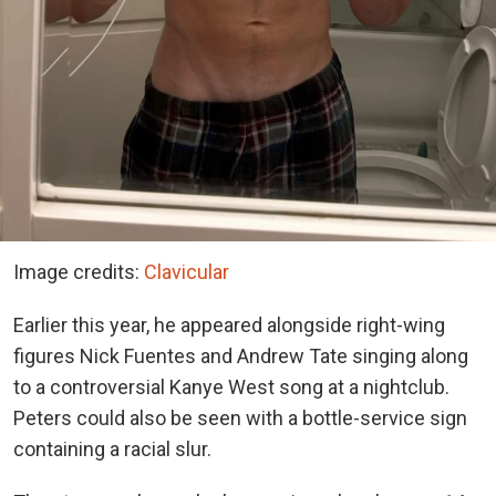
Image credits:
Clavicular
Earlier this year, he appeared alongside right-wing
figures Nick Fuentes and Andrew Tate singing along
to a controversial Kanye West song
at a nightclub.
Peters could also be seen with a bottle-service sign
containing a racial slur.