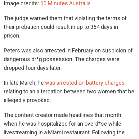
Image credits:
60 Minutes Australia
The judge warned them that violating the terms of
their probation could result in up to 364 days in
prison.
Peters was also arrested in February on suspicion of
dangerous dr*g possession. The charges were
dropped four days later.
In late March, he
was arrested on battery charges
relating to an altercation between two women that he
allegedly provoked.
The content creator made headlines that month
when he was hospitalized for an overd*se while
livestreaming in a Miami restaurant. Following the