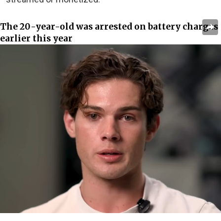
The 20-year-old was arrested on battery charges
earlier this year