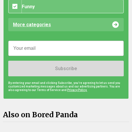
Funny
More categories
Subscribe
By entering your email and clicking Subscribe, you're agreeing to let us send you
customized marketing messages about us and our advertising partners. You are
also agreeing to our Terms of Service and
Privacy Policy.
Also on Bored Panda