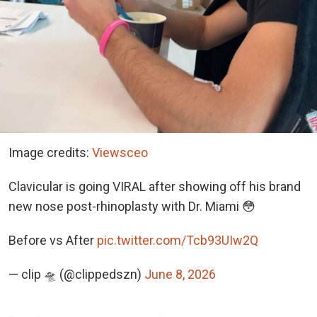
Image credits:
Viewsceo
Clavicular is going VIRAL after showing off his brand
new nose post-rhinoplasty with Dr. Miami 😳
Before vs After
pic.twitter.com/Tcb93UIw2Q
— clip 🛸 (@clippedszn)
June 8, 2026