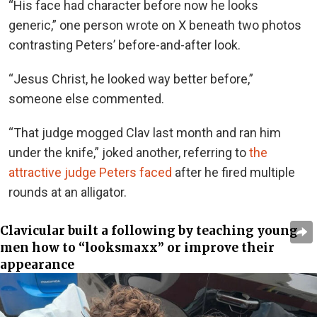
“
His face had character before now he looks
generic,” one person wrote on X beneath two photos
contrasting Peters’ before-and-after look.
“Jesus Christ, he looked way better before,”
someone else commented.
“That judge mogged Clav last month and ran him
under the knife,” joked another, referring to
the
attractive judge Peters faced
after he fired multiple
rounds at an alligator.
Clavicular built a following by teaching young
men how to “looksmaxx” or improve their
appearance