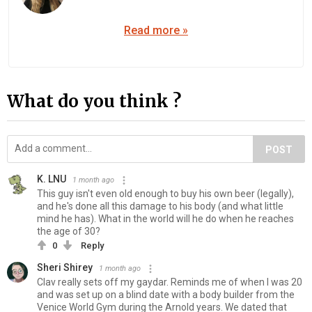
Read more »
What do you think ?
POST
K. LNU
1 month ago
This guy isn't even old enough to buy his own beer (legally),
and he's done all this damage to his body (and what little
mind he has). What in the world will he do when he reaches
the age of 30?
0
Reply
Sheri Shirey
1 month ago
Clav really sets off my gaydar. Reminds me of when I was 20
and was set up on a blind date with a body builder from the
Venice World Gym during the Arnold years. We dated that