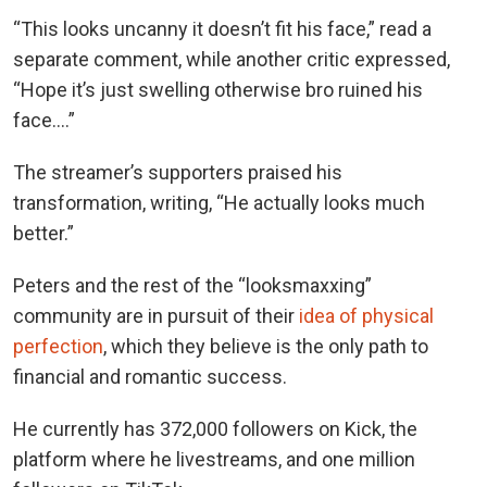
“This looks uncanny it doesn’t fit his face,” read a
separate comment, while another critic expressed,
“Hope it’s just swelling otherwise bro ruined his
face….”
The streamer’s supporters praised his
transformation, writing, “He actually looks much
better.”
Peters and the rest of the “looksmaxxing”
community are in pursuit of their
idea of physical
perfection
, which they believe is the only path to
financial and romantic success.
He currently has 372,000 followers on Kick, the
platform where he livestreams, and one million