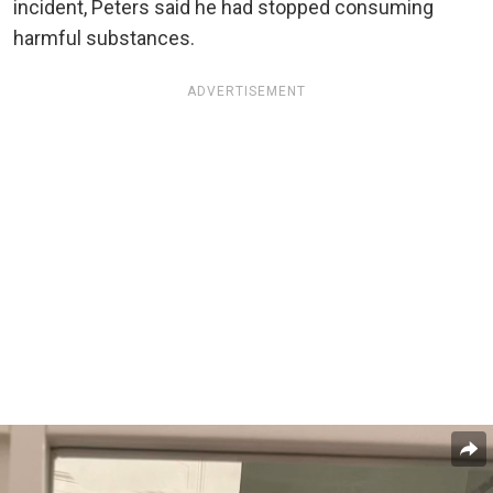
incident, Peters said he had stopped consuming
harmful substances.
ADVERTISEMENT