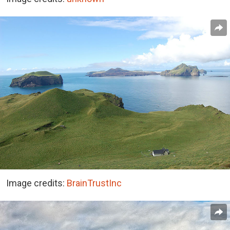
Image credits:
BrainTrustInc