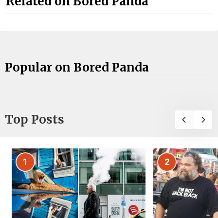
Related on Bored Panda
Popular on Bored Panda
Top Posts
1
2