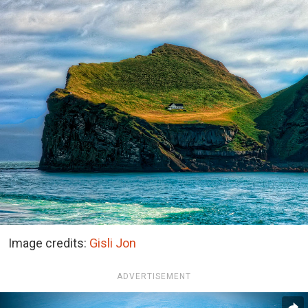
Image credits:
Gisli Jon
ADVERTISEMENT