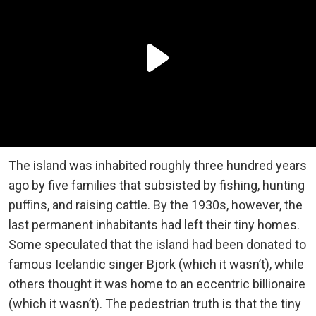
The island was inhabited roughly three hundred years
ago by five families that subsisted by fishing, hunting
puffins, and raising cattle. By the 1930s, however, the
last permanent inhabitants had left their tiny homes.
Some speculated that the island had been donated to
famous Icelandic singer Bjork (which it wasn’t), while
others thought it was home to an eccentric billionaire
(which it wasn’t). The pedestrian truth is that the tiny