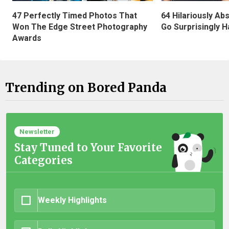
47 Perfectly Timed Photos That
64 Hilariously Ab
Won The Edge Street Photography
Go Surprisingly H
Awards
Trending on Bored Panda
Newsletter
Stay Tuned to Your Favorite
Categories
Weekly Highlights