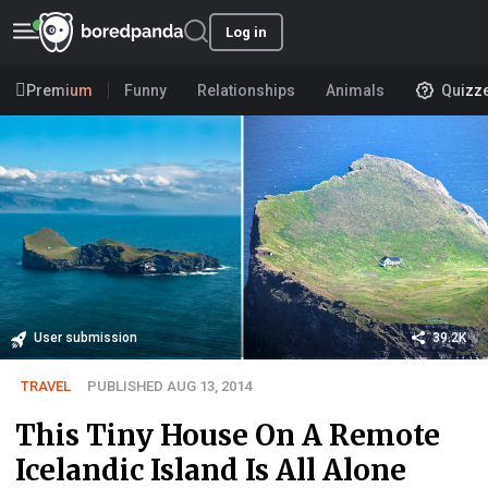
Log in
Premium
Funny
Relationships
Animals
Quizz
User submission
39.2K
TRAVEL
PUBLISHED AUG 13, 2014
This Tiny House On A Remote
Icelandic Island Is All Alone