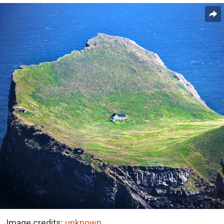
Image credits:
unknown