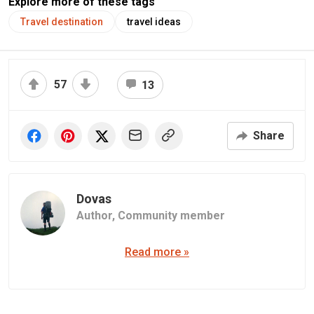
Explore more of these tags
Travel destination
travel ideas
57
13
Share
Dovas
Author,
Community member
Read more »