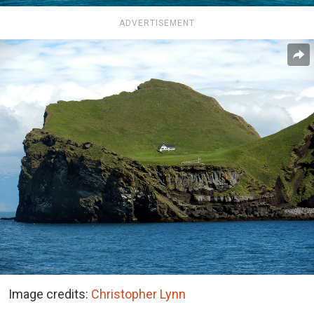
ADVERTISEMENT
Image credits:
Christopher Lynn