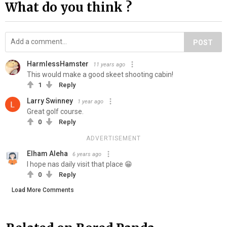
What do you think ?
POST
HarmlessHamster
11 years ago
This would make a good skeet shooting cabin!
1
Reply
Larry Swinney
1 year ago
Great golf course.
0
Reply
ADVERTISEMENT
Elham Aleha
6 years ago
I hope nas daily visit that place 😁
0
Reply
Load More Comments