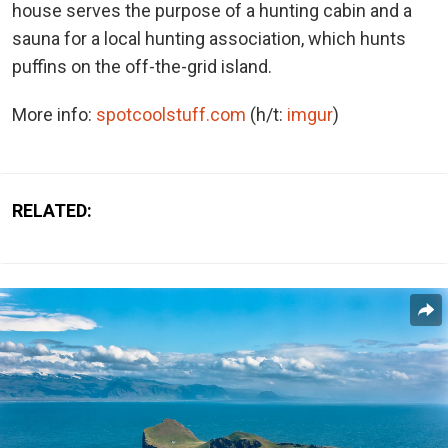
house serves the purpose of a hunting cabin and a
sauna for a local hunting association, which hunts
puffins on the off-the-grid island.
More info:
spotcoolstuff.com
(h/t:
imgur
)
RELATED: