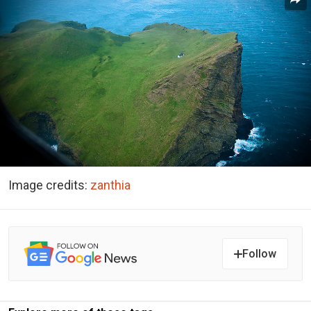
Image credits:
zanthia
Follow