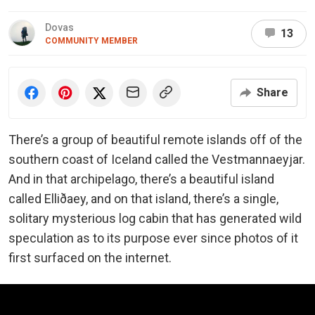
Dovas
13
COMMUNITY MEMBER
Share
There’s a group of beautiful remote islands off of the
southern coast of Iceland called the Vestmannaeyjar.
And in that archipelago, there’s a beautiful island
called Elliðaey, and on that island, there’s a single,
solitary mysterious log cabin that has generated wild
speculation as to its purpose ever since photos of it
first surfaced on the internet.