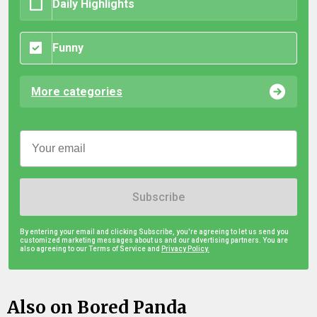
Daily Highlights
Funny
More categories
Subscribe
By entering your email and clicking Subscribe, you're agreeing to let us send you
customized marketing messages about us and our advertising partners. You are
also agreeing to our Terms of Service and
Privacy Policy.
Also on Bored Panda