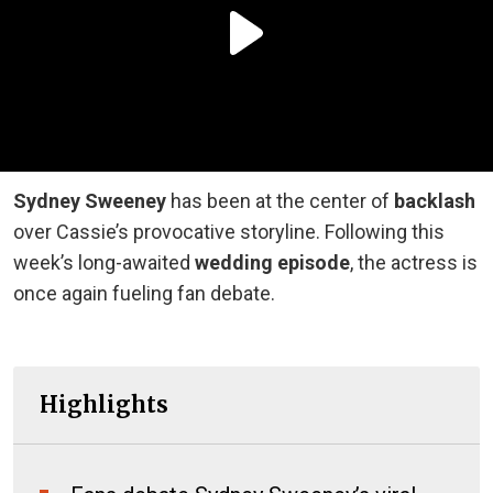
Sydney Sweeney
has been at the center of
backlash
over Cassie’s provocative storyline. Following this
week’s long-awaited
wedding episode
, the actress is
once again fueling fan debate.
Highlights