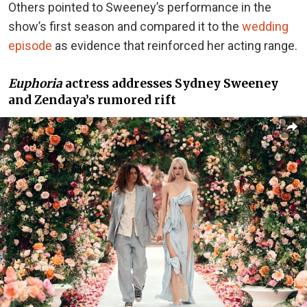
Others pointed to Sweeney’s performance in the
show’s first season and compared it to
the
wedding
episode
as evidence
that reinforced her acting range.
Euphoria
actress addresses Sydney Sweeney
and Zendaya’s rumored rift