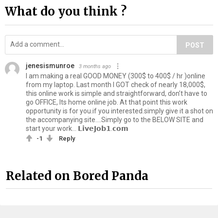
What do you think ?
POST
jenesismunroe
3 months ago
I am making a real GOOD MONEY (300$ to 400$ / hr )online
from my laptop. Last month I GOT check of nearly 18,000$,
this online work is simple and straightforward, don’t have to
go OFFICE, Its home online job. At that point this work
opportunity is for you.if you interested.simply give it a shot on
the accompanying site….Simply go to the BELOW SITE and
start your work… 𝗟𝗶𝘃𝗲𝗝𝗼𝗯𝟭.𝗰𝗼𝗺
-1
Reply
Related on Bored Panda