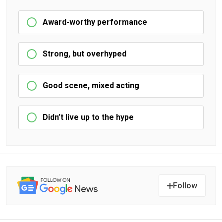
Award-worthy performance
Strong, but overhyped
Good scene, mixed acting
Didn’t live up to the hype
Follow