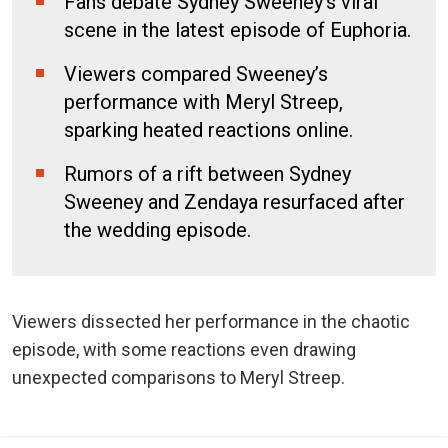
Fans debate Sydney Sweeney’s viral
scene in the latest episode of Euphoria.
Viewers compared Sweeney’s
performance with Meryl Streep,
sparking heated reactions online.
Rumors of a rift between Sydney
Sweeney and Zendaya resurfaced after
the wedding episode.
Viewers dissected her performance in the chaotic
episode, with some reactions even drawing
unexpected comparisons to Meryl Streep.