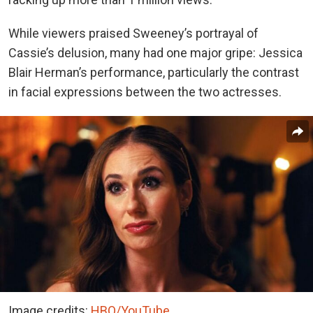
While viewers praised Sweeney’s portrayal of
Cassie’s delusion, many had one major gripe: Jessica
Blair Herman’s performance, particularly the contrast
in facial expressions between the two actresses.
Image credits:
HBO/YouTube