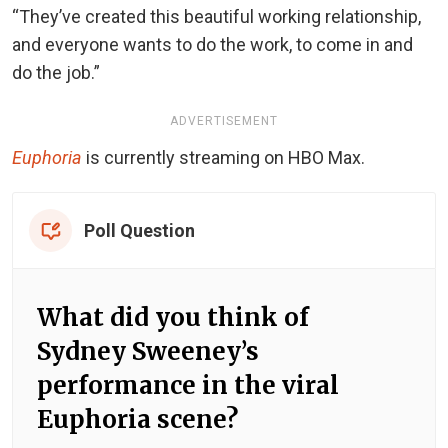
“They’ve created this beautiful working relationship,
and everyone wants to do the work, to come in and
do the job.”
ADVERTISEMENT
Euphoria
is currently streaming on HBO Max.
Poll Question
What did you think of
Sydney Sweeney’s
performance in the viral
Euphoria scene?