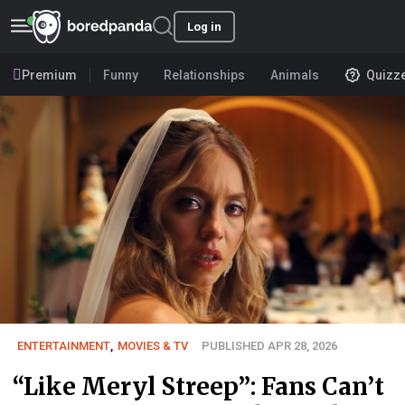
Log in
Premium
Funny
Relationships
Animals
Quizz
ENTERTAINMENT
,
MOVIES & TV
PUBLISHED APR 28, 2026
“Like Meryl Streep”: Fans Can’t