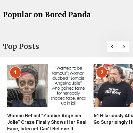
Popular on Bored Panda
Top Posts
1
2
Woman Behind "Zombie Angelina
64 Hilariously Ab
Jolie" Craze Finally Shows Her Real
Go Surprisingly H
Face, Internet Can't Believe It