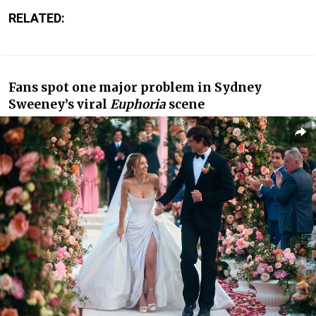
RELATED:
Fans spot one major problem in Sydney
Sweeney’s viral
Euphoria
scene