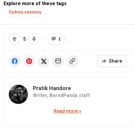
Explore more of these tags
Sydney sweeney
5
1
Share
Pratik Handore
Writer,
BoredPanda staff
Read more »