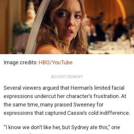
Image credits:
HBO/YouTube
ADVERTISEMENT
Several viewers argued that Herman’s limited facial
expressions undercut her character’s frustration. At
the same time, many praised Sweeney for
expressions that captured Cassie’s cold indifference.
“I know we don’t like her, but Sydney ate this,” one