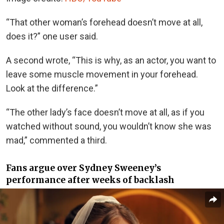
“That other woman’s forehead doesn’t move at all,
does it?” one user said.
A second wrote, “This is why, as an actor, you want to
leave some muscle movement in your forehead.
Look at the difference.”
“The other lady’s face doesn’t move at all, as if you
watched without sound, you wouldn’t know she was
mad,” commented a third.
Fans argue over Sydney Sweeney’s
performance after weeks of backlash