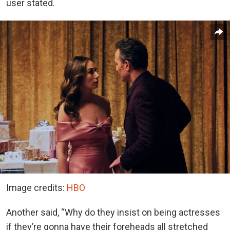
user stated.
Image credits:
HBO
Another said, “Why do they insist on being actresses
if they’re gonna have their foreheads all stretched