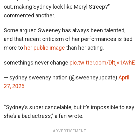
out, making Sydney look like Meryl Streep?”
commented another.
Some argued Sweeney has always been talented,
and that recent criticism of her performances is tied
more
to
her public image
than her
acting.
somethings never change
pic.twitter.com/Dltjv1AvhE
— sydney sweeney nation (@sweeneyupdate)
April
27, 2026
“Sydney’s super cancelable, but it’s impossible to say
she’s a bad actress,” a fan wrote.
ADVERTISEMENT