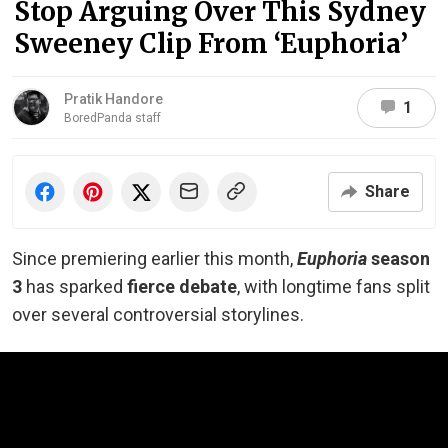
Stop Arguing Over This Sydney
Sweeney Clip From ‘Euphoria’
Pratik Handore
1
BoredPanda staff
Share
Since premiering earlier this month,
Euphoria
season
3
has sparked
fierce debate
, with longtime fans split
over several controversial storylines.