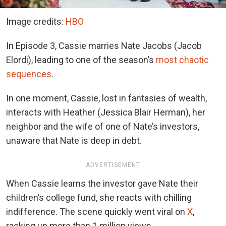
Image credits:
HBO
In Episode 3, Cassie marries Nate Jacobs (Jacob
Elordi), leading to one of the
season’s
most chaotic
sequences
.
In one moment, Cassie, lost in fantasies of wealth,
interacts with Heather (Jessica Blair Herman), her
neighbor and the wife of one of Nate’s investors,
unaware that Nate is deep in debt.
ADVERTISEMENT
When Cassie learns the investor gave Nate their
children’s college fund, she reacts with chilling
indifference. The scene quickly went
viral on
X
,
racking up more than 1 million views.