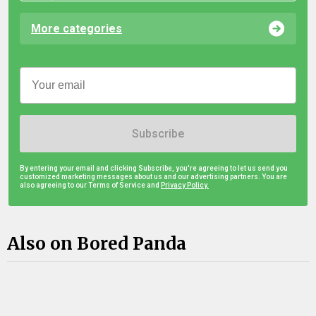
More categories
Subscribe
By entering your email and clicking Subscribe, you're agreeing to let us send you
customized marketing messages about us and our advertising partners. You are
also agreeing to our Terms of Service and
Privacy Policy.
Also on Bored Panda