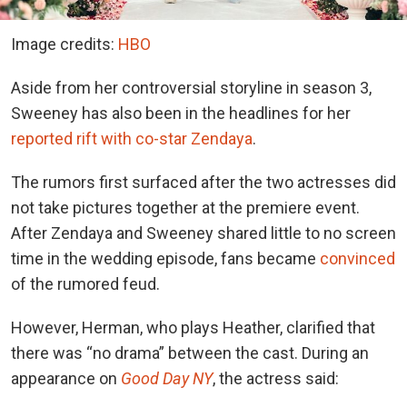
Image credits:
HBO
Aside from her controversial storyline in season 3,
Sweeney has also been in the headlines for
her
reported rift with co-star Zendaya
.
The rumors first surfaced after the two actresses did
not take pictures together at the premiere event.
After Zendaya and Sweeney shared little to no screen
time in the wedding episode, fans
became
convinced
of the rumored feud.
However, Herman, who plays Heather, clarified that
there was “no drama” between the cast. During an
appearance
on
Good Day NY
, the
actress said: