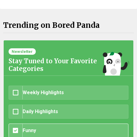
Trending on Bored Panda
Newsletter
Stay Tuned to Your Favorite
Categories
Weekly Highlights
Daily Highlights
Funny