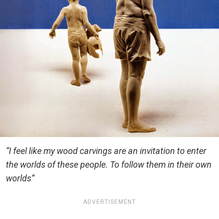
“I feel like my wood carvings are an invitation to enter
the worlds of these people. To follow them in their own
worlds”
ADVERTISEMENT