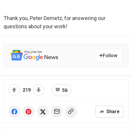
Thank you, Peter Demetz, for answering our
questions about your work!
Follow
219
56
Share