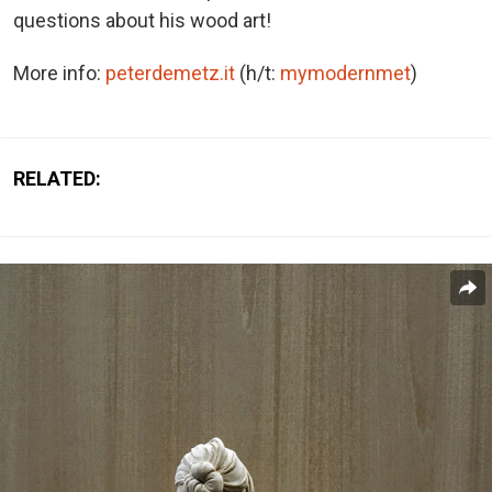
questions about his wood art!
More info:
peterdemetz.it
(h/t:
mymodernmet
)
RELATED: