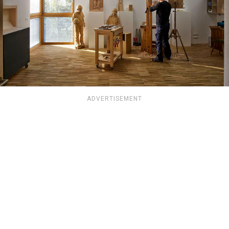
ADVERTISEMENT