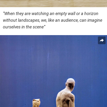
“When they are watching an empty wall or a horizon
without landscapes, we, like an audience, can imagine
ourselves in the scene”