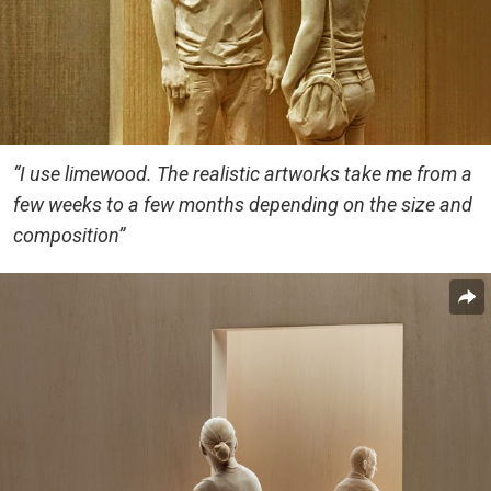
“I use limewood. The realistic artworks take me from a
few weeks to a few months depending on the size and
composition”