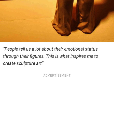
“People tell us a lot about their emotional status
through their figures. This is what inspires me to
create sculpture art”
ADVERTISEMENT