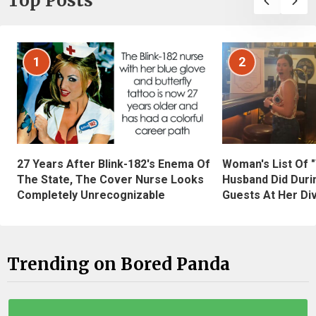
Top Posts
1
2
27 Years After Blink-182's Enema Of
Woman's List Of 
The State, The Cover Nurse Looks
Husband Did Duri
Completely Unrecognizable
Guests At Her Di
Trending on Bored Panda