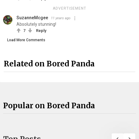
ADVERTISEMENT
SuzanneMcgee
11 years ago
Absolutely stunning!
7
Reply
Load More Comments
Related on Bored Panda
Popular on Bored Panda