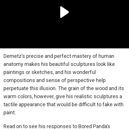
Demetz’s precise and perfect mastery of human
anatomy makes his beautiful sculptures look like
paintings or sketches, and his wonderful
compositions and sense of perspective help
perpetuate this illusion. The grain of the wood and its
warm colors, however, give his realistic sculptures a
tactile appearance that would be difficult to fake with
paint.
Read on to see his responses to Bored Panda’s