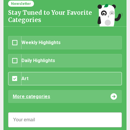
Newsletter
Stay Tuned to Your Favorite
Categories
Weekly Highlights
Daily Highlights
Art
More categories