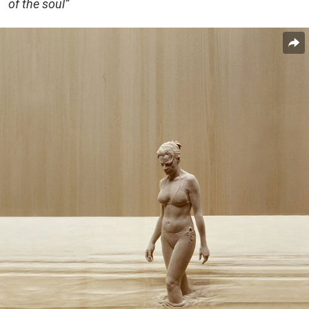
of the soul”