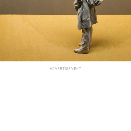
ADVERTISEMENT