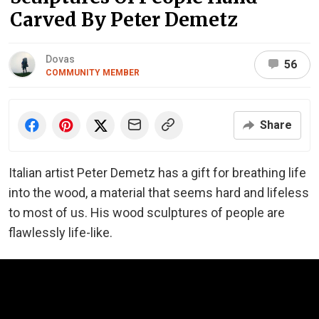
Carved By Peter Demetz
Dovas
56
COMMUNITY MEMBER
Share
Italian artist Peter Demetz has a gift for breathing life
into the wood, a material that seems hard and lifeless
to most of us. His wood sculptures of people are
flawlessly life-like.