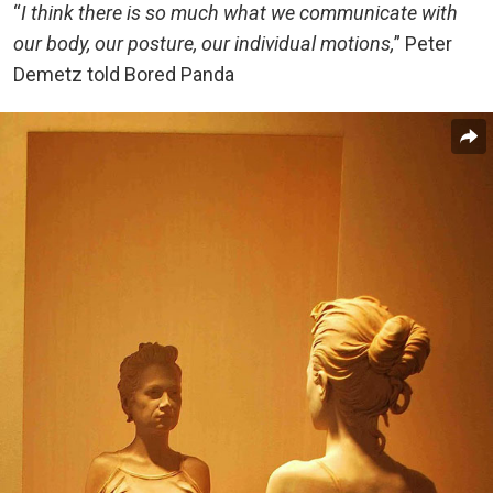
“
I think there is so much what we communicate with
our body, our posture, our individual motions,
” Peter
Demetz told Bored Panda