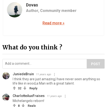
Dovas
Author,
Community member
Read more »
What do you think ?
POST
JuniedeBruin
11 years ago
I think they are just amazing,I have never seen anything so
life like in wood,a Man with a great talent.
32
Reply
CharlotteAuxFraises
11 years ago
Michelangelo reborn!
8
Reply