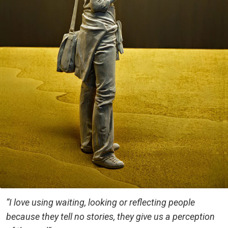
“I love using waiting, looking or reflecting people
because they tell no stories, they give us a perception