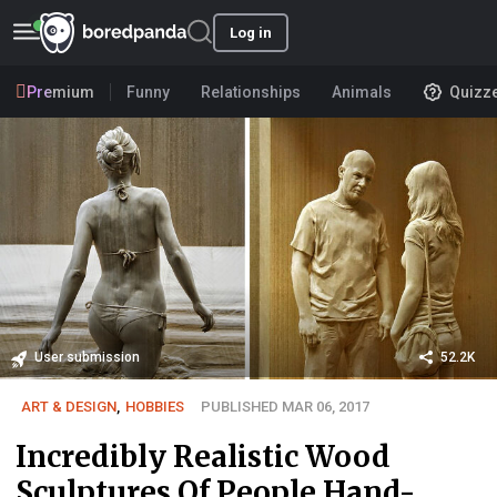
Log in
Premium
Funny
Relationships
Animals
Quizz
User submission
52.2K
ART & DESIGN
,
HOBBIES
PUBLISHED MAR 06, 2017
Incredibly Realistic Wood
Sculptures Of People Hand-