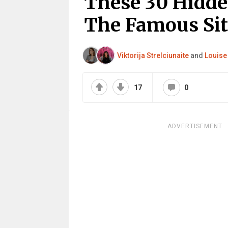
These 30 Hidd
The Famous Si
Viktorija Strelciunaite
and
Louise
17
0
ADVERTISEMENT