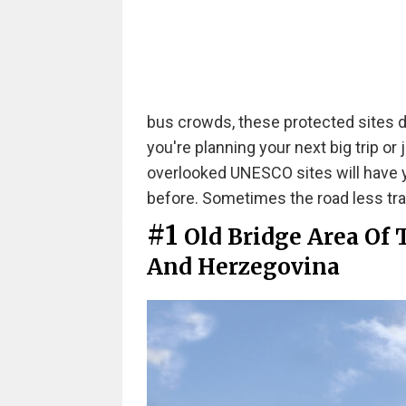
bus crowds, these protected sites 
you're planning your next big trip or
overlooked UNESCO sites will have 
before. Sometimes the road less trav
#1
Old Bridge Area Of 
And Herzegovina