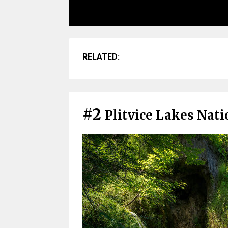
RELATED:
#2
Plitvice Lakes Nati