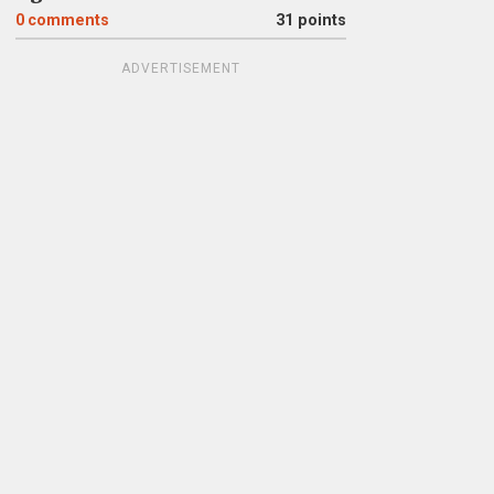
0
comments
31 points
ADVERTISEMENT