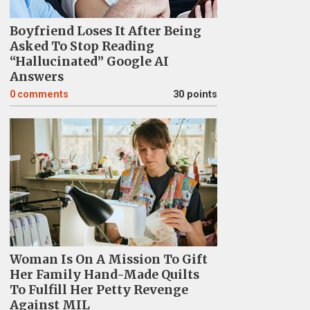
Boyfriend Loses It After Being
Asked To Stop Reading
“Hallucinated” Google AI
Answers
0
comments
30 points
Woman Is On A Mission To Gift
Her Family Hand-Made Quilts
To Fulfill Her Petty Revenge
Against MIL