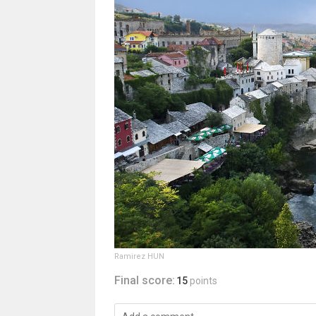
Ramirez HUN
Final score:
15
points