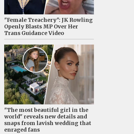
"Female Treachery": JK Rowling
Openly Blasts MP Over Her
Trans Guidance Video
"The most beautiful girl in the
world" reveals new details and
snaps from lavish wedding that
enraged fans