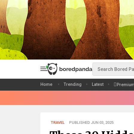
Home
Trending
Latest
Premiu
TRAVEL
PUBLISHED JUN 03, 2025