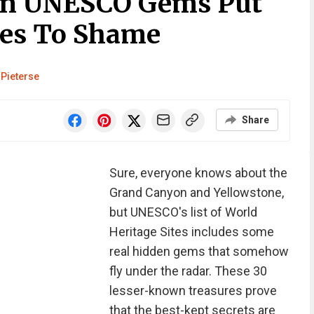
en UNESCO Gems Put
tes To Shame
 Pieterse
Share
Sure, everyone knows about the
Grand Canyon and Yellowstone,
but UNESCO's list of World
Heritage Sites includes some
real hidden gems that somehow
fly under the radar. These 30
lesser-known treasures prove
that the best-kept secrets are