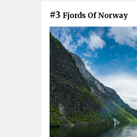
#3
Fjords Of Norway