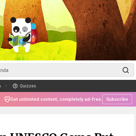
m
Quizzes
Get unlimited content, completely ad-free.
Subscribe