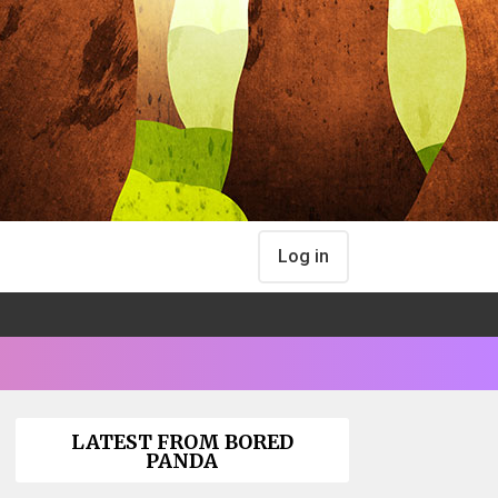
Log in
LATEST FROM BORED
PANDA