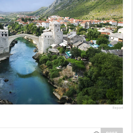
Report