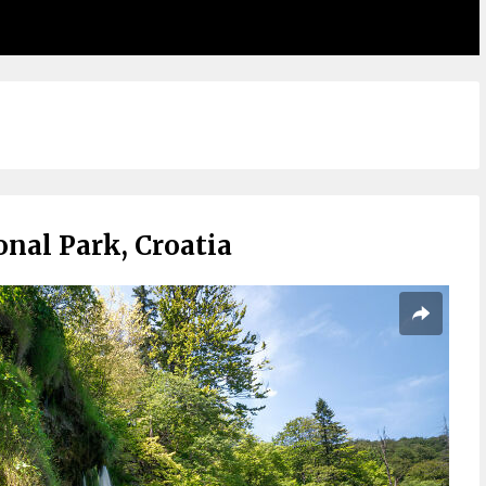
onal Park, Croatia