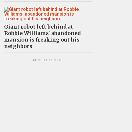
Giant robot left behind at
Robbie Williams' abandoned
mansion is freaking out his
neighbors
ADVERTISEMENT