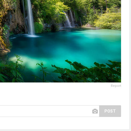
Report
POST