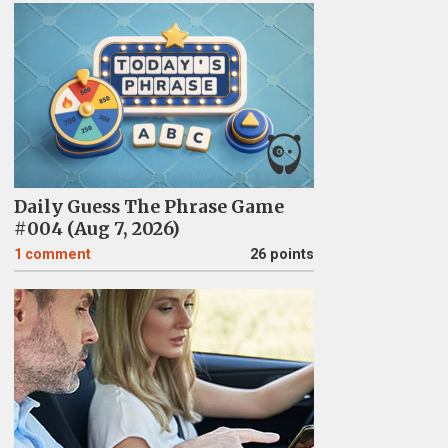
Daily Guess The Phrase Game
#004 (Aug 7, 2026)
1
comment
26 points