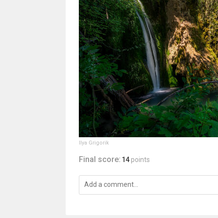
Ilya Grigorik
Final score:
14
points