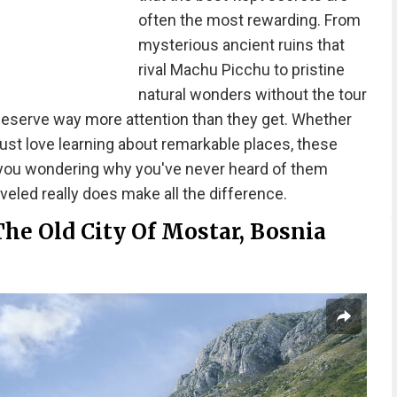
often the most rewarding. From
mysterious ancient ruins that
rival Machu Picchu to pristine
natural wonders without the tour
deserve way more attention than they get. Whether
 just love learning about remarkable places, these
you wondering why you've never heard of them
eled really does make all the difference.
The Old City Of Mostar, Bosnia