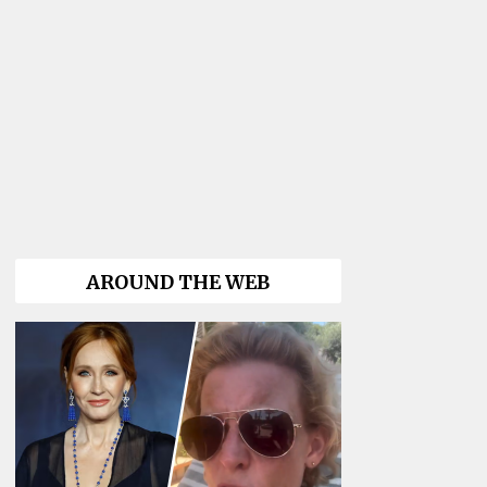
AROUND THE WEB