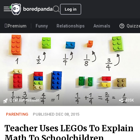
Log in
Premium
Funny
Relationships
Animals
Quizz
User submission
405K
PARENTING
PUBLISHED DEC 08, 2015
Teacher Uses LEGOs To Explain
Math To Schoolchildren