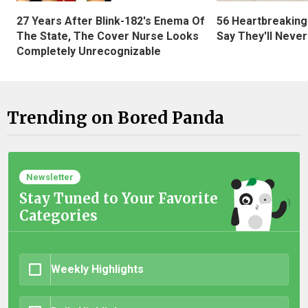
27 Years After Blink-182's Enema Of
56 Heartbreaking
The State, The Cover Nurse Looks
Say They'll Neve
Completely Unrecognizable
Trending on Bored Panda
Newsletter
Stay Tuned to Your Favorite
Categories
Weekly Highlights