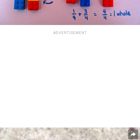
ADVERTISEMENT