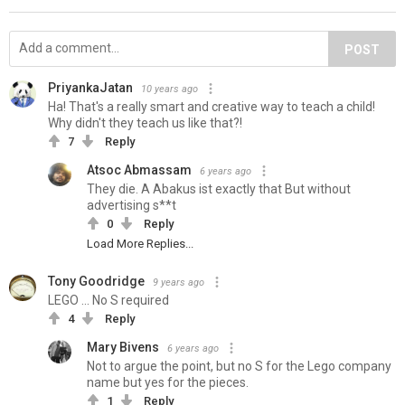
POST
PriyankaJatan
10 years ago
Ha! That's a really smart and creative way to teach a child!
Why didn't they teach us like that?!
7
Reply
Atsoc Abmassam
6 years ago
They die. A Abakus ist exactly that But without
advertising s**t
0
Reply
Load More Replies...
Tony Goodridge
9 years ago
LEGO ... No S required
4
Reply
Mary Bivens
6 years ago
Not to argue the point, but no S for the Lego company
name but yes for the pieces.
1
Reply