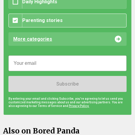
Daily Highlights
Parenting stories
More categories
Subscribe
By entering your email and clicking Subscribe, you're agreeing to let us send you
customized marketing messages about us and our advertising partners. You are
also agreeing to our Terms of Service and
Privacy Policy.
Also on Bored Panda