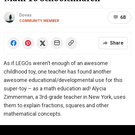
Dovas
68
COMMUNITY MEMBER
Share
As if LEGOs weren’t enough of an awesome
childhood toy, one teacher has found another
awesome educational/developmental use for this
super-toy – as a math education aid! Alycia
Zimmerman, a 3rd-grade teacher in New York, uses
them to explain fractions, squares and other
mathematical concepts.