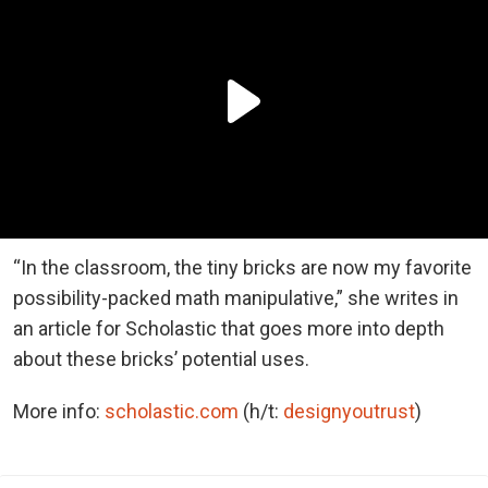
“In the classroom, the tiny bricks are now my favorite
possibility-packed math manipulative,” she writes in
an article for Scholastic that goes more into depth
about these bricks’ potential uses.
More info:
scholastic.com
(h/t:
designyoutrust
)