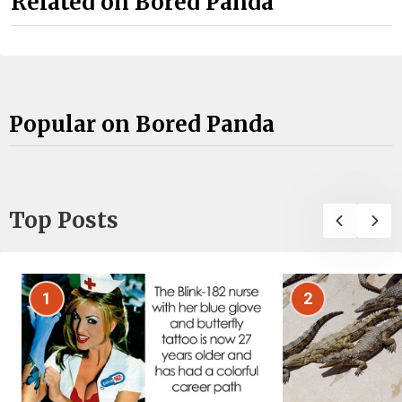
Related on Bored Panda
Popular on Bored Panda
Top Posts
1
2