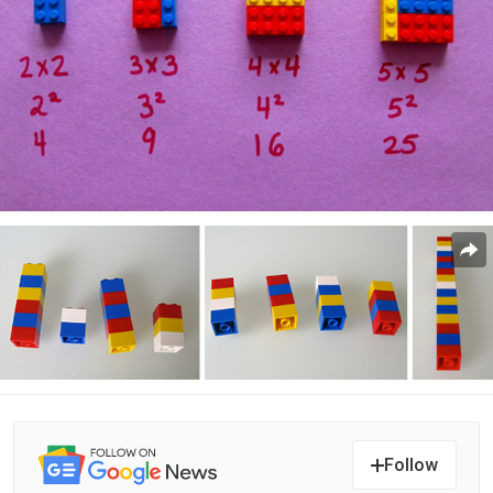
Follow