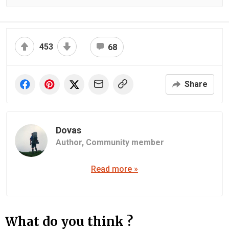
453
68
Share
Dovas
Author,
Community member
Read more »
What do you think ?