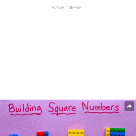
ADVERTISEMENT