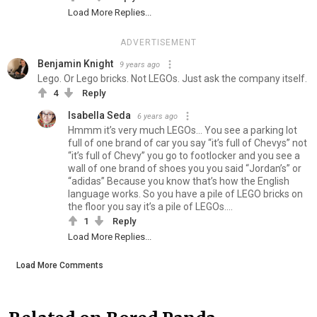
Load More Replies...
ADVERTISEMENT
Benjamin Knight
9 years ago
Lego. Or Lego bricks. Not LEGOs. Just ask the company itself.
4
Reply
Isabella Seda
6 years ago
Hmmm it’s very much LEGOs... You see a parking lot
full of one brand of car you say “it’s full of Chevys” not
“it’s full of Chevy” you go to footlocker and you see a
wall of one brand of shoes you you said “Jordan’s” or
“adidas” Because you know that’s how the English
language works. So you have a pile of LEGO bricks on
the floor you say it’s a pile of LEGOs....
1
Reply
Load More Replies...
Load More Comments