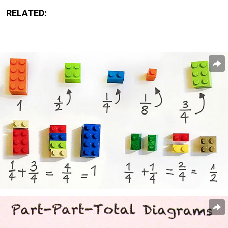
RELATED: