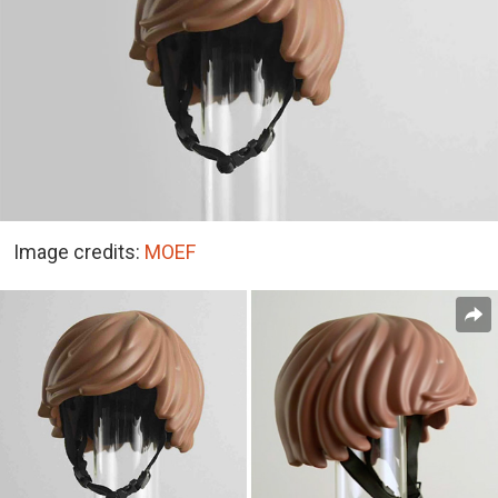
Image credits:
MOEF