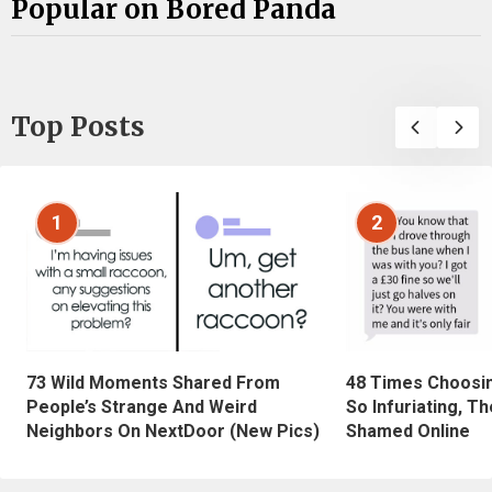
Popular on Bored Panda
Top Posts
1
2
73 Wild Moments Shared From
48 Times Choosi
People’s Strange And Weird
So Infuriating, T
Neighbors On NextDoor (New Pics)
Shamed Online