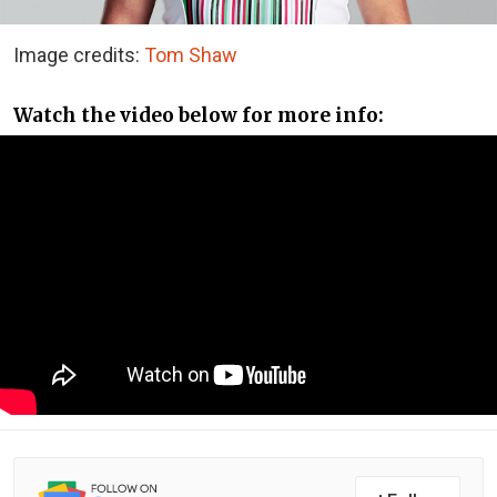
Image credits:
Tom Shaw
Watch the video below for more info: