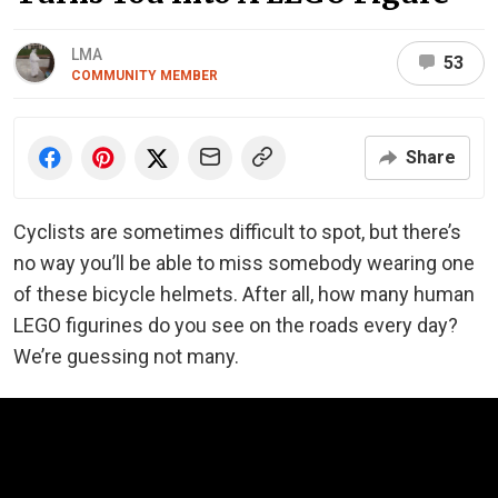
LMA
53
COMMUNITY MEMBER
Share
Cyclists are sometimes difficult to spot, but there’s
no way you’ll be able to miss somebody wearing one
of these bicycle helmets. After all, how many human
LEGO figurines do you see on the roads every day?
We’re guessing not many.