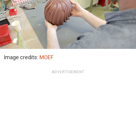
Image credits:
MOEF
ADVERTISEMENT