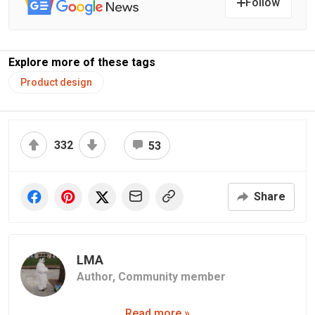
Follow
Explore more of these tags
Product design
332
53
Share
LMA
Author,
Community member
Read more »