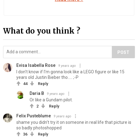
What do you think ?
POST
Evisa Isabella Rose
9 years ago
I don't know if I'm gonna look like a LEGO figure or like 15
years old Justin Bieber tho..... ;-P
44
Reply
Daria B
9 years ago
Or like a Gundam pilot.
2
Reply
Felix Pusteblume
9 years ago
shame you didn't try it on someone in real life that picture is
so badly photoshopped
36
Reply