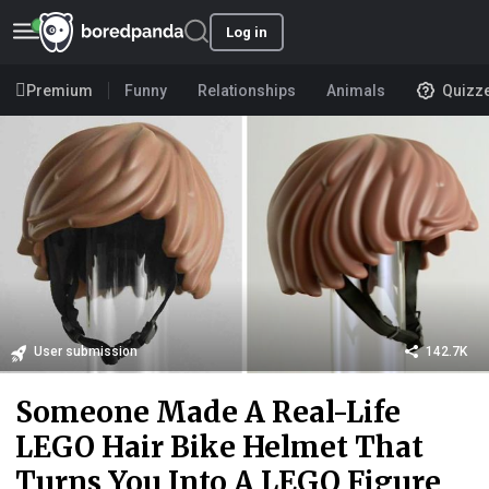
Log in
Premium
Funny
Relationships
Animals
Quizz
User submission
142.7K
Someone Made A Real-Life
LEGO Hair Bike Helmet That
Turns You Into A LEGO Figure