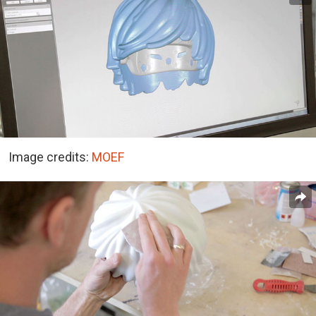
Image credits:
MOEF