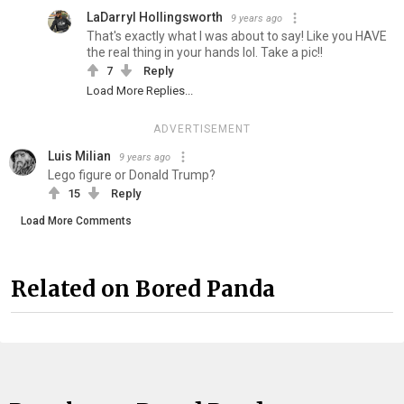
LaDarryl Hollingsworth
9 years ago
That's exactly what I was about to say! Like you HAVE
the real thing in your hands lol. Take a pic!!
7
Reply
Load More Replies...
ADVERTISEMENT
Luis Milian
9 years ago
Lego figure or Donald Trump?
15
Reply
Load More Comments
Related on Bored Panda