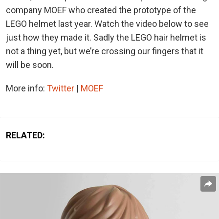
company MOEF who created the prototype of the
LEGO helmet last year. Watch the video below to see
just how they made it. Sadly the LEGO hair helmet is
not a thing yet, but we’re crossing our fingers that it
will be soon.
More info:
Twitter
|
MOEF
RELATED: