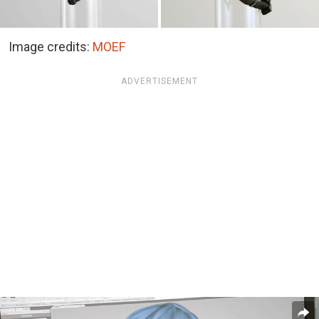
Image credits:
MOEF
ADVERTISEMENT