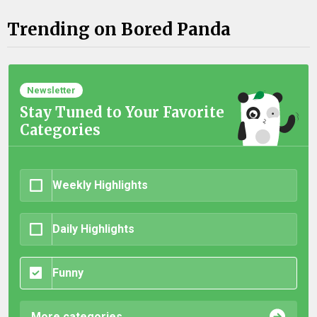
Trending on Bored Panda
Newsletter
Stay Tuned to Your Favorite
Categories
Weekly Highlights
Daily Highlights
Funny
More categories