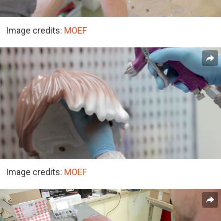
Image credits:
MOEF
Image credits:
MOEF