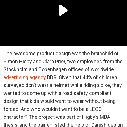
The awesome product design was the brainchild of
Simon Higby and Clara Prior, two employees from the
Stockholm and Copenhagen offices of worldwide
advertising agency
DDB. Given that 44% of children
surveyed don’t wear a helmet while riding a bike, they
wanted to come up with a road safety compliant
design that kids would want to wear without being
forced. And who wouldn’t want to be a LEGO
character? The project was part of Higby’s MBA
thesis, and the pair enlisted the help of Danish design