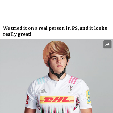
We tried it on a real person in PS, and it looks
really great!