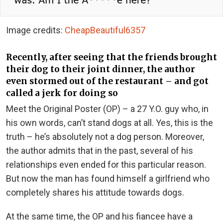
Image credits:
CheapBeautiful6357
Recently, after seeing that the friends brought
their dog to their joint dinner, the author
even stormed out of the restaurant – and got
called a jerk for doing so
Meet the Original Poster (OP) – a 27 Y.O. guy who, in
his own words, can’t stand dogs at all. Yes, this is the
truth – he’s absolutely not a dog person. Moreover,
the author admits that in the past, several of his
relationships even ended for this particular reason.
But now the man has found himself a girlfriend who
completely shares his attitude towards dogs.
At the same time, the OP and his fiancee have a