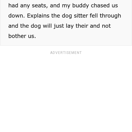
ADVERTISEMENT