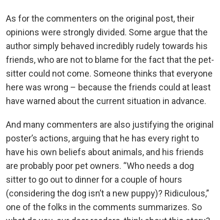
As for the commenters on the original post, their
opinions were strongly divided. Some argue that the
author simply behaved incredibly rudely towards his
friends, who are not to blame for the fact that the pet-
sitter could not come. Someone thinks that everyone
here was wrong – because the friends could at least
have warned about the current situation in advance.
And many commenters are also justifying the original
poster’s actions, arguing that he has every right to
have his own beliefs about animals, and his friends
are probably poor pet owners. “Who needs a dog
sitter to go out to dinner for a couple of hours
(considering the dog isn’t a new puppy)? Ridiculous,”
one of the folks in the comments summarizes. So