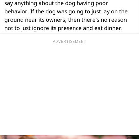
ADVERTISEMENT