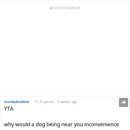
ADVERTISEMENT