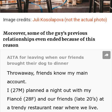
Image credits:
Juli Kosolapova (not the actual photo)
Moreover, some of the guy’s previous
relationships even ended because of this
reason