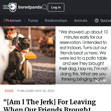
Log in
Premium
Funny
Relationships
Animals
Quizz
3.9K
DOGS
PUBLISHED NOV 30, 2023
“[Am I The Jerk] For Leaving
When Our Friends Brought