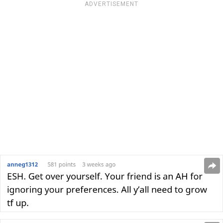
ADVERTISEMENT