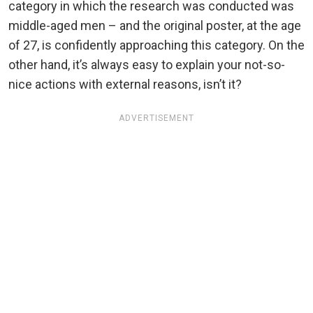
category in which the research was conducted was
middle-aged men – and the original poster, at the age
of 27, is confidently approaching this category. On the
other hand, it’s always easy to explain your not-so-
nice actions with external reasons, isn’t it?
ADVERTISEMENT