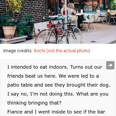
Image credits:
Xochi (not the actual photo)