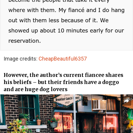
Image credits:
CheapBeautiful6357
However, the author’s current fiancee shares
his beliefs – but their friends have a doggo
and are huge dog lovers