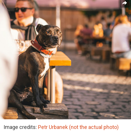
Image credits:
Petr Urbanek (not the actual photo)