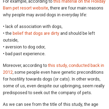
For example, according to
this material on the Holiday
Barn pet resort website
, there are four main reasons
why people may avoid dogs in everyday life:
• lack of association with dogs,
• the
belief that dogs are dirty
and should be left
outside,
• aversion to dog odor,
• bad past experience.
Moreover, according to
this study, conducted back in
2012
, some people even have genetic preconditions
for hostility towards dogs (or cats). In other words,
some of us, even despite our upbringing, seem really
predisposed to seek out the company of pets.
As we can see from the title of this study, the age