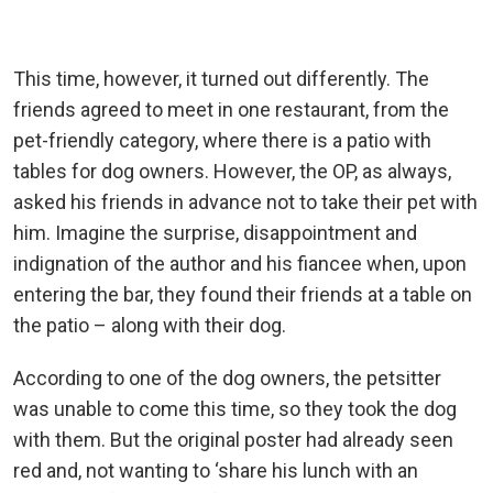
This time, however, it turned out differently. The
friends agreed to meet in one restaurant, from the
pet-friendly category, where there is a patio with
tables for dog owners. However, the OP, as always,
asked his friends in advance not to take their pet with
him. Imagine the surprise, disappointment and
indignation of the author and his fiancee when, upon
entering the bar, they found their friends at a table on
the patio – along with their dog.
According to one of the dog owners, the petsitter
was unable to come this time, so they took the dog
with them. But the original poster had already seen
red and, not wanting to ‘share his lunch with an