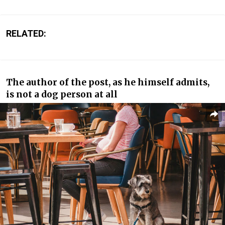
RELATED:
The author of the post, as he himself admits,
is not a dog person at all