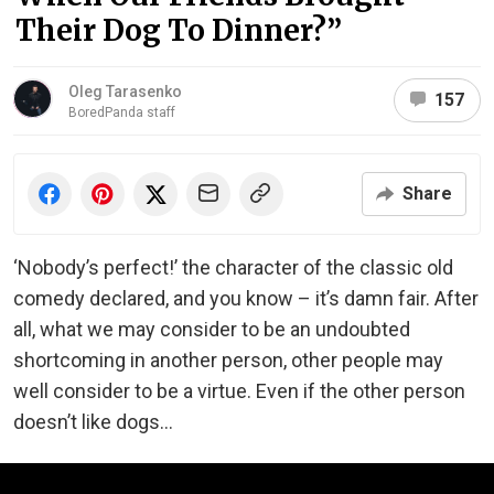
Their Dog To Dinner?”
Oleg Tarasenko
157
BoredPanda staff
Share
‘Nobody’s perfect!’ the character of the classic old
comedy declared, and you know – it’s damn fair. After
all, what we may consider to be an undoubted
shortcoming in another person, other people may
well consider to be a virtue. Even if the other person
doesn’t like dogs…