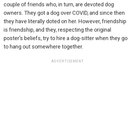
couple of friends who, in turn, are devoted dog
owners. They got a dog over COVID, and since then
they have literally doted on her. However, friendship
is friendship, and they, respecting the original
poster’s beliefs, try to hire a dog-sitter when they go
to hang out somewhere together.
ADVERTISEMENT