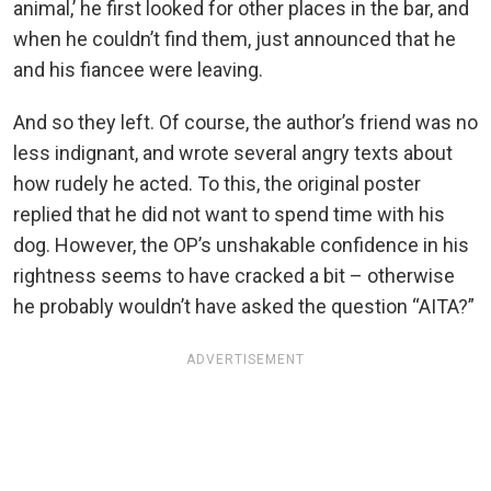
animal,’ he first looked for other places in the bar, and
when he couldn’t find them, just announced that he
and his fiancee were leaving.
And so they left. Of course, the author’s friend was no
less indignant, and wrote several angry texts about
how rudely he acted. To this, the original poster
replied that he did not want to spend time with his
dog. However, the OP’s unshakable confidence in his
rightness seems to have cracked a bit – otherwise
he probably wouldn’t have asked the question “AITA?”
ADVERTISEMENT