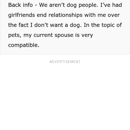
ADVERTISEMENT