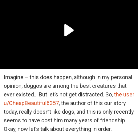
Imagine – this does happen, although in my personal
opinion, doggos are among the best creatures that
ever existed… But let’s not get distracted. So,
the user
u/CheapBeautiful6357
, the author of this our story
today, really doesn’t like dogs, and this is only recently
seems to have cost him many years of friendship.
Okay, now let’s talk about everything in order.