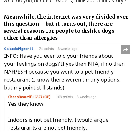
what do you, our dear readers, think about this story?
Meanwhile, the internet was very divided over
this question – but it turns out, there are
several reasons for people to dislike dogs,
other than allergies