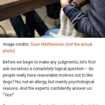
Image credits:
Susn Matthiessen (not the actual
photo)
Before we begin to make any judgments, let’s first
ask ourselves a completely logical question – do
people really have reasonable motives not to like
dogs? No, not an allergy, but mainly psychological
reasons. And the experts confidently answer us:
“Yes!”