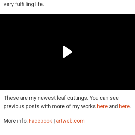
very fulfilling life.
These are my newest leaf cuttings. You can see
previous posts with more of my works
here
and
here
.
More info:
Facebook
|
artweb.com