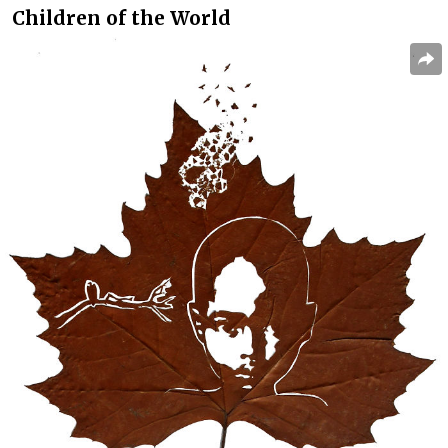
Children of the World