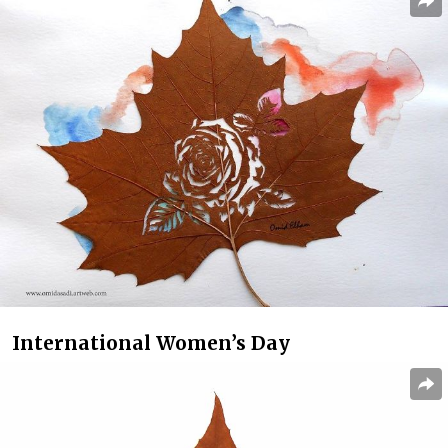
International Women’s Day