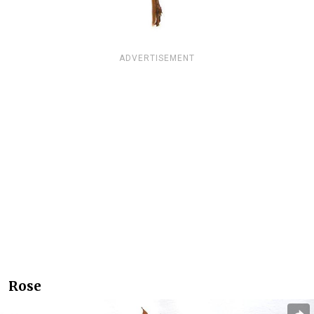
ADVERTISEMENT
Rose