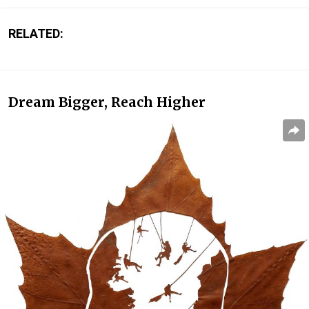
RELATED:
Dream Bigger, Reach Higher