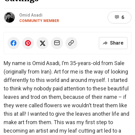
Omid Asadi
6
COMMUNITY MEMBER
Share
My name is Omid Asadi, I’m 35-years-old from Sale
(originally from Iran). Art for me is the way of looking
differently to this world and around myself. I started
to think why nobody paid attention to these beautiful
leaves and trod on them, because of their name – if
they were called flowers we wouldn’t treat them like
this at all! I wanted to give the leaves another life and
make art from them. This was my first step to
becoming an artist and my leaf cutting art led to a