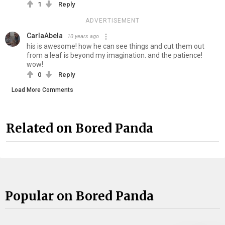
1
Reply
ADVERTISEMENT
CarlaAbela
10 years ago
his is awesome! how he can see things and cut them out
from a leaf is beyond my imagination. and the patience!
wow!
0
Reply
Load More Comments
Related on Bored Panda
Popular on Bored Panda