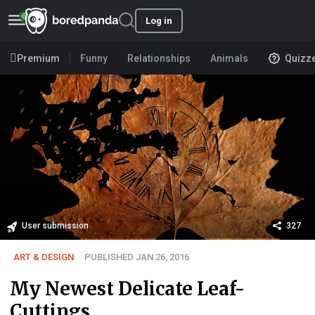
Log in
Premium
Funny
Relationships
Animals
Quizz
User submission
327
ART & DESIGN
PUBLISHED JAN 26, 2016
My Newest Delicate Leaf-
Cuttings