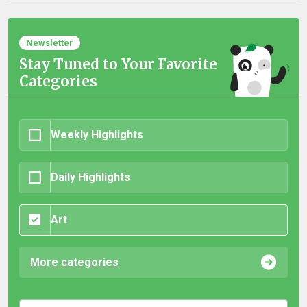
Newsletter
Stay Tuned to Your Favorite
Categories
Weekly Highlights
Daily Highlights
Art
More categories