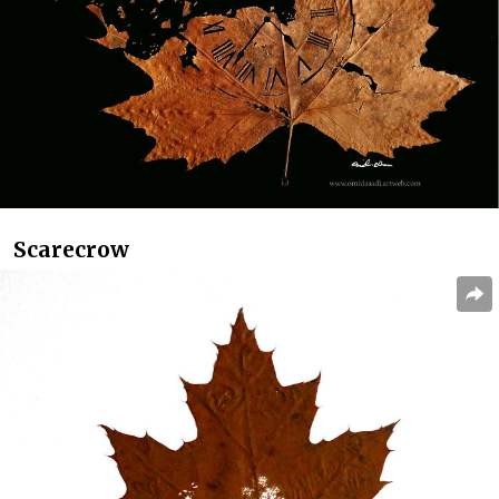
Scarecrow