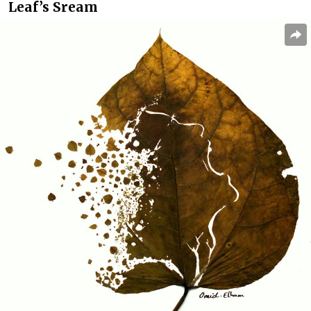
Leaf’s Sream