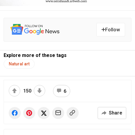
Follow
Explore more of these tags
Natural art
150
6
Share