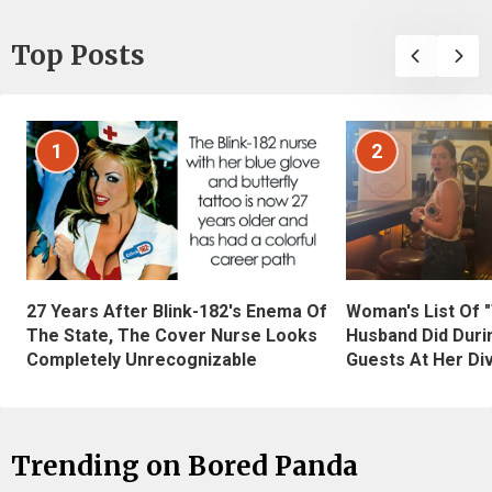
Top Posts
1
2
27 Years After Blink-182's Enema Of
Woman's List Of 
The State, The Cover Nurse Looks
Husband Did Duri
Completely Unrecognizable
Guests At Her Di
Trending on Bored Panda