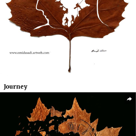
Journey