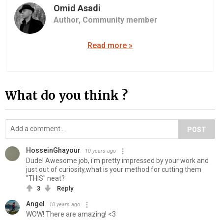
Omid Asadi
Author,
Community member
Read more »
What do you think ?
POST
HosseinGhayour
10 years ago
Dude! Awesome job, i'm pretty impressed by your work and
just out of curiosity,what is your method for cutting them
"THIS" neat?
3
Reply
Angel
10 years ago
WOW! There are amazing! <3