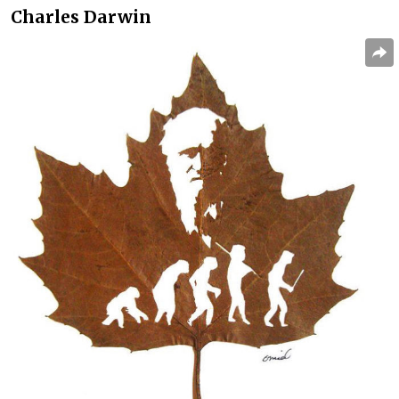
Charles Darwin