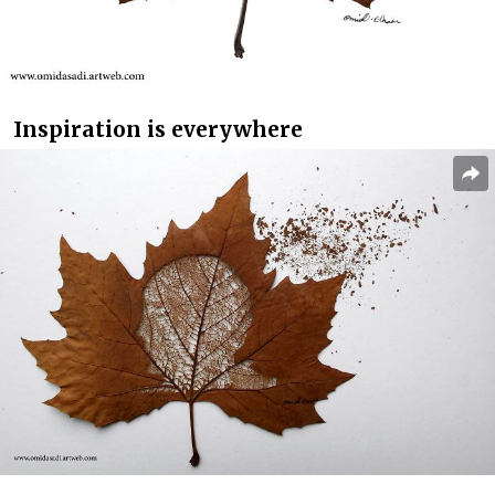
Inspiration is everywhere