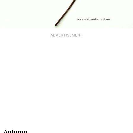
ADVERTISEMENT
Autumn