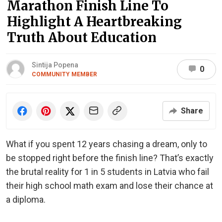
Marathon Finish Line To
Highlight A Heartbreaking
Truth About Education
Sintija Popena
0
COMMUNITY MEMBER
Share
What if you spent 12 years chasing a dream, only to
be stopped right before the finish line? That’s exactly
the brutal reality for 1 in 5 students in Latvia who fail
their high school math exam and lose their chance at
a diploma.