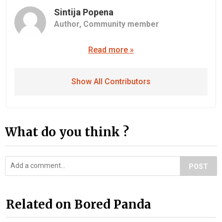
Sintija Popena
Author,
Community member
Read more »
Show All Contributors
What do you think ?
POST
Related on Bored Panda