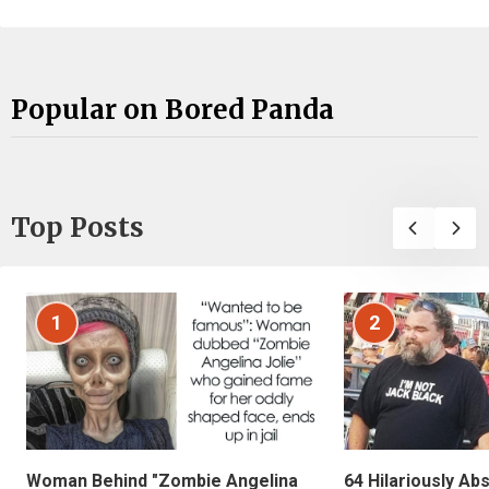
Popular on Bored Panda
Top Posts
1
2
Woman Behind "Zombie Angelina
64 Hilariously Ab