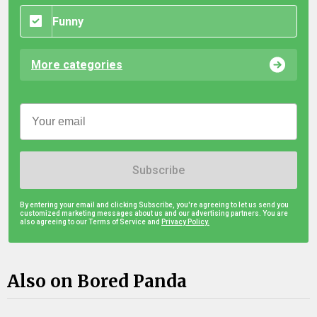
Funny
More categories
Subscribe
By entering your email and clicking Subscribe, you're agreeing to let us send you
customized marketing messages about us and our advertising partners. You are
also agreeing to our Terms of Service and
Privacy Policy.
Also on Bored Panda