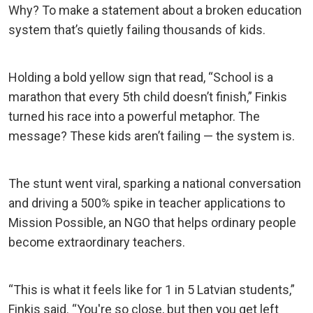
Why? To make a statement about a broken education
system that’s quietly failing thousands of kids.
Holding a bold yellow sign that read, “School is a
marathon that every 5th child doesn’t finish,” Finkis
turned his race into a powerful metaphor. The
message? These kids aren’t failing — the system is.
The stunt went viral, sparking a national conversation
and driving a 500% spike in teacher applications to
Mission Possible, an NGO that helps ordinary people
become extraordinary teachers.
“This is what it feels like for 1 in 5 Latvian students,”
Finkis said. “You're so close, but then you get left