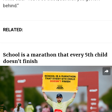
behind.”
RELATED:
School is a marathon that every 5th child
doesn’t finish