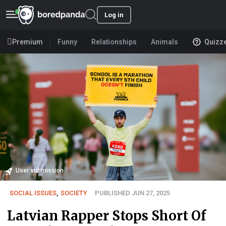
Log in
Premium
Funny
Relationships
Animals
Quizz
User submission
SOCIAL ISSUES
,
SOCIETY
PUBLISHED JUN 27, 2025
Latvian Rapper Stops Short Of