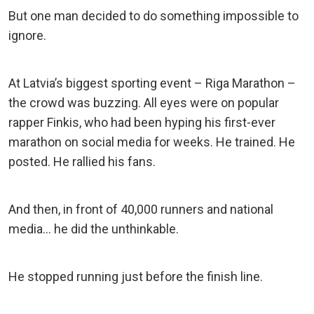
But one man decided to do something impossible to
ignore.
At Latvia’s biggest sporting event – Riga Marathon –
the crowd was buzzing. All eyes were on popular
rapper Finkis, who had been hyping his first-ever
marathon on social media for weeks. He trained. He
posted. He rallied his fans.
And then, in front of 40,000 runners and national
media… he did the unthinkable.
He stopped running just before the finish line.