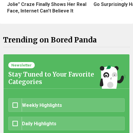
Jolie" Craze Finally Shows Her Real
Go Surprisingly H
Face, Internet Can't Believe It
Trending on Bored Panda
Newsletter
Stay Tuned to Your Favorite
Categories
Weekly Highlights
Daily Highlights