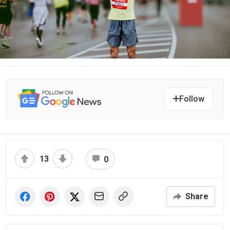
Follow
13
0
Share