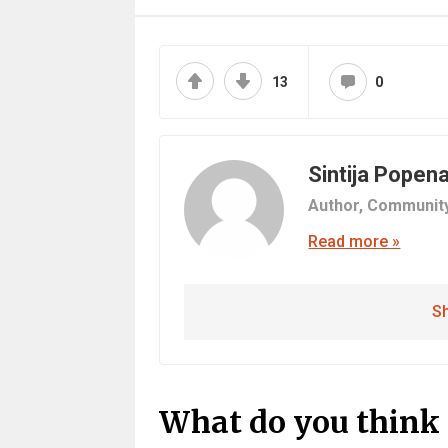
13
0
Sintija Popen
Author,
Communit
Read more »
Sh
What do you think 