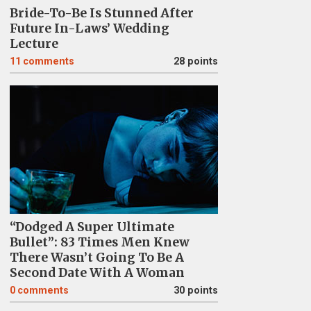
Bride-To-Be Is Stunned After
Future In-Laws’ Wedding
Lecture
11
comments
28 points
“Dodged A Super Ultimate
Bullet”: 83 Times Men Knew
There Wasn’t Going To Be A
Second Date With A Woman
0
comments
30 points