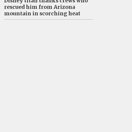
Disney titan thanks crews who
rescued him from Arizona
mountain in scorching heat