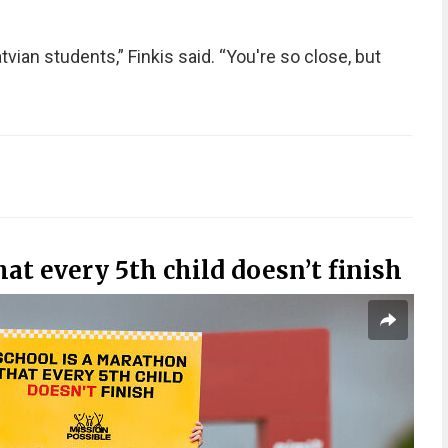
Latvian students,” Finkis said. “You're so close, but
at every 5th child doesn’t finish