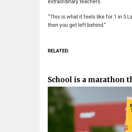
extraordinary teachers.
“This is what it feels like for 1 in 5 
then you get left behind.”
RELATED:
School is a marathon th