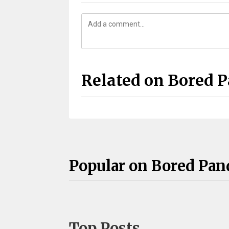
Related on Bored 
Popular on Bored Pan
Top Posts