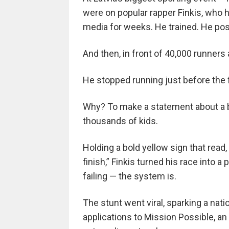
were on popular rapper Finkis, who h
media for weeks. He trained. He post
And then, in front of 40,000 runners
He stopped running just before the fi
Why? To make a statement about a br
thousands of kids.
Holding a bold yellow sign that read,
finish,” Finkis turned his race into
failing — the system is.
The stunt went viral, sparking a nat
applications to Mission Possible, a