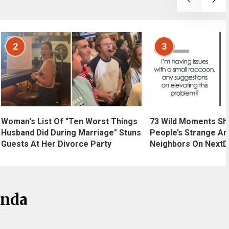
2
3
Woman's List Of "Ten Worst Things
73 Wild Moments Sh
Husband Did During Marriage" Stuns
People’s Strange An
Guests At Her Divorce Party
Neighbors On NextD
anda