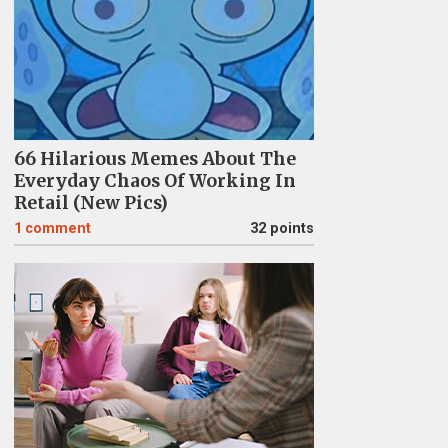
66 Hilarious Memes About The
Everyday Chaos Of Working In
Retail (New Pics)
1
comment
32 points