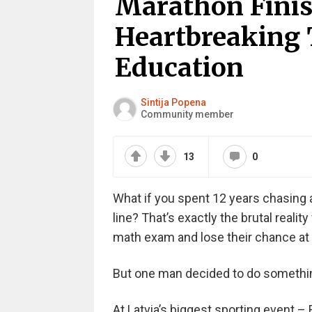
Marathon Finis
Heartbreaking 
Education
Sintija Popena
Community member
13
0
What if you spent 12 years chasing a
line? That’s exactly the brutal reality
math exam and lose their chance at 
But one man decided to do somethin
At Latvia’s biggest sporting event 