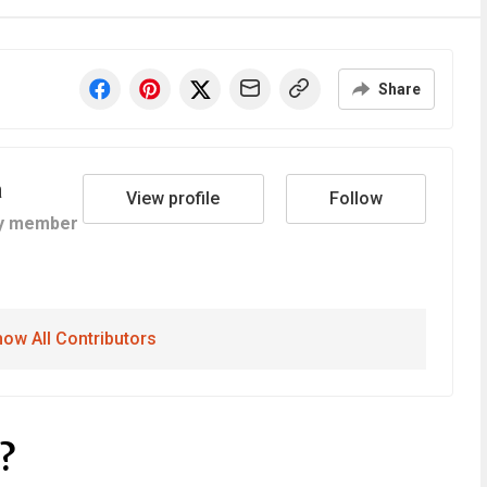
Share
a
View profile
Follow
y member
ow All Contributors
?