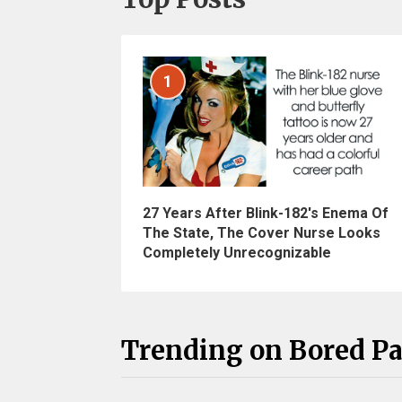
1
27 Years After Blink-182's Enema Of
The State, The Cover Nurse Looks
Completely Unrecognizable
Trending on Bored P