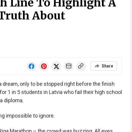
h Line To Highlight A
Truth About
Share
 dream, only to be stopped right before the finish
 for 1 in 5 students in Latvia who fail their high school
a diploma.
g impossible to ignore.
– Riga Marathon – the crowd was buzzing. All eyes