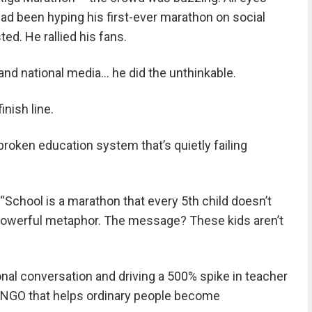
ad been hyping his first-ever marathon on social
ed. He rallied his fans.
 and national media… he did the unthinkable.
nish line.
oken education system that’s quietly failing
 “School is a marathon that every 5th child doesn’t
 a powerful metaphor. The message? These kids aren’t
ional conversation and driving a 500% spike in teacher
n NGO that helps ordinary people become