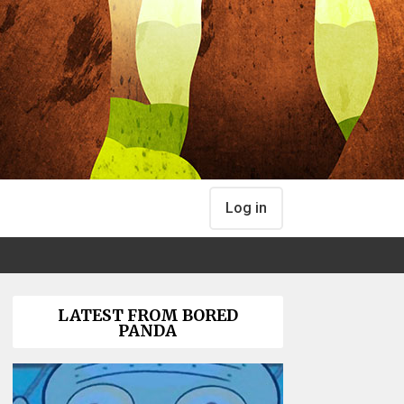
Log in
LATEST FROM BORED
PANDA