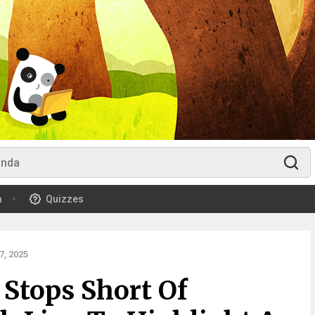
m
Quizzes
, 2025
 Stops Short Of