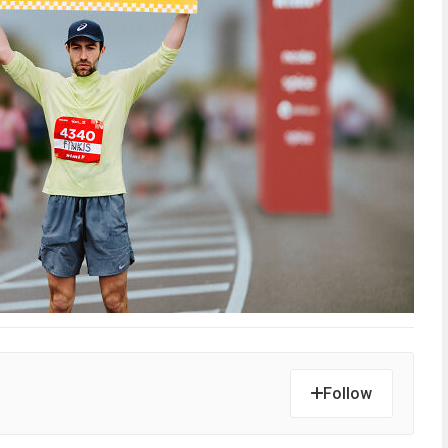
Follow