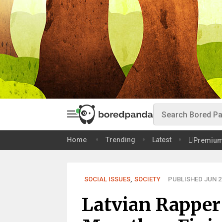
Home
Trending
Latest
Premiu
SOCIAL ISSUES
,
SOCIETY
PUBLISHED JUN 27
Latvian Rapper