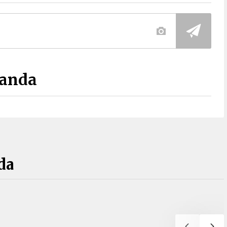
Panda
da