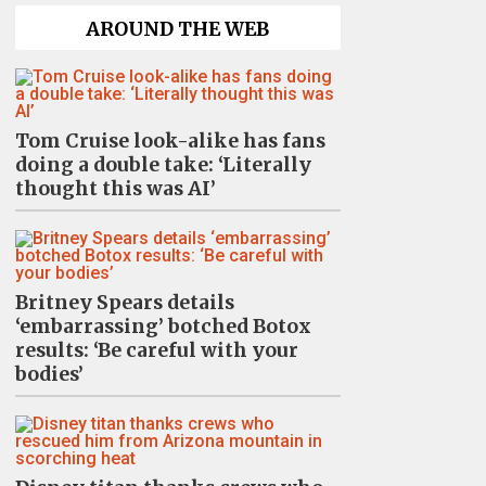
AROUND THE WEB
Tom Cruise look-alike has fans
doing a double take: ‘Literally
thought this was AI’
Britney Spears details
‘embarrassing’ botched Botox
results: ‘Be careful with your
bodies’