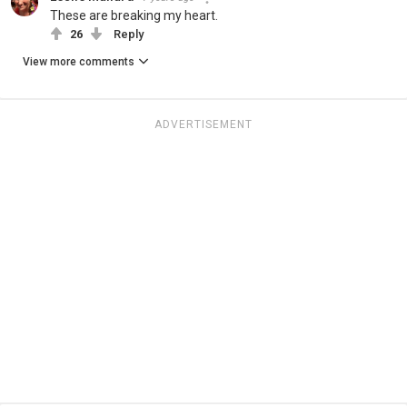
These are breaking my heart.
26
Reply
View more comments
ADVERTISEMENT