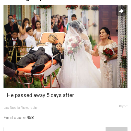
He passed away 5 days after
Report
Law Tapalla Photography
Final score:
458