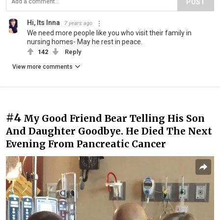
POST
Hi, Its Inna
7 years ago
We need more people like you who visit their family in
nursing homes- May he rest in peace.
142
Reply
View more comments
#4
My Good Friend Bear Telling His Son
And Daughter Goodbye. He Died The Next
Evening From Pancreatic Cancer