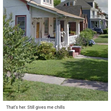
That's her. Still gives me chills