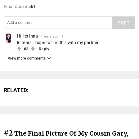
Final score:
561
POST
Hi, Its Inna
7 years ago
In tears! I hope to find this with my partner.
83
Reply
View more comments
RELATED:
#2
The Final Picture Of My Cousin Gary,