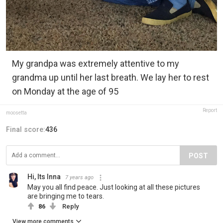
My grandpa was extremely attentive to my
grandma up until her last breath. We lay her to rest
on Monday at the age of 95
Report
moosetta
Final score:
436
POST
Hi, Its Inna
7 years ago
May you all find peace. Just looking at all these pictures
are bringing me to tears.
86
Reply
View more comments