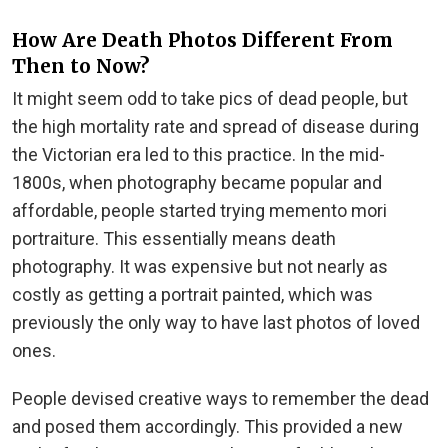
How Are Death Photos Different From
Then to Now?
It might seem odd to take pics of dead people, but
the high mortality rate and spread of disease during
the Victorian era led to this practice. In the mid-
1800s, when photography became popular and
affordable, people started trying memento mori
portraiture. This essentially means death
photography. It was expensive but not nearly as
costly as getting a portrait painted, which was
previously the only way to have last photos of loved
ones.
People devised creative ways to remember the dead
and posed them accordingly. This provided a new