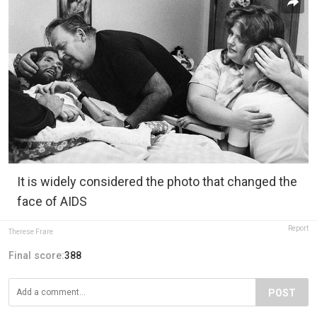
It is widely considered the photo that changed the
face of AIDS
Report
Therese Frare
Final score:
388
POST