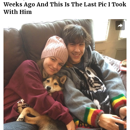
Weeks Ago And This Is The Last Pic I Took
With Him