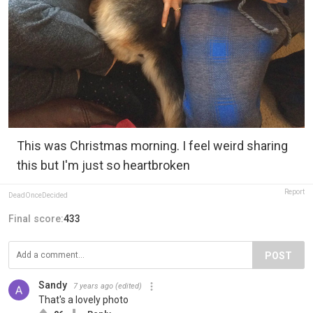
This was Christmas morning. I feel weird sharing
this but I'm just so heartbroken
Report
DeadOnceDecided
Final score:
433
POST
Sandy
7 years ago
(edited)
That's a lovely photo