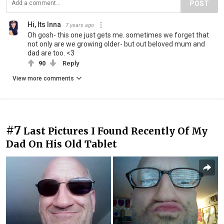
POST
Hi, Its Inna
7 years ago
Oh gosh- this one just gets me. sometimes we forget that
not only are we growing older- but out beloved mum and
dad are too. <3
90
Reply
View more comments
#7
Last Pictures I Found Recently Of My
Dad On His Old Tablet