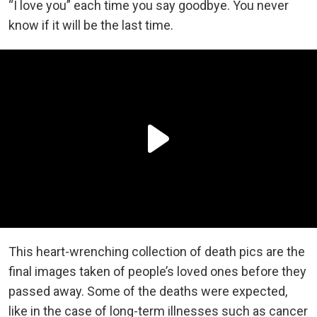
“I love you” each time you say goodbye. You never
know if it will be the last time.
This heart-wrenching collection of death pics are the
final images taken of people’s loved ones before they
passed away. Some of the deaths were expected,
like in the case of long-term illnesses such as cancer