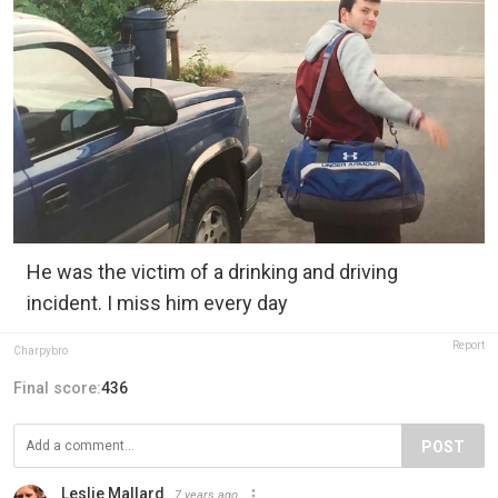
He was the victim of a drinking and driving
incident. I miss him every day
Report
Charpybro
Final score:
436
POST
Leslie Mallard
7 years ago