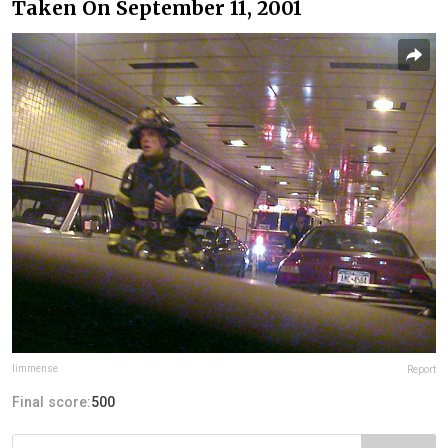
Taken On September 11, 2001
limmense
Report
Final score:
500