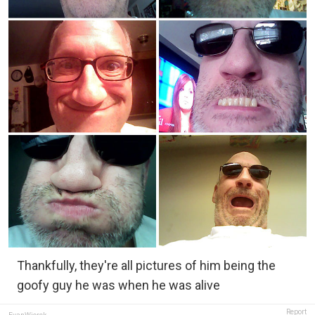
Thankfully, they're all pictures of him being the
goofy guy he was when he was alive
Report