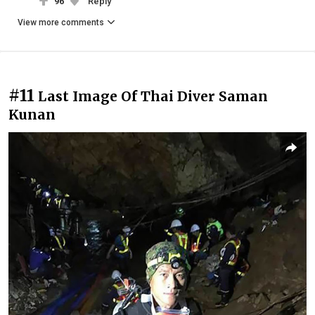
96
Reply
View more comments
#11
Last Image Of Thai Diver Saman
Kunan