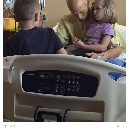
hj4life21
Report