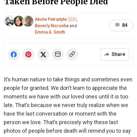
Taken Before People Died
Akvile Petraityte 🇺🇦
,
84
Beverly Noronha
and
Emma A. Smith
Share
It’s human nature to take things and sometimes even
people for granted. We don’t learn to appreciate the
moments we have with our loved ones until it is too
late. That’s because we never truly realize when we
have the last conversation or moment with the
person we love. That’s precisely why these last
photos of people before death will remind you to say