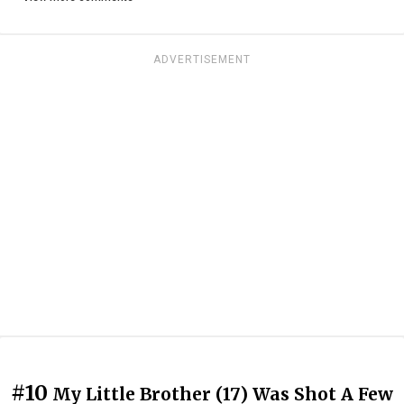
ADVERTISEMENT
#10
My Little Brother (17) Was Shot A Few