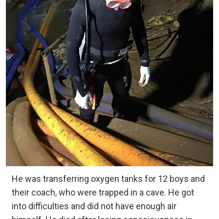
He was transferring oxygen tanks for 12 boys and
their coach, who were trapped in a cave. He got
into difficulties and did not have enough air