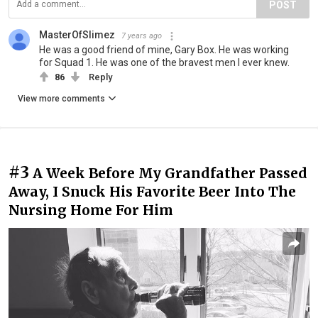
POST
MasterOfSlimez
7 years ago
He was a good friend of mine, Gary Box. He was working
for Squad 1. He was one of the bravest men I ever knew.
86
Reply
View more comments
#3
A Week Before My Grandfather Passed
Away, I Snuck His Favorite Beer Into The
Nursing Home For Him