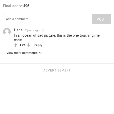
Final score:
496
POST
Hans
7 years ago
In an ocean of sad picture, this is the one touching me
most.
192
Reply
View more comments
ADVERTISEMENT