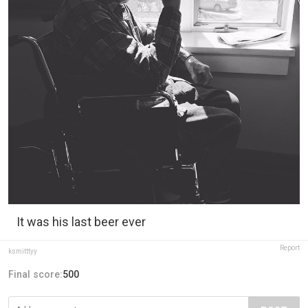
It was his last beer ever
Report
ksmitttyy
Final score:
500