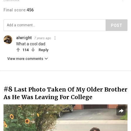
EvanWiorek
Final score:
456
POST
alwright
7 years ago
What a cool dad
114
Reply
View more comments
#8
Last Photo Taken Of My Older Brother
As He Was Leaving For College