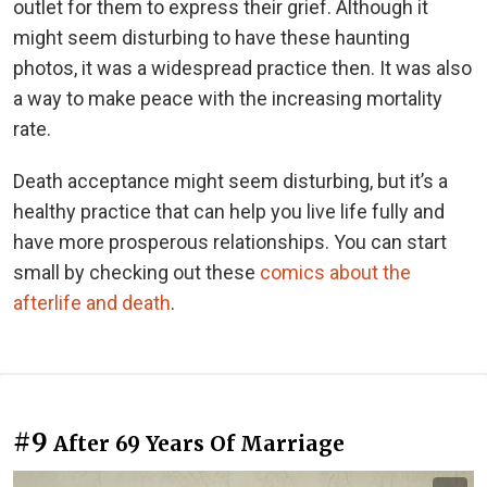
outlet for them to express their grief. Although it
might seem disturbing to have these haunting
photos, it was a widespread practice then. It was also
a way to make peace with the increasing mortality
rate.
Death acceptance might seem disturbing, but it’s a
healthy practice that can help you live life fully and
have more prosperous relationships. You can start
small by checking out these
comics about the
afterlife and death
.
#9
After 69 Years Of Marriage