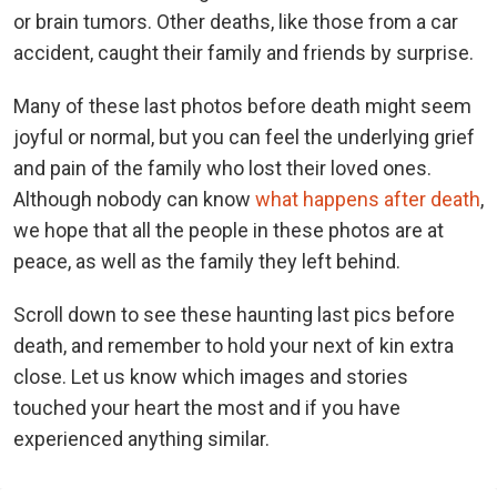
or brain tumors. Other deaths, like those from a car
accident, caught their family and friends by surprise.
Many of these last photos before death might seem
joyful or normal, but you can feel the underlying grief
and pain of the family who lost their loved ones.
Although nobody can know
what happens after death
,
we hope that all the people in these photos are at
peace, as well as the family they left behind.
Scroll down to see these haunting last pics before
death, and remember to hold your next of kin extra
close. Let us know which images and stories
touched your heart the most and if you have
experienced anything similar.