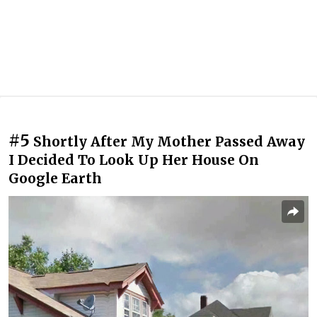
#5
Shortly After My Mother Passed Away
I Decided To Look Up Her House On
Google Earth