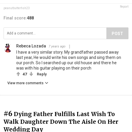
Report
peanutbutterfish23
Final score:
488
POST
Rebeca Lozada
7 years ago
I have a very similar story. My grandfather passed away
last year, He would write his own songs and sing them on
our porch. So I searched up our old house and there he
was with his guitar playing on their porch
47
Reply
View more comments
#6
Dying Father Fulfills Last Wish To
Walk Daughter Down The Aisle On Her
Wedding Day