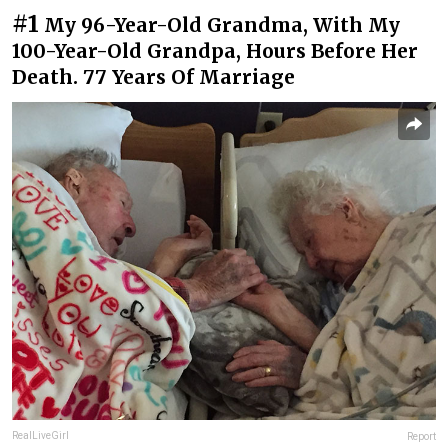
#1
My 96-Year-Old Grandma, With My
100-Year-Old Grandpa, Hours Before Her
Death. 77 Years Of Marriage
RealLiveGirl
Report