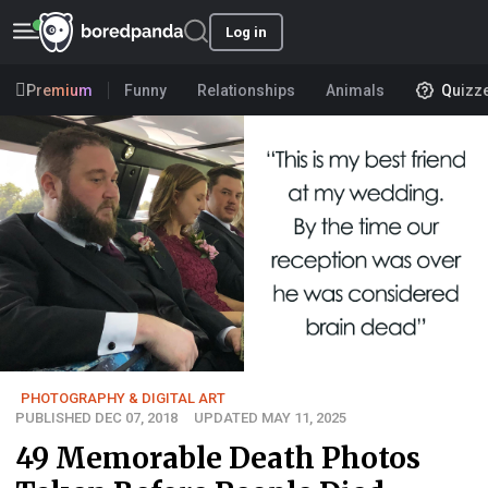
Log in
Premium
Funny
Relationships
Animals
Quizz
PHOTOGRAPHY & DIGITAL ART
PUBLISHED DEC 07, 2018
UPDATED MAY 11, 2025
49 Memorable Death Photos