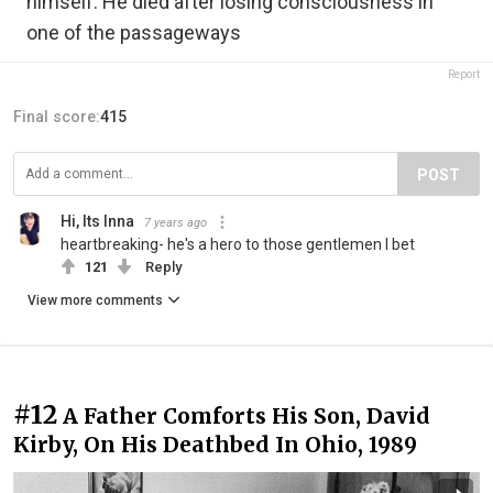
himself. He died after losing consciousness in
one of the passageways
Report
Final score:
415
POST
Hi, Its Inna
7 years ago
heartbreaking- he's a hero to those gentlemen I bet
121
Reply
View more comments
#12
A Father Comforts His Son, David
Kirby, On His Deathbed In Ohio, 1989