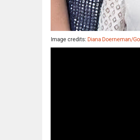
Image credits:
Diana Doerneman/G