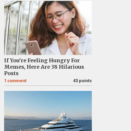
If You’re Feeling Hungry For
Memes, Here Are 38 Hilarious
Posts
1
comment
43 points