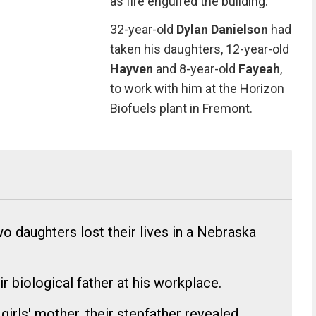
as fire engulfed the building.
32-year-old
Dylan Danielson
had
taken his daughters, 12-year-old
Hayven
and 8-year-old
Fayeah
,
to work with him at the Horizon
Biofuels plant in Fremont.
o daughters lost their lives in a Nebraska
ir biological father at his workplace.
girls' mother, their stepfather revealed