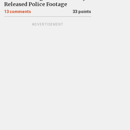
Released Police Footage
13
comments
33 points
ADVERTISEMENT