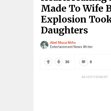
Made To Wife B
Explosion Took
Daughters
Abel Musa Miño
Entertainment News Writer
30
0
ADVERTISEMENT