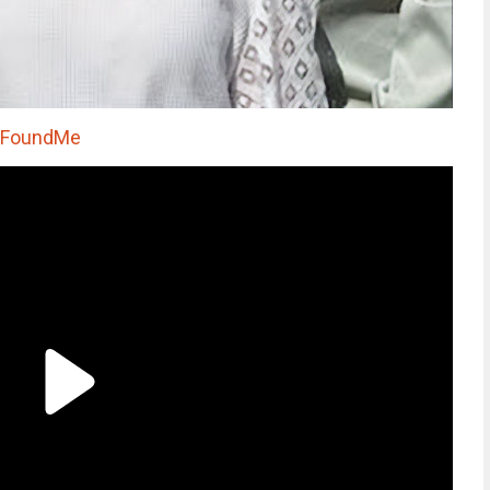
oFoundMe