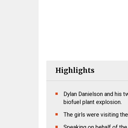
Highlights
Dylan Danielson and his tw
biofuel plant explosion.
The girls were visiting the
Speaking on behalf of the 