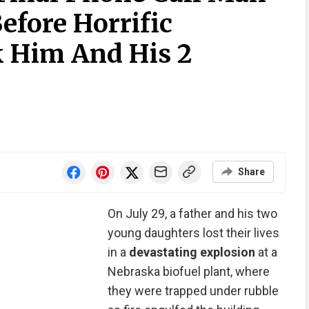
efore Horrific
 Him And His 2
Share
On July 29, a father and his two
young daughters lost their lives
in a
devastating explosion
at a
Nebraska biofuel plant, where
they were trapped under rubble