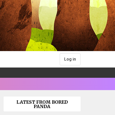
Log in
LATEST FROM BORED
PANDA