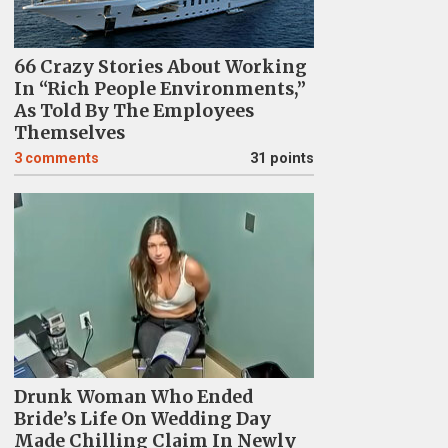
66 Crazy Stories About Working
In “Rich People Environments,”
As Told By The Employees
Themselves
3
comments
31 points
Drunk Woman Who Ended
Bride’s Life On Wedding Day
Made Chilling Claim In Newly