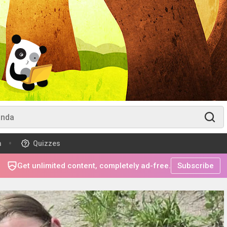
m
Quizzes
Get unlimited content, completely ad-free.
Subscribe