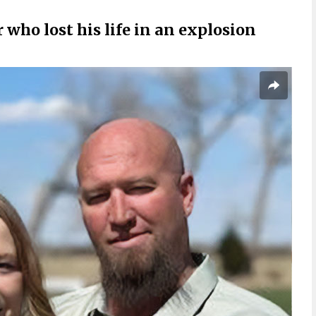
r who lost his life in an explosion