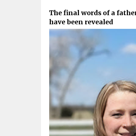
The final words of a fathe
have been revealed