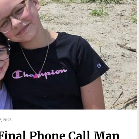
, 2025
Final Phone Call Man