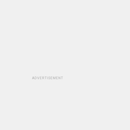
ADVERTISEMENT