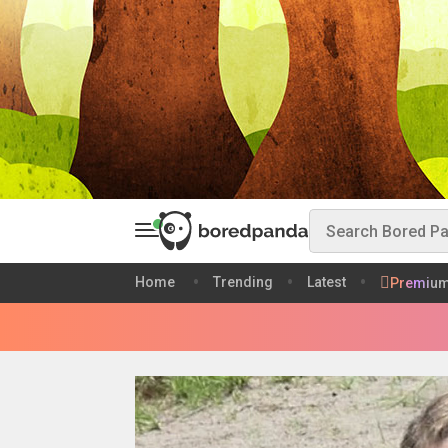
Home
Trending
Latest
Premiu