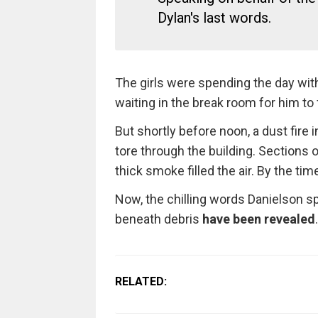
Dylan's last words.
The girls were spending the day with
waiting in the break room for him to f
But shortly before noon, a dust fire i
tore through the building. Sections o
thick smoke filled the air. By the time
Now, the chilling words Danielson spo
beneath debris
have been revealed
.
RELATED: