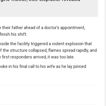
 their father ahead of a doctor’s appointment,
inish his shift.
nside the facility triggered a violent explosion that
f the structure collapsed, flames spread rapidly, and
 first responders arrived, it was too late.
ke in his final call to his wife as he lay pinned