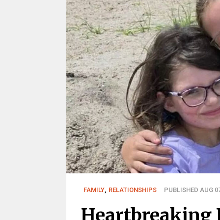
FAMILY
,
RELATIONSHIPS
PUBLISHED AUG 07
Heartbreaking 