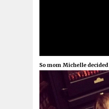
So mom Michelle decided 