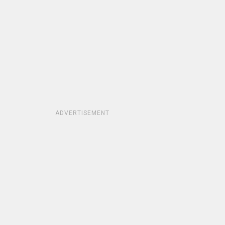
ADVERTISEMENT