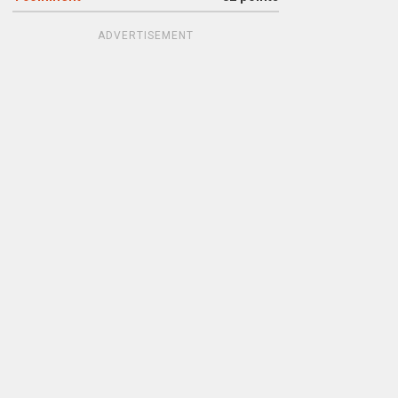
ADVERTISEMENT