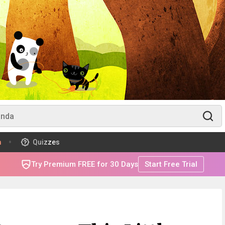
m
Quizzes
Try Premium FREE for 30 Days
Start Free Trial