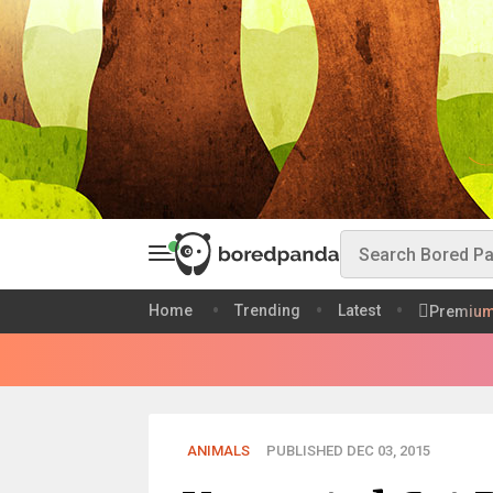
Home
Trending
Latest
Premiu
ANIMALS
PUBLISHED DEC 03, 2015