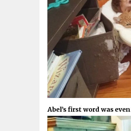
Abel’s first word was even