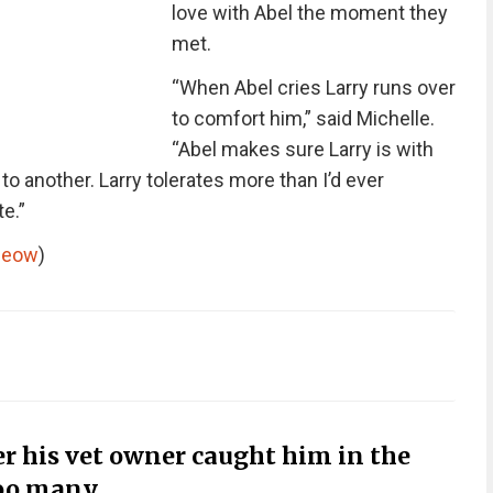
love with Abel the moment they
met.
“When Abel cries Larry runs over
to comfort him,” said Michelle.
“Abel makes sure Larry is with
another. Larry tolerates more than I’d ever
e.”
meow
)
r his vet owner caught him in the
too many