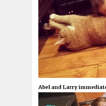
Abel and Larry immediate