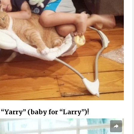
 “Yarry” (baby for “Larry”)!