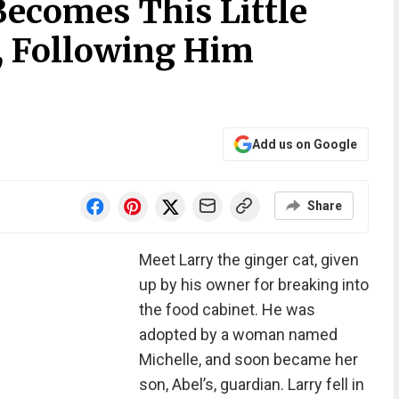
ecomes This Little
, Following Him
Add us on Google
Share
Meet Larry the ginger cat, given
up by his owner for breaking into
the food cabinet. He was
adopted by a woman named
Michelle, and soon became her
son, Abel’s, guardian. Larry fell in