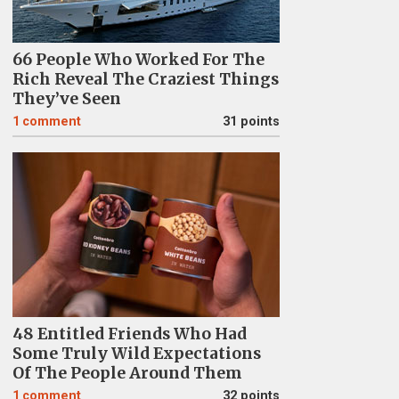
66 People Who Worked For The
Rich Reveal The Craziest Things
They’ve Seen
1
comment
31 points
48 Entitled Friends Who Had
Some Truly Wild Expectations
Of The People Around Them
1
comment
32 points