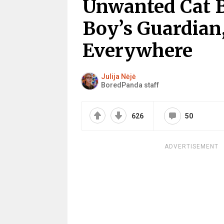
Unwanted Cat B
Boy’s Guardian
Everywhere
Julija Nėjė
BoredPanda staff
626
50
ADVERTISEMENT