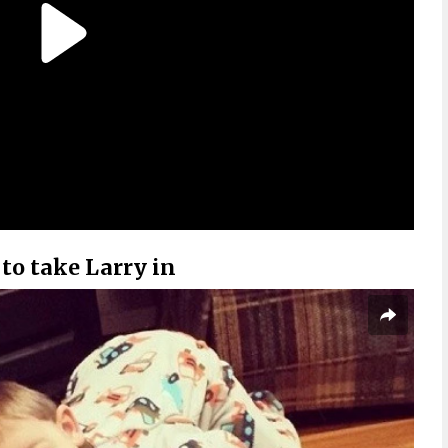
to take Larry in