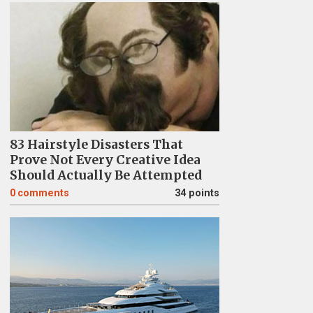
83 Hairstyle Disasters That
Prove Not Every Creative Idea
Should Actually Be Attempted
0
comments
34 points