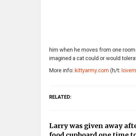
him when he moves from one room to 
imagined a cat could or would tolerat
More info:
kittyarmy.com
(h/t:
love
RELATED:
Larry was given away afte
food cupboard one time 