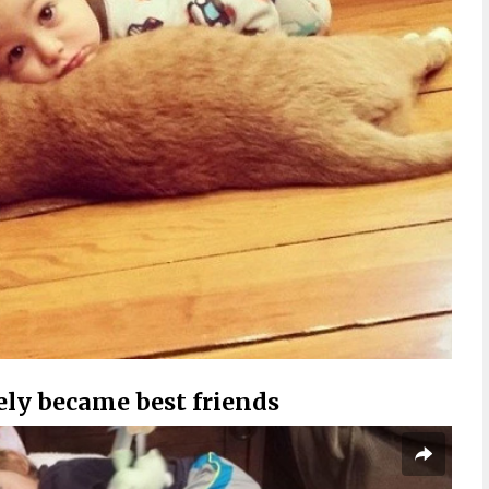
ly became best friends