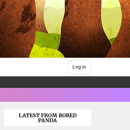
Log in
LATEST FROM BORED
PANDA