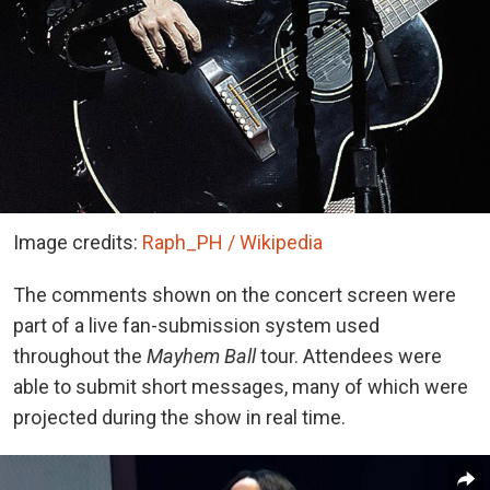
Image credits:
Raph_PH / Wikipedia
The comments shown on the concert screen were
part of a live fan-submission system used
throughout the
Mayhem Ball
tour. Attendees were
able to submit short messages, many of which were
projected during the show in real time.