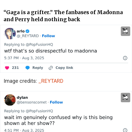
“Gaga is a grifter.” The fanbases of Madonna
and Perry held nothing back
Image credits:
_REYTARD