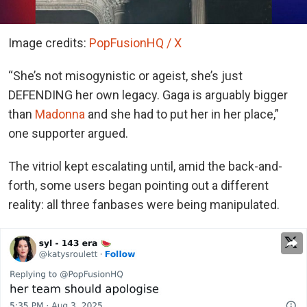
Image credits:
PopFusionHQ / X
“She’s not misogynistic or ageist, she’s just
DEFENDING her own legacy. Gaga is arguably bigger
than
Madonna
and she had to put her in her place,”
one supporter argued.
The vitriol kept escalating until, amid the back-and-
forth, some users began pointing out a different
reality: all three fanbases were being manipulated.