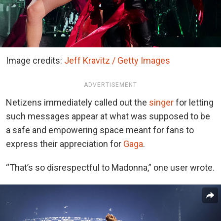
Image credits:
Jeff Kravitz / Getty Images
ADVERTISEMENT
Netizens immediately called out the
singer
for letting
such messages appear at what was supposed to be
a safe and empowering space meant for fans to
express their appreciation for
Gaga
.
“That’s so disrespectful to Madonna,” one user wrote.