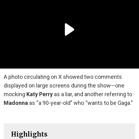
A photo circulating on X showed two comments
displayed on large screens during the show—one
mocking
Katy Perry
as a liar, and another referring to
Madonna
as “a 90-year-old” who “wants to be Gaga.”
Highlights