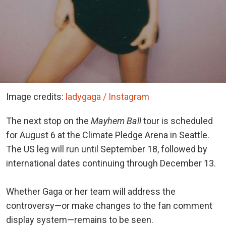
Image credits:
ladygaga / Instagram
The next stop on the
Mayhem Ball
tour is scheduled
for August 6 at the Climate Pledge Arena in Seattle.
The US leg will run until September 18, followed by
international dates continuing through December 13.
Whether Gaga or her team will address the
controversy—or make changes to the fan comment
display system—remains to be seen.