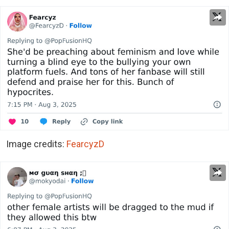
Image credits:
FearcyzD