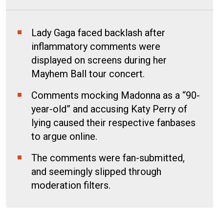
Lady Gaga faced backlash after
inflammatory comments were
displayed on screens during her
Mayhem Ball tour concert.
Comments mocking Madonna as a “90-
year-old” and accusing Katy Perry of
lying caused their respective fanbases
to argue online.
The comments were fan-submitted,
and seemingly slipped through
moderation filters.