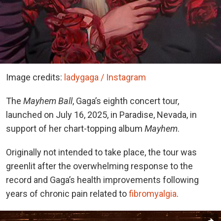
Image credits:
ladygaga / Instagram
The
Mayhem Ball
, Gaga’s eighth concert tour,
launched on July 16, 2025, in Paradise, Nevada, in
support of her chart-topping album
Mayhem
.
Originally not intended to take place, the tour was
greenlit after the overwhelming response to the
record and Gaga’s health improvements following
years of chronic pain related to
fibromyalgia
.