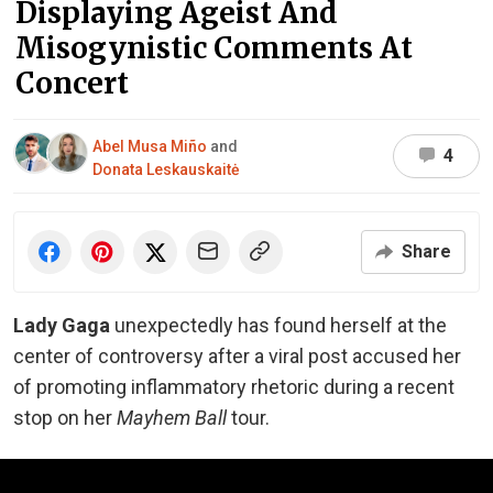
Displaying Ageist And
Misogynistic Comments At
Concert
Abel Musa Miño
and
4
Donata Leskauskaitė
Share
Lady Gaga
unexpectedly has found herself at the
center of controversy after a viral post accused her
of promoting inflammatory rhetoric during a recent
stop on her
Mayhem Ball
tour.