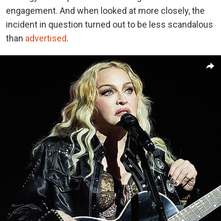
engagement. And when looked at more closely, the
incident in question turned out to be less scandalous
than
advertised
.