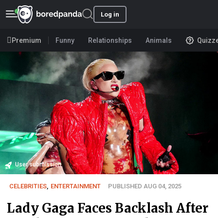
Log in
Premium
Funny
Relationships
Animals
Quizz
User submission
CELEBRITIES
,
ENTERTAINMENT
PUBLISHED AUG 04, 2025
Lady Gaga Faces Backlash After