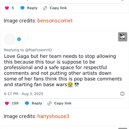
Image credits:
bensonscomet
Image credits:
harryshouse3