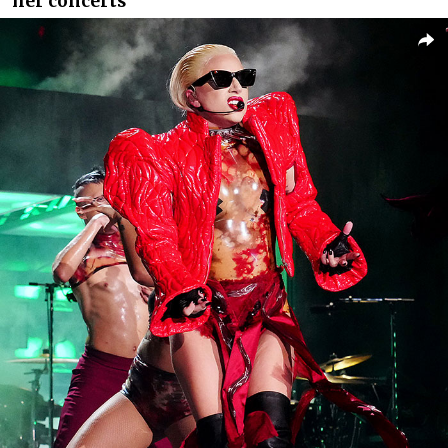
her concerts