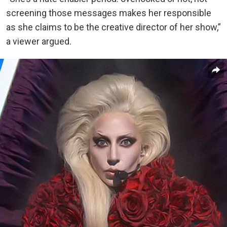
screening those messages makes her responsible
as she claims to be the creative director of her show,”
a viewer argued.