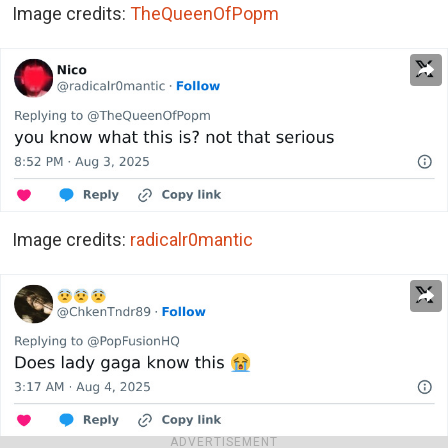
Image credits:
TheQueenOfPopm
Image credits:
radicalr0mantic
ADVERTISEMENT