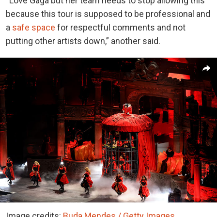
“Love Gaga but her team needs to stop allowing this
because this tour is supposed to be professional and
a
safe space
for respectful comments and not
putting other artists down,” another said.
Image credits:
Buda Mendes / Getty Images