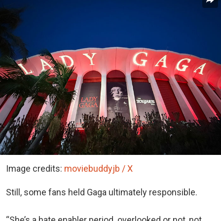
Image credits:
moviebuddyjb / X
Still, some fans held Gaga ultimately responsible.
“She’s a hate enabler period. overlooked or not, not