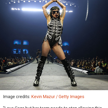
Image credits:
Kevin Mazur / Getty Images