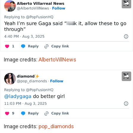
Image credits:
AlbertoVillNews
Image credits:
pop_diamonds