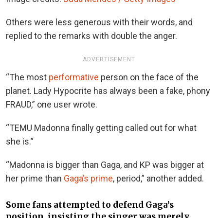
Others were less generous with their words, and
replied to the remarks with double the anger.
ADVERTISEMENT
“The most
performative
person on the face of the
planet. Lady Hypocrite has always been a fake, phony
FRAUD,” one user wrote.
“TEMU Madonna finally getting called out for what
she is.”
“Madonna is bigger than Gaga, and KP was bigger at
her prime than
Gaga’s prime
, period,” another added.
Some fans attempted to defend Gaga’s
position, insisting the singer was merely