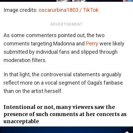
Image credits:
oscarurbina1803 / TikTok
ADVERTISEMENT
As some commenters pointed out, the two
comments targeting Madonna and
Perry
were likely
submitted by individual fans and slipped through
moderation filters.
In that light, the controversial statements arguably
reflect more on a vocal segment of Gaga’s fanbase
than on the artist herself.
Intentional or not, many viewers saw the
presence of such comments at her concerts as
unacceptable