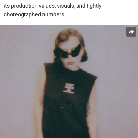
its production values, visuals, and tightly
choreographed numbers.