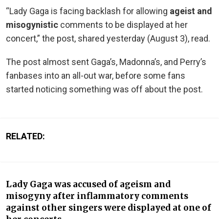
“Lady Gaga is facing backlash for allowing
ageist and
misogynistic
comments to be displayed at her
concert,” the post, shared yesterday (August 3), read.
The post almost sent Gaga’s, Madonna’s, and Perry’s
fanbases into an all-out war, before some fans
started noticing something was off about the post.
RELATED:
Lady Gaga was accused of ageism and
misogyny after inflammatory comments
against other singers were displayed at one of