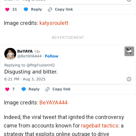
Image credits:
katysroulett
ADVERTISEMENT
Image credits:
BeYAYA444
Indeed, the viral tweet that ignited the controversy
came from accounts known for
ragebait tactics
: a
strategy that exploits online outrage to drive