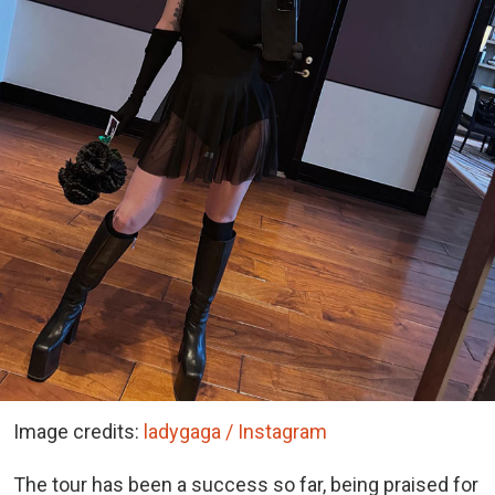
Image credits:
ladygaga / Instagram
The tour has been a success so far, being praised for