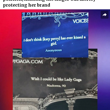
protecting her brand