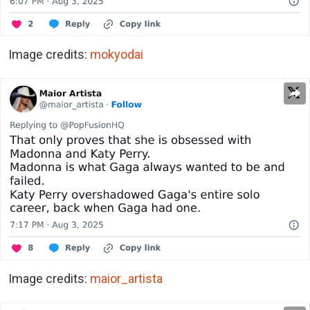
Image credits:
mokyodai
Image credits:
maior_artista