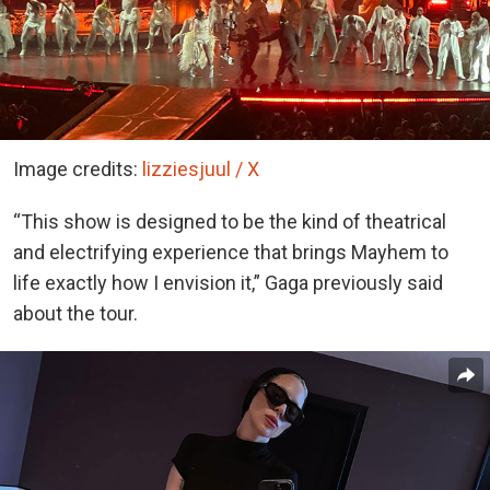
Image credits:
lizziesjuul / X
“This show is designed to be the kind of theatrical
and electrifying experience that brings Mayhem to
life exactly how I envision it,” Gaga previously said
about the tour.