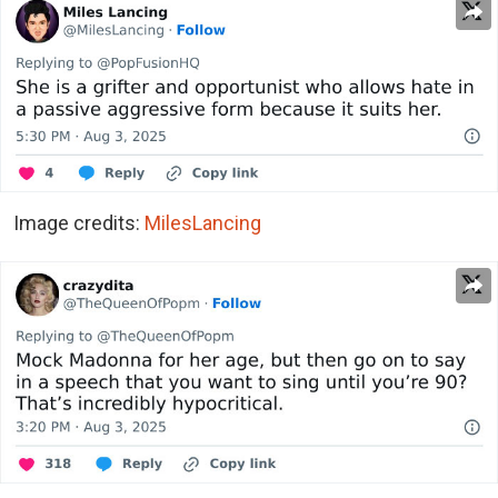
Image credits:
MilesLancing