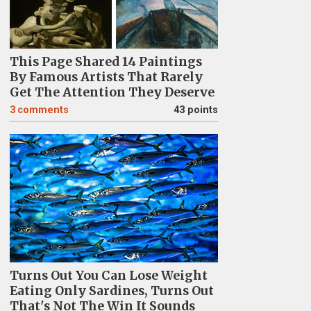
This Page Shared 14 Paintings
By Famous Artists That Rarely
Get The Attention They Deserve
3
comments
43 points
Turns Out You Can Lose Weight
Eating Only Sardines, Turns Out
That's Not The Win It Sounds