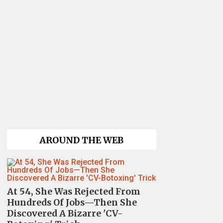
AROUND THE WEB
At 54, She Was Rejected From
Hundreds Of Jobs—Then She
Discovered A Bizarre 'CV-