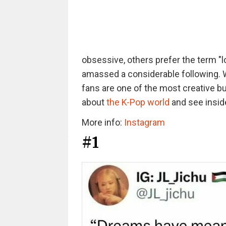
obsessive, others prefer the term "lo
amassed a considerable following. 
fans are one of the most creative b
about
the K-Pop world
and see inside
More info:
Instagram
#1