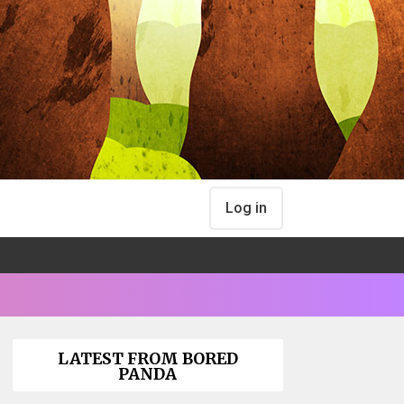
Log in
LATEST FROM BORED
PANDA