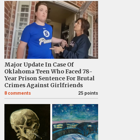
Major Update In Case Of
Oklahoma Teen Who Faced 78-
Year Prison Sentence For Brutal
Crimes Against Girlfriends
8
comments
25 points