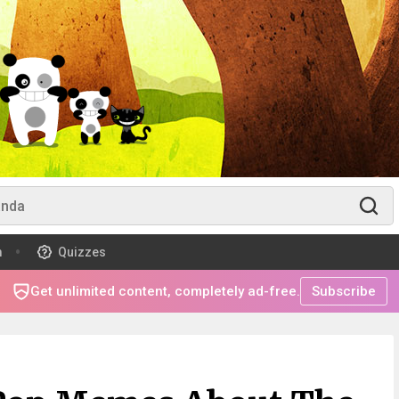
m
Quizzes
Get unlimited content, completely ad-free.
Subscribe