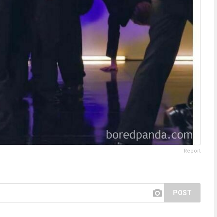
Report
POST