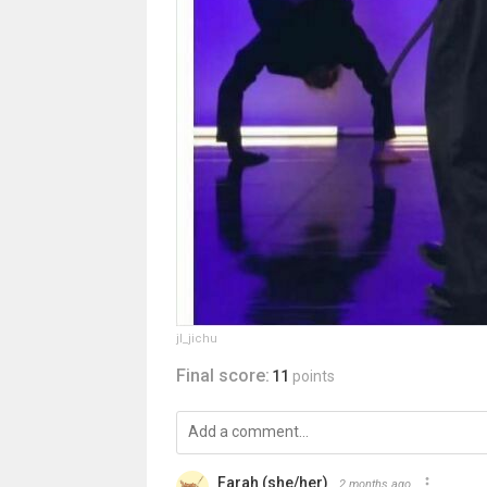
jl_jichu
Final score:
11
points
Farah (she/her)
2 months ago