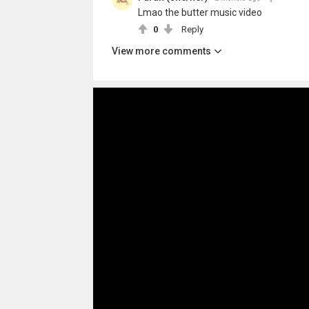
Lmao the butter music video
0
Reply
View more comments