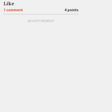
Like
1
comment
4 points
ADVERTISEMENT