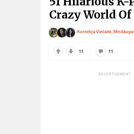
51 Hilarious K
Crazy World Of
Kornelija Viečaitė
,
Mindaugas
11
11
ADVERTISEMENT