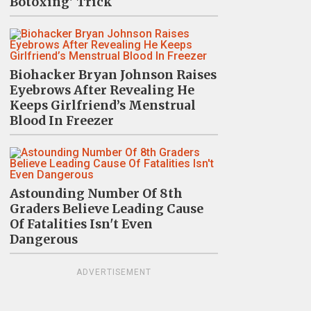
Botoxing' Trick
Biohacker Bryan Johnson Raises
Eyebrows After Revealing He
Keeps Girlfriend’s Menstrual
Blood In Freezer
Astounding Number Of 8th
Graders Believe Leading Cause
Of Fatalities Isn't Even
Dangerous
ADVERTISEMENT