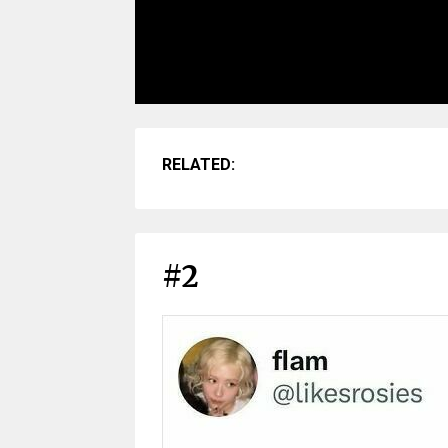
RELATED:
#2