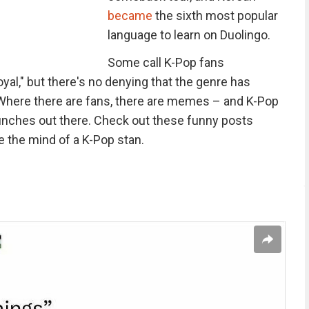
became
the sixth most popular
language to learn on Duolingo.
Some call K-Pop fans
yal," but there's no denying that the genre has
Where there are fans, there are memes – and K-Pop
unches out there. Check out these funny posts
 the mind of a K-Pop stan.