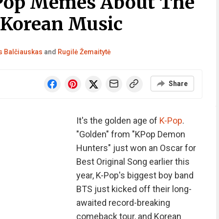
-Pop Memes About The
 Korean Music
 Balčiauskas
and
Rugilė Žemaitytė
Share
It's the golden age of
K-Pop
.
"Golden" from "KPop Demon
Hunters" just won an Oscar for
Best Original Song earlier this
year, K-Pop's biggest boy band
BTS just kicked off their long-
awaited record-breaking
comeback tour, and Korean