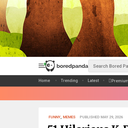
Home
Trending
Latest
Premiu
FUNNY
,
MEMES
PUBLISHED MAY 29, 2026