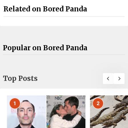
Related on Bored Panda
Popular on Bored Panda
Top Posts
1
2