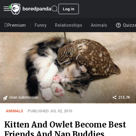
Log in
Premium
Funny
Relationships
Animals
Quizz
User submission
215.7K
ANIMALS
PUBLISHED JUL 02, 2015
Kitten And Owlet Become Best
Friends And Nap Buddies