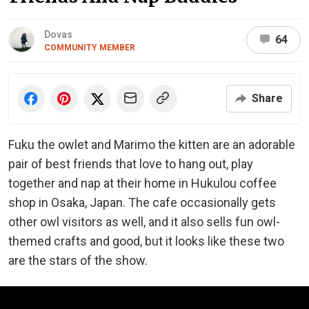
Dovas
64
COMMUNITY MEMBER
Share
Fuku the owlet and Marimo the kitten are an adorable
pair of best friends that love to hang out, play
together and nap at their home in Hukulou coffee
shop in Osaka, Japan. The cafe occasionally gets
other owl visitors as well, and it also sells fun owl-
themed crafts and good, but it looks like these two
are the stars of the show.