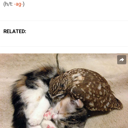
(h/t:
-ag-
)
RELATED: