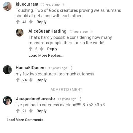
bluecurrant
11 years ago
Touching. Two of God's creatures proving we as humans
should all get along with each other.
41
Reply
AliceSusanHarding
11 years ago
That's hardly possible considering how many
monstrous people there are in the world!
2
Reply
Load More Replies...
HannaElQasem
11 years ago
my fav two creatures , too much cuteness
24
Reply
ADVERTISEMENT
JacquelineAcevedo
11 years ago
I've just had a cuteness overload!!!!!! 8-) <3 <3 <3
21
Reply
Load More Comments