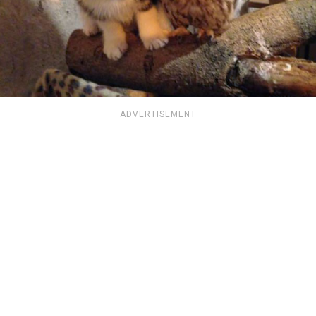
ADVERTISEMENT