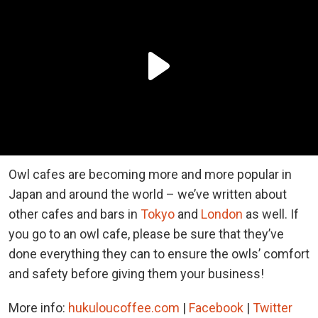
Owl cafes are becoming more and more popular in
Japan and around the world – we’ve written about
other cafes and bars in
Tokyo
and
London
as well. If
you go to an owl cafe, please be sure that they’ve
done everything they can to ensure the owls’ comfort
and safety before giving them your business!
More info:
hukuloucoffee.com
|
Facebook
|
Twitter