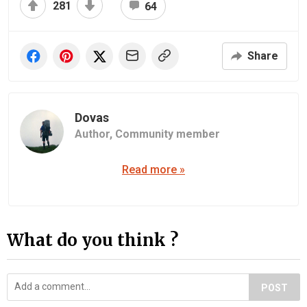
281
64
Share
Dovas
Author,
Community member
Read more »
What do you think ?
POST