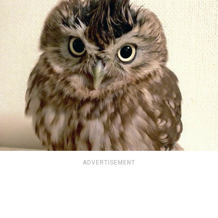
ADVERTISEMENT