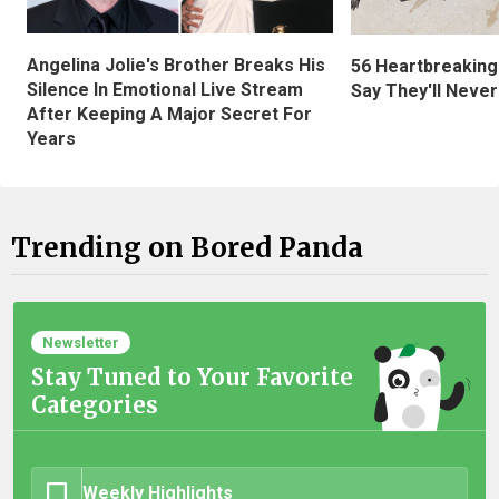
Angelina Jolie's Brother Breaks His
56 Heartbreaking
Silence In Emotional Live Stream
Say They'll Neve
After Keeping A Major Secret For
Years
Trending on Bored Panda
Newsletter
Stay Tuned to Your Favorite
Categories
Weekly Highlights