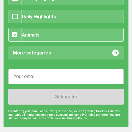
Daily Highlights
Animals
More categories
Subscribe
By entering your email and clicking Subscribe, you're agreeing to let us send you
customized marketing messages about us and our advertising partners. You are
also agreeing to our Terms of Service and
Privacy Policy.