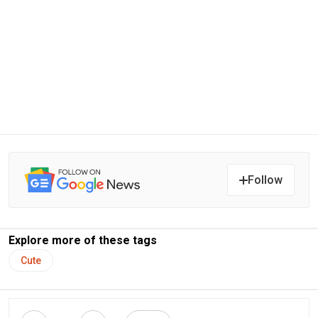
Follow
Explore more of these tags
Cute