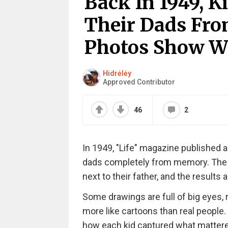
Back In 1949, 
Their Dads Fr
Photos Show W
Hidrėlėy
Approved Contributor
46
2
In 1949, "Life" magazine published 
dads completely from memory. The p
next to their father, and the results 
Some drawings are full of big eyes, 
more like cartoons than real people.
how each kid captured what mattered