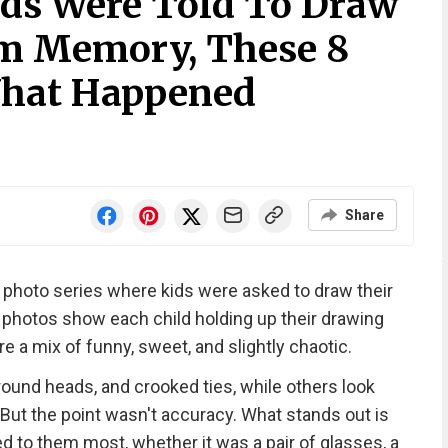
Kids Were Told To Draw
om Memory, These 8
hat Happened
Share
a photo series where kids were asked to draw their
hotos show each child holding up their drawing
are a mix of funny, sweet, and slightly chaotic.
round heads, and crooked ties, while others look
 But the point wasn't accuracy. What stands out is
 to them most, whether it was a pair of glasses, a