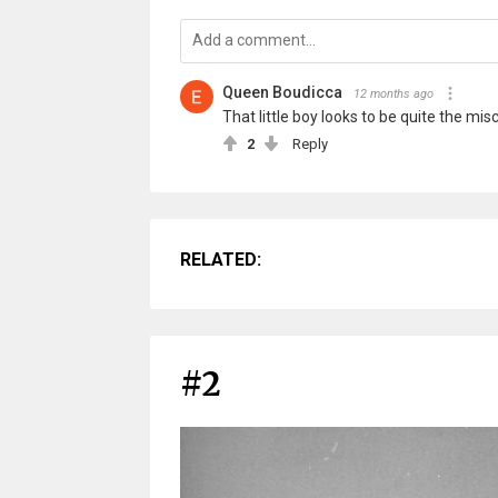
Queen Boudicca
12 months ago
That little boy looks to be quite the mi
2
Reply
RELATED:
#2