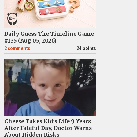
Daily Guess The Timeline Game
#135 (Aug 05, 2026)
2
comments
24 points
Cheese Takes Kid's Life 9 Years
After Fateful Day, Doctor Warns
About Hidden Risks