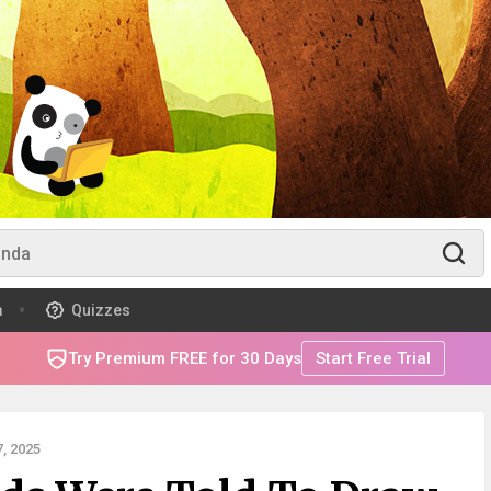
m
Quizzes
Try Premium FREE for 30 Days
Start Free Trial
, 2025