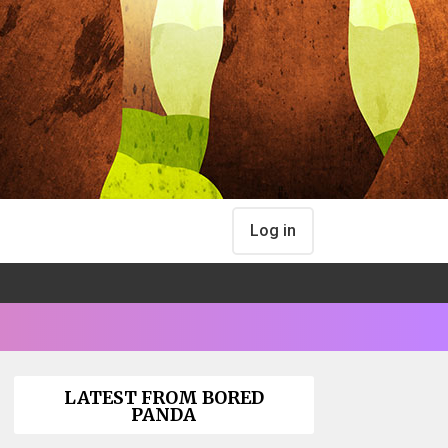
Log in
LATEST FROM BORED
PANDA