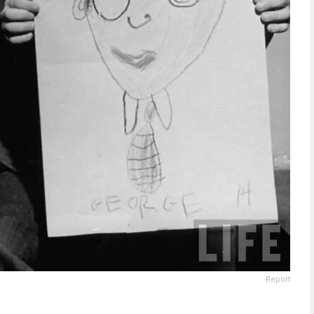
Report