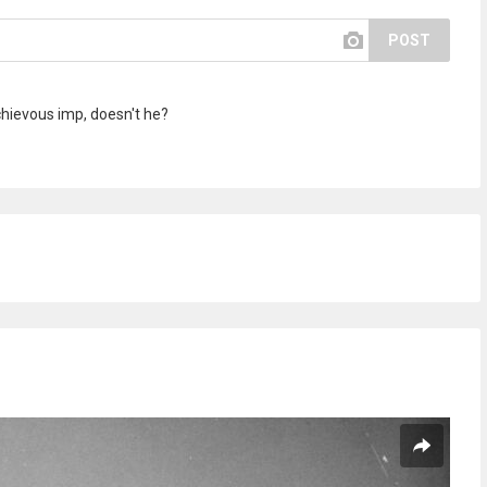
POST
schievous imp, doesn't he?