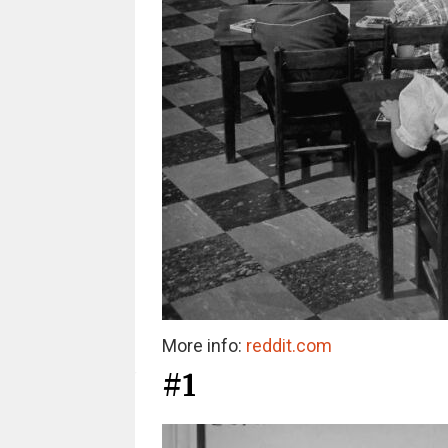
More info:
reddit.com
#1