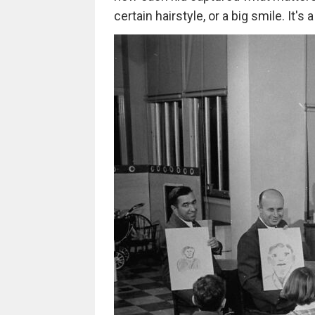
certain hairstyle, or a big smile. It'