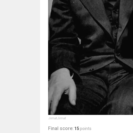
JimatJimat
Final score:
15
points