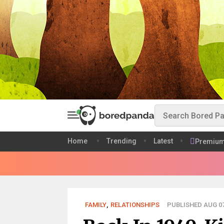
Home
Trending
Latest
Premiu
FAMILY
,
RELATIONSHIPS
PUBLISHED AUG 07