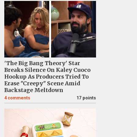
'The Big Bang Theory' Star
Breaks Silence On Kaley Cuoco
Hookup As Producers Tried To
Erase "Creepy" Scene Amid
Backstage Meltdown
4
comments
17 points