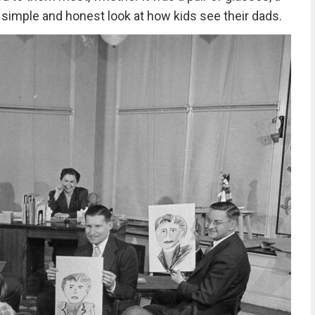
s a simple and honest look at how kids see their dads.