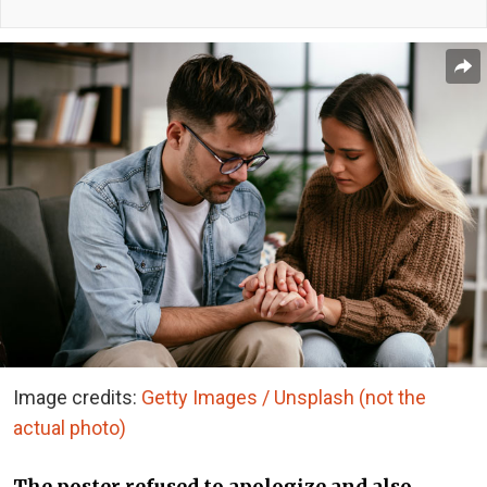
Image credits:
Getty Images / Unsplash (not the
actual photo)