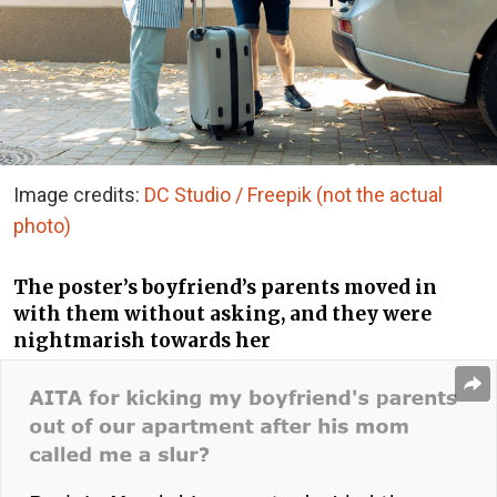
Image credits:
DC Studio / Freepik (not the actual
photo)
The poster’s boyfriend’s parents moved in
with them without asking, and they were
nightmarish towards her