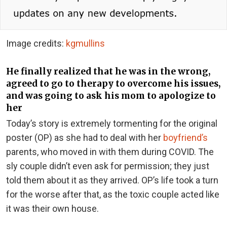
Image credits:
kgmullins
He finally realized that he was in the wrong,
agreed to go to therapy to overcome his issues,
and was going to ask his mom to apologize to
her
Today’s story is extremely tormenting for the original
poster (OP) as she had to deal with her
boyfriend’s
parents, who moved in with them during COVID. The
sly couple didn’t even ask for permission; they just
told them about it as they arrived. OP’s life took a turn
for the worse after that, as the toxic couple acted like
it was their own house.