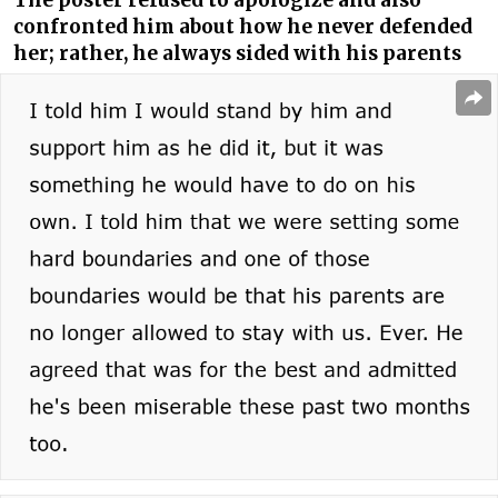
The poster refused to apologize and also
confronted him about how he never defended
her; rather, he always sided with his parents