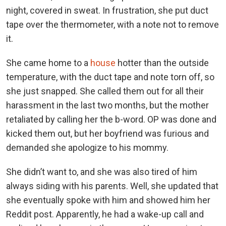
night, covered in sweat. In frustration, she put duct
tape over the thermometer, with a note not to remove
it.
She came home to a
house
hotter than the outside
temperature, with the duct tape and note torn off, so
she just snapped. She called them out for all their
harassment in the last two months, but the mother
retaliated by calling her the b-word. OP was done and
kicked them out, but her boyfriend was furious and
demanded she apologize to his mommy.
She didn’t want to, and she was also tired of him
always siding with his parents. Well, she updated that
she eventually spoke with him and showed him her
Reddit post. Apparently, he had a wake-up call and