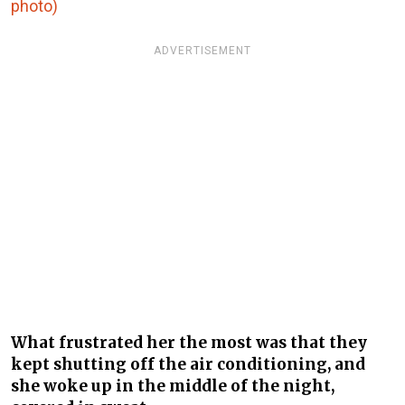
photo)
ADVERTISEMENT
What frustrated her the most was that they
kept shutting off the air conditioning, and
she woke up in the middle of the night,