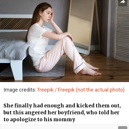
Image credits:
freepik / Freepik (not the actual photo)
She finally had enough and kicked them out,
but this angered her boyfriend, who told her
to apologize to his mommy