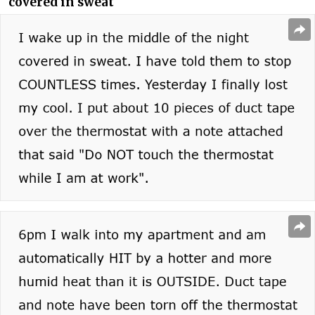
covered in sweat