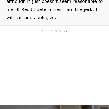
ADVERTISEMENT