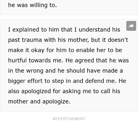
ADVERTISEMENT