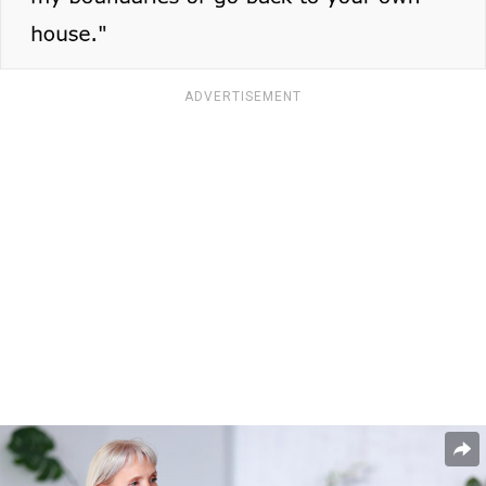
ADVERTISEMENT