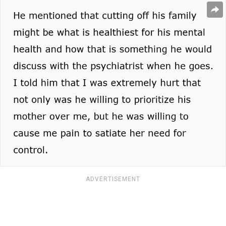
ADVERTISEMENT