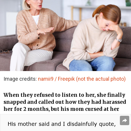
Image credits:
namii9 / Freepik (not the actual photo)
When they refused to listen to her, she finally
snapped and called out how they had harassed
her for 2 months, but his mom cursed at her