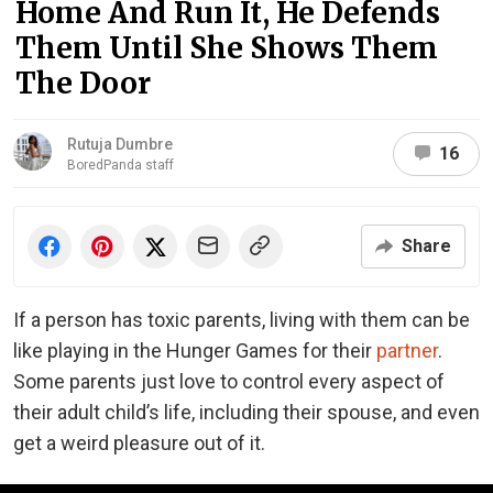
Home And Run It, He Defends
Them Until She Shows Them
The Door
Rutuja Dumbre
16
BoredPanda staff
Share
If a person has toxic parents, living with them can be
like playing in the Hunger Games for their
partner
.
Some parents just love to control every aspect of
their adult child’s life, including their spouse, and even
get a weird pleasure out of it.