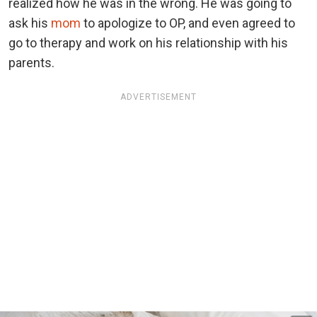
realized how he was in the wrong. He was going to
ask his
mom
to apologize to OP, and even agreed to
go to therapy and work on his relationship with his
parents.
ADVERTISEMENT