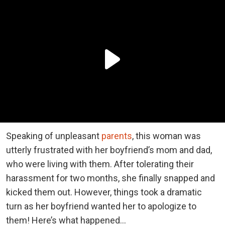
Speaking of unpleasant
parents
, this woman was
utterly frustrated with her boyfriend’s mom and dad,
who were living with them. After tolerating their
harassment for two months, she finally snapped and
kicked them out. However, things took a dramatic
turn as her boyfriend wanted her to apologize to
them! Here’s what happened…