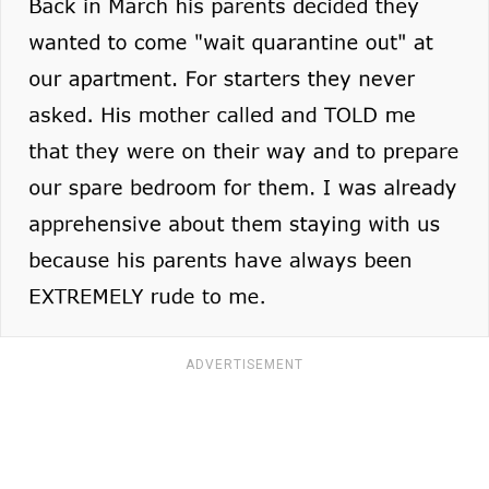
ADVERTISEMENT