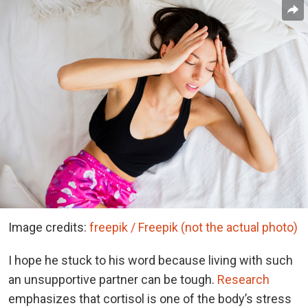
Image credits:
freepik / Freepik (not the actual photo)
I hope he stuck to his word because living with such
an unsupportive partner can be tough.
Research
emphasizes that cortisol is one of the body’s stress