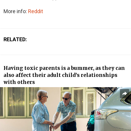
More info:
Reddit
RELATED:
Having toxic parents is a bummer, as they can
also affect their adult child’s relationships
with others