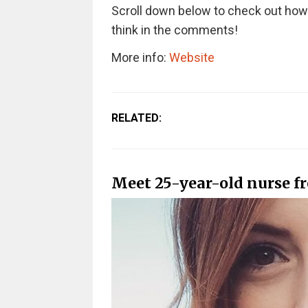
Scroll down below to check out how 
think in the comments!
More info:
Website
RELATED:
Meet 25-year-old nurse f