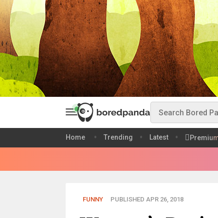
Home
Trending
Latest
Premiu
FUNNY
PUBLISHED APR 26, 2018