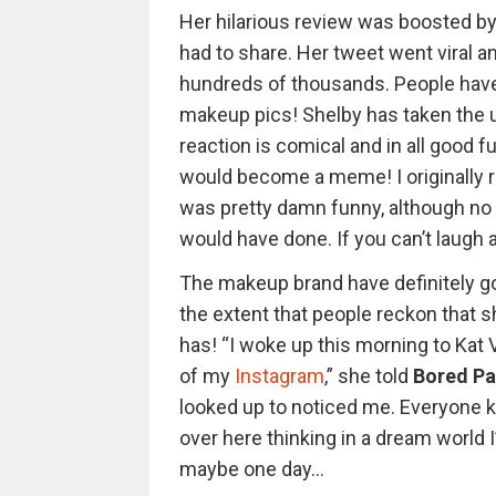
Her hilarious review was boosted by
had to share. Her tweet went viral a
hundreds of thousands. People have
makeup pics! Shelby has taken the un
reaction is comical and in all good fun
would become a meme! I originally re
was pretty damn funny, although no on
would have done. If you can’t laugh a
The makeup brand have definitely g
the extent that people reckon that sh
has! “I woke up this morning to Kat
of my
Instagram
,” she told
Bored Pa
looked up to noticed me. Everyone k
over here thinking in a dream world 
maybe one day…