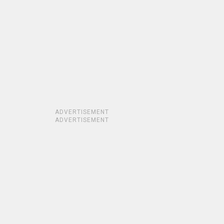
ADVERTISEMENT
ADVERTISEMENT