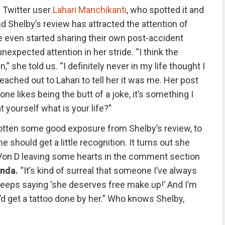
 Twitter user
Lahari Manchikanti
, who spotted it and
nd Shelby’s review has attracted the attention of
 even started sharing their own post-accident
expected attention in her stride. “I think the
,” she told us. “I definitely never in my life thought I
ached out to Lahari to tell her it was me. Her post
e likes being the butt of a joke, it’s something I
t yourself what is your life?”
otten some good exposure from Shelby’s review, to
e should get a little recognition. It turns out she
 Von D leaving some hearts in the comment section
nda.
“It’s kind of surreal that someone I’ve always
eeps saying ‘she deserves free make up!’ And I’m
I’d get a tattoo done by her.” Who knows Shelby,