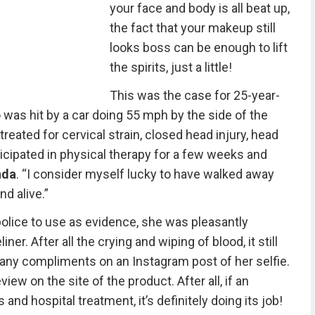
your face and body is all beat up,
the fact that your makeup still
looks boss can be enough to lift
the spirits, just a little!
This was the case for 25-year-
was hit by a car doing 55 mph by the side of the
treated for cervical strain, closed head injury, head
ticipated in physical therapy for a few weeks and
nda
. “I consider myself lucky to have walked away
nd alive.”
 police to use as evidence, she was pleasantly
iner. After all the crying and wiping of blood, it still
ny compliments on an Instagram post of her selfie.
ew on the site of the product. After all, if an
and hospital treatment, it’s definitely doing its job!