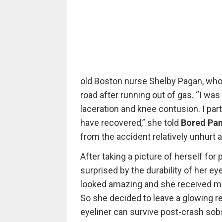
old Boston nurse Shelby Pagan, who 
road after running out of gas. “I was 
laceration and knee contusion. I par
have recovered,” she told
Bored Pa
from the accident relatively unhurt a
After taking a picture of herself for
surprised by the durability of her eyel
looked amazing and she received ma
So she decided to leave a glowing revi
eyeliner can survive post-crash sobs 