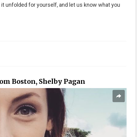
it unfolded for yourself, and let us know what you
rom Boston, Shelby Pagan