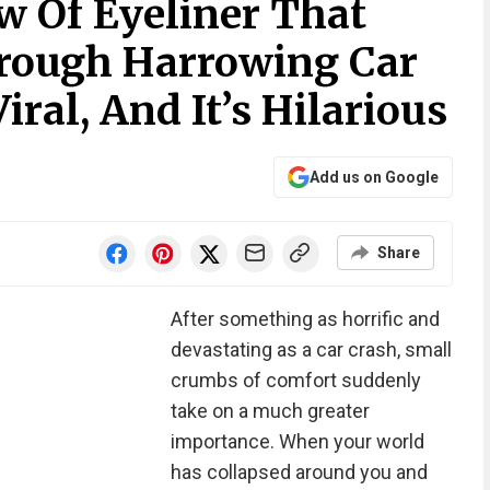
 Of Eyeliner That
hrough Harrowing Car
iral, And It’s Hilarious
Add us on Google
Share
After something as horrific and
devastating as a car crash, small
crumbs of comfort suddenly
take on a much greater
importance. When your world
has collapsed around you and