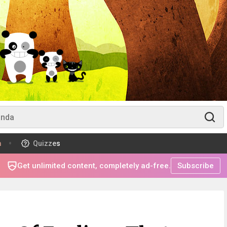
m
Quizzes
Get unlimited content, completely ad-free.
Subscribe