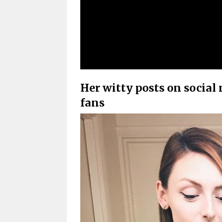
Her witty posts on social
fans