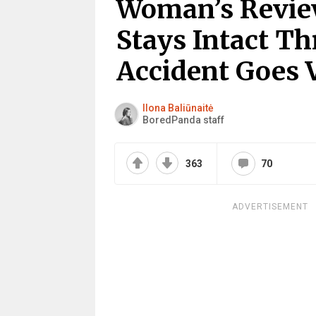
Woman’s Review
Stays Intact T
Accident Goes V
Ilona Baliūnaitė
BoredPanda staff
363
70
ADVERTISEMENT