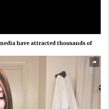
 media have attracted thousands of