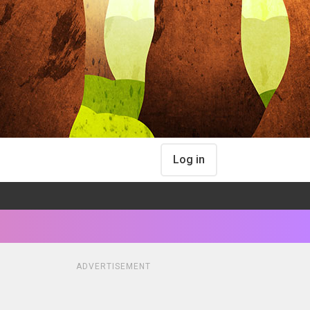
Log in
ADVERTISEMENT