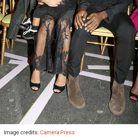
Image credits:
Camera Press