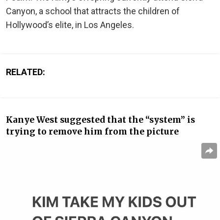
Canyon, a school that attracts the children of
Hollywood’s elite, in Los Angeles.
RELATED:
Kanye West suggested that the “system” is
trying to remove him from the picture