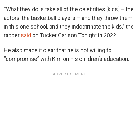
“What they do is take all of the celebrities [kids] – the
actors, the basketball players – and they throw them
in this one school, and they indoctrinate the kids,” the
rapper
said
on Tucker Carlson Tonight in 2022.
He also made it clear that he is not willing to
“compromise” with Kim on his children’s education.
ADVERTISEMENT