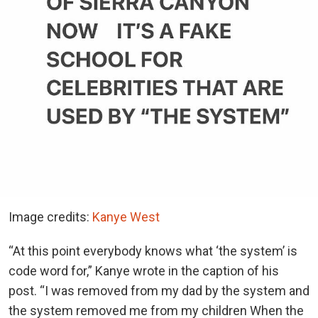
Image credits:
Kanye West
“At this point everybody knows what ‘the system’ is
code word for,” Kanye wrote in the caption of his
post. “I was removed from my dad by the system and
the system removed me from my children When the