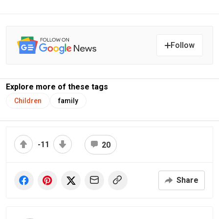
Follow
Explore more of these tags
Children
family
-11
20
Share