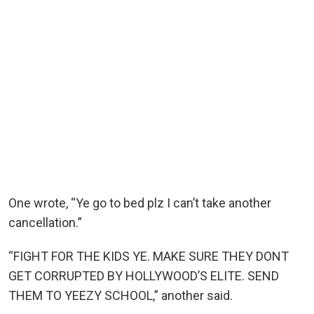
One wrote, “Ye go to bed plz I can’t take another
cancellation.”
“FIGHT FOR THE KIDS YE. MAKE SURE THEY DONT
GET CORRUPTED BY HOLLYWOOD’S ELITE. SEND
THEM TO YEEZY SCHOOL,” another said.