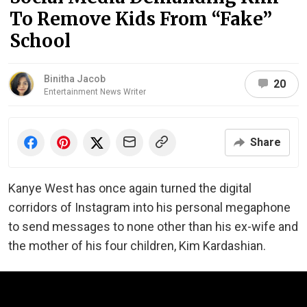
To Remove Kids From “Fake”
School
Binitha Jacob
20
Entertainment News Writer
Share
Kanye West has once again turned the digital
corridors of Instagram into his personal megaphone
to send messages to none other than his ex-wife and
the mother of his four children, Kim Kardashian.