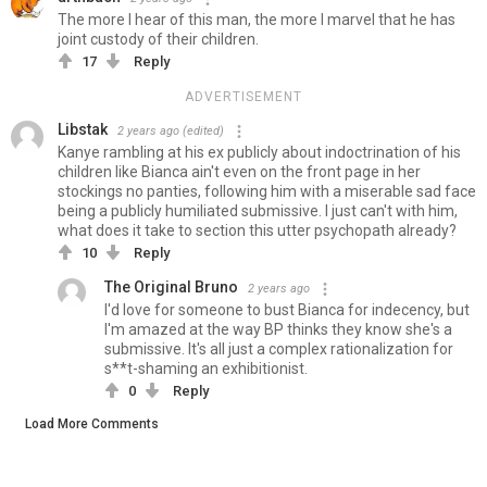
The more I hear of this man, the more I marvel that he has
joint custody of their children.
17
Reply
ADVERTISEMENT
Libstak
2 years ago
(edited)
Kanye rambling at his ex publicly about indoctrination of his
children like Bianca ain't even on the front page in her
stockings no panties, following him with a miserable sad face
being a publicly humiliated submissive. I just can't with him,
what does it take to section this utter psychopath already?
10
Reply
The Original Bruno
2 years ago
I'd love for someone to bust Bianca for indecency, but
I'm amazed at the way BP thinks they know she's a
submissive. It's all just a complex rationalization for
s**t-shaming an exhibitionist.
0
Reply
Load More Comments