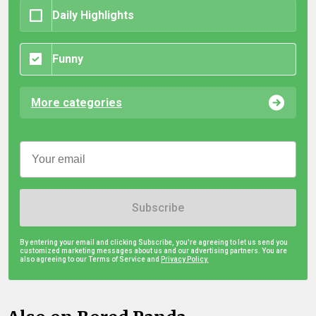
Daily Highlights
Funny
More categories
Subscribe
By entering your email and clicking Subscribe, you're agreeing to let us send you
customized marketing messages about us and our advertising partners. You are
also agreeing to our Terms of Service and
Privacy Policy.