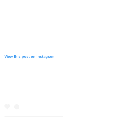
View this post on Instagram