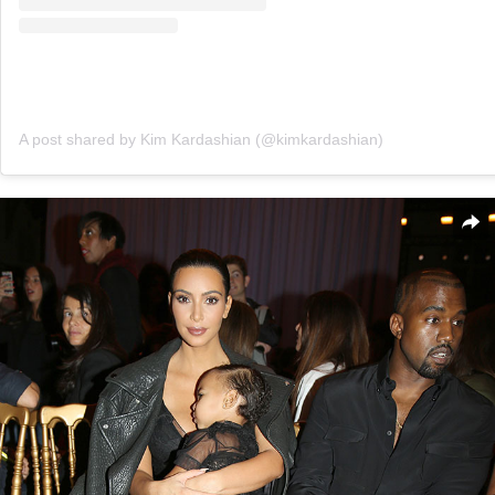
A post shared by Kim Kardashian (@kimkardashian)