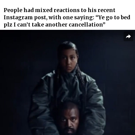
People had mixed reactions to his recent
Instagram post, with one saying: “Ye go to bed
plz I can’t take another cancellation”