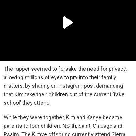
The rapper seemed to forsake the need for privacy,
allowing millions of eyes to pry into their family
matters, by sharing an Instagram post demanding
that Kim take their children out of the current ‘fake
school’ they attend.
While they were together, Kim and Kanye became
parents to four children: North, Saint, Chicago and
Psalm. The Kimye offspring currently attend Sierra