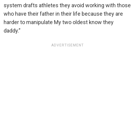
system drafts athletes they avoid working with those
who have their father in their life because they are
harder to manipulate My two oldest know they
daddy.”
ADVERTISEMENT