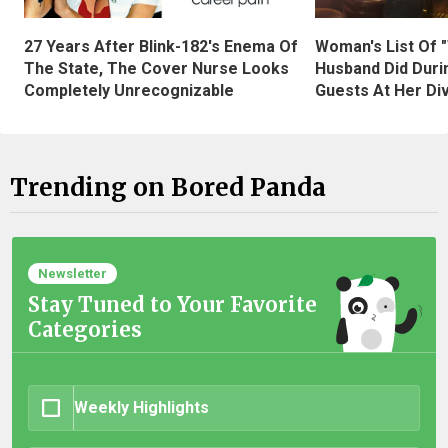
27 Years After Blink-182's Enema Of
Woman's List Of 
The State, The Cover Nurse Looks
Husband Did Duri
Completely Unrecognizable
Guests At Her Di
Trending on Bored Panda
Newsletter
Stay Tuned to Your Favorite
Categories
Weekly Highlights