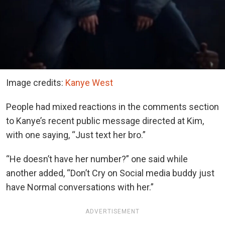
Image credits:
Kanye West
People had mixed reactions in the comments section
to Kanye’s recent public message directed at Kim,
with one saying, “Just text her bro.”
“He doesn’t have her number?” one said while
another added, “Don’t Cry on Social media buddy just
have Normal conversations with her.”
ADVERTISEMENT