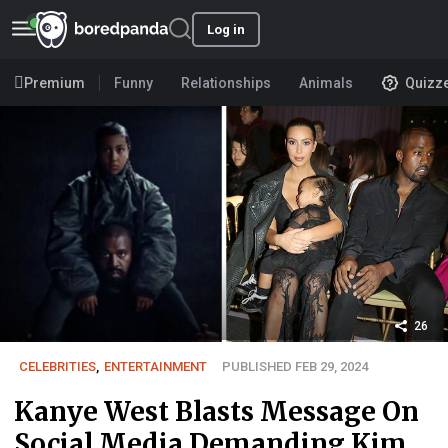
Log in
Premium
Funny
Relationships
Animals
Quizz
26
CELEBRITIES
,
ENTERTAINMENT
PUBLISHED FEB 29, 2024
Kanye West Blasts Message On
Social Media Demanding Kim