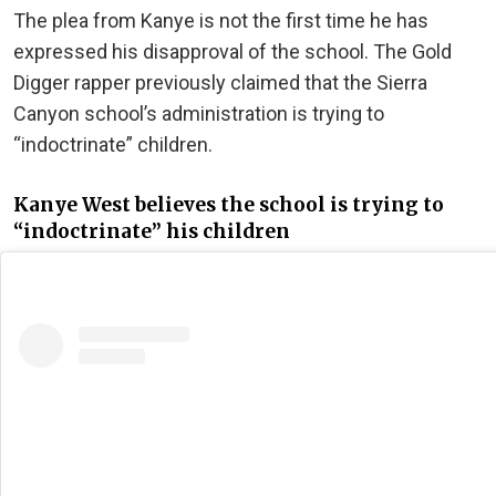
The plea from Kanye is not the first time he has
expressed his disapproval of the school. The Gold
Digger rapper previously claimed that the Sierra
Canyon school’s administration is trying to
“indoctrinate” children.
Kanye West believes the school is trying to
“indoctrinate” his children