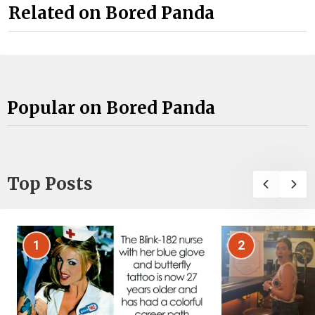
Related on Bored Panda
Popular on Bored Panda
Top Posts
1
2