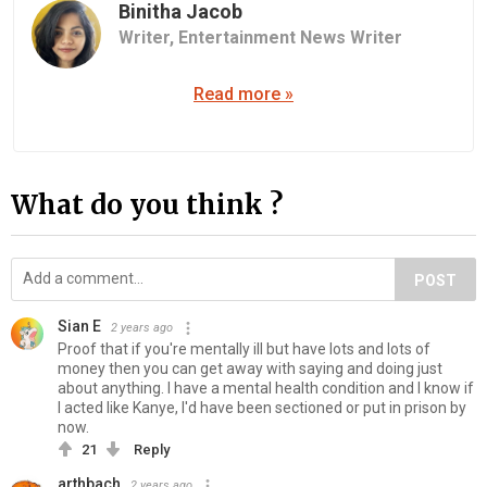
Binitha Jacob
Writer,
Entertainment News Writer
Read more »
What do you think ?
POST
Sian E
2 years ago
Proof that if you're mentally ill but have lots and lots of
money then you can get away with saying and doing just
about anything. I have a mental health condition and I know if
I acted like Kanye, I'd have been sectioned or put in prison by
now.
21
Reply
arthbach
2 years ago