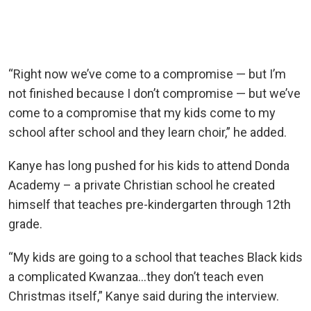
“Right now we’ve come to a compromise — but I’m
not finished because I don’t compromise — but we’ve
come to a compromise that my kids come to my
school after school and they learn choir,” he added.
Kanye has long pushed for his kids to attend Donda
Academy – a private Christian school he created
himself that teaches pre-kindergarten through 12th
grade.
“My kids are going to a school that teaches Black kids
a complicated Kwanzaa…they don’t teach even
Christmas itself,” Kanye said during the interview.