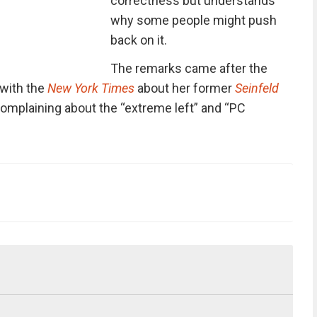
correctness but understands
why some people might push
back on it.
The remarks came after the
 with the
New York Times
about her former
Seinfeld
omplaining about the “extreme left” and “PC