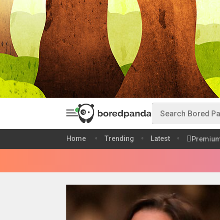
Home
Trending
Latest
Premiu