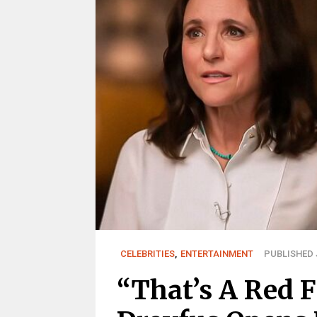
CELEBRITIES
,
ENTERTAINMENT
PUBLISHED J
“That’s A Red F