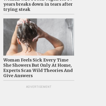
years breaks down in tears after
trying steak
Woman Feels Sick Every Time
She Showers But Only At Home,
Experts Scan Wild Theories And
Give Answers
ADVERTISEMENT