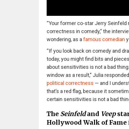
“Your former co-star Jerry Seinfeld 
correctness in comedy,” the intervie
wondering, as a
famous comedian
y
“If you look back on comedy and dram
today, you might find bits and pieces
about sensitivities is not a bad thin
window as a result,” Julia responded
political correctness
— and I unders
that’s a red flag, because it somet
certain sensitivities is not a bad thin
The
Seinfeld
and
Veep
star
Hollywood Walk of Fame 