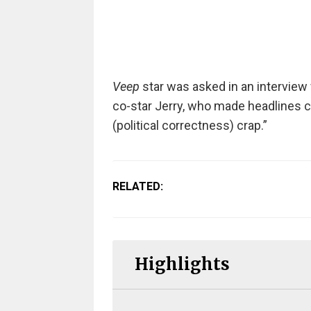
Veep
star was asked in an interview
co-star Jerry, who made headlines c
(political correctness) crap.”
RELATED:
Highlights