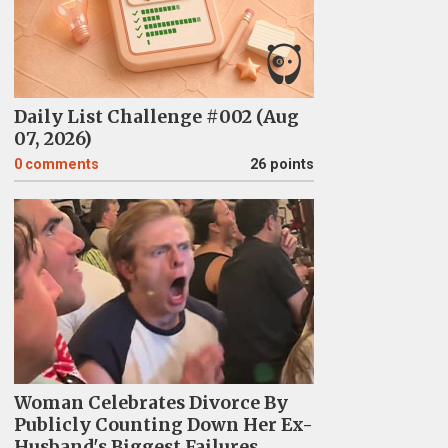
Daily List Challenge #002 (Aug
07, 2026)
0
comments
26 points
Woman Celebrates Divorce By
Publicly Counting Down Her Ex-
Husband's Biggest Failures,