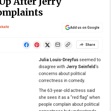
Up After Jerry
Complaints
skaitė
Add us on Google
Share
Julia Louis-Dreyfus
seemed to
disagree with
Jerry Seinfeld
‘s
concerns about political
correctness in comedy.
The 63-year-old actress said
she sees it as a “red flag” when
people complain about political