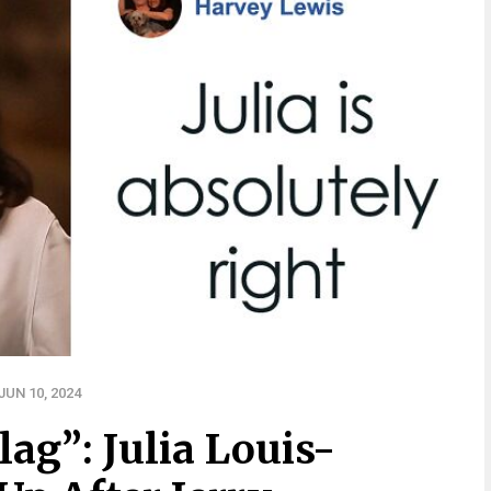
UN 10, 2024
lag”: Julia Louis-