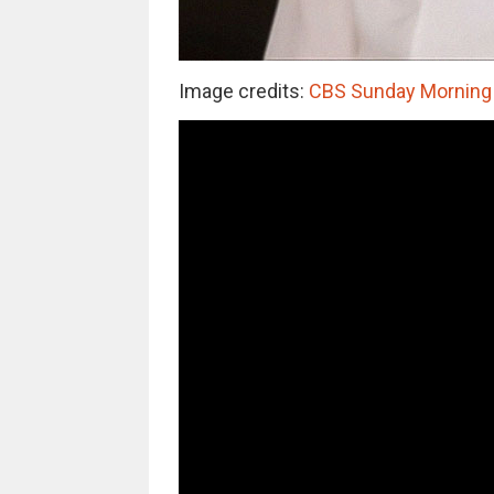
Image credits:
CBS Sunday Morning