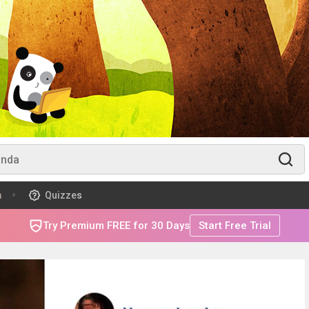
m
Quizzes
Try Premium FREE for 30 Days
Start Free Trial