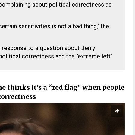
complaining about political correctness as
ertain sensitivities is not a bad thing," the
response to a question about Jerry
olitical correctness and the "extreme left"
he thinks it’s a “red flag” when people
correctness