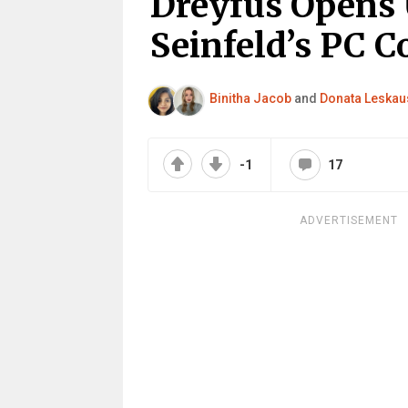
Dreyfus Opens 
Seinfeld’s PC 
Binitha Jacob
and
Donata Leskau
-1
17
ADVERTISEMENT