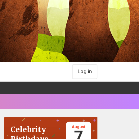
Log in
August
Celebrity
7