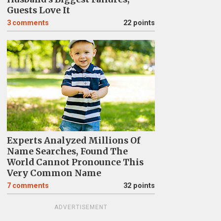
Guests Love It
3
comments
22 points
Experts Analyzed Millions Of
Name Searches, Found The
World Cannot Pronounce This
Very Common Name
7
comments
32 points
ADVERTISEMENT