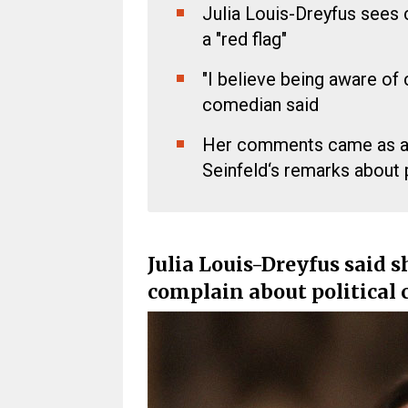
Julia Louis-Dreyfus sees 
a "red flag"
"I believe being aware of c
comedian said
Her comments came as a 
Seinfeld‘s remarks about p
Julia Louis-Dreyfus said s
complain about political 