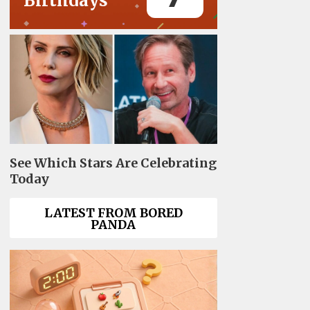
Birthdays
See Which Stars Are Celebrating
Today
LATEST FROM BORED
PANDA