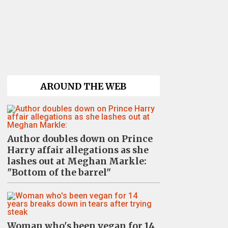
AROUND THE WEB
Author doubles down on Prince
Harry affair allegations as she
lashes out at Meghan Markle:
"Bottom of the barrel"
Woman who's been vegan for 14