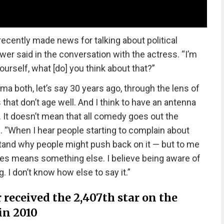
recently made news for talking about political
wer said in the conversation with the actress. “I’m
ourself, what [do] you think about that?”
a both, let’s say 30 years ago, through the lens of
 that don’t age well. And I think to have an antenna
g. It doesn’t mean that all comedy goes out the
. “When I hear people starting to complain about
tand why people might push back on it — but to me
imes means something else. I believe being aware of
g. I don’t know how else to say it.”
 received the 2,407th star on the
in 2010