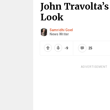
John Travolta’
Look
Samridhi Goel
News Writer
-9
25
ADVERTISEMENT