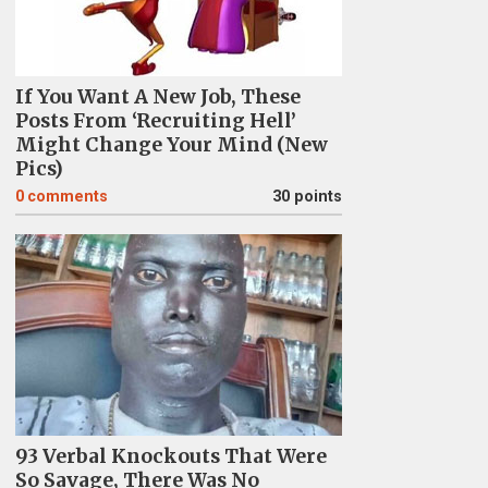
If You Want A New Job, These
Posts From ‘Recruiting Hell’
Might Change Your Mind (New
Pics)
0
comments
30 points
93 Verbal Knockouts That Were
So Savage, There Was No