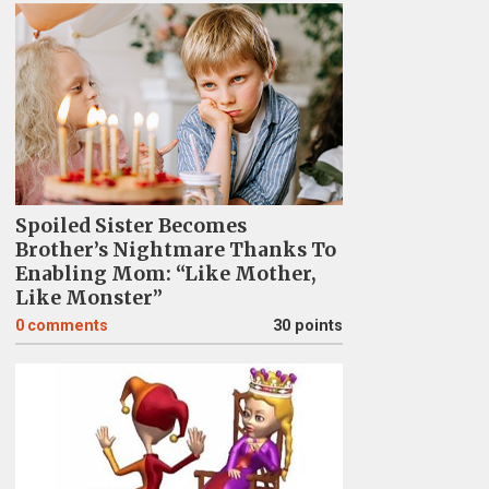
Spoiled Sister Becomes
Brother’s Nightmare Thanks To
Enabling Mom: “Like Mother,
Like Monster”
0
comments
30 points