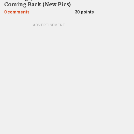
Coming Back (New Pics)
0
comments
30 points
ADVERTISEMENT