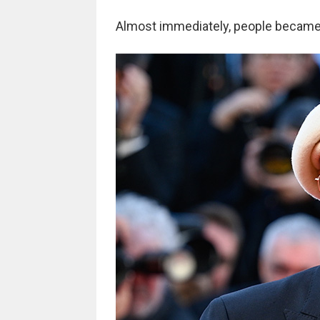
Almost immediately, people became 