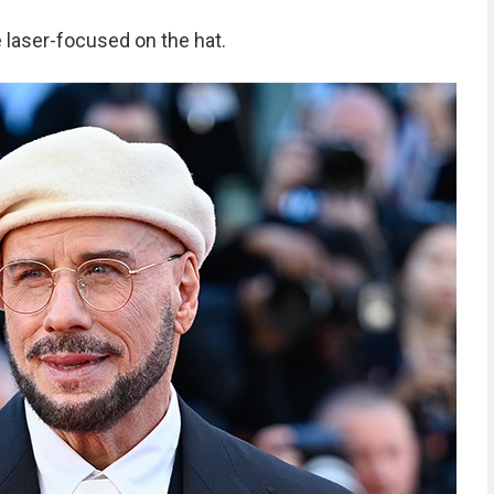
laser-focused on the hat.