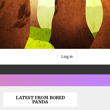
Log in
LATEST FROM BORED
PANDA