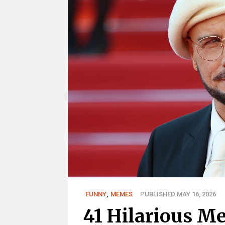
FUNNY
,
MEMES
PUBLISHED MAY 16, 2026
41 Hilarious M