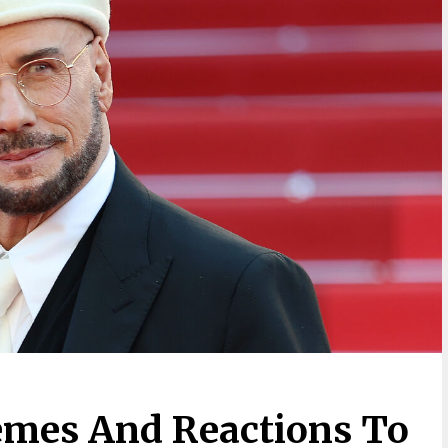
emes And Reactions To