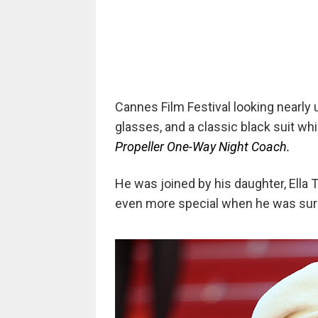
Cannes Film Festival looking nearly
glasses, and a classic black suit whi
Propeller One-Way Night Coach.
He was joined by his daughter, Ella T
even more special when he was surp