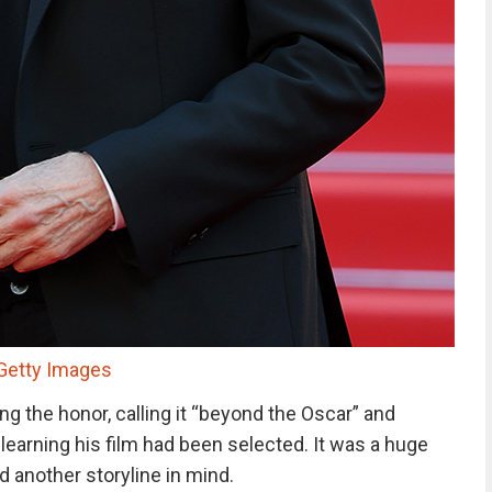
/Getty Images
ng the honor, calling it “beyond the Oscar” and
r learning his film had been selected. It was a huge
 another storyline in mind.