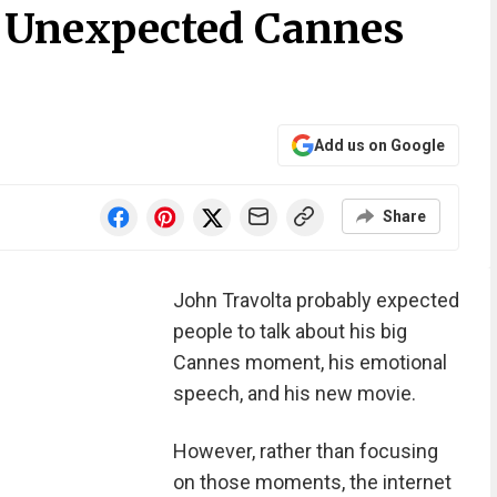
s Unexpected Cannes
Add us on Google
Share
John Travolta probably expected
people to talk about his big
Cannes moment, his emotional
speech, and his new movie.
However, rather than focusing
on those moments, the internet