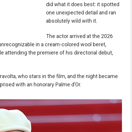
did what it does best: it spotted
one unexpected detail and ran
absolutely wild with it.
The actor arrived at the 2026
 unrecognizable in a cream-colored wool beret,
le attending the premiere of his directorial debut,
ravolta, who stars in the film, and the night became
rised with an honorary Palme d’Or.