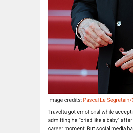
Image credits:
Pascal Le Segretain
Travolta got emotional while accepti
admitting he “cried like a baby” afte
career moment. But social media had