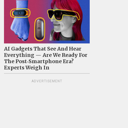
AI Gadgets That See And Hear
Everything — Are We Ready For
The Post‑Smartphone Era?
Experts Weigh In
ADVERTISEMENT