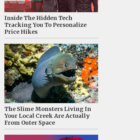
Inside The Hidden Tech
Tracking You To Personalize
Price Hikes
The Slime Monsters Living In
Your Local Creek Are Actually
From Outer Space