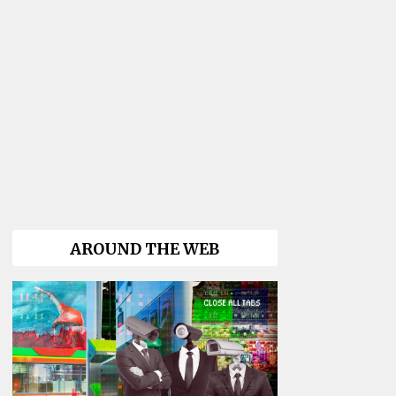
AROUND THE WEB