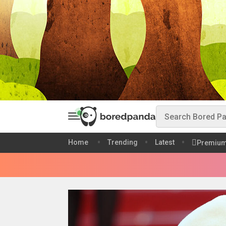
Home
Trending
Latest
Premiu