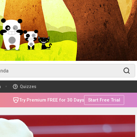
m
Quizzes
Try Premium FREE for 30 Days
Start Free Trial