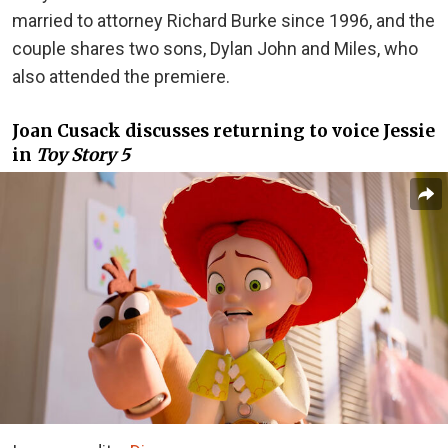
married to attorney Richard Burke since 1996, and the
couple shares two sons, Dylan John and Miles, who
also attended the premiere.
Joan Cusack discusses returning to voice Jessie
in
Toy Story 5