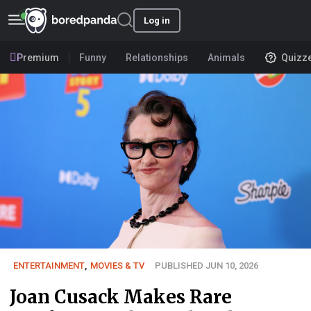
Log in
Premium
Funny
Relationships
Animals
Quizz
ENTERTAINMENT
,
MOVIES & TV
PUBLISHED JUN 10, 2026
Joan Cusack Makes Rare