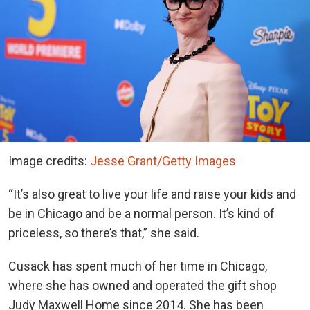
Image credits:
Jesse Grant/Getty Images
“It’s also great to live your life and raise your kids and
be in Chicago and be a normal person. It’s kind of
priceless, so there’s that,” she said.
Cusack has spent much of her time in Chicago,
where she has owned and operated the gift shop
Judy Maxwell Home since 2014. She has been