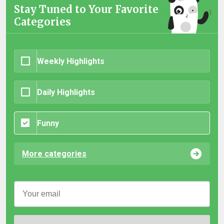
Stay Tuned to Your Favorite
Categories
Weekly Highlights
Daily Highlights
Funny
More categories