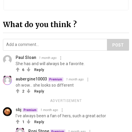
What do you think ?
POST
Paul Sloan
1 month ago
She has and will always be a favorite.
6
Reply
aubergine10003
1 month ago
Premium
oh wow... she looks so different
2
Reply
ADVERTISEMENT
sbj
1 month ago
Premium
I've always been a fan of hers, such a great actor
1
Reply
Roni Stone
1 month ago
Premium