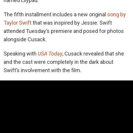
named Lilypad.
The fifth installment includes a new
original
song by
Taylor Swift
that was
inspired by Jessie. Swift
attended Tuesday’s premiere and posed for photos
alongside Cusack.
Speaking
with
USA Today
, Cusack
revealed that she
and the cast were completely in the dark about
Swift’s involvement with the film.