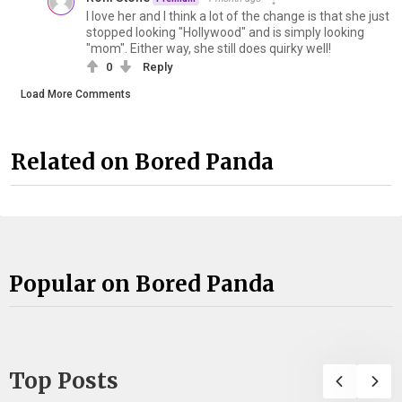
I love her and I think a lot of the change is that she just
stopped looking "Hollywood" and is simply looking
"mom". Either way, she still does quirky well!
0
Reply
Load More Comments
Related on Bored Panda
Popular on Bored Panda
Top Posts