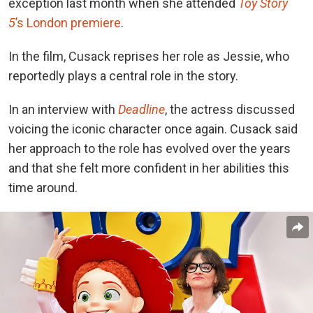
exception last month when she
attended
Toy Story
5
’s London premiere
.
In the film, Cusack reprises her role as Jessie, who
reportedly plays a central role in the story.
In an interview
with
Deadline
, the actress
discussed
voicing the iconic character once again. Cusack said
her approach to the role has evolved over the years
and that she felt more confident in her abilities this
time around.