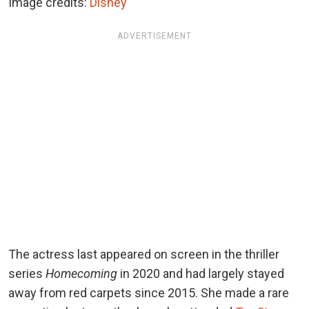
Image credits:
Disney
ADVERTISEMENT
The actress last appeared on screen in the thriller
series
Homecoming
in 2020 and had largely stayed
away from red carpets since 2015. She made a rare