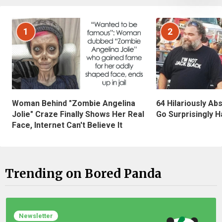
1
2
Woman Behind "Zombie Angelina
64 Hilariously Ab
Jolie" Craze Finally Shows Her Real
Go Surprisingly H
Face, Internet Can't Believe It
Trending on Bored Panda
Newsletter