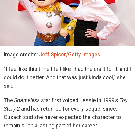
Image credits:
Jeff Spicer/Getty Images
“I feel like this time I felt like I had the craft for it, and I
could do it better. And that was just kinda cool,” she
said.
The
Shameless
star first voiced Jessie in 1999’s
Toy
Story 2
and has returned for every sequel since.
Cusack said she never expected the character to
remain such a lasting part of her career.