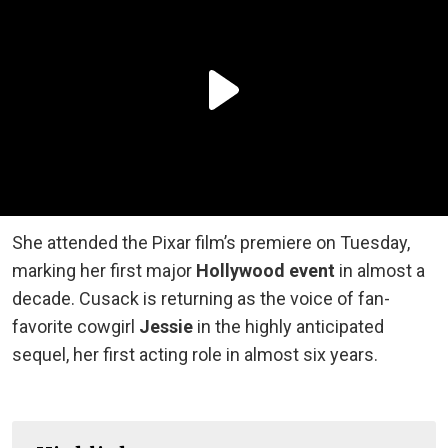
She attended the Pixar film’s premiere on Tuesday,
marking her first major
Hollywood event
in almost a
decade. Cusack is returning as the voice of fan-
favorite cowgirl
Jessie
in the highly anticipated
sequel, her first acting role in almost six years.