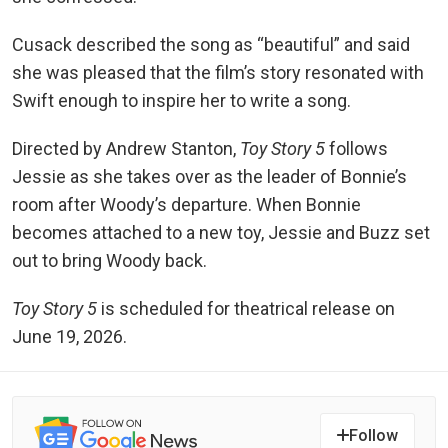
Cusack described the song as “beautiful” and said
she was pleased that the film’s story resonated with
Swift enough to inspire her to write a song.
Directed by Andrew Stanton,
Toy Story 5
follows
Jessie as she takes over as the leader of Bonnie’s
room after Woody’s departure. When Bonnie
becomes attached to a new toy, Jessie and Buzz set
out to bring Woody back.
Toy Story 5
is scheduled for theatrical release on
June 19, 2026.
Follow