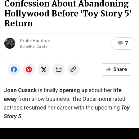
Confession About Abandoning
Hollywood Before ‘Toy Story 5’
Return
Pratik Handore
7
BoredPanda staff
Share
Joan Cusack
is finally
opening up
about her
life
away
from show business. The Oscar-nominated
actress resumed her career with the upcoming
Toy
Story 5
.