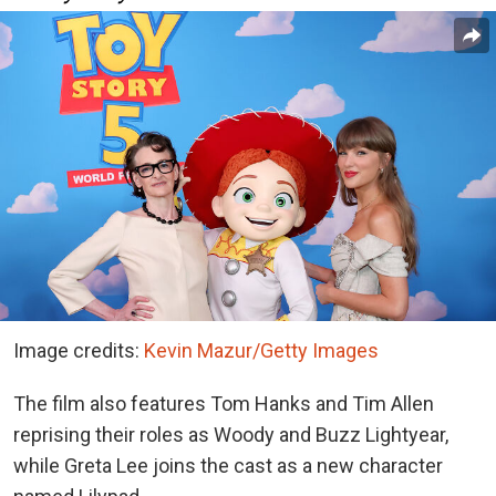
Image credits:
Kevin Mazur/Getty Images
The film also features Tom Hanks and Tim Allen
reprising their roles as Woody and Buzz Lightyear,
while Greta Lee joins the cast as a new character