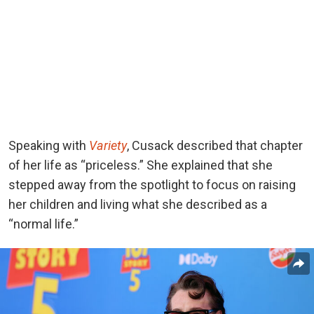
Speaking
with
Variety
, Cusack described
that chapter
of her life as “priceless.” She explained that she
stepped away from the spotlight to focus on raising
her children and living what she described as a
“normal life.”