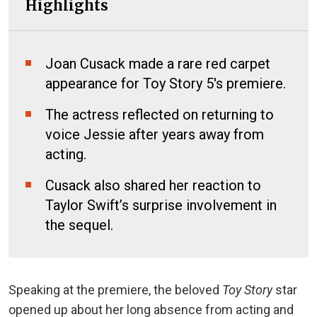
Highlights
Joan Cusack made a rare red carpet
appearance for Toy Story 5's premiere.
The actress reflected on returning to
voice Jessie after years away from
acting.
Cusack also shared her reaction to
Taylor Swift’s surprise involvement in
the sequel.
Speaking at the premiere, the beloved
Toy Story
star
opened up about her long absence from acting and