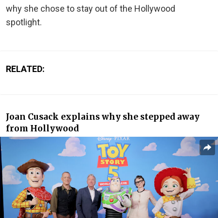
why she chose to stay out of the Hollywood
spotlight.
RELATED:
Joan Cusack explains why she stepped away
from Hollywood