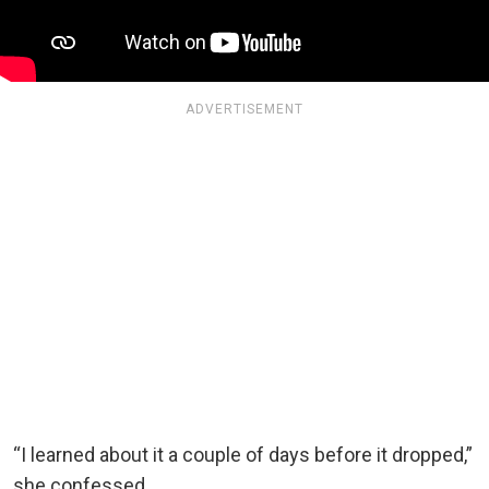
ADVERTISEMENT
“I learned about it a couple of days before it dropped,”
she confessed.