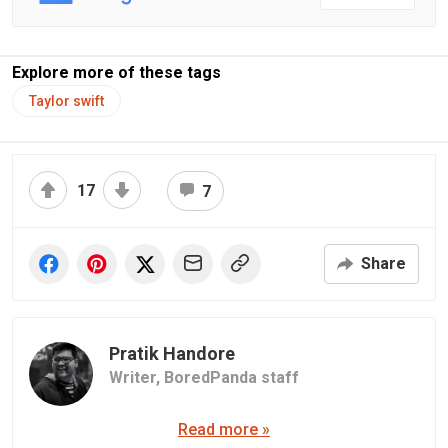
Explore more of these tags
Taylor swift
17
7
Share
Pratik Handore
Writer,
BoredPanda staff
Read more »