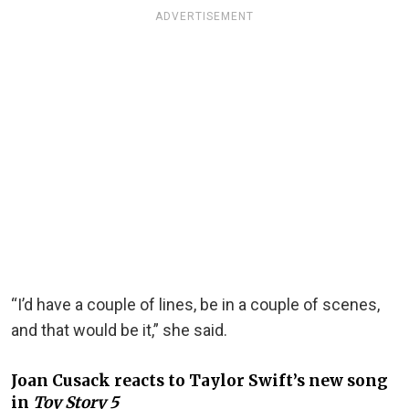
ADVERTISEMENT
“I’d have a couple of lines, be in a couple of scenes,
and that would be it,” she said.
Joan Cusack reacts to Taylor Swift’s new song
in
Toy Story 5