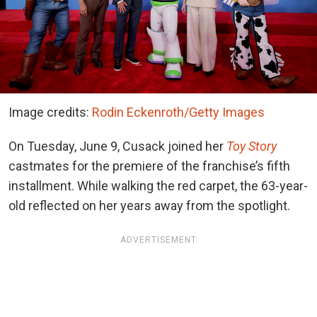
Image credits:
Rodin Eckenroth/Getty Images
On Tuesday, June 9, Cusack joined
her
Toy Story
castmates for
the premiere of the franchise’s fifth
installment. While walking the red carpet, the 63-year-
old reflected on her years away from the spotlight.
ADVERTISEMENT