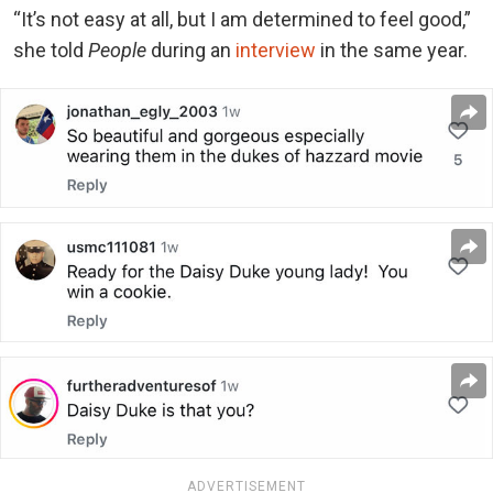
“It’s not easy at all, but I am determined to feel good,”
she told
People
during an
interview
in the same year.
ADVERTISEMENT