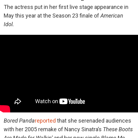
The actress put in her first live stage appearance in
May this year at the Season 23 finale of
American
Idol.
Bored Panda
reported
that she serenaded audiences
with her 2005 remake of Nancy Sinatra’s
These Boots
Are Made for Walkin’
and her new single
Blame Me.