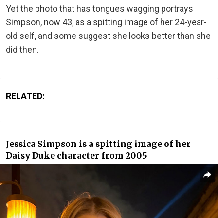
Yet the photo that has tongues wagging portrays
Simpson, now 43, as a spitting image of her 24-year-
old self, and some suggest she looks better than she
did then.
RELATED:
Jessica Simpson is a spitting image of her
Daisy Duke character from 2005