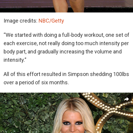
Image credits:
NBC/Getty
“We started with doing a full-body workout, one set of
each exercise, not really doing too much intensity per
body part, and gradually increasing the volume and
intensity.”
All of this effort resulted in Simpson shedding 100lbs
over a period of six months.