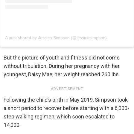
A post shared by Jessica Simpson (@jessicasimpson)
But the picture of youth and fitness did not come
without tribulation. During her pregnancy with her
youngest, Daisy Mae, her weight reached 260 lbs.
ADVERTISEMENT
Following the child’s birth in May 2019, Simpson took
a short period to recover before starting with a 6,000-
step walking regimen, which soon escalated to
14,000.