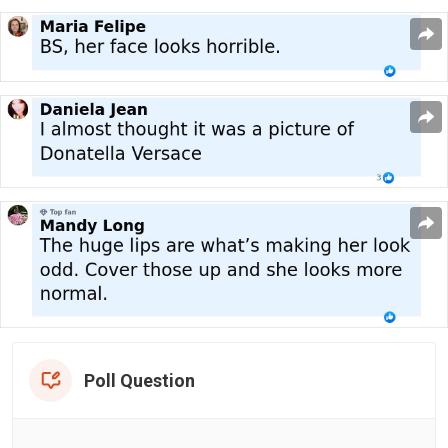
Poll Question