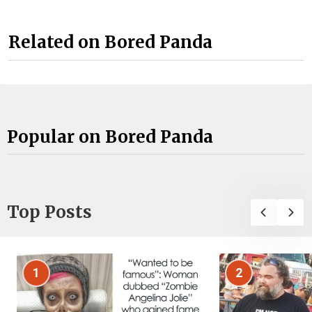
Related on Bored Panda
Popular on Bored Panda
Top Posts
1
2