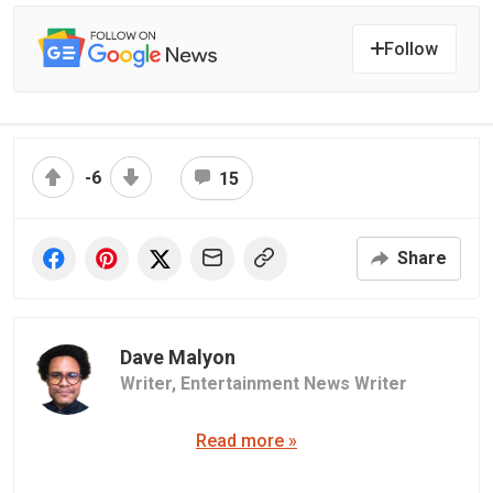
Follow
-6
15
Share
Dave Malyon
Writer,
Entertainment News Writer
Read more »