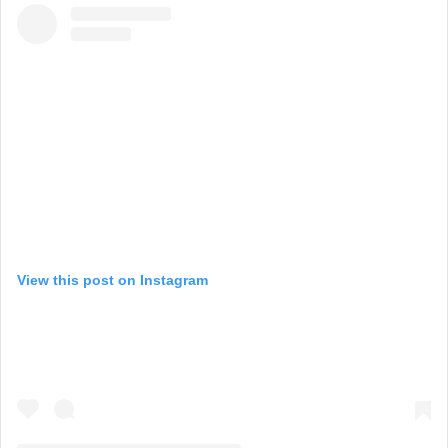
View this post on Instagram