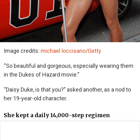
Image credits:
michael loccisano/Getty
“So beautiful and gorgeous, especially wearing them
in the Dukes of Hazard movie.”
“Daisy Duke, is that you?” asked another, as a nod to
her 19-year-old character.
She kept a daily 14,000-step regimen