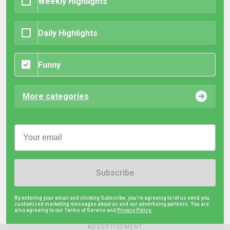
Weekly Highlights
Daily Highlights
Funny
More categories
Subscribe
By entering your email and clicking Subscribe, you're agreeing to let us send you
customized marketing messages about us and our advertising partners. You are
also agreeing to our Terms of Service and
Privacy Policy.
ADVERTISEMENT