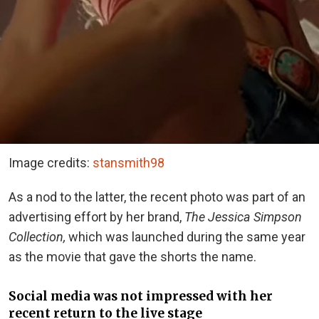
Image credits:
stansmith98
As a nod to the latter, the recent photo was part of an
advertising effort by her brand,
The Jessica Simpson
Collection,
which was launched during the same year
as the movie that gave the shorts the name.
Social media was not impressed with her
recent return to the live stage