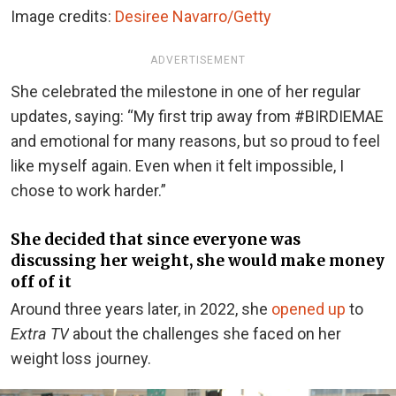
Image credits:
Desiree Navarro/Getty
ADVERTISEMENT
She celebrated the milestone in one of her regular
updates, saying: “My first trip away from #BIRDIEMAE
and emotional for many reasons, but so proud to feel
like myself again. Even when it felt impossible, I
chose to work harder.”
She decided that since everyone was
discussing her weight, she would make money
off of it
Around three years later, in 2022, she
opened up
to
Extra TV
about the challenges she faced on her
weight loss journey.