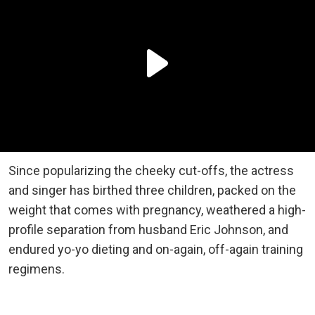
Since popularizing the cheeky cut-offs, the actress
and singer has birthed three children, packed on the
weight that comes with pregnancy, weathered a high-
profile separation from husband Eric Johnson, and
endured yo-yo dieting and on-again, off-again training
regimens.