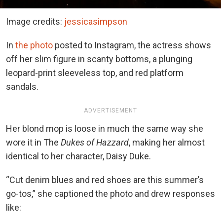
Image credits:
jessicasimpson
In
the photo
posted to Instagram, the actress shows
off her slim figure in scanty bottoms, a plunging
leopard-print sleeveless top, and
red platform
sandals.
ADVERTISEMENT
Her blond mop is loose in much the same
way she
wore it in The
Dukes of Hazzard
, making her almost
identical to her character, Daisy Duke.
“Cut denim blues and red shoes are this summer’s
go-tos,” she captioned the photo and drew responses
like: