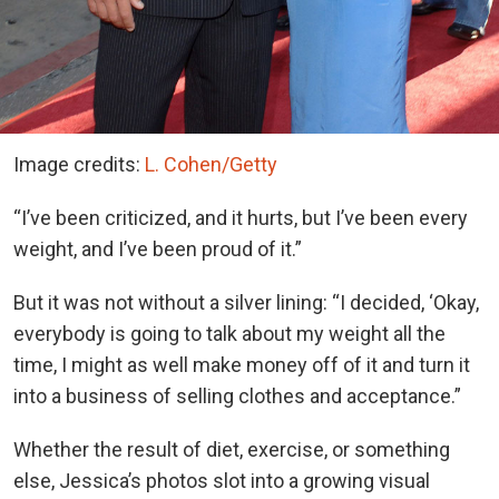
Image credits:
L. Cohen/Getty
“I’ve been criticized, and it hurts, but I’ve been every
weight, and I’ve been proud of it.”
But it was not without a silver lining: “I decided, ‘Okay,
everybody is going to talk about my weight all the
time, I might as well make money off of it and turn it
into a business of selling clothes and acceptance.”
Whether the result of diet, exercise, or something
else, Jessica’s photos slot into a growing visual