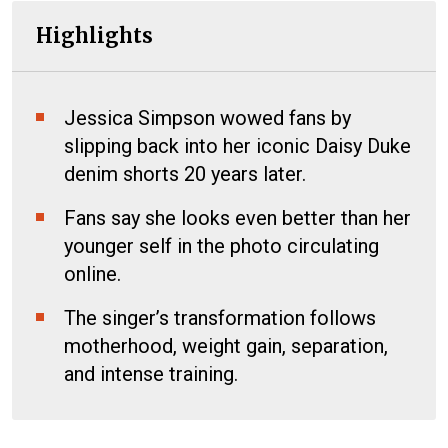
Highlights
Jessica Simpson wowed fans by
slipping back into her iconic Daisy Duke
denim shorts 20 years later.
Fans say she looks even better than her
younger self in the photo circulating
online.
The singer’s transformation follows
motherhood, weight gain, separation,
and intense training.