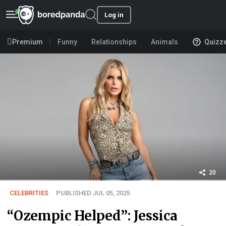
Log in
Premium
Funny
Relationships
Animals
Quizz
20
CELEBRITIES
PUBLISHED JUL 05, 2025
“Ozempic Helped”: Jessica