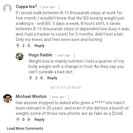
Cuppa tea?
1 year ago
If i would walk between 8-15 thousands steps at work for
few month, I wouldn't know that the BS loosing weight just
walking is - well BS. 5 days a week, 8 hours shift, it varies
between 8-15 thousands steps (it depended how busy it was,
and I had a tracker to count) for 5 months, didn't lost a kilo.
Only my knees and feet were sore and hurting.
2
Reply
Hugo Raible
1 year ago
Weight loss is mainly nutrition. I lost a quarter of my
body weight with a change in food. As they say, you
can't outwalk a bad diet.
2
Reply
ADVERTISEMENT
Michael Weston
1 year ago
has anyone stopped to asked who gives a ****? she hasn't
been relevant in 20 years. and even if she did lose a bunch of
weight, some of those new photos are as fake as a $3 bill.
0
Reply
Load More Comments