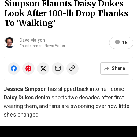
Simpson Flaunts Daisy Dukes
Look After 100-lb Drop Thanks
To ‘Walking’
Dave Malyon
15
Entertainment News Writer
Share
Jessica Simpson
has slipped back into her iconic
Daisy Dukes
denim shorts two decades after first
wearing them, and fans are swooning over how little
she’s changed.