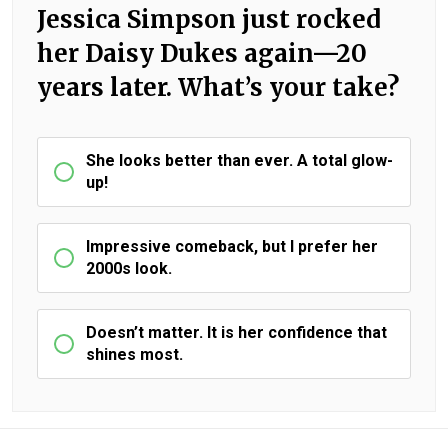
Jessica Simpson just rocked
her Daisy Dukes again—20
years later. What’s your take?
She looks better than ever. A total glow-
up!
Impressive comeback, but I prefer her
2000s look.
Doesn’t matter. It is her confidence that
shines most.