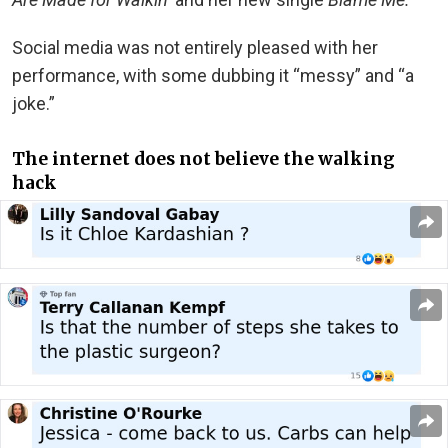
Social media was not entirely pleased with her
performance, with some dubbing it “messy” and “a
joke.”
The internet does not believe the walking
hack