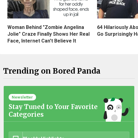
Woman Behind "Zombie Angelina
64 Hilariously Ab
Jolie" Craze Finally Shows Her Real
Go Surprisingly H
Face, Internet Can't Believe It
Trending on Bored Panda
Newsletter
Stay Tuned to Your Favorite
Categories