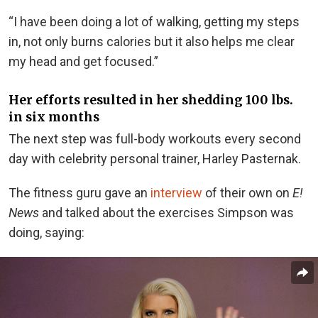
“I have been doing a lot of walking, getting my steps
in, not only burns calories but it also helps me clear
my head and get focused.”
Her efforts resulted in her shedding 100 lbs.
in six months
The next step was full-body workouts every second
day with celebrity personal trainer, Harley Pasternak.
The fitness guru gave an
interview
of their own on
E!
News
and talked about the exercises Simpson was
doing, saying: