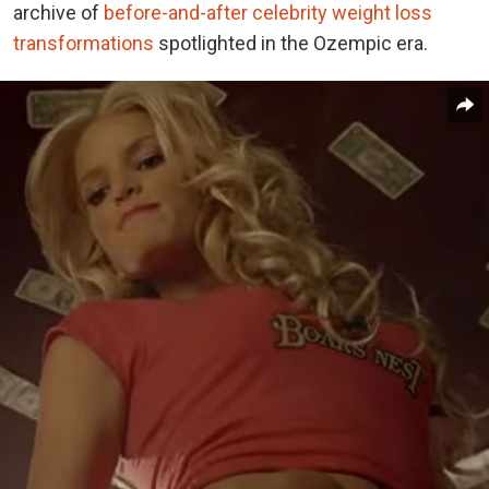
archive of
before-and-after celebrity weight loss
transformations
spotlighted in the Ozempic era.