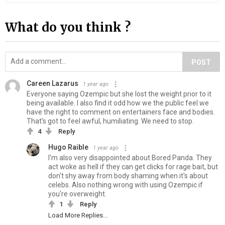
What do you think ?
POST
Careen Lazarus
1 year ago
Everyone saying Ozempic but she lost the weight prior to it
being available. I also find it odd how we the public feel we
have the right to comment on entertainers face and bodies.
That’s got to feel awful, humiliating. We need to stop.
4
Reply
Hugo Raible
1 year ago
I'm also very disappointed about Bored Panda. They
act woke as hell if they can get clicks for rage bait, but
don't shy away from body shaming when it's about
celebs. Also nothing wrong with using Ozempic if
you're overweight.
1
Reply
Load More Replies...