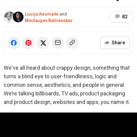
Liucija Adomaite
and
82
Mindaugas Balčiauskas
Share
We've all heard about crappy design, something that
turns a blind eye to user-friendliness, logic and
common sense, aesthetics, and people in general.
We’re talking billboards, TV ads, product packaging
and product design, websites and apps, you name it.