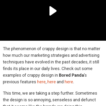
The phenomenon of crappy design is that no matter
how much our marketing strategies and advertising
techniques have evolved in the past decades, it still
finds its place in our daily lives. Check out some
examples of crappy design in
Bored Panda
’s
previous features
here
,
here
and
here
.
This time, we are taking a step further. Sometimes
the design is so annoying, senseless and defunct