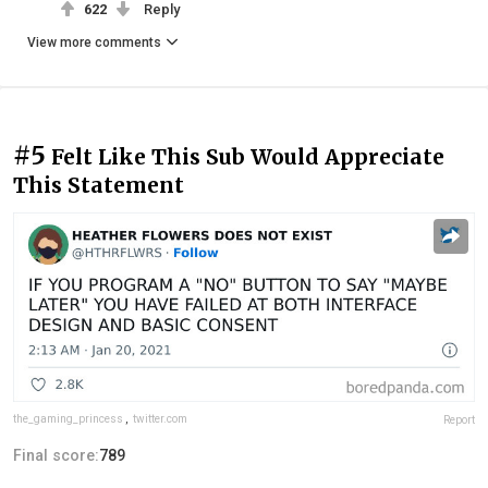
622
Reply
View more comments
#5
Felt Like This Sub Would Appreciate
This Statement
the_gaming_princess
,
twitter.com
Report
Final score:
789