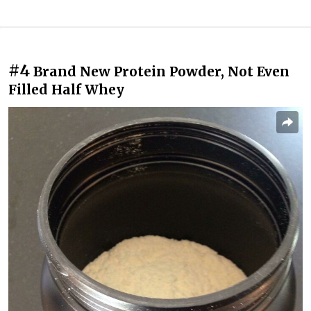
#4
Brand New Protein Powder, Not Even
Filled Half Whey