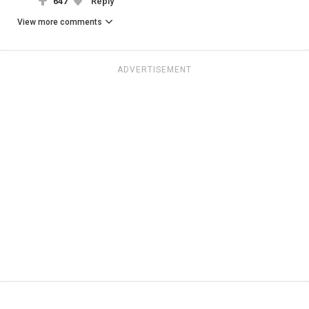
647
Reply
View more comments
ADVERTISEMENT