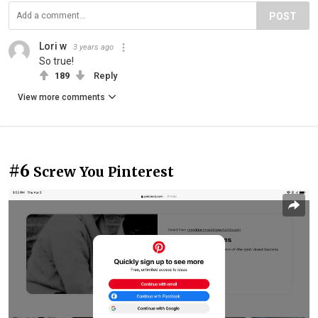
POST
Lori w
3 years ago
So true!
189
Reply
View more comments
#6
Screw You Pinterest