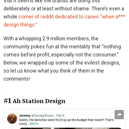
that it seems like the brands are doing this
deliberately or at least without shame. There’s even a
whole
corner of reddit dedicated to cases “when a***
design things.”
With a whopping 2.9 million members, the
community pokes fun at the mentality that “nothing
comes before profit, especially not the consumer.”
Below, we wrapped up some of the evilest designs,
so let us know what you think of them in the
comments!
#1
Ah Station Design