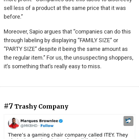
sell less of a product at the same price that it was
before.”
Moreover, Sapio argues that “companies can do this
through labeling by displaying “FAMILY SIZE” or
“PARTY SIZE” despite it being the same amount as
the regular item.” For us, the unsuspecting shoppers,
it’s something that’s really easy to miss.
#7
Trashy Company