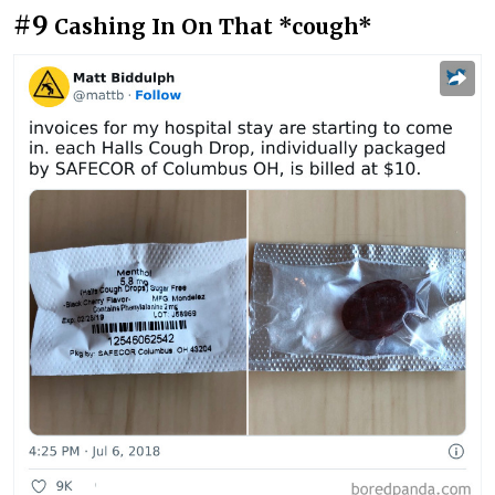
#9
Cashing In On That *cough*