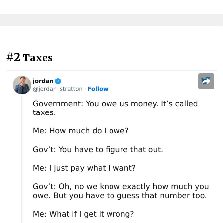
#2
Taxes