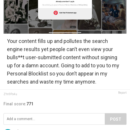
Your content fills up and pollutes the search
engine results yet people can’t even view your
bulls**t user-submitted content without signing
up for a damn account. Going to add to you to my
Personal Blocklist so you don’t appear in my
searches and waste my time anymore.
Report
ZYn9Po4u
Final score:
771
POST