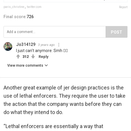
paris_christine
,
twitter.com
Report
Final score:
726
POST
Jo314129
3 years ago
I just can't anymore. Smh 🤦‍♀️
312
Reply
View more comments
Another great example of jer design practices is the
use of lethal enforcers. They require the user to take
the action that the company wants before they can
do what they intend to do.
“Lethal enforcers are essentially a way that