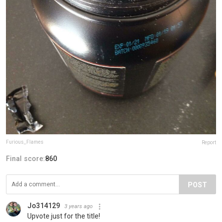
Furious_Flames
Report
Final score:
860
POST
Jo314129
3 years ago
Upvote just for the title!