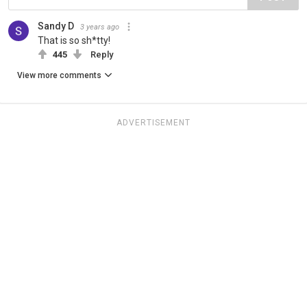
Sandy D
3 years ago
That is so sh*tty!
445
Reply
View more comments
ADVERTISEMENT