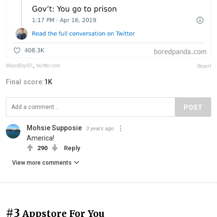
MayoBoy69
,
twitter.com
Report
Final score:
1K
POST
Mohsie Supposie
3 years ago
America!
290
Reply
View more comments
#3
Appstore For You