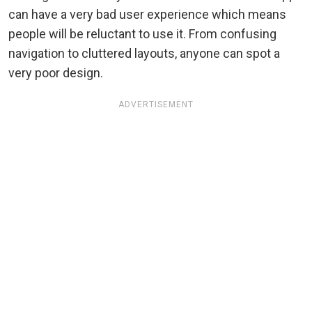
can have a very bad user experience which means
people will be reluctant to use it. From confusing
navigation to cluttered layouts, anyone can spot a
very poor design.
ADVERTISEMENT