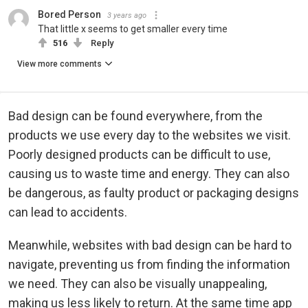
Bored Person
3 years ago
That little x seems to get smaller every time
516
Reply
View more comments
Bad design can be found everywhere, from the
products we use every day to the websites we visit.
Poorly designed products can be difficult to use,
causing us to waste time and energy. They can also
be dangerous, as faulty product or packaging designs
can lead to accidents.
Meanwhile, websites with bad design can be hard to
navigate, preventing us from finding the information
we need. They can also be visually unappealing,
making us less likely to return. At the same time app