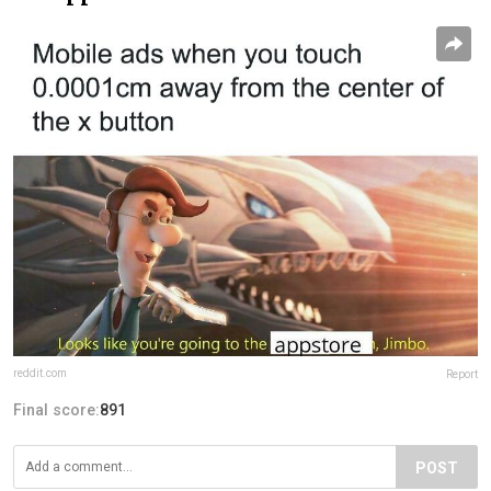
reddit.com
Report
Final score:
891
POST