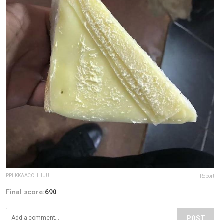
PPIIKKAACCHHUU
Report
Final score:
690
POST