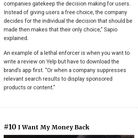
companies gatekeep the decision making for users.
Instead of giving users a free choice, the company
decides for the individual the decision that should be
made then makes that their only choice,” Sapio
explained.
An example of a lethal enforcer is when you want to
write a review on Yelp but have to download the
brand’s app first. “Or when a company suppresses
relevant search results to display sponsored
products or content.”
#10
I Want My Money Back