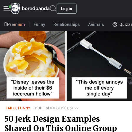
Log in
Premium
Funny
Relationships
Animals
Quizz
FAILS
,
FUNNY
PUBLISHED SEP 01, 2022
50 Jerk Design Examples
Shared On This Online Group