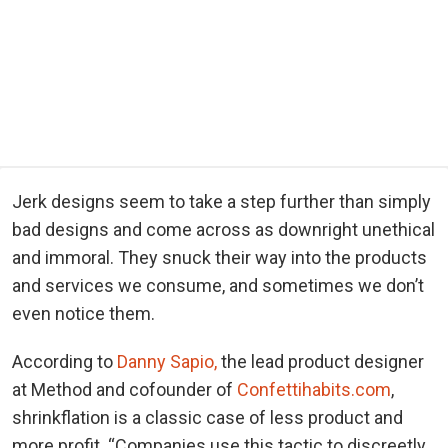
Jerk designs seem to take a step further than simply
bad designs and come across as downright unethical
and immoral. They snuck their way into the products
and services we consume, and sometimes we don’t
even notice them.
According to
Danny Sapio,
the lead product designer
at Method and cofounder of
Confettihabits.com
,
shrinkflation is a classic case of less product and
more profit. “Companies use this tactic to discreetly