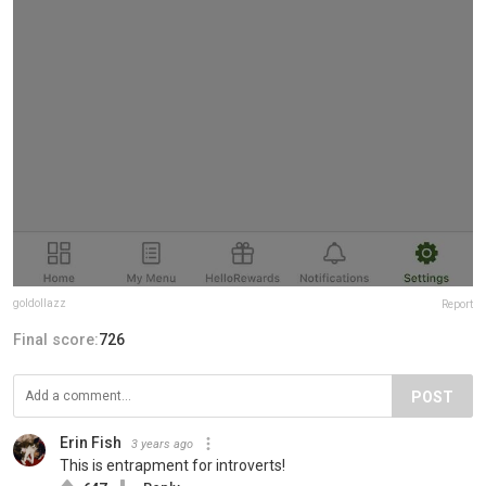
goldollazz
Report
Final score:
726
POST
Erin Fish
3 years ago
This is entrapment for introverts!