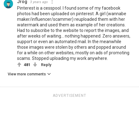
Jrog
3 years ago
Pinterest is a cesspool. I found some of my facebook
photos had been uploaded on pinterest. A girl (wannabe
maker/influencer/scammer) reuploaded them with her
watermark and used them as example of her creations.
Had to subscribe to the website to report the images, and
after weeks of waiting... nothing happened. Zero answers,
support or even an automated mail. In the meanwhile
those images were stolen by others and popped around
for a while on other websites, mostly on ads of promoting
scams. Stopped uploading my work anywhere.
481
Reply
View more comments
ADVERTISEMENT