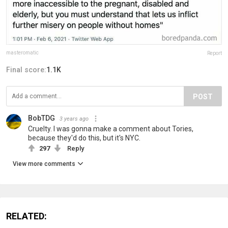
masteromatic
Report
Final score:
1.1K
POST
BobTDG
3 years ago
Cruelty. I was gonna make a comment about Tories,
because they'd do this, but it's NYC.
297
Reply
View more comments
RELATED: