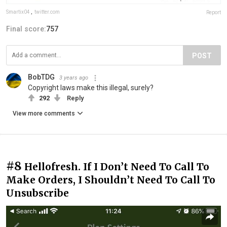
Smartix04
,
twitter.com
Report
Final score:
757
POST
BobTDG
3 years ago
Copyright laws make this illegal, surely?
292
Reply
View more comments
#8
Hellofresh. If I Don’t Need To Call To
Make Orders, I Shouldn’t Need To Call To
Unsubscribe