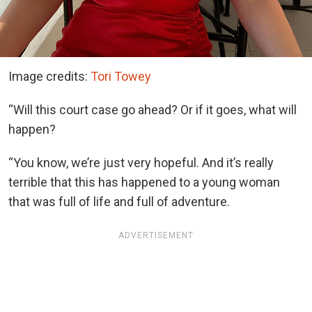
Image credits:
Tori Towey
“Will this court case go ahead? Or if it goes, what will
happen?
“You know, we’re just very hopeful. And it’s really
terrible that this has happened to a young woman
that was full of life and full of adventure.
ADVERTISEMENT