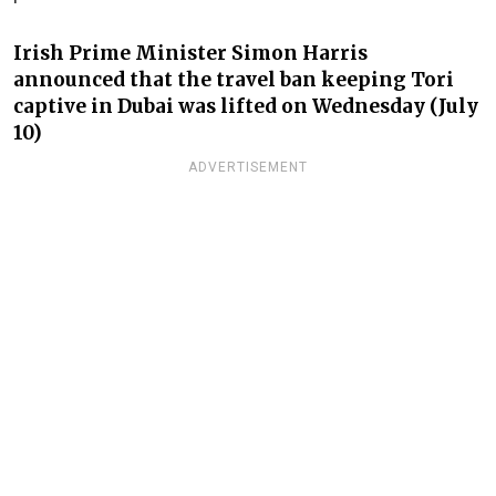
Irish Prime Minister Simon Harris
announced that the travel ban keeping Tori
captive in Dubai was lifted on Wednesday (July
10)
ADVERTISEMENT