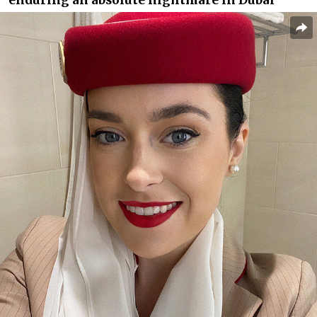
enduring an absolute nightmare in Dubai