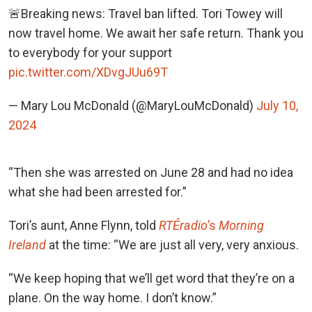
🚨Breaking news: Travel ban lifted. Tori Towey will
now travel home. We await her safe return. Thank you
to everybody for your support
pic.twitter.com/XDvgJUu69T
— Mary Lou McDonald (@MaryLouMcDonald)
July 10,
2024
“Then she was arrested on June 28 and had no idea
what she had been arrested for.”
Tori’s aunt, Anne Flynn, told
RTÉ
radio
’s
Morning
Ireland
at the time: “We are just all very, very anxious.
“We keep hoping that we’ll get word that they’re on a
plane. On the way home. I don’t know.”