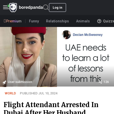
Log in
Premium
Funny
Relationships
Animals
Quizz
User submission
126
WORLD
PUBLISHED JUL 10, 2024
Flight Attendant Arrested In
Dubai After Her Husband