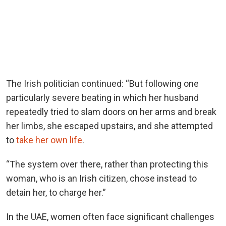
The Irish politician continued: “But following one
particularly severe beating in which her husband
repeatedly tried to slam doors on her arms and break
her limbs, she escaped upstairs, and she attempted
to
take her own life
.
“The system over there, rather than protecting this
woman, who is an Irish citizen, chose instead to
detain her, to charge her.”
In the UAE, women often face significant challenges