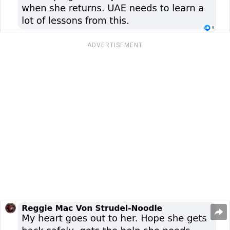
ADVERTISEMENT