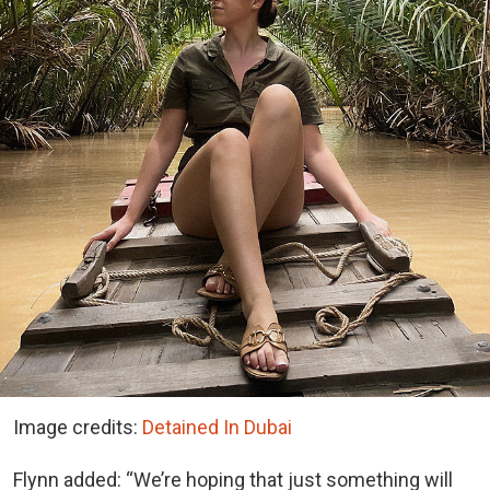
Image credits:
Detained In Dubai
Flynn added: “We’re hoping that just something will