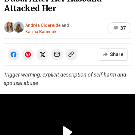
Attacked Her
Andréa Oldereide
and
37
Karina Babenok
Share
Trigger warning: explicit description of self-harm and
spousal abuse