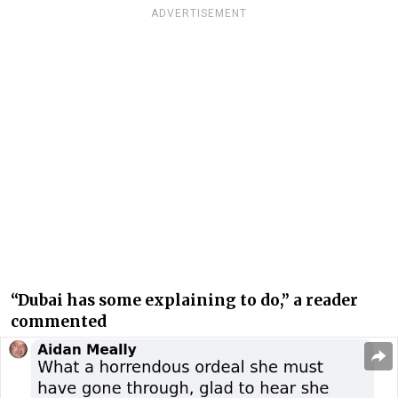
ADVERTISEMENT
“Dubai has some explaining to do,” a reader
commented