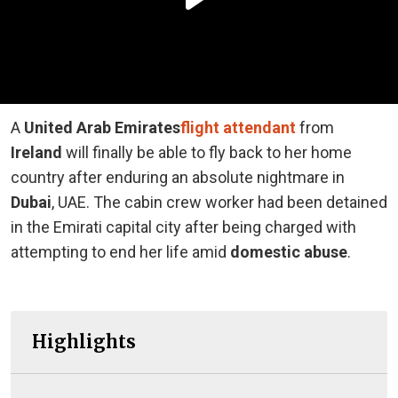
A
United Arab Emirates
flight attendant
from
Ireland
will finally be able to fly back to her home
country after enduring an absolute nightmare in
Dubai
, UAE. The cabin crew worker had been detained
in the Emirati capital city after being charged with
attempting to end her life amid
domestic abuse
.
Highlights