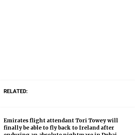
RELATED:
Emirates flight attendant Tori Towey will
finally be able to fly back to Ireland after