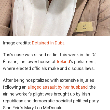
Image credits:
Detained In Dubai
Tori’s case was raised earlier this week in the Dáil
Éireann, the lower house of
Ireland
‘s parliament,
where elected officials make and discuss laws.
After being hospitalized with extensive injuries
following an
alleged assault by her husband
, the
airline worker’s plight was brought up by Irish
republican and democratic socialist political party
Sinn Féin’s Mary Lou McDonald.