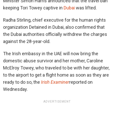
Minister Simon Harris announced that the travel ban
keeping Tori Towey captive in
Dubai
was lifted.
Radha Stirling, chief executive for the human rights
organization Detained in Dubai, also confirmed that
the Dubai authorities officially withdrew the charges
against the 28-year-old.
The Irish embassy in the UAE will now bring the
domestic abuse survivor and her mother, Caroline
McElroy Towey, who traveled to be with her daughter,
to the airport to get a flight home as soon as they are
ready to do so, the
Irish Examiner
reported on
Wednesday.
ADVERTISEMENT