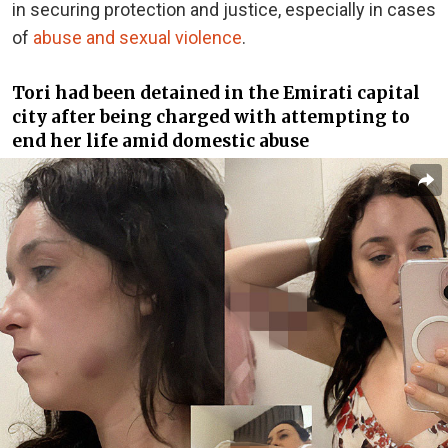
in securing protection and justice, especially in cases
of
abuse and sexual violence
.
Tori had been detained in the Emirati capital
city after being charged with attempting to
end her life amid domestic abuse