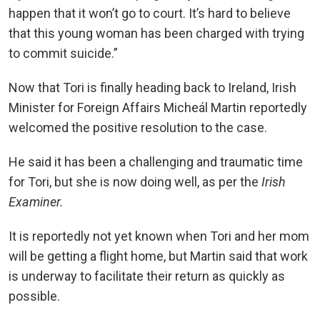
happen that it won’t go to court. It’s hard to believe
that this young woman has been charged with trying
to commit suicide.”
Now that Tori is finally heading back to Ireland, Irish
Minister for Foreign Affairs Micheál Martin reportedly
welcomed the positive resolution to the case.
He said it has been a challenging and traumatic time
for Tori, but she is now doing well, as per the
Irish
Examiner.
It is reportedly not yet known when Tori and her mom
will be getting a flight home, but Martin said that work
is underway to facilitate their return as quickly as
possible.