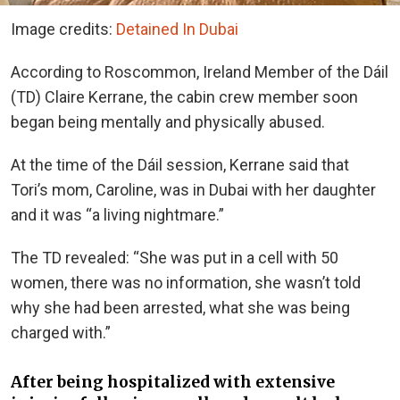
Image credits:
Detained In Dubai
According to Roscommon, Ireland Member of the Dáil
(TD) Claire Kerrane, the cabin crew member soon
began being mentally and physically abused.
At the time of the Dáil session, Kerrane said that
Tori’s mom, Caroline, was in Dubai with her daughter
and it was “a living nightmare.”
The TD revealed: “She was put in a cell with 50
women, there was no information, she wasn’t told
why she had been arrested, what she was being
charged with.”
After being hospitalized with extensive