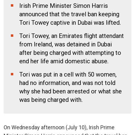
Irish Prime Minister Simon Harris
announced that the travel ban keeping
Tori Towey captive in Dubai was lifted.
Tori Towey, an Emirates flight attendant
from Ireland, was detained in Dubai
after being charged with attempting to
end her life amid domestic abuse.
Tori was put in a cell with 50 women,
had no information, and was not told
why she had been arrested or what she
was being charged with.
On Wednesday afternoon (July 10), Irish Prime