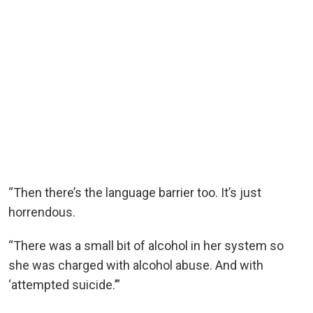
“Then there’s the language barrier too. It’s just
horrendous.
“There was a small bit of alcohol in her system so
she was charged with alcohol abuse. And with
‘attempted suicide.’”