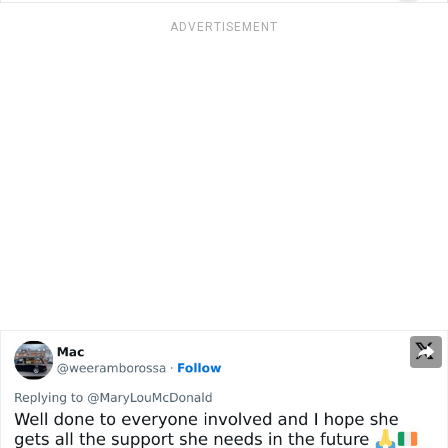
ADVERTISEMENT