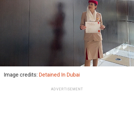
Image credits:
Detained In Dubai
ADVERTISEMENT