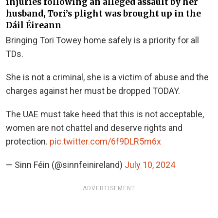
injuries following an alleged assault by her
husband, Tori’s plight was brought up in the
Dáil Éireann
Bringing Tori Towey home safely is a priority for all
TDs.
She is not a criminal, she is a victim of abuse and the
charges against her must be dropped TODAY.
The UAE must take heed that this is not acceptable,
women are not chattel and deserve rights and
protection.
pic.twitter.com/6f9DLR5m6x
— Sinn Féin (@sinnfeinireland)
July 10, 2024
ADVERTISEMENT