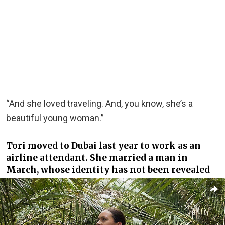
“And she loved traveling. And, you know, she’s a
beautiful young woman.”
Tori moved to Dubai last year to work as an
airline attendant. She married a man in
March, whose identity has not been revealed