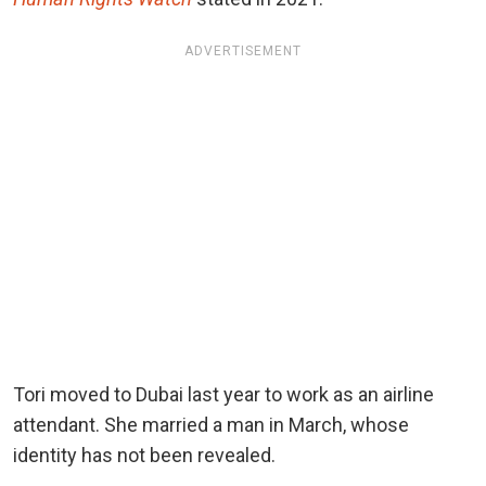
ADVERTISEMENT
Tori moved to Dubai last year to work as an airline
attendant. She married a man in March, whose
identity has not been revealed.