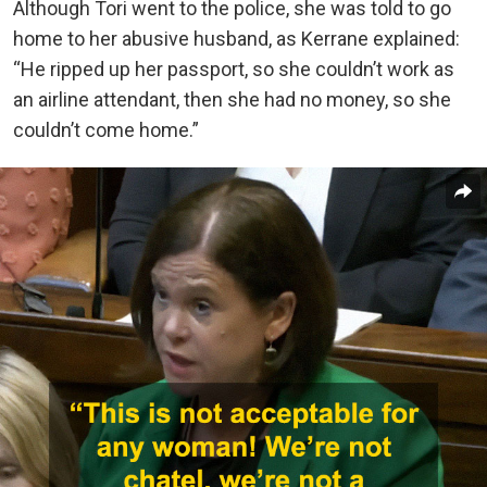
Although Tori went to the police, she was told to go
home to her abusive husband, as Kerrane explained:
“He ripped up her passport, so she couldn’t work as
an airline attendant, then she had no money, so she
couldn’t come home.”