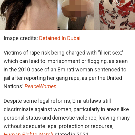
Image credits:
Detained In Dubai
Victims of rape risk being charged with “illicit sex,”
which can lead to imprisonment or flogging, as seen
in the 2010 case of an Emirati woman sentenced to
jail after reporting her gang rape, as per the United
Nations’​
PeaceWomen
.
Despite some legal reforms, Emirati laws still
discriminate against women, particularly in areas like
personal status and domestic violence, leaving many
without adequate legal protection or recourse,
Human Rights Watch
stated in 2021.