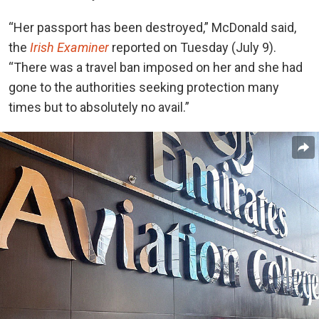
“Her passport has been destroyed,” McDonald said,
the
Irish Examiner
reported on Tuesday (July 9).
“There was a travel ban imposed on her and she had
gone to the authorities seeking protection many
times but to absolutely no avail.”