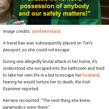
Image credits:
sinnfeinireland
A travel ban was subsequently placed on Tori’s
passport, so she could not escape.
During one allegedly brutal attack in her home, it’s
understood she escaped into the bathroom and tried
to take her own life in a bid to escape her
husband
,
fearing he would torture her to death, the
Irish
Examiner
reported.
Kerrane recounted: “The next thing she knew,
paramedics were there.”