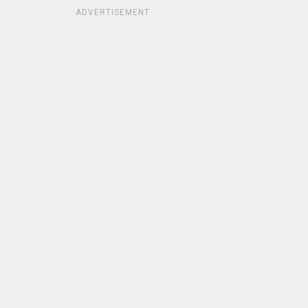
ADVERTISEMENT