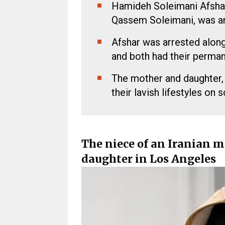
Hamideh Soleimani Afshar,
Qassem Soleimani, was ar
Afshar was arrested along
and both had their perman
The mother and daughter,
their lavish lifestyles on 
The niece of an Iranian m
daughter in Los Angeles