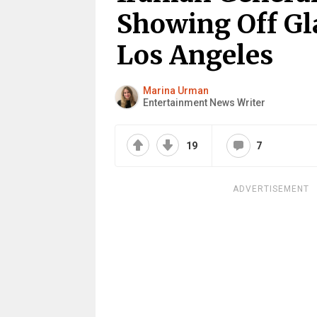
Showing Off Gl
Los Angeles
Marina Urman
Entertainment News Writer
19
7
ADVERTISEMENT