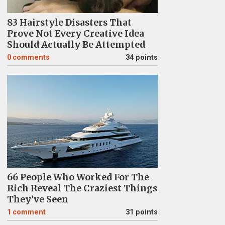
83 Hairstyle Disasters That
Prove Not Every Creative Idea
Should Actually Be Attempted
0
comments
34 points
66 People Who Worked For The
Rich Reveal The Craziest Things
They’ve Seen
1
comment
31 points