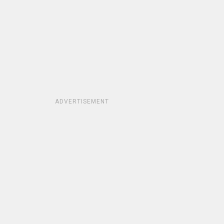
ADVERTISEMENT