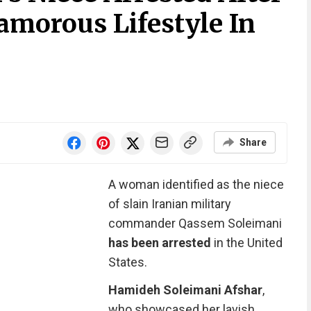
amorous Lifestyle In
Share
A woman identified as the niece
of slain Iranian military
commander ​Qassem Soleimani
has been arrested
in the United
States.
Hamideh Soleimani Afshar
,
who showcased her lavish