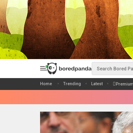
Home
Trending
Latest
Premiu