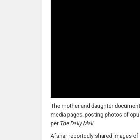
The mother and daughter documented 
media pages, posting photos of opu
per
The Daily Mail
.
Afshar reportedly shared images of 