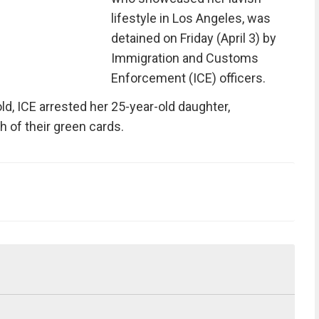
lifestyle in Los Angeles, was
detained on Friday (April 3) by
Immigration and Customs
Enforcement (ICE) officers.
old, ICE arrested her 25-year-old daughter,
th of their green cards.