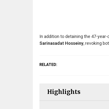
In addition to detaining the 47-year-
Sarinasadat Hosseiny
, revoking bo
RELATED:
Highlights