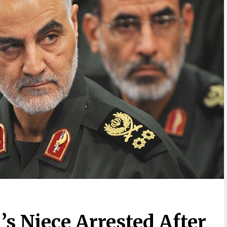
’s Niece Arrested After