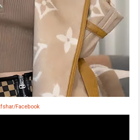
Afshar/Facebook