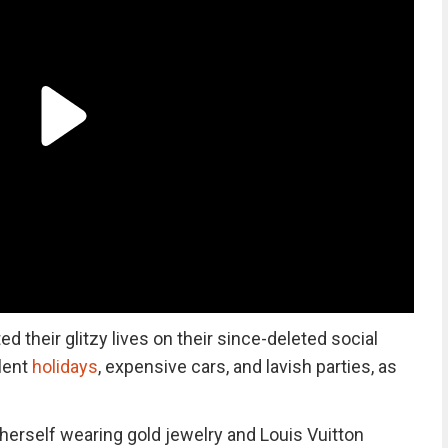
their glitzy lives on their since-deleted social
lent
holidays
, expensive cars, and lavish parties, as
herself wearing gold jewelry and Louis Vuitton