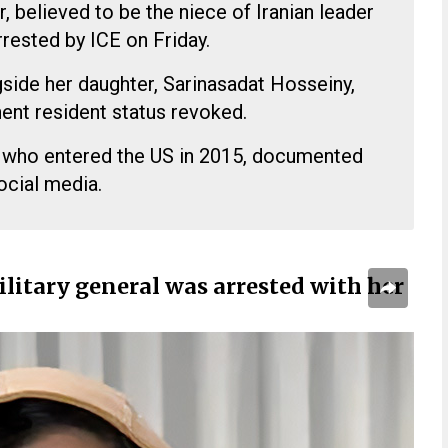
 believed to be the niece of Iranian leader
rested by ICE on Friday.
side her daughter, Sarinasadat Hosseiny,
ent resident status revoked.
 who entered the US in 2015, documented
social media.
ilitary general was arrested with her