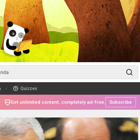
m
Quizzes
Get unlimited content, completely ad-free.
Subscribe