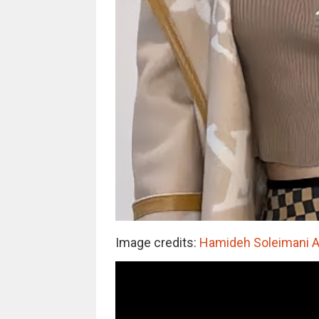
Image credits:
Hamideh Soleimani 