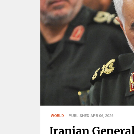
WORLD
PUBLISHED APR 06, 2026
Iranian General