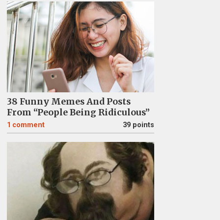
38 Funny Memes And Posts
From “People Being Ridiculous”
1
comment
39 points