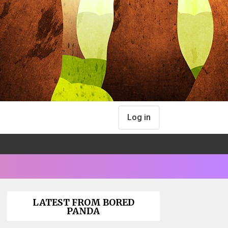
Log in
LATEST FROM BORED
PANDA