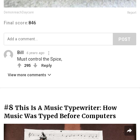
DemonreachDaycare
Report
Final score:
846
POST
Bill
6 years ago
Must control the Spice,
295
Reply
View more comments
#8
This Is A Music Typewriter: How
Music Was Typed Before Computers