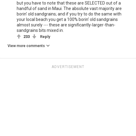
but you have to note that these are SELECTED out of a
handful of sand in Maui. The absolute vast majority are
borin' old sandgrains; and if you try to do the same with
your local beach you get a 100% borin' old sandgrains
almost surely --- these are significantly-larger-than-
sandgrains bits mixed in.
233
Reply
View more comments
ADVERTISEMENT