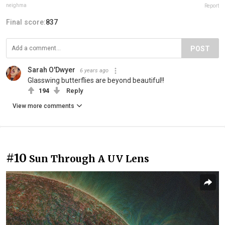
neighma
Report
Final score:
837
POST
Sarah O'Dwyer
6 years ago
Glasswing butterflies are beyond beautiful!!
194
Reply
View more comments
#10
Sun Through A UV Lens