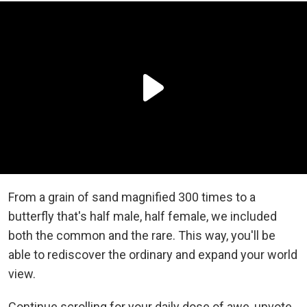
From a grain of sand magnified 300 times to a
butterfly that's half male, half female, we included
both the common and the rare. This way, you'll be
able to rediscover the ordinary and expand your world
view.
Continue scrolling for your daily dose of awe, upvote