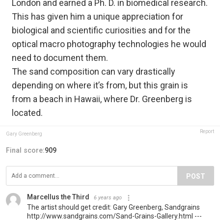
London and earned a Ph. D. in biomedical research.
This has given him a unique appreciation for
biological and scientific curiosities and for the
optical macro photography technologies he would
need to document them.
The sand composition can vary drastically
depending on where it’s from, but this grain is
from a beach in Hawaii, where Dr. Greenberg is
located.
Report
Gary Greenberg
Final score:
909
POST
Marcellus the Third
6 years ago
The artist should get credit: Gary Greenberg, Sandgrains
http://www.sandgrains.com/Sand-Grains-Gallery.html ---