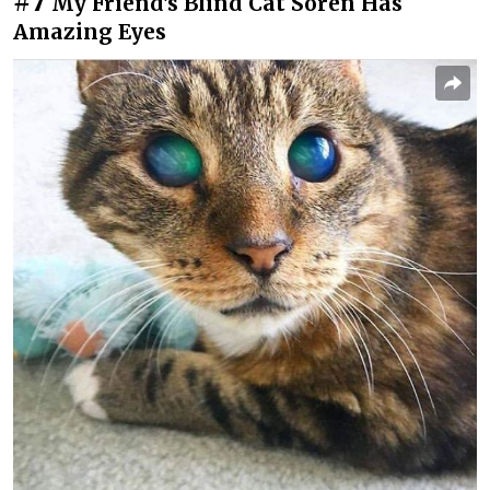
#7
My Friend's Blind Cat Soren Has
Amazing Eyes