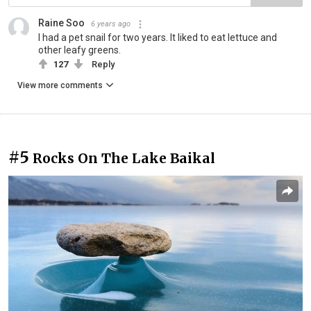
Raine Soo
6 years ago
I had a pet snail for two years. It liked to eat lettuce and
other leafy greens.
127
Reply
View more comments
#5
Rocks On The Lake Baikal