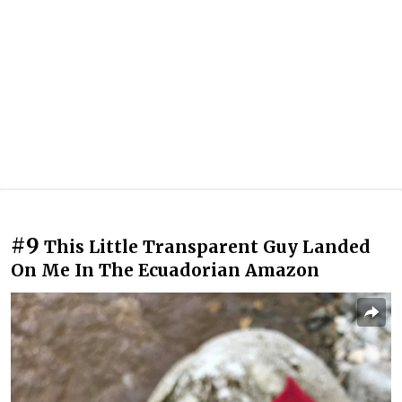
#9
This Little Transparent Guy Landed
On Me In The Ecuadorian Amazon