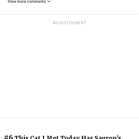
View more comments
ADVERTISEMENT
#6
This Cat I Met Today Has Sauron’s