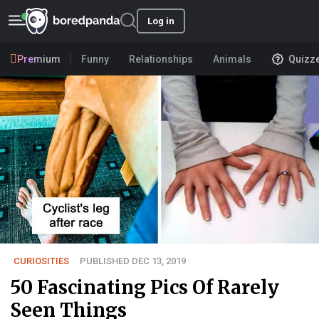
Log in
Premium
Funny
Relationships
Animals
Quizz
CURIOSITIES
PUBLISHED DEC 13, 2019
50 Fascinating Pics Of Rarely
Seen Things