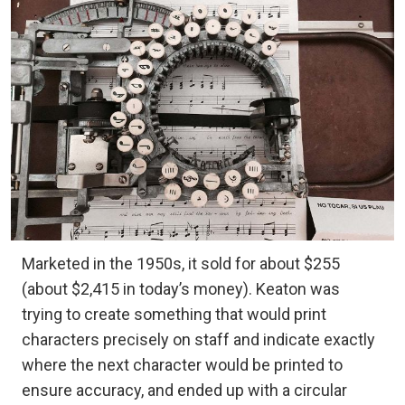
Marketed in the 1950s, it sold for about $255
(about $2,415 in today’s money). Keaton was
trying to create something that would print
characters precisely on staff and indicate exactly
where the next character would be printed to
ensure accuracy, and ended up with a circular