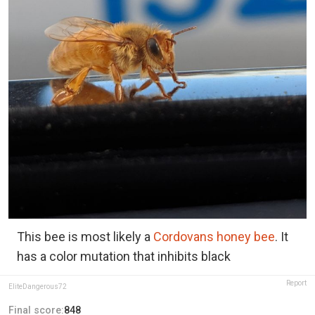
This bee is most likely a
Cordovans honey bee
. It
has a color mutation that inhibits black
Report
EliteDangerous72
Final score:
848