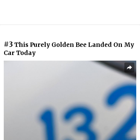
#3
This Purely Golden Bee Landed On My
Car Today