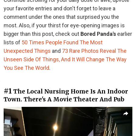
your favorite entries and don't forget to leave a
comment under the ones that surprised you the
most. Also, if your thirst for eye-opening images is
bigger than this post, check out
Bored Panda's
earlier
lists of
50 Times People Found The Most
Unexpected Things
and
73 Rare Photos Reveal The
Unseen Side Of Things, And It Will Change The Way
You See The World
.
#1
The Local Nursing Home Is An Indoor
Town. There's A Movie Theater And Pub