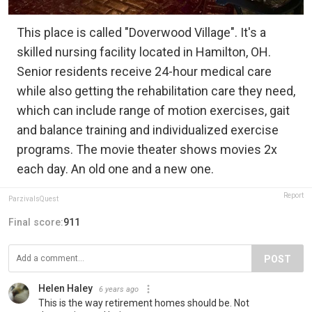
This place is called "Doverwood Village". It's a
skilled nursing facility located in Hamilton, OH.
Senior residents receive 24-hour medical care
while also getting the rehabilitation care they need,
which can include range of motion exercises, gait
and balance training and individualized exercise
programs. The movie theater shows movies 2x
each day. An old one and a new one.
Report
ParzivalsQuest
Final score:
911
POST
Helen Haley
6 years ago
This is the way retirement homes should be. Not