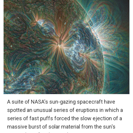
A suite of NASA's sun-gazing spacecraft have
spotted an unusual series of eruptions in which a
series of fast puffs forced the slow ejection of a
massive burst of solar material from the sun's