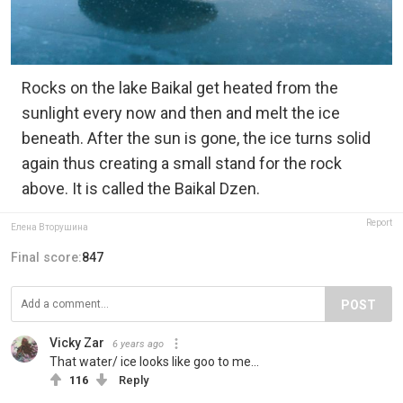
Rocks on the lake Baikal get heated from the
sunlight every now and then and melt the ice
beneath. After the sun is gone, the ice turns solid
again thus creating a small stand for the rock
above. It is called the Baikal Dzen.
Report
Елена Вторушина
Final score:
847
POST
Vicky Zar
6 years ago
That water/ ice looks like goo to me...
116
Reply