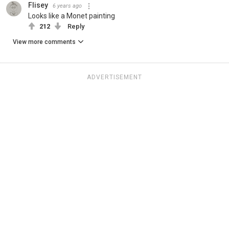
Flisey
6 years ago
Looks like a Monet painting
212
Reply
View more comments
ADVERTISEMENT