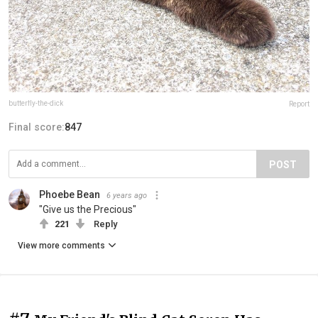
butterfly-the-dick
Report
Final score:
847
POST
Phoebe Bean
6 years ago
"Give us the Precious"
221
Reply
View more comments