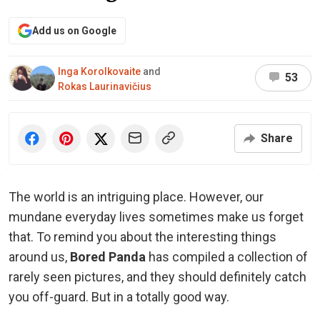
Add us on Google
Inga Korolkovaite
and
53
Rokas Laurinavičius
Share
The world is an intriguing place. However, our
mundane everyday lives sometimes make us forget
that. To remind you about the interesting things
around us,
Bored Panda
has compiled a collection of
rarely seen pictures, and they should definitely catch
you off-guard. But in a totally good way.