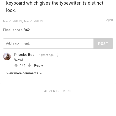
keyboard which gives the typewriter its distinct
look.
Report
Mass1m01973
,
Mass1m01973
Final score:
842
POST
Phoebe Bean
6 years ago
Wow!
144
Reply
View more comments
ADVERTISEMENT