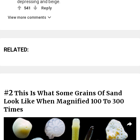
depressing and beige.
541
Reply
View more comments
RELATED:
#2
This Is What Some Grains Of Sand
Look Like When Magnified 100 To 300
Times