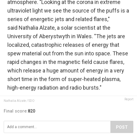
atmosphere. "Looking at the corona in extreme
ultraviolet light we see the source of the puffs is a
series of energetic jets and related flares,"
said Nathalia Alzate, a solar scientist at the
University of Aberystwyth in Wales. "The jets are
localized, catastrophic releases of energy that
spew material out from the sun into space. These
rapid changes in the magnetic field cause flares,
which release a huge amount of energy in a very
short time in the form of super-heated plasma,
high-energy radiation and radio bursts."
Report
Nathalia Alzate / SDO
Final score:
820
POST