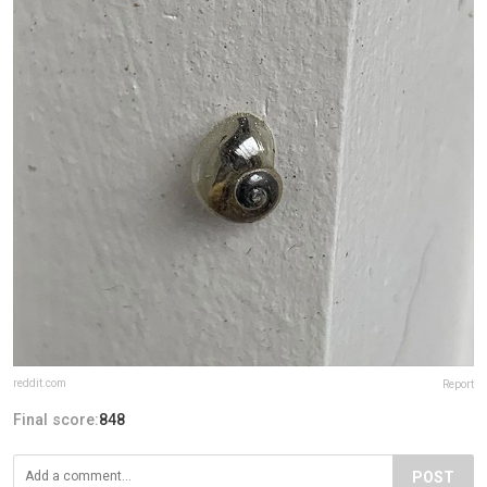
reddit.com
Report
Final score:
848
POST