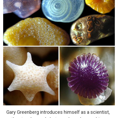
Gary Greenberg introduces himself as a scientist,