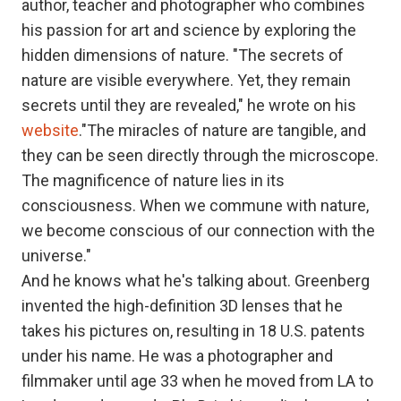
author, teacher and photographer who combines
his passion for art and science by exploring the
hidden dimensions of nature. "The secrets of
nature are visible everywhere. Yet, they remain
secrets until they are revealed," he wrote on his
website
."The miracles of nature are tangible, and
they can be seen directly through the microscope.
The magnificence of nature lies in its
consciousness. When we commune with nature,
we become conscious of our connection with the
universe."
And he knows what he's talking about. Greenberg
invented the high-definition 3D lenses that he
takes his pictures on, resulting in 18 U.S. patents
under his name. He was a photographer and
filmmaker until age 33 when he moved from LA to