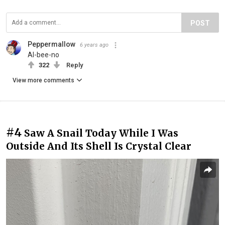
POST
Peppermallow
6 years ago
Al-bee-no
322
Reply
View more comments
#4
Saw A Snail Today While I Was
Outside And Its Shell Is Crystal Clear