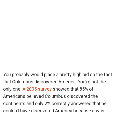
You probably would place a pretty high bid on the fact
that Columbus discovered America. You’re not the
only one.
A 2005 survey
showed that 85% of
Americans believed Columbus discovered the
continents and only 2% correctly answered that he
couldn’t have discovered America because it was