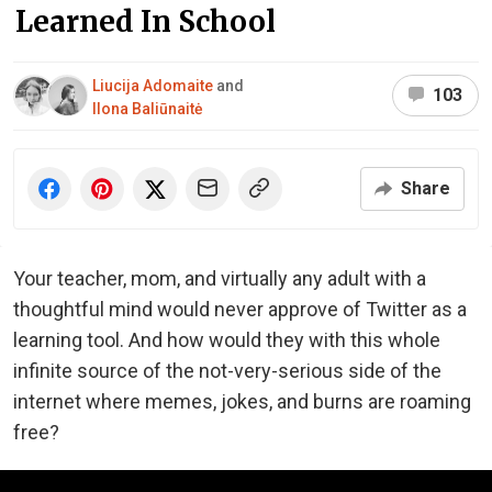
Learned In School
Liucija Adomaite
and
103
Ilona Baliūnaitė
Share
Your teacher, mom, and virtually any adult with a
thoughtful mind would never approve of Twitter as a
learning tool. And how would they with this whole
infinite source of the not-very-serious side of the
internet where memes, jokes, and burns are roaming
free?