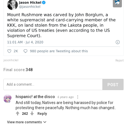
jasonhickel
Report
Final score:
348
POST
hispanic! at the disco
6 years ago
And still today, Natives are being harassed by police for
protesting there peacefully. Nothing much has changed..
242
Reply
View more comments