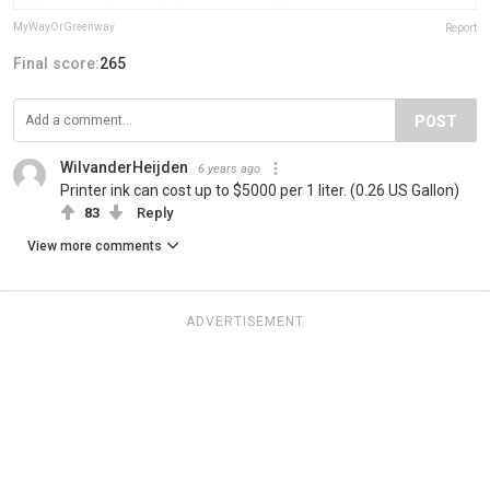
MyWayOrGreenway
Report
Final score:
265
POST
WilvanderHeijden
6 years ago
Printer ink can cost up to $5000 per 1 liter. (0.26 US Gallon)
83
Reply
View more comments
ADVERTISEMENT