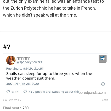
out, the only exam he failed was an entrance test to
the Zurich Polytechnic he had to take in French,
which he didn’t speak well at the time.
#7
sparkleyflowers
Report
Final score:
280