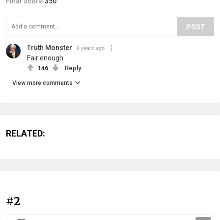
Final score:
350
POST
Truth Monster
6 years ago
Fair enough
146
Reply
View more comments
RELATED:
#2