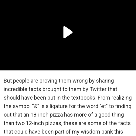
But people are proving them wrong by sharing
incredible facts brought to them by Twitter that
should have been put in the textbooks. From realizing
the symbol “&” is a ligature for the word "et" to finding
out that an 18-inch pizza has more of a good thing
than two 12-inch pizzas, these are some of the facts
that could have been part of my wisdom bank this