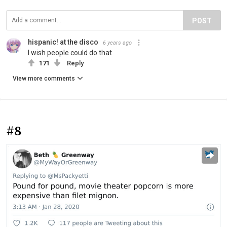
POST
hispanic! at the disco
6 years ago
I wish people could do that
171
Reply
View more comments
#8