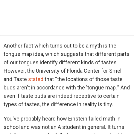
Another fact which turns out to be a myth is the
tongue map idea, which suggests that different parts
of our tongues identify different kinds of tastes.
However, the University of Florida Center for Smell
and Taste
stated
that “the locations of those taste
buds aren't in accordance with the 'tongue map.'” And
even if taste buds are indeed receptive to certain
types of tastes, the difference in reality is tiny.
You've probably heard how Einstein failed math in
school and was not an A student in general. It turns