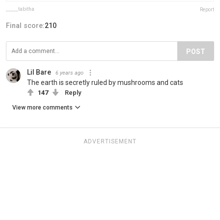
_____tabitha
Report
Final score:
210
POST
Lil Bare
6 years ago
The earth is secretly ruled by mushrooms and cats
147
Reply
View more comments
ADVERTISEMENT