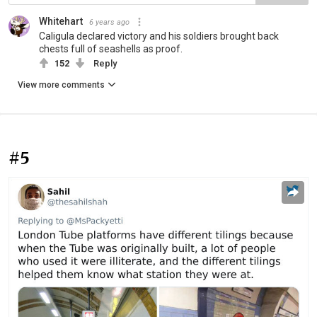
Whitehart
6 years ago
Caligula declared victory and his soldiers brought back
chests full of seashells as proof.
152
Reply
View more comments
#5