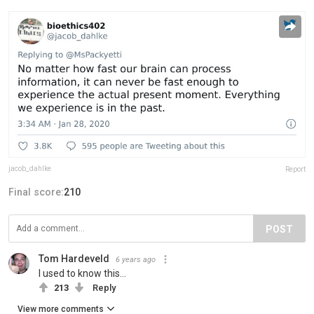
jacob_dahlke
Report
Final score:
210
POST
Tom Hardeveld
6 years ago
I used to know this...
213
Reply
View more comments