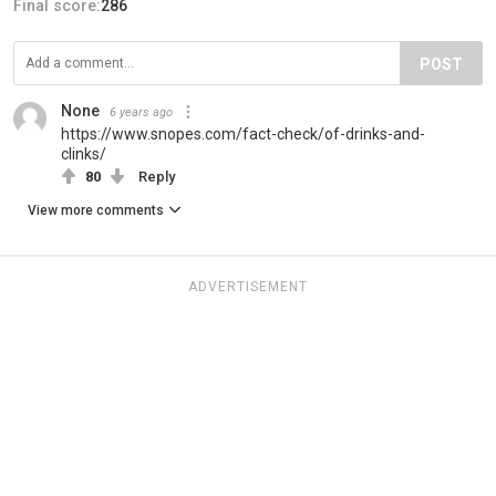
Final score:
286
POST
None
6 years ago
https://www.snopes.com/fact-check/of-drinks-and-
clinks/
80
Reply
View more comments
ADVERTISEMENT