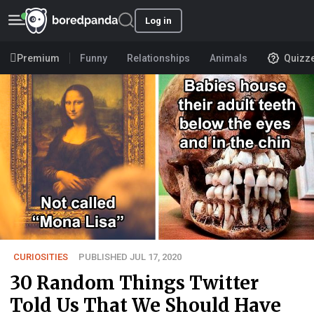
Log in
Premium
Funny
Relationships
Animals
Quizz
CURIOSITIES
PUBLISHED JUL 17, 2020
30 Random Things Twitter
Told Us That We Should Have