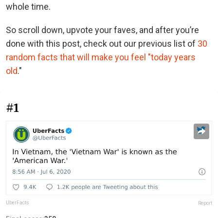
whole time.
So scroll down, upvote your faves, and after you’re
done with this post, check out our previous list of
30
random facts that will make you feel "today years
old
."
#1
UberFacts
Report