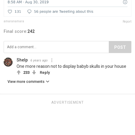
amaranamara
Report
Final score:
242
POST
Shelp
6 years ago
One more reason not to display babyb skulls in your house
233
Reply
View more comments
ADVERTISEMENT