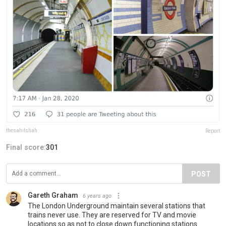
thesahilshah
Report
Final score:
301
POST
Gareth Graham
6 years ago
The London Underground maintain several stations that
trains never use. They are reserved for TV and movie
locations so as not to close down functioning stations