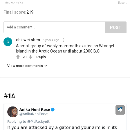
minutephysics
Report
Final score:
219
POST
chi-wei shen
6 years ago
A small group of wooly mammoth existed on Wrangel
Island in the Arctic Ocean until about 2000 B.C.
73
Reply
View more comments
#14