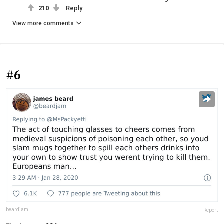
210
Reply
View more comments
#6
beardjam
Report