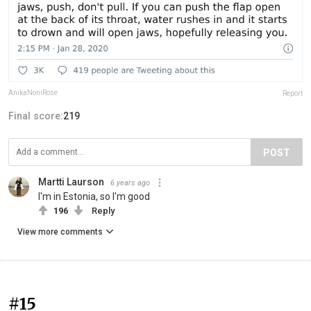
AnikaNoniRose
Report
Final score:
219
POST
Martti Laurson
6 years ago
I'm in Estonia, so I'm good
196
Reply
View more comments
#15