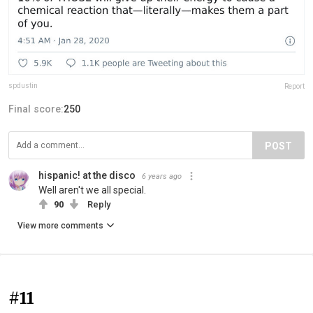
spdustin
Report
Final score:
250
POST
hispanic! at the disco
6 years ago
Well aren't we all special.
90
Reply
View more comments
#11