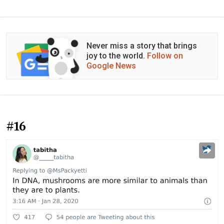
Never miss a story that brings
joy to the world.
Follow on
Google News
#16