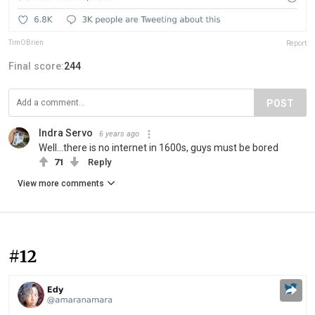
TimOBrien
Report
Final score:
244
POST
Indra Servo
6 years ago
Well...there is no internet in 1600s, guys must be bored
71
Reply
View more comments
#12