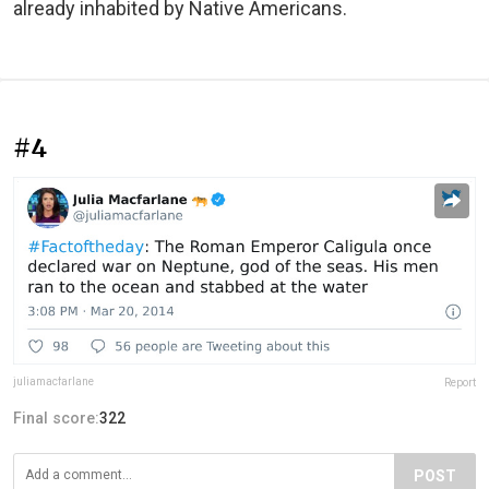
already inhabited by Native Americans.
#4
juliamacfarlane
Report
Final score:
322
POST