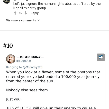
Let's just ignore the human rights abuses suffered by the
Nepali minority group...
92
Reply
View more comments
#10