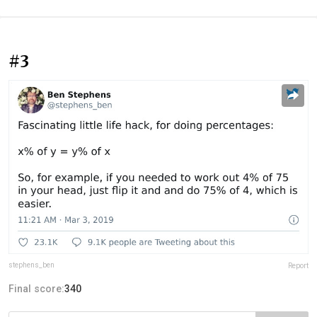
#3
stephens_ben
Report
Final score:
340