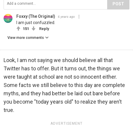
POST
Foxxy (The Original)
6 years ago
I am just confuzzled.
151
Reply
View more comments
Look, I am not saying we should believe all that
Twitter has to offer. But it turns out, the things we
were taught at school are not so innocent either.
Some facts we still believe to this day are complete
myths, and they had better be laid out bare before
you become "today years old" to realize they aren’t
true.
ADVERTISEMENT