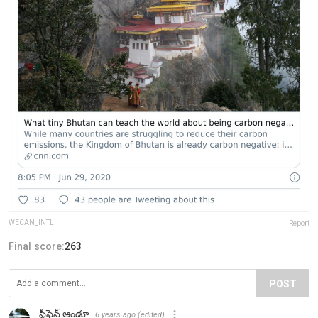
WECAN_INTL
Report
Final score:
263
POST
స్టీఫెన్ ఆండ్రూ
6 years ago
(edited)