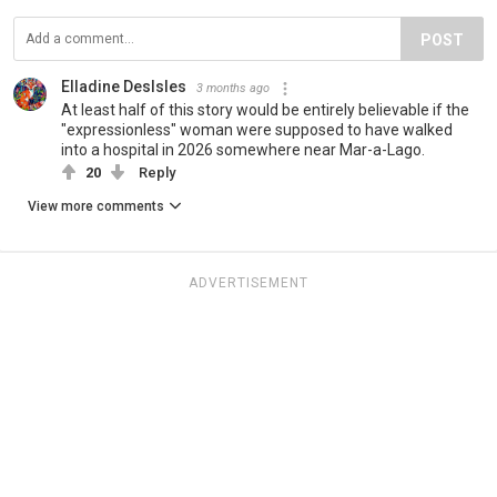
POST
Elladine DesIsles
3 months ago
At least half of this story would be entirely believable if the
"expressionless" woman were supposed to have walked
into a hospital in 2026 somewhere near Mar-a-Lago.
20
Reply
View more comments
ADVERTISEMENT