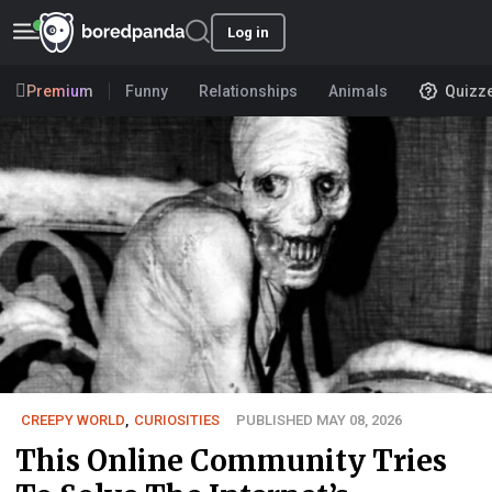
Log in
Premium
Funny
Relationships
Animals
Quizz
CREEPY WORLD
,
CURIOSITIES
PUBLISHED MAY 08, 2026
This Online Community Tries