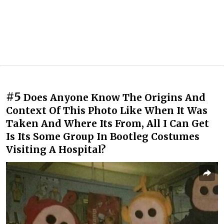
#5
Does Anyone Know The Origins And
Context Of This Photo Like When It Was
Taken And Where Its From, All I Can Get
Is Its Some Group In Bootleg Costumes
Visiting A Hospital?