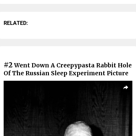
RELATED:
#2
Went Down A Creepypasta Rabbit Hole
Of The Russian Sleep Experiment Picture