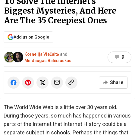
To Solve The Internet’s
Biggest Mysteries, And Here
Are The 35 Creepiest Ones
Add us on Google
Kornelija Viečaitė
and
9
Mindaugas Balčiauskas
Share
The World Wide Web is a little over 30 years old.
During those years, so much has happened in various
parts of the Internet that Internet History could be a
separate subject in schools. Perhaps the things that