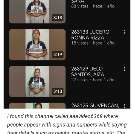
I found this channel called aaavideo6368 where
people appear with signs and numbers while saying
their details such as height, marital status, etc. The