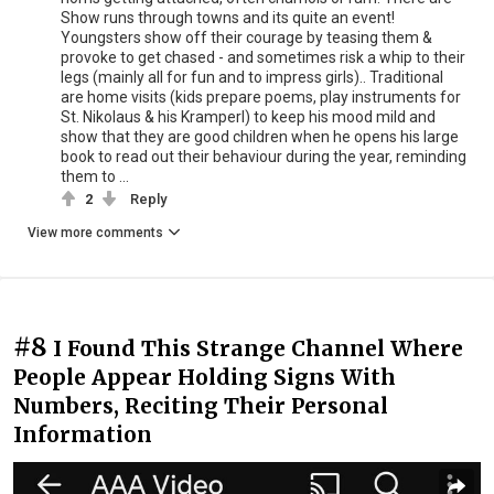
Show runs through towns and its quite an event!
Youngsters show off their courage by teasing them &
provoke to get chased - and sometimes risk a whip to their
legs (mainly all for fun and to impress girls).. Traditional
are home visits (kids prepare poems, play instruments for
St. Nikolaus & his Kramperl) to keep his mood mild and
show that they are good children when he opens his large
book to read out their behaviour during the year, reminding
them to ...
2
Reply
View more comments
#8
I Found This Strange Channel Where
People Appear Holding Signs With
Numbers, Reciting Their Personal
Information