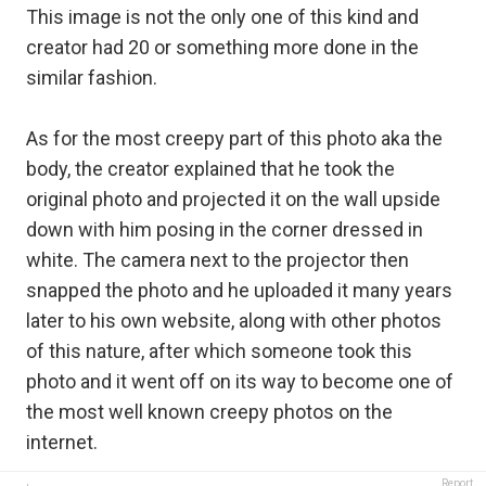
This image is not the only one of this kind and
creator had 20 or something more done in the
similar fashion.
As for the most creepy part of this photo aka the
body, the creator explained that he took the
original photo and projected it on the wall upside
down with him posing in the corner dressed in
white. The camera next to the projector then
snapped the photo and he uploaded it many years
later to his own website, along with other photos
of this nature, after which someone took this
photo and it went off on its way to become one of
the most well known creepy photos on the
internet.
Report