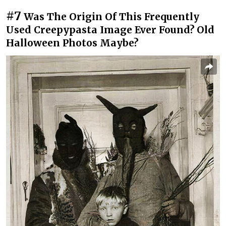
#7
Was The Origin Of This Frequently
Used Creepypasta Image Ever Found? Old
Halloween Photos Maybe?