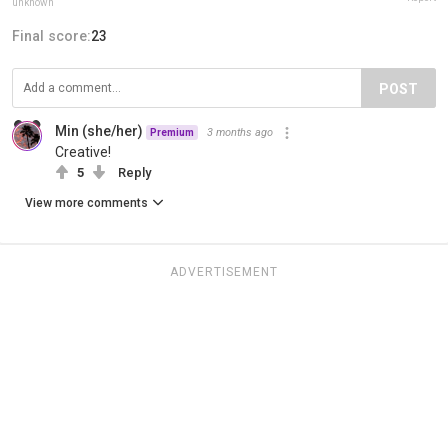
unknown
Final score:
23
POST
Min (she/her)
3 months ago
Premium
Creative!
5
Reply
View more comments
ADVERTISEMENT