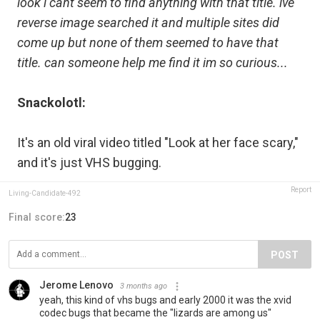
look i cant seem to find anything with that title. ive
reverse image searched it and multiple sites did
come up but none of them seemed to have that
title. can someone help me find it im so curious...
Snackolotl:
It's an old viral video titled "Look at her face scary,"
and it's just VHS bugging.
Report
Living-Candidate-492
Final score:
23
POST
Jerome Lenovo
3 months ago
yeah, this kind of vhs bugs and early 2000 it was the xvid
codec bugs that became the "lizards are among us"