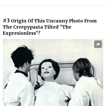
#3
Origin Of This Uncanny Photo From
The Creepypasta Tilted "The
Expresionless"?