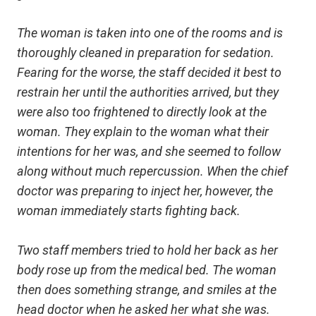
The woman is taken into one of the rooms and is
thoroughly cleaned in preparation for sedation.
Fearing for the worse, the staff decided it best to
restrain her until the authorities arrived, but they
were also too frightened to directly look at the
woman. They explain to the woman what their
intentions for her was, and she seemed to follow
along without much repercussion. When the chief
doctor was preparing to inject her, however, the
woman immediately starts fighting back.
Two staff members tried to hold her back as her
body rose up from the medical bed. The woman
then does something strange, and smiles at the
head doctor when he asked her what she was.