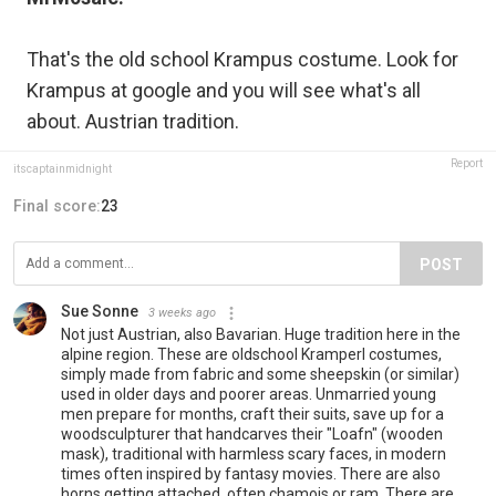
That's the old school Krampus costume. Look for
Krampus at google and you will see what's all
about. Austrian tradition.
Report
itscaptainmidnight
Final score:
23
POST
Sue Sonne
3 weeks ago
Not just Austrian, also Bavarian. Huge tradition here in the
alpine region. These are oldschool Kramperl costumes,
simply made from fabric and some sheepskin (or similar)
used in older days and poorer areas. Unmarried young
men prepare for months, craft their suits, save up for a
woodsculpturer that handcarves their "Loafn" (wooden
mask), traditional with harmless scary faces, in modern
times often inspired by fantasy movies. There are also
horns getting attached, often chamois or ram. There are