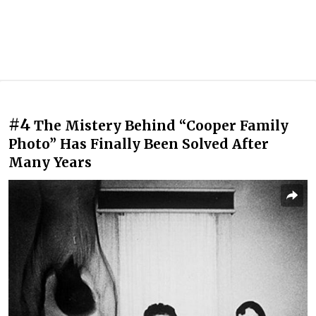
#4
The Mistery Behind “Cooper Family
Photo” Has Finally Been Solved After
Many Years