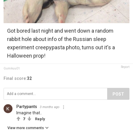
Got bored last night and went down a random
rabbit hole about info of the Russian sleep
experiment creepypasta photo, turns out it's a
Halloween prop!
Report
Gumikuu01
Final score:
32
POST
Partypants
3 months ago
Imagine that..
7
Reply
View more comments