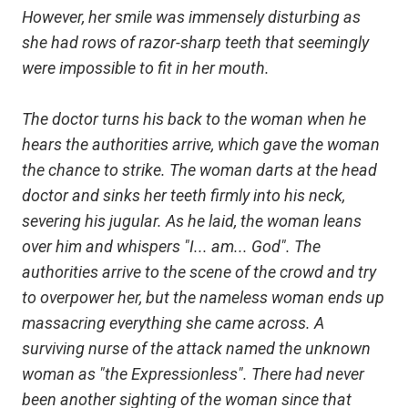
However, her smile was immensely disturbing as
she had rows of razor-sharp teeth that seemingly
were impossible to fit in her mouth.
The doctor turns his back to the woman when he
hears the authorities arrive, which gave the woman
the chance to strike. The woman darts at the head
doctor and sinks her teeth firmly into his neck,
severing his jugular. As he laid, the woman leans
over him and whispers "I... am... God". The
authorities arrive to the scene of the crowd and try
to overpower her, but the nameless woman ends up
massacring everything she came across. A
surviving nurse of the attack named the unknown
woman as "the Expressionless". There had never
been another sighting of the woman since that