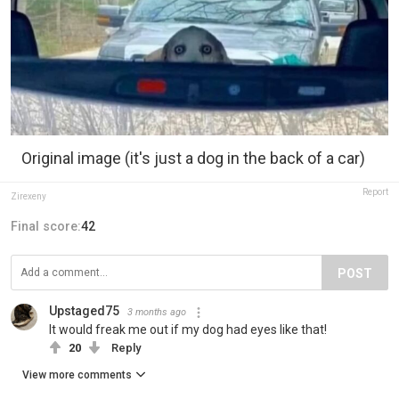
Original image (it's just a dog in the back of a car)
Report
Zirexeny
Final score:
42
POST
Upstaged75
3 months ago
It would freak me out if my dog had eyes like that!
20
Reply
View more comments