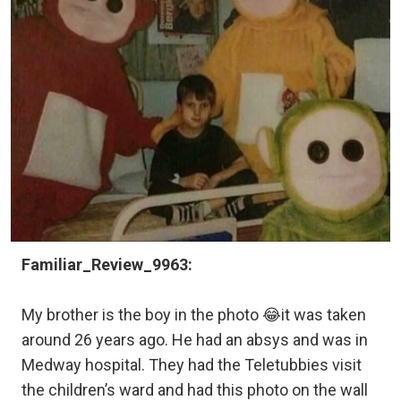
Familiar_Review_9963:
My brother is the boy in the photo 😂it was taken
around 26 years ago. He had an absys and was in
Medway hospital. They had the Teletubbies visit
the children’s ward and had this photo on the wall