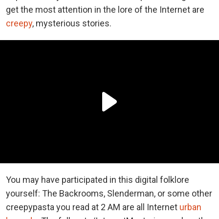
get the most attention in the lore of the Internet are
creepy
, mysterious stories.
You may have participated in this digital folklore
yourself: The Backrooms, Slenderman, or some other
creepypasta you read at 2 AM are all Internet
urban