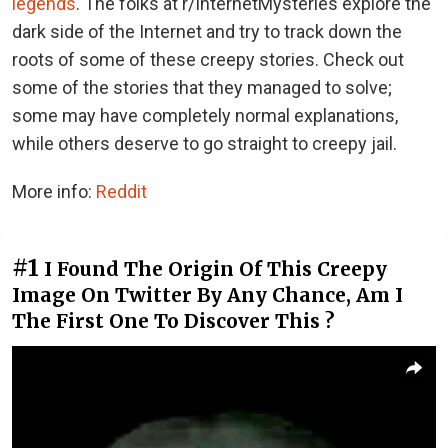
legends
. The folks at r/InternetMysteries explore the
dark side of the Internet and try to track down the
roots of some of these creepy stories. Check out
some of the stories that they managed to solve;
some may have completely normal explanations,
while others deserve to go straight to creepy jail.
More info:
Reddit
#1
I Found The Origin Of This Creepy
Image On Twitter By Any Chance, Am I
The First One To Discover This ?