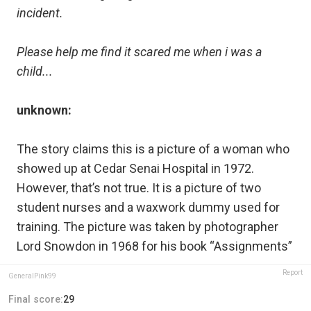
incident.
Please help me find it scared me when i was a
child...
unknown:
The story claims this is a picture of a woman who
showed up at Cedar Senai Hospital in 1972.
However, that’s not true. It is a picture of two
student nurses and a waxwork dummy used for
training. The picture was taken by photographer
Lord Snowdon in 1968 for his book “Assignments”
Report
GeneralPink99
Final score:
29