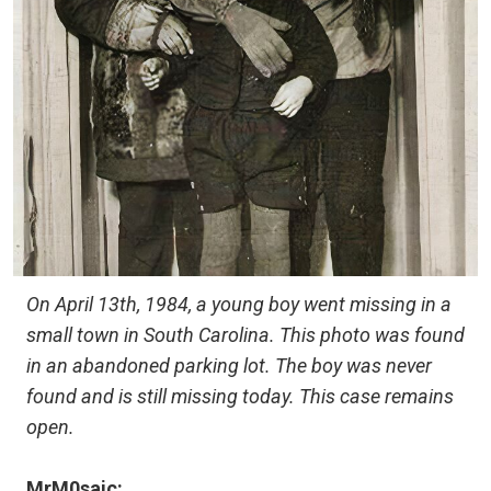
On April 13th, 1984, a young boy went missing in a
small town in South Carolina. This photo was found
in an abandoned parking lot. The boy was never
found and is still missing today. This case remains
open.
MrM0saic: