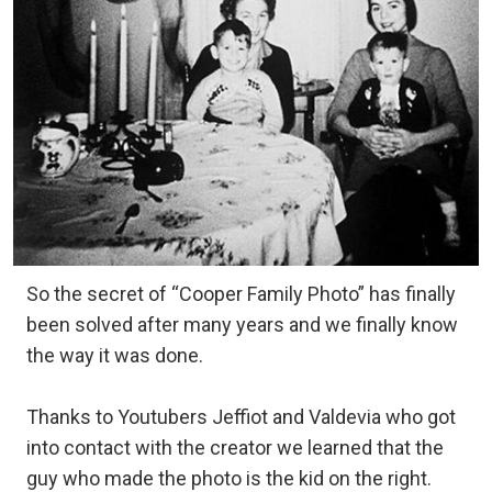
So the secret of “Cooper Family Photo” has finally
been solved after many years and we finally know
the way it was done.
Thanks to Youtubers Jeffiot and Valdevia who got
into contact with the creator we learned that the
guy who made the photo is the kid on the right.