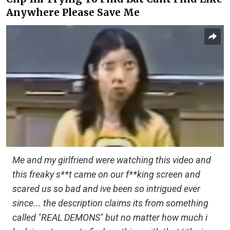
Anywhere Please Save Me
Me and my girlfriend were watching this video and
this freaky s**t came on our f**king screen and
scared us so bad and ive been so intrigued ever
since... the description claims its from something
called "REAL DEMONS" but no matter how much i