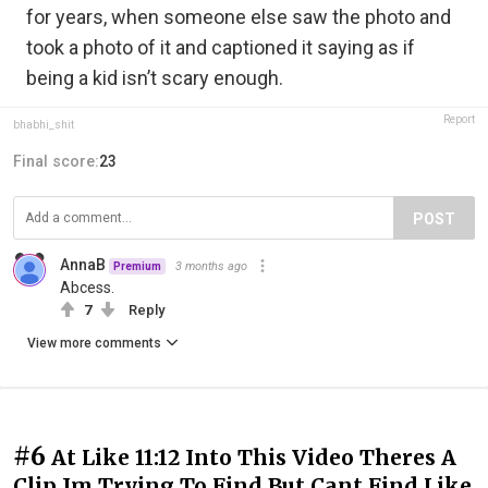
for years, when someone else saw the photo and
took a photo of it and captioned it saying as if
being a kid isn’t scary enough.
Report
bhabhi_shit
Final score:
23
POST
AnnaB
3 months ago
Premium
Abcess.
7
Reply
View more comments
#6
At Like 11:12 Into This Video Theres A
Clip Im Trying To Find But Cant Find Like