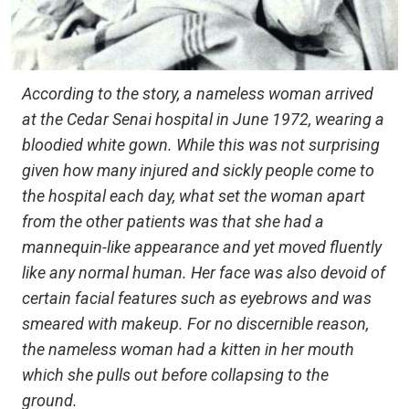
According to the story, a nameless woman arrived
at the Cedar Senai hospital in June 1972, wearing a
bloodied white gown. While this was not surprising
given how many injured and sickly people come to
the hospital each day, what set the woman apart
from the other patients was that she had a
mannequin-like appearance and yet moved fluently
like any normal human. Her face was also devoid of
certain facial features such as eyebrows and was
smeared with makeup. For no discernible reason,
the nameless woman had a kitten in her mouth
which she pulls out before collapsing to the
ground.