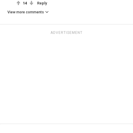
14
Reply
View more comments
ADVERTISEMENT