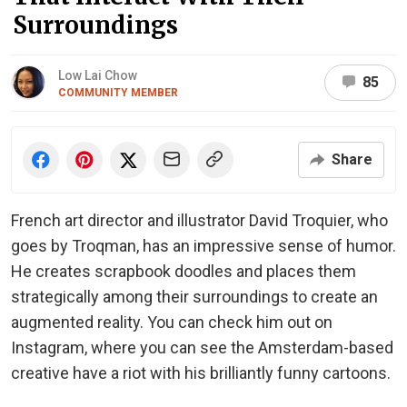
Surroundings
Low Lai Chow
85
COMMUNITY MEMBER
Share
French art director and illustrator David Troquier, who
goes by Troqman, has an impressive sense of humor.
He creates scrapbook doodles and places them
strategically among their surroundings to create an
augmented reality. You can check him out on
Instagram, where you can see the Amsterdam-based
creative have a riot with his brilliantly funny cartoons.