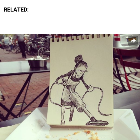
RELATED: