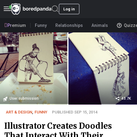
Log in
Premium
Funny
Relationships
Animals
Quizz
User submission
43.7K
ART & DESIGN
,
FUNNY
PUBLISHED SEP 15, 2014
Illustrator Creates Doodles
That Interact With Their