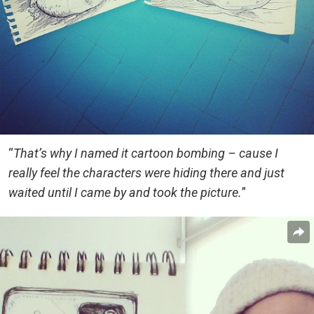
“
That’s why I named it cartoon bombing – cause I
really feel the characters were hiding there and just
waited until I came by and took the picture.
”