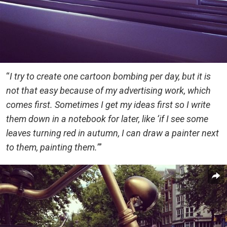
“
I try to create one cartoon bombing per day, but it is
not that easy because of my advertising work, which
comes first. Sometimes I get my ideas first so I write
them down in a notebook for later, like ‘if I see some
leaves turning red in autumn, I can draw a painter next
to them, painting them.’
”