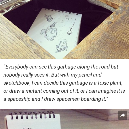
“
Everybody can see this garbage along the road but
nobody really sees it. But with my pencil and
sketchbook, I can decide this garbage is a toxic plant,
or draw a mutant coming out of it, or I can imagine it is
a spaceship and I draw spacemen boarding it.
”