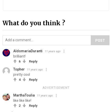
What do you think ?
POST
AldomariaDuranti
11 years ago
brilliant!
6
Reply
Topher
11 years ago
pretty cool
4
Reply
ADVERTISEMENT
MarthaToulia
11 years ago
like like like!
2
Reply