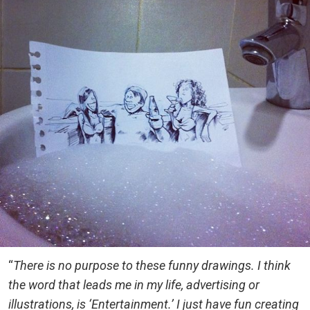
“
There is no purpose to these funny drawings. I think
the word that leads me in my life, advertising or
illustrations, is ‘Entertainment.’ I just have fun creating