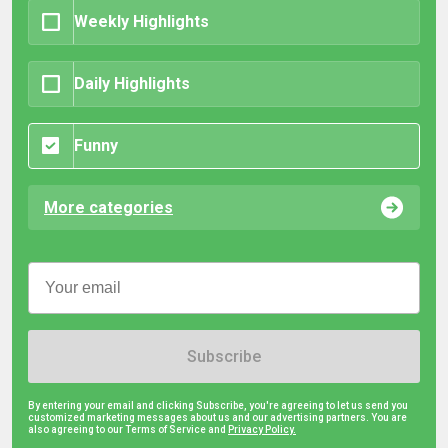
Weekly Highlights
Daily Highlights
Funny
More categories
Subscribe
By entering your email and clicking Subscribe, you're agreeing to let us send you
customized marketing messages about us and our advertising partners. You are
also agreeing to our Terms of Service and
Privacy Policy.