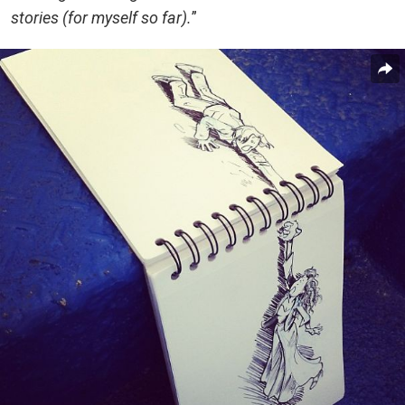
stories (for myself so far).
”