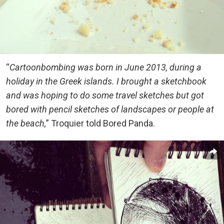
“
Cartoonbombing was born in June 2013, during a
holiday in the Greek islands. I brought a sketchbook
and was hoping to do some travel sketches but got
bored with pencil sketches of landscapes or people at
the beach,
” Troquier told Bored Panda.