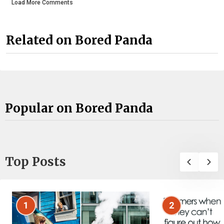
Load More Comments
Related on Bored Panda
Popular on Bored Panda
Top Posts
1
2