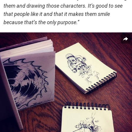
them and drawing those characters. It’s good to see
that people like it and that it makes them smile
because that’s the only purpose.
”