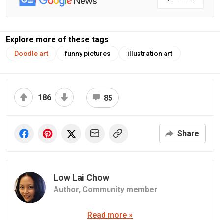
Explore more of these tags
Doodle art
funny pictures
illustration art
186
85
Share
Low Lai Chow
Author,
Community member
Read more »