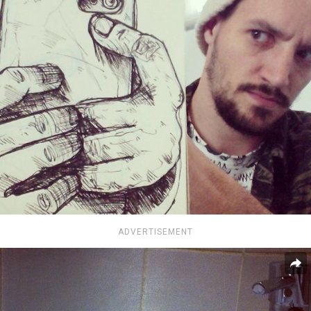
ADVERTISEMENT