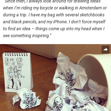
“
Since then, I always look around for drawing ideas
when I’m riding my bicycle or walking in Amsterdam or
during a trip. I have my bag with several sketchbooks
and black pencils, and my iPhone. I don’t force myself
to find an idea – things come up into my head when I
see something inspiring.
”