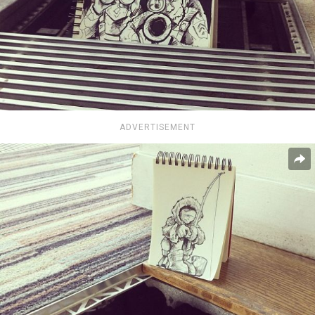
ADVERTISEMENT