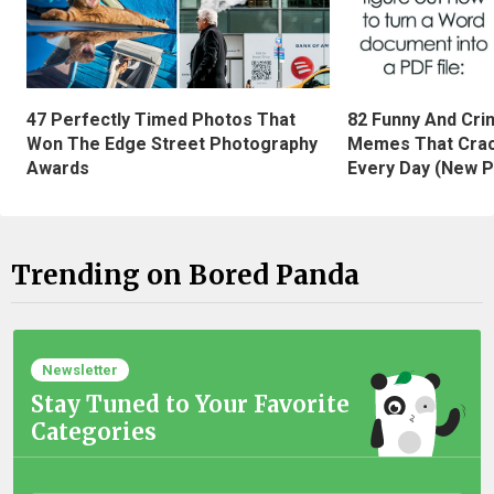
47 Perfectly Timed Photos That
82 Funny And Cri
Won The Edge Street Photography
Memes That Crac
Awards
Every Day (New P
Trending on Bored Panda
Newsletter
Stay Tuned to Your Favorite
Categories