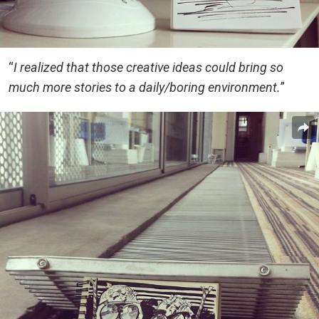
“
I realized that those creative ideas could bring so
much more stories to a daily/boring environment.
”