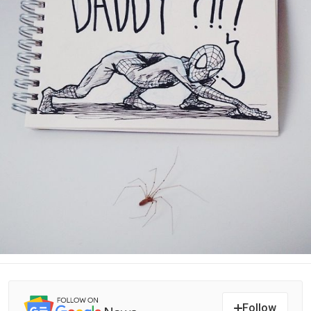
Follow