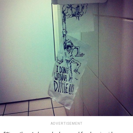
ADVERTISEMENT