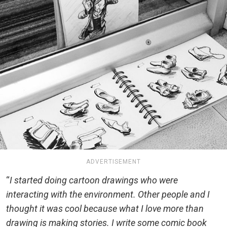
ADVERTISEMENT
“
I started doing cartoon drawings who were
interacting with the environment. Other people and I
thought it was cool because what I love more than
drawing is making stories. I write some comic book