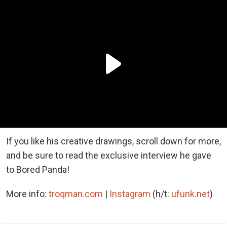
If you like his creative drawings, scroll down for more,
and be sure to read the exclusive interview he gave
to Bored Panda!
More info:
troqman.com
|
Instagram
(h/t:
ufunk.net
)