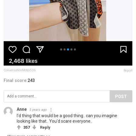
ConversationMotor536
Report
Final score:
243
POST
Anne
5 years ago
I'd thing that would be a good thing.. can you imagine
looking like that.. You'd scare everyone..
357
Reply