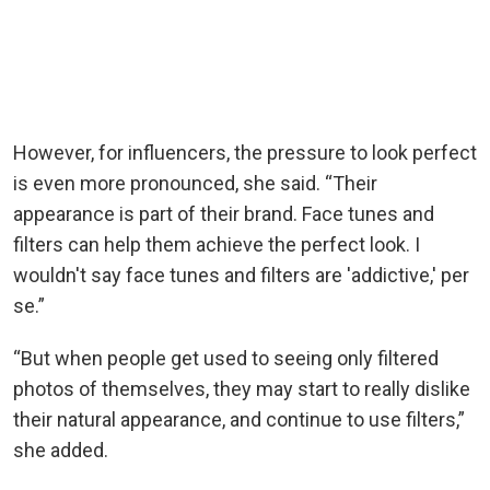
However, for influencers, the pressure to look perfect
is even more pronounced, she said. “Their
appearance is part of their brand. Face tunes and
filters can help them achieve the perfect look. I
wouldn't say face tunes and filters are 'addictive,' per
se.”
“But when people get used to seeing only filtered
photos of themselves, they may start to really dislike
their natural appearance, and continue to use filters,”
she added.