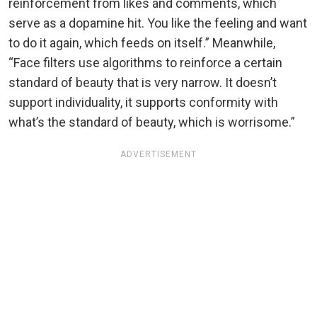
reinforcement from likes and comments, which
serve as a dopamine hit. You like the feeling and want
to do it again, which feeds on itself.” Meanwhile,
“Face filters use algorithms to reinforce a certain
standard of beauty that is very narrow. It doesn’t
support individuality, it supports conformity with
what’s the standard of beauty, which is worrisome.”
ADVERTISEMENT