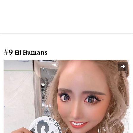
#9
Hi Humans