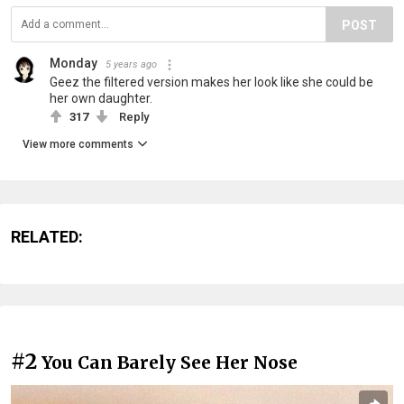
POST
Monday
5 years ago
Geez the filtered version makes her look like she could be
her own daughter.
317
Reply
View more comments
RELATED:
#2
You Can Barely See Her Nose