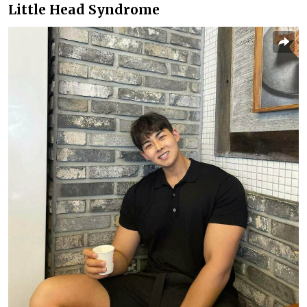
Little Head Syndrome