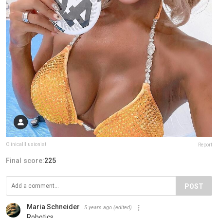
ClinicalIllusionist
Report
Final score:
225
POST
Maria Schneider
5 years ago
(edited)
Robotics