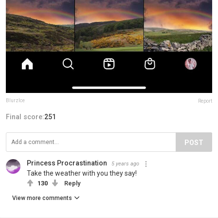
BlurzIce
Report
Final score:
251
POST
Princess Procrastination
5 years ago
Take the weather with you they say!
130
Reply
View more comments