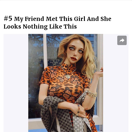
#5
My Friend Met This Girl And She
Looks Nothing Like This