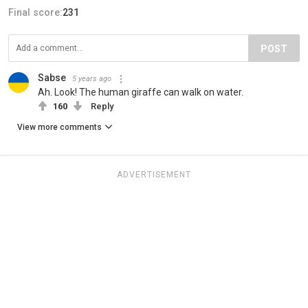
Final score:
231
POST
Sabse
5 years ago
Ah. Look! The human giraffe can walk on water.
160
Reply
View more comments
ADVERTISEMENT