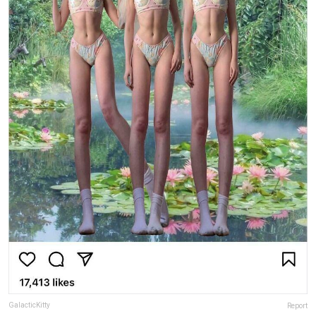
GalacticKitty
Report