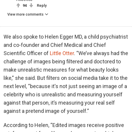
94
Reply
View more comments
We also spoke to Helen Egger MD, a child psychiatrist
and co-founder and Chief Medical and Chief
Scientific Officer of
Little Otter
. “We’ve always had the
challenge of images being filtered and doctored to
make unrealistic measures for what beauty looks
like,” she said. But filters on social media take it to the
next level, “because it's not just seeing an image of a
celebrity who is unrealistic and measuring yourself
against that person, it’s measuring your real self
against a pretend image of yourself.”
According to Helen, “Edited images receive positive