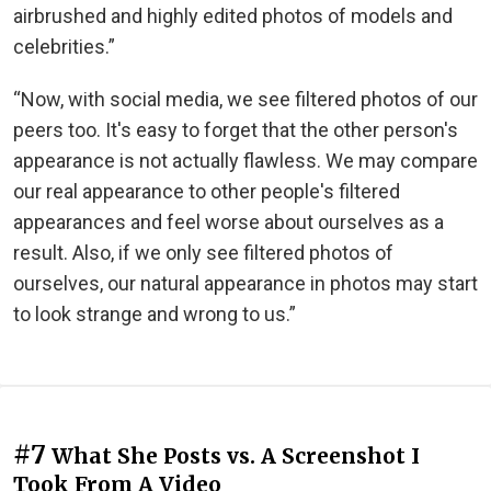
airbrushed and highly edited photos of models and
celebrities.”
“Now, with social media, we see filtered photos of our
peers too. It's easy to forget that the other person's
appearance is not actually flawless. We may compare
our real appearance to other people's filtered
appearances and feel worse about ourselves as a
result. Also, if we only see filtered photos of
ourselves, our natural appearance in photos may start
to look strange and wrong to us.”
#7
What She Posts vs. A Screenshot I
Took From A Video