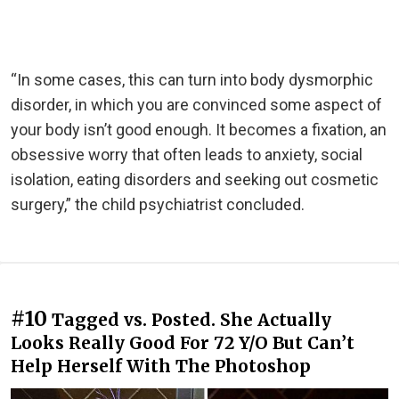
“In some cases, this can turn into body dysmorphic
disorder, in which you are convinced some aspect of
your body isn’t good enough. It becomes a fixation, an
obsessive worry that often leads to anxiety, social
isolation, eating disorders and seeking out cosmetic
surgery,” the child psychiatrist concluded.
#10
Tagged vs. Posted. She Actually
Looks Really Good For 72 Y/O But Can’t
Help Herself With The Photoshop