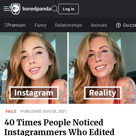
Log in
Premium
Funny
Relationships
Animals
Quizz
FAILS
PUBLISHED AUG 03, 2021
40 Times People Noticed
Instagrammers Who Edited