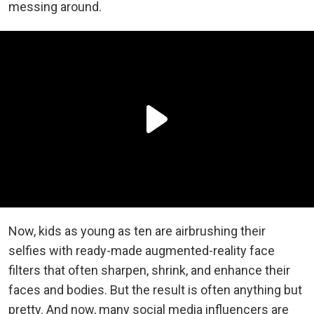
messing around.
Now, kids as young as ten are airbrushing their
selfies with ready-made augmented-reality face
filters that often sharpen, shrink, and enhance their
faces and bodies. But the result is often anything but
pretty. And now, many social media influencers are