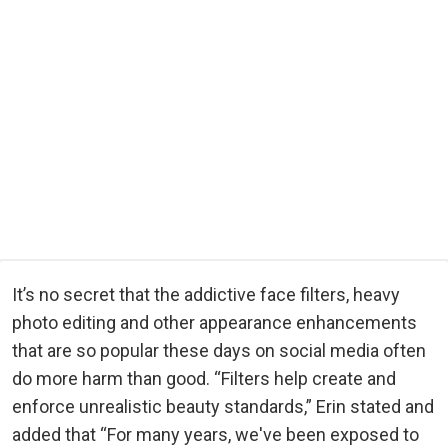
It’s no secret that the addictive face filters, heavy
photo editing and other appearance enhancements
that are so popular these days on social media often
do more harm than good. “Filters help create and
enforce unrealistic beauty standards,” Erin stated and
added that “For many years, we've been exposed to