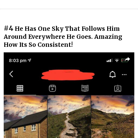
#4
He Has One Sky That Follows Him
Around Everywhere He Goes. Amazing
How Its So Consistent!