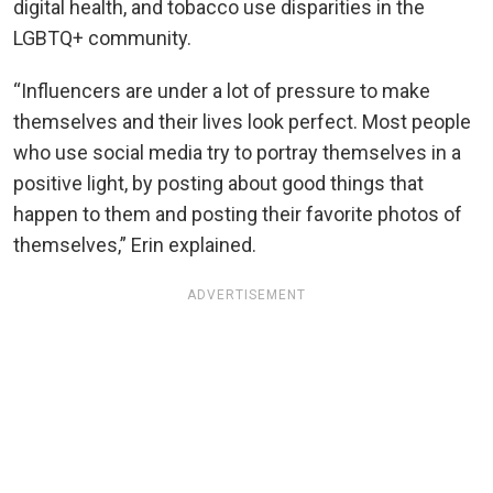
digital health, and tobacco use disparities in the
LGBTQ+ community.
“Influencers are under a lot of pressure to make
themselves and their lives look perfect. Most people
who use social media try to portray themselves in a
positive light, by posting about good things that
happen to them and posting their favorite photos of
themselves,” Erin explained.
ADVERTISEMENT