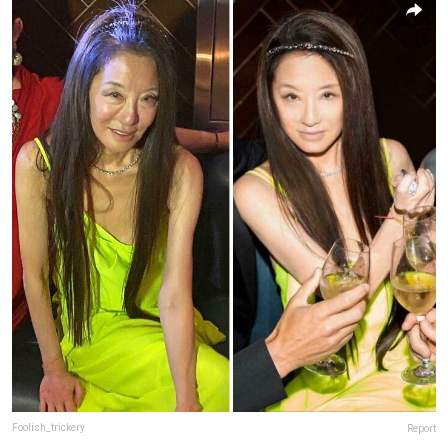
Foolish_trickery
Report