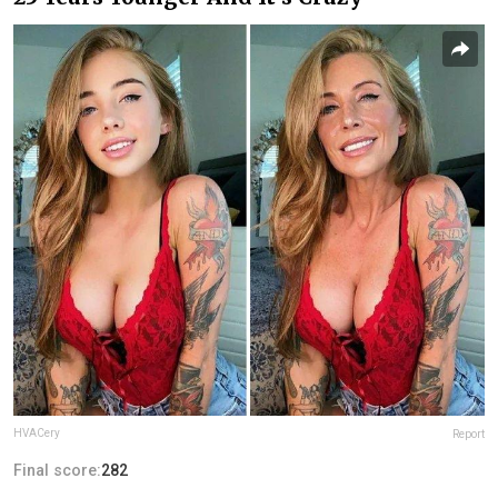
HVACery
Report
Final score:
282