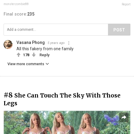
monsterzombie88
Report
Final score:
235
POST
Vasana Phong
5 years ago
All this fakery from one family
178
Reply
View more comments
#8
She Can Touch The Sky With Those
Legs