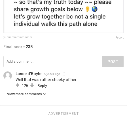
yummmmmmmmmm
Report
Final score:
238
POST
Lance d'Boyle
5 years ago
Well that was rather cheeky of her.
176
Reply
View more comments
ADVERTISEMENT