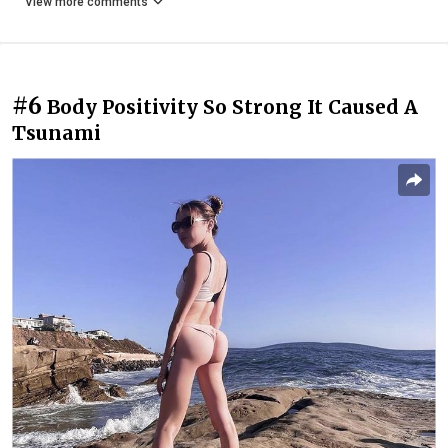
View more comments
#6
Body Positivity So Strong It Caused A
Tsunami