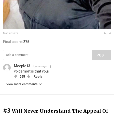
Matthiaszzz
Report
Final score:
275
POST
Meeple13
5 years ago
voldemort is that you?
255
Reply
View more comments
#3
Will Never Understand The Appeal Of