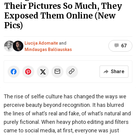
Their Pictures So Much, They
Exposed Them Online (New
Pics)
Liucija Adomaite
and
67
Mindaugas Balčiauskas
Share
The rise of selfie culture has changed the ways we
perceive beauty beyond recognition. It has blurred
the lines of what’s real and fake, of what’s natural and
purely fictional. When heavy photo editing and filters
came to social media, at first, everyone was just