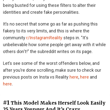
being busted for using these filters to alter their
identities and create fake personalities.
It’s no secret that some go as far as pushing this
fakery to its very limits, and this is where the
community
r/InstagramReality
steps in. "It's
unbelievable how some people get away with it while
others don't!" the subreddit writes on its page.
Let’s see some of the worst offenders below, and
after you’re done scrolling, make sure to check our
previous posts on Insta vs Reality
here
,
here
and
here
.
#1
This Model Makes Herself Look Easily
25 Years Younger And It’s Crazy