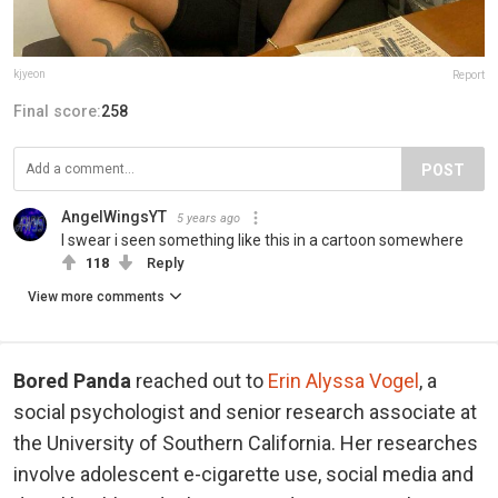
kjyeon
Report
Final score:
258
POST
AngelWingsYT
5 years ago
I swear i seen something like this in a cartoon somewhere
118
Reply
View more comments
Bored Panda
reached out to
Erin Alyssa Vogel
, a
social psychologist and senior research associate at
the University of Southern California. Her researches
involve adolescent e-cigarette use, social media and