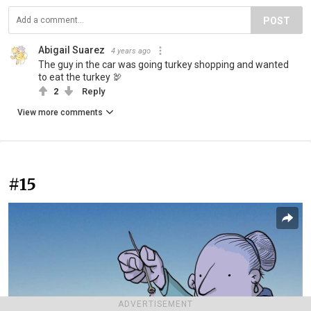
POST
Abigail Suarez
4 years ago
The guy in the car was going turkey shopping and wanted
to eat the turkey 🦃
2
Reply
View more comments
#15
ADVERTISEMENT