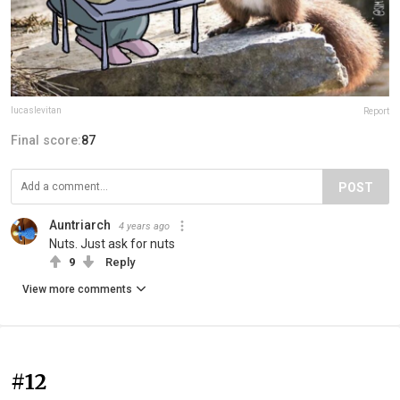
lucaslevitan
Report
Final score:
87
POST
Auntriarch
4 years ago
Nuts. Just ask for nuts
9
Reply
View more comments
#12