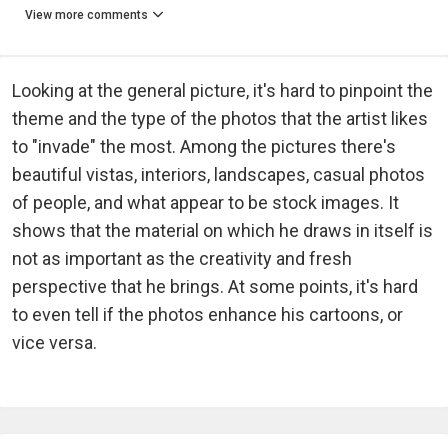
View more comments
Looking at the general picture, it's hard to pinpoint the
theme and the type of the photos that the artist likes
to "invade" the most. Among the pictures there's
beautiful vistas, interiors, landscapes, casual photos
of people, and what appear to be stock images. It
shows that the material on which he draws in itself is
not as important as the creativity and fresh
perspective that he brings. At some points, it's hard
to even tell if the photos enhance his cartoons, or
vice versa.