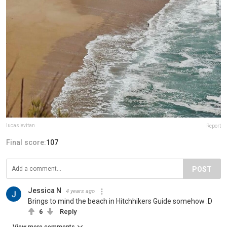
lucaslevitan
Report
Final score:
107
POST
Jessica N
4 years ago
Brings to mind the beach in Hitchhikers Guide somehow :D
6
Reply