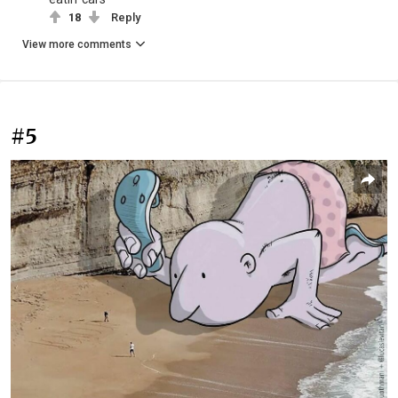
18
Reply
View more comments
#5