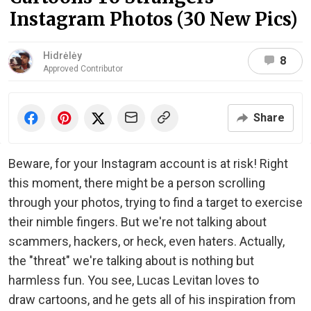
Instagram Photos (30 New Pics)
Hidrėlėy
8
Approved Contributor
Share
Beware, for your Instagram account is at risk! Right
this moment, there might be a person scrolling
through your photos, trying to find a target to exercise
their nimble fingers. But we're not talking about
scammers, hackers, or heck, even haters. Actually,
the "threat" we're talking about is nothing but
harmless fun. You see, Lucas Levitan loves to
draw cartoons, and he gets all of his inspiration from