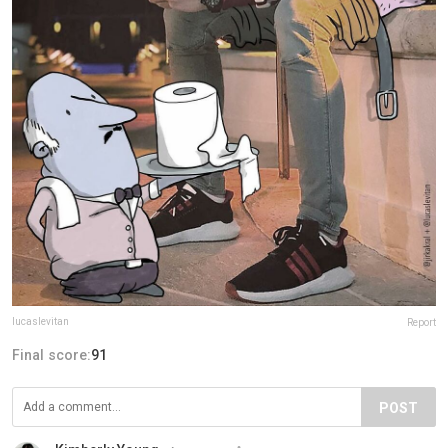
lucaslevitan
Report
Final score:
91
POST