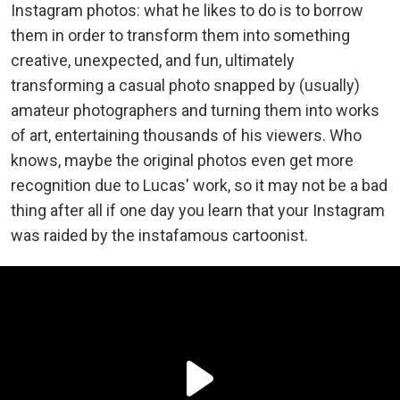
Instagram photos: what he likes to do is to borrow
them in order to transform them into something
creative, unexpected, and fun, ultimately
transforming a casual photo snapped by (usually)
amateur photographers and turning them into works
of art, entertaining thousands of his viewers. Who
knows, maybe the original photos even get more
recognition due to Lucas' work, so it may not be a bad
thing after all if one day you learn that your Instagram
was raided by the instafamous cartoonist.