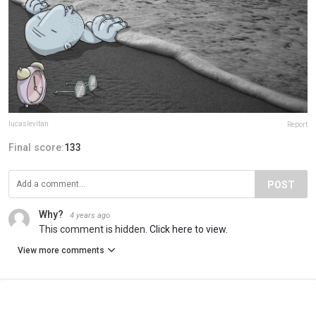
lucaslevitan
Report
Final score:
133
POST
Why?
4 years ago
This comment is hidden.
Click here to view.
View more comments