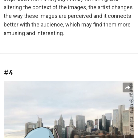
altering the context of the images, the artist changes
the way these images are perceived and it connects
better with the audience, which may find them more
amusing and interesting.
#4