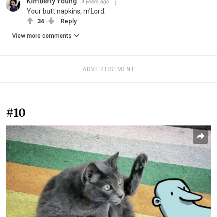
Kimberly Young
4 years ago
Your butt napkins, m'Lord.
34
Reply
View more comments
ADVERTISEMENT
#10