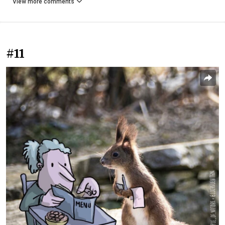
View more comments
#11