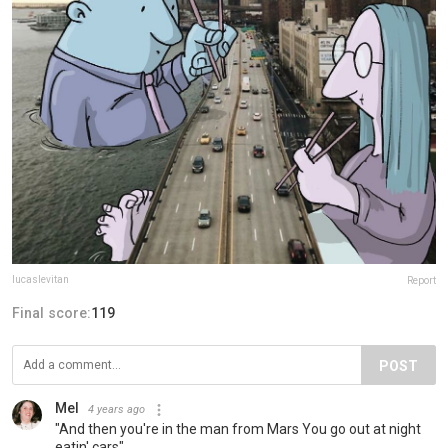
lucaslevitan
Report
Final score:
119
POST
Mel
4 years ago
"And then you're in the man from Mars You go out at night
eatin' cars"