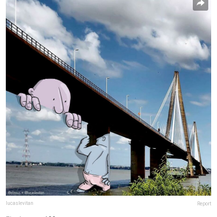
lucaslevitan
Report