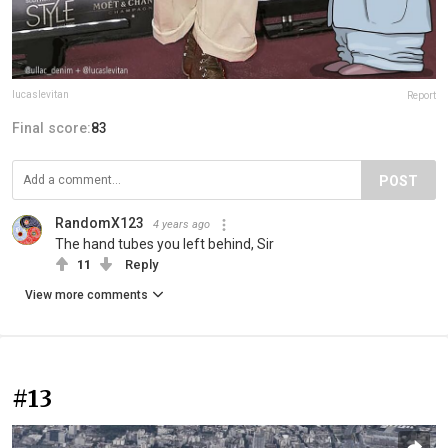
lucaslevitan
Report
Final score:
83
POST
RandomX123
4 years ago
The hand tubes you left behind, Sir
11
Reply
View more comments
#13