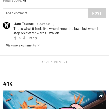
Final score:
78
POST
Liam Tranum
4 years ago
That’s what it feels like when I mow the lawn but when I
step on it after wards… wallah
5
Reply
View more comments
ADVERTISEMENT
#14