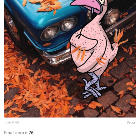
lucaslevitan
Report
Final score:
76