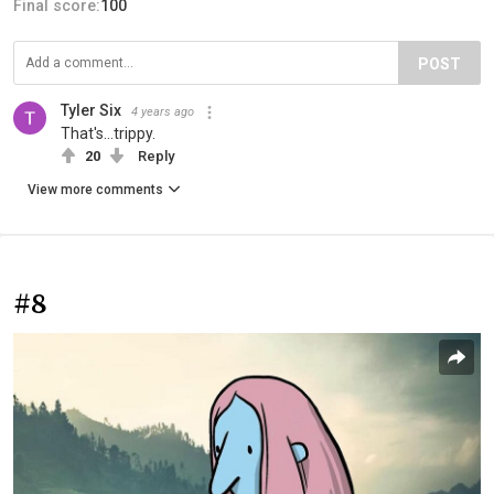
Final score:
100
POST
Tyler Six
4 years ago
That's...trippy.
20
Reply
View more comments
#8