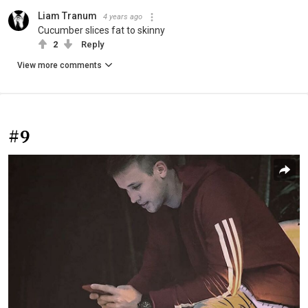
Liam Tranum
4 years ago
Cucumber slices fat to skinny
2
Reply
View more comments
#9