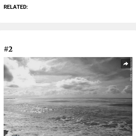
RELATED:
#2