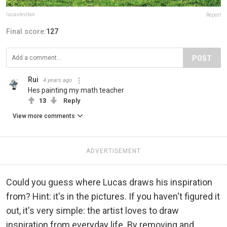
lucaslevitan
Report
Final score:
127
POST
Rui
4 years ago
Hes painting my math teacher
13
Reply
View more comments
ADVERTISEMENT
Could you guess where Lucas draws his inspiration
from? Hint: it's in the pictures. If you haven't figured it
out, it's very simple: the artist loves to draw
inspiration from everyday life. By removing and