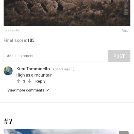
lucaslevitan
Report
Final score:
105
POST
Kimi Tomminello
4 years ago
High as a mountain
3
Reply
View more comments
#7