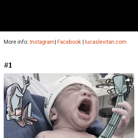
More info:
Instagram
|
Facebook
|
lucaslevitan.com
#1