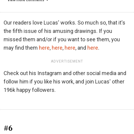
View more comments
Our readers love Lucas' works. So much so, that it's
the fifth issue of his amusing drawings. If you
missed them and/or if you want to see them, you
may find them
here
,
here
,
here
, and
here
.
ADVERTISEMENT
Check out his Instagram and other social media and
follow him if you like his work, and join Lucas' other
196k happy followers.
#6