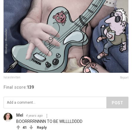
lucaslevitan
Report
Final score:
139
POST
Mel
4 years ago
BOORRRRNNNN TO BE WILLLLDDDD
41
Reply