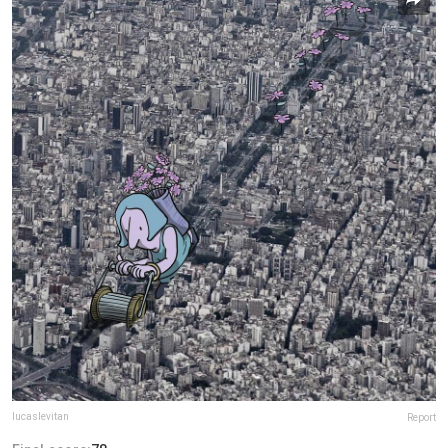
lucaslevitan
Report