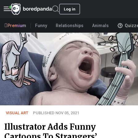
Log in
Premium
Funny
Relationships
Animals
Quizz
VISUAL ART
PUBLISHED NOV 05, 2021
Illustrator Adds Funny
Cartoons To Strangers’