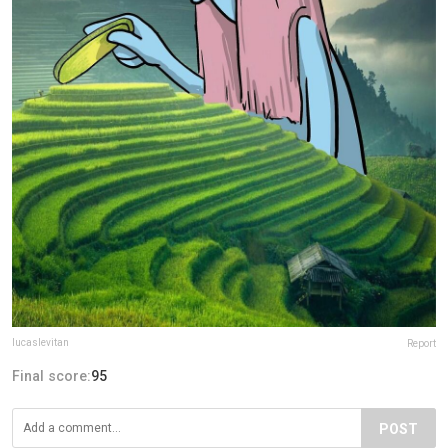
lucaslevitan
Report
Final score:
95
POST