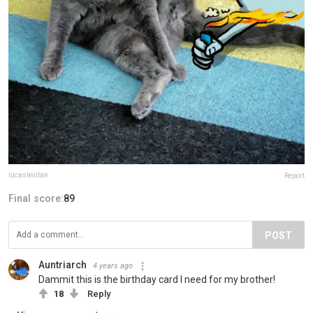
lucaslevitan
Report
Final score:
89
POST
Auntriarch
4 years ago
Dammit this is the birthday card I need for my brother!
18
Reply