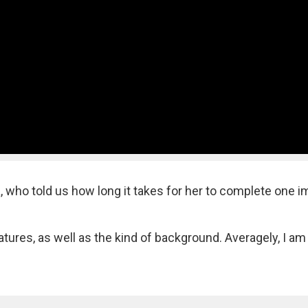
, who told us how long it takes for her to complete one 
ures, as well as the kind of background. Averagely, I am