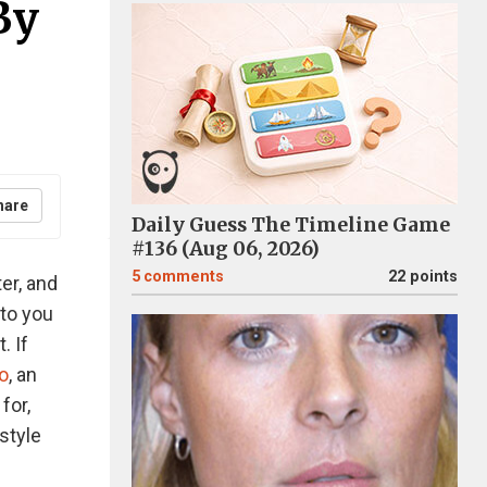
By
hare
Daily Guess The Timeline Game
#136 (Aug 06, 2026)
5
comments
22 points
ter, and
 to you
. If
lo
, an
 for,
style