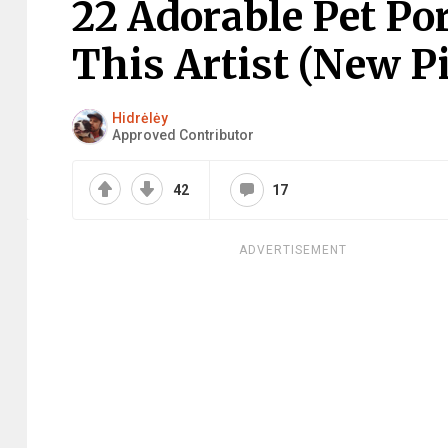
22 Adorable Pet Por
This Artist (New P
Hidrėlėy
Approved Contributor
42
17
ADVERTISEMENT