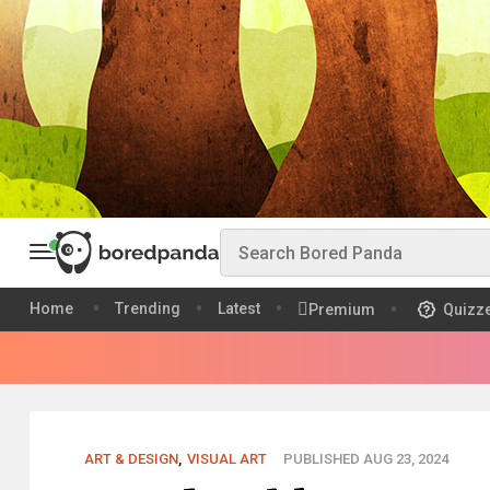
Home
Trending
Latest
Premium
Quizz
ART & DESIGN
,
VISUAL ART
PUBLISHED AUG 23, 2024