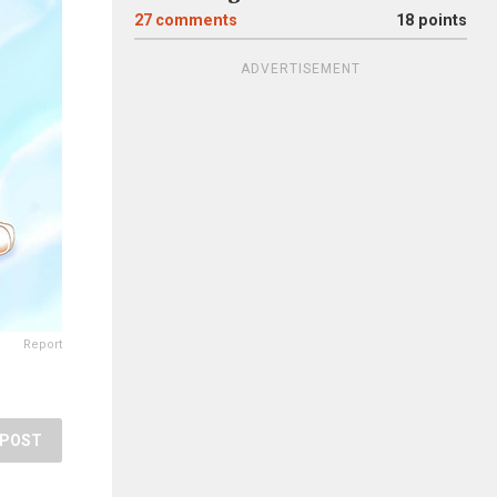
27
comments
18 points
ADVERTISEMENT
Report
POST