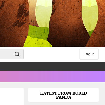
Log in
LATEST FROM BORED
PANDA