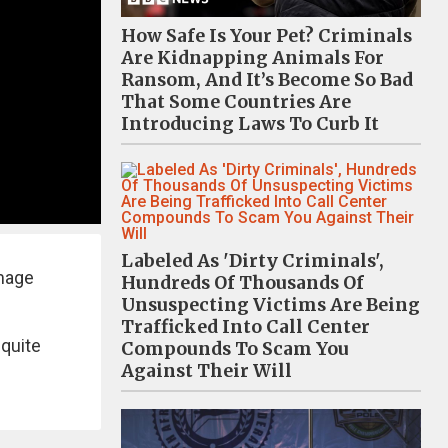
How Safe Is Your Pet? Criminals
Are Kidnapping Animals For
Ransom, And It’s Become So Bad
That Some Countries Are
Introducing Laws To Curb It
Labeled As 'Dirty Criminals',
image
Hundreds Of Thousands Of
Unsuspecting Victims Are Being
Trafficked Into Call Center
 quite
Compounds To Scam You
Against Their Will