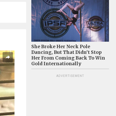
She Broke Her Neck Pole
Dancing, But That Didn’t Stop
Her From Coming Back To Win
Gold Internationally
ADVERTISEMENT