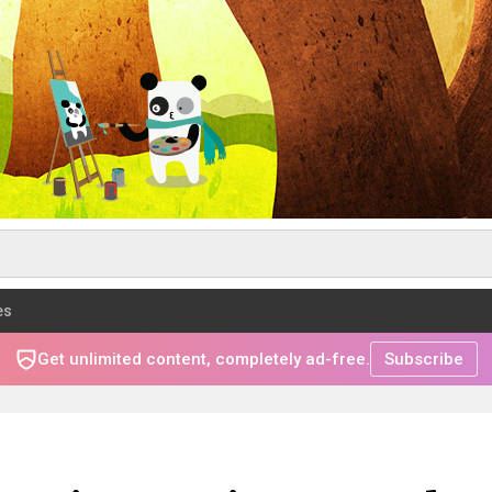
es
Get unlimited content, completely ad-free.
Subscribe