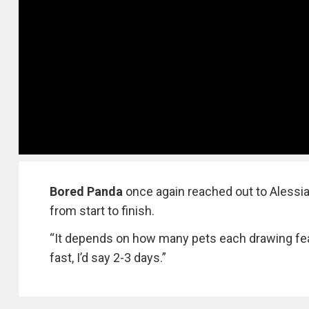
Bored Panda
once again reached out to Alessia
from start to finish.
“It depends on how many pets each drawing feat
fast, I’d say 2-3 days.”