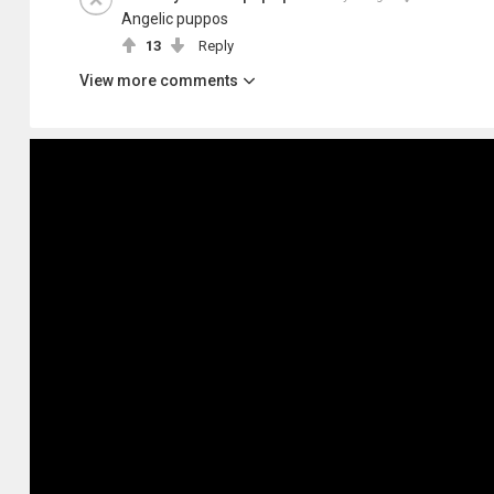
Angelic puppos
13
Reply
View more comments