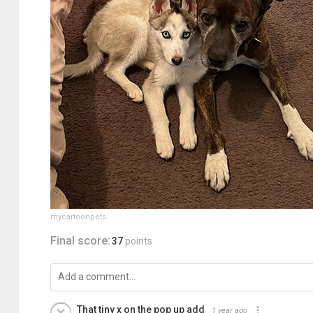
mycartoonpets
Final score:
37
points
That tiny x on the pop up add
1 year ago