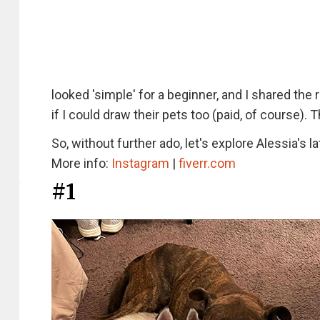
looked 'simple' for a beginner, and I shared the
if I could draw their pets too (paid, of course). 
So, without further ado, let's explore Alessia's l
More info:
Instagram
|
fiverr.com
#1