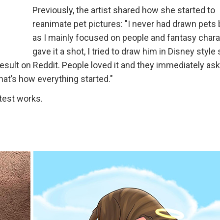
Previously, the artist shared how she started to
reanimate pet pictures: "I never had drawn pets 
as I mainly focused on people and fantasy charac
gave it a shot, I tried to draw him in Disney style 
 result on Reddit. People loved it and they immediately a
That’s how everything started."
atest works.