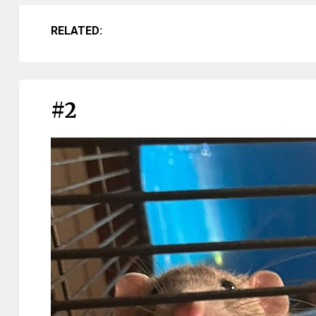
RELATED:
#2