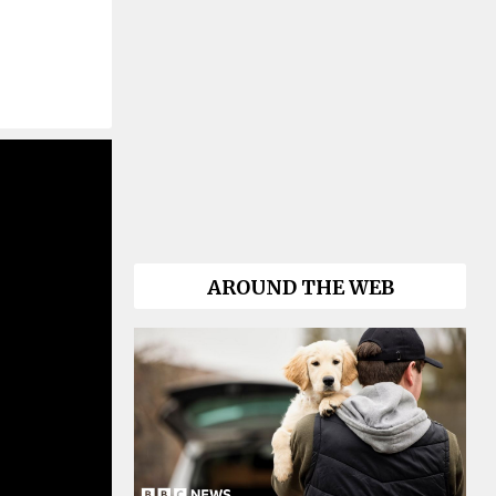
AROUND THE WEB