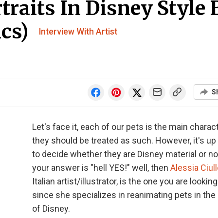
traits In Disney Style 
ics)
Interview With Artist
S
Let's face it, each of our pets is the main charac
they should be treated as such. However, it's up
to decide whether they are Disney material or not
your answer is "hell YES!" well, then
Alessia Ciul
Italian artist/illustrator, is the one you are looking
since she specializes in reanimating pets in the 
of Disney.