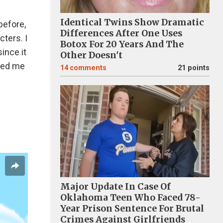
Identical Twins Show Dramatic
before,
Differences After One Uses
ters. I
Botox For 20 Years And The
since it
Other Doesn't
sked me
14
comments
21 points
Major Update In Case Of
Oklahoma Teen Who Faced 78-
Year Prison Sentence For Brutal
Crimes Against Girlfriends