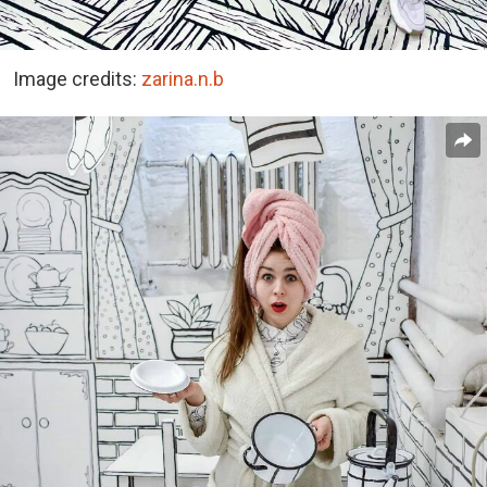
Image credits:
zarina.n.b