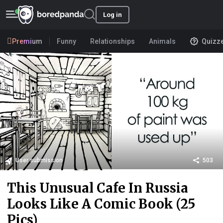
Log in
Premium
Funny
Relationships
Animals
Quizz
User submission
503
This Unusual Cafe In Russia
Looks Like A Comic Book (25
Pics)