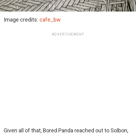
Image credits:
cafe_bw
ADVERTISEMENT
Given all of that, Bored Panda reached out to Solbon,