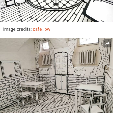
Image credits:
cafe_bw