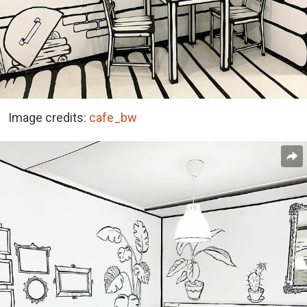
Image credits:
cafe_bw