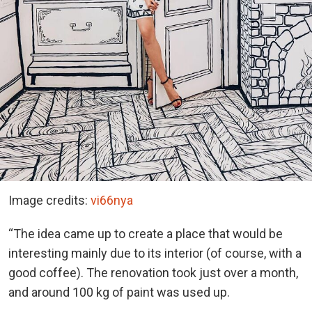
Image credits:
vi66nya
“The idea came up to create a place that would be
interesting mainly due to its interior (of course, with a
good coffee). The renovation took just over a month,
and around 100 kg of paint was used up.