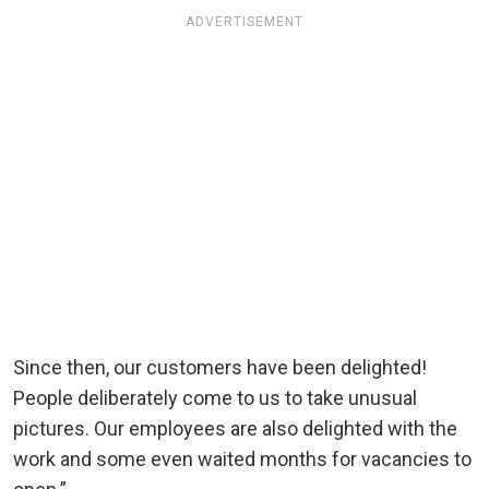
ADVERTISEMENT
Since then, our customers have been delighted!
People deliberately come to us to take unusual
pictures. Our employees are also delighted with the
work and some even waited months for vacancies to