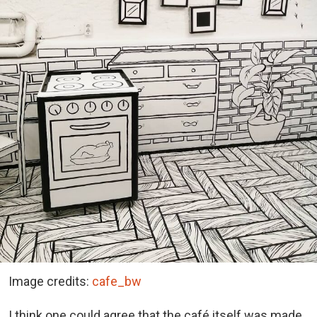
Image credits:
cafe_bw
I think one could agree that the café itself was made