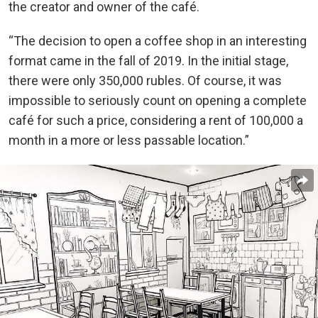
the creator and owner of the café.
“The decision to open a coffee shop in an interesting
format came in the fall of 2019. In the initial stage,
there were only 350,000 rubles. Of course, it was
impossible to seriously count on opening a complete
café for such a price, considering a rent of 100,000 a
month in a more or less passable location.”