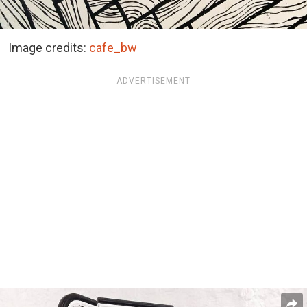
Image credits:
cafe_bw
ADVERTISEMENT