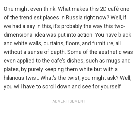
One might even think: What makes this 2D café one
of the trendiest places in Russia right now? Well, if
we had a say in this, it’s probably the way this two-
dimensional idea was put into action. You have black
and white walls, curtains, floors, and furniture, all
without a sense of depth. Some of the aesthetic was
even applied to the cafe’s dishes, such as mugs and
plates, by purely keeping them white but with a
hilarious twist. What’s the twist, you might ask? Well,
you will have to scroll down and see for yourself!
ADVERTISEMENT