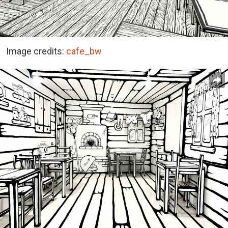
Image credits:
cafe_bw