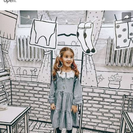
open.”