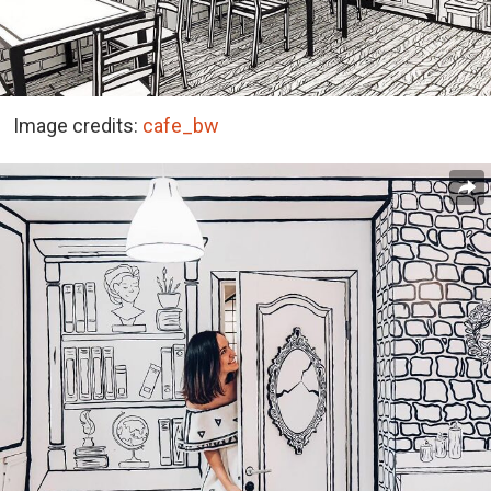
Image credits:
cafe_bw