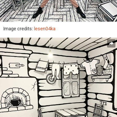
Image credits:
lesen04ka