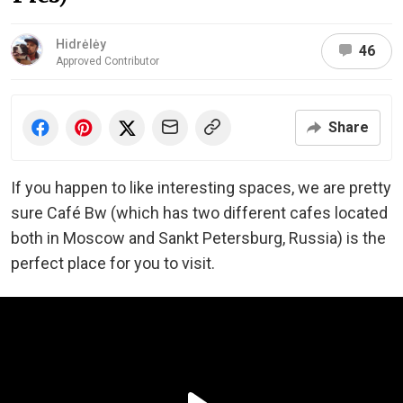
Hidrėlėy
46
Approved Contributor
Share
If you happen to like interesting spaces, we are pretty
sure Café Bw (which has two different cafes located
both in Moscow and Sankt Petersburg, Russia) is the
perfect place for you to visit.