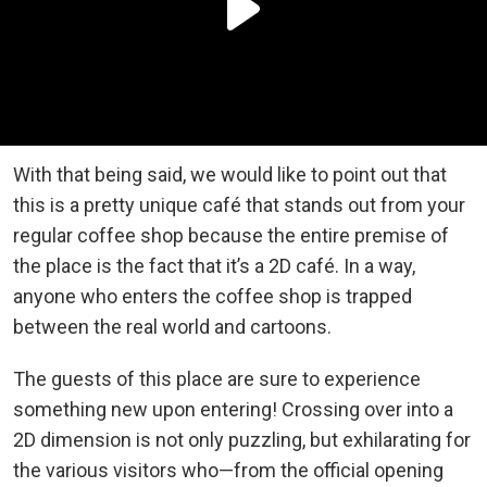
With that being said, we would like to point out that
this is a pretty unique café that stands out from your
regular coffee shop because the entire premise of
the place is the fact that it’s a 2D café. In a way,
anyone who enters the coffee shop is trapped
between the real world and cartoons.
The guests of this place are sure to experience
something new upon entering! Crossing over into a
2D dimension is not only puzzling, but exhilarating for
the various visitors who—from the official opening