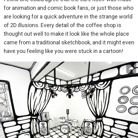
for animation and comic book fans, or just those who
are looking for a quick adventure in the strange world
of 2D illusions. Every detail of the coffee shop is
thought out well to make it look like the whole place
came from a traditional sketchbook, and it might even
have you feeling like you were stuck in a cartoon!