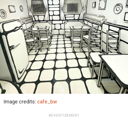
Image credits:
cafe_bw
ADVERTISEMENT