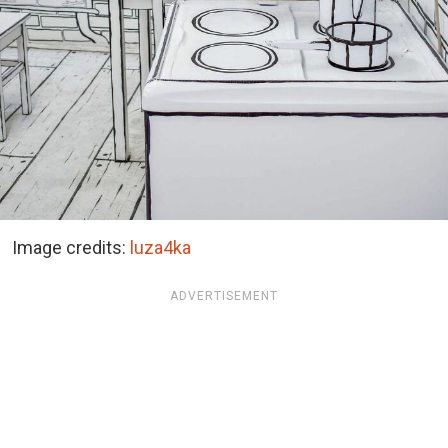
Image credits:
luza4ka
ADVERTISEMENT