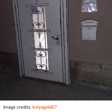
Image credits:
kotyagold07