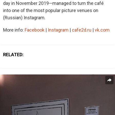
day in November 2019—managed to turn the café
into one of the most popular picture venues on
(Russian) Instagram.
More info:
Facebook
|
Instagram
|
cafe2d.ru
|
vk.com
RELATED: