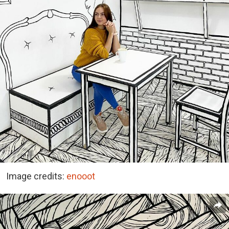
Image credits:
enooot