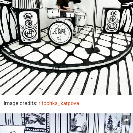
Image credits:
ritochka_karpova