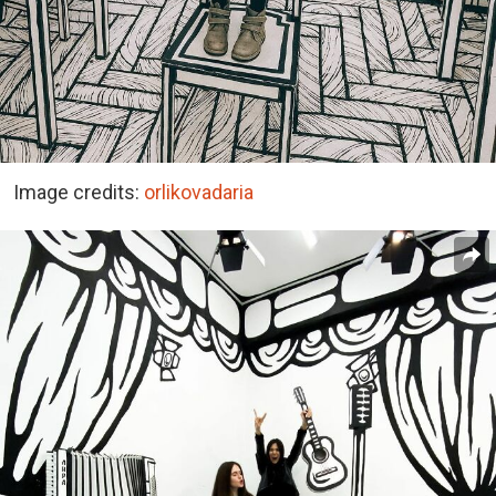
Image credits:
orlikovadaria