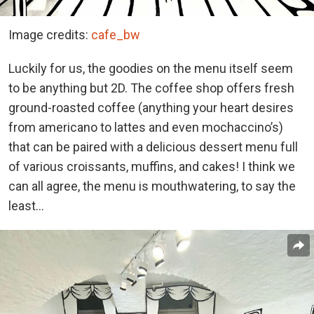
Image credits:
cafe_bw
Luckily for us, the goodies on the menu itself seem
to be anything but 2D. The coffee shop offers fresh
ground-roasted coffee (anything your heart desires
from americano to lattes and even mochaccino’s)
that can be paired with a delicious dessert menu full
of various croissants, muffins, and cakes! I think we
can all agree, the menu is mouthwatering, to say the
least…