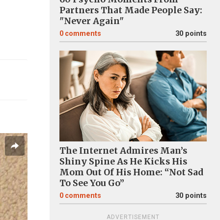
Partners That Made People Say:
"Never Again"
0
comments
30 points
The Internet Admires Man’s
Shiny Spine As He Kicks His
Mom Out Of His Home: “Not Sad
To See You Go”
0
comments
30 points
ADVERTISEMENT