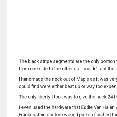
The black stripe segments are the only portion t
from one side to the other so I couldn’t cut the g
I handmade the neck out of Maple as it was very
could find were either beat up or way too expen
The only liberty I took was to give the neck 24
I even used the hardware that Eddie Van Halen 
Frankenstein custom wound pickup finished th