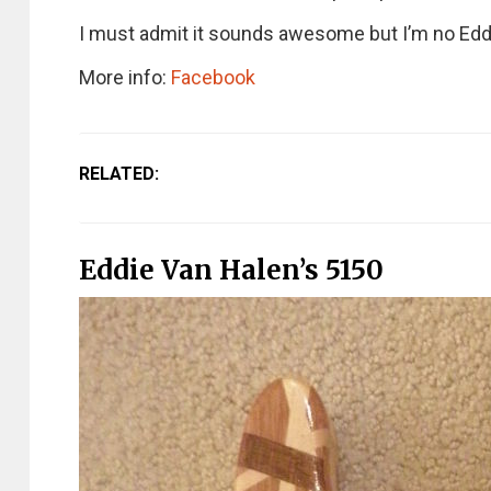
I must admit it sounds awesome but I’m no Edd
More info:
Facebook
RELATED:
Eddie Van Halen’s 5150