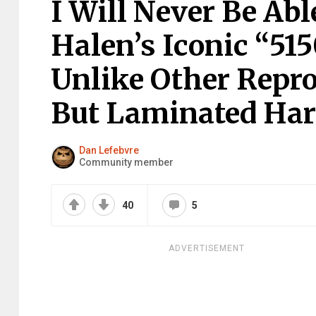
I Will Never Be Ab
Halen’s Iconic “51
Unlike Other Repro
But Laminated Har
Dan Lefebvre
Community member
40
5
ADVERTISEMENT