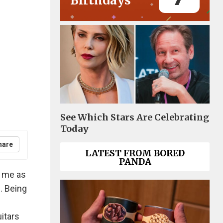
Birthdays
See Which Stars Are Celebrating
Today
hare
LATEST FROM BORED
PANDA
n me as
. Being
itars