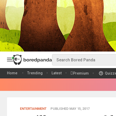
Home
Trending
Latest
Premium
Quizz
ENTERTAINMENT
PUBLISHED MAY 15, 2017