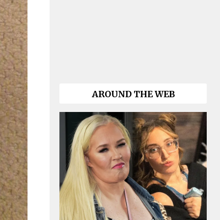
AROUND THE WEB