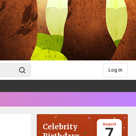
Log in
August
Celebrity
7