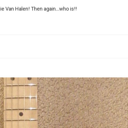
ie Van Halen! Then again…who is!!