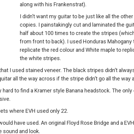
along with his Frankenstrat).
I didn’t want my guitar to be just like all the other
copies. I painstakingly cut and laminated the guit
half about 100 times to create the stripes (whic
from front to back). I used Honduras Mahogany 
replicate the red colour and White maple to repli
the white stripes.
hat I used stained veneer. The black stripes didn’t alway
uitar all the way across if the stripe didn’t go all the way
 hard to find a Kramer style Banana headstock. The only 
sive.
 frets where EVH used only 22.
would have used. An original Floyd Rose Bridge and a EV
e sound and look.