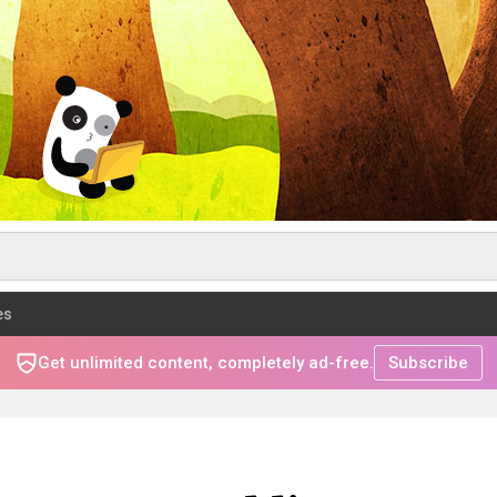
es
Get unlimited content, completely ad-free.
Subscribe