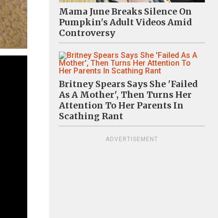
Mama June Breaks Silence On
Pumpkin's Adult Videos Amid
Controversy
Britney Spears Says She 'Failed
As A Mother', Then Turns Her
Attention To Her Parents In
Scathing Rant
ADVERTISEMENT