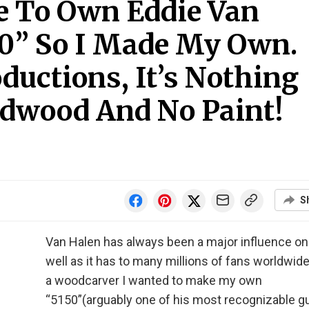
le To Own Eddie Van
50” So I Made My Own.
ductions, It’s Nothing
dwood And No Paint!
S
Van Halen has always been a major influence o
well as it has to many millions of fans worldwide
a woodcarver I wanted to make my own
“5150”(arguably one of his most recognizable gu