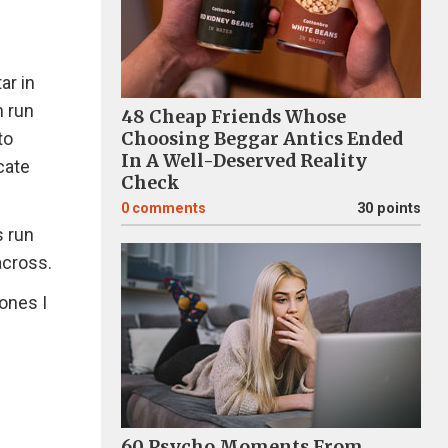
ar in
h run
48 Cheap Friends Whose
Choosing Beggar Antics Ended
to
In A Well-Deserved Reality
cate
Check
0
comments
30 points
s run
 across.
ones I
H
60 Psycho Moments From