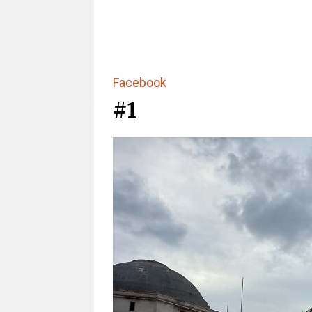
Facebook
#1