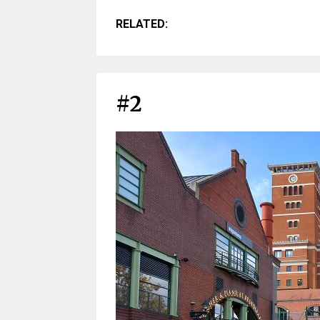
RELATED:
#2