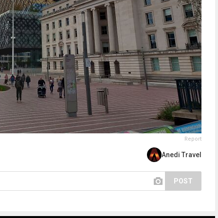
Report
Anedi Travel
POST