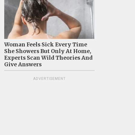
Woman Feels Sick Every Time
She Showers But Only At Home,
Experts Scan Wild Theories And
Give Answers
ADVERTISEMENT