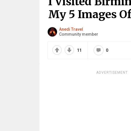
I Visited Birm
My 5 Images Of
Anedi Travel
Community member
11
0
ADVERTISEMENT