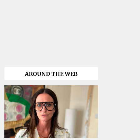
AROUND THE WEB