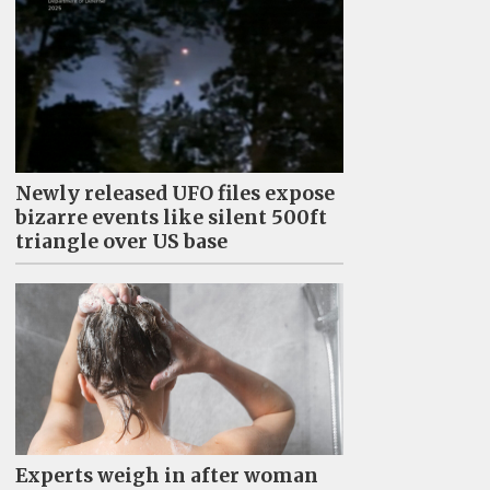
Newly released UFO files expose
bizarre events like silent 500ft
triangle over US base
Experts weigh in after woman