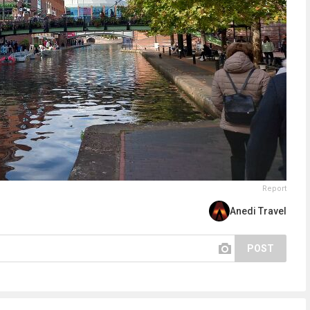
Report
Anedi Travel
POST