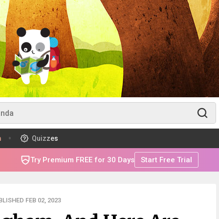
m
Quizzes
Try Premium FREE for 30 Days
Start Free Trial
LISHED FEB 02, 2023