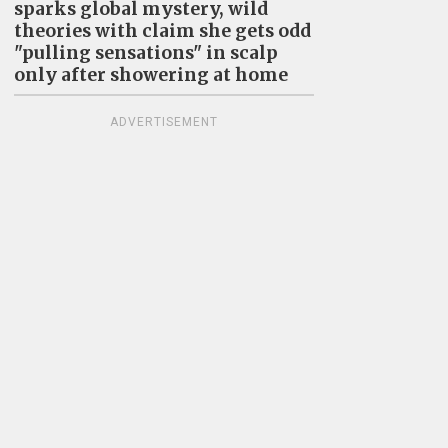
sparks global mystery, wild
theories with claim she gets odd
"pulling sensations" in scalp
only after showering at home
ADVERTISEMENT