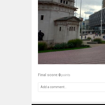
Final score:
0
points