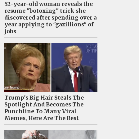
52-year-old woman reveals the
resume "botoxing" trick she
discovered after spending over a
year applying to "gazillions" of
jobs
Trump's Big Hair Steals The
Spotlight And Becomes The
Punchline To Many Viral
Memes, Here Are The Best