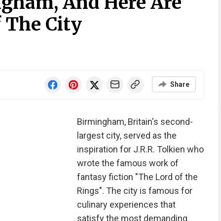
ingham, And Here Are
 The City
Share
Birmingham, Britain's second-
largest city, served as the
inspiration for J.R.R. Tolkien who
wrote the famous work of
fantasy fiction "The Lord of the
Rings". The city is famous for
culinary experiences that
satisfy the most demanding