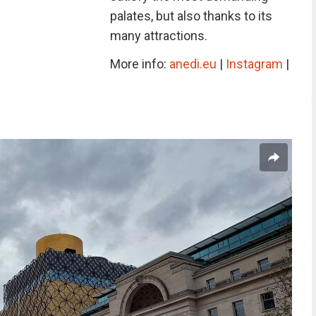
palates, but also thanks to its
many attractions.
More info:
anedi.eu
|
Instagram
|