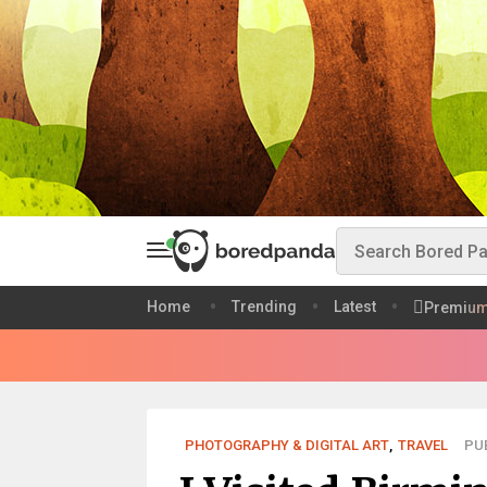
Home
Trending
Latest
Premiu
PHOTOGRAPHY & DIGITAL ART
,
TRAVEL
PUB