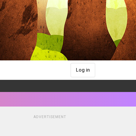
Log in
ADVERTISEMENT