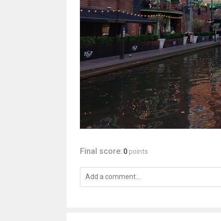
Final score:
0
points