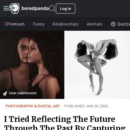
Log in
Premium
Funny
Relationships
Animals
Quizz
User submission
PHOTOGRAPHY & DIGITAL ART
PUBLISHED JAN 29, 2020
I Tried Reflecting The Future
Through The Past By Capturing