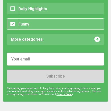
Daily Highlights
Funny
More categories
Subscribe
By entering your email and clicking Subscribe, you're agreeing to let us send you
customized marketing messages about us and our advertising partners. You are
also agreeing to our Terms of Service and
Privacy Policy.