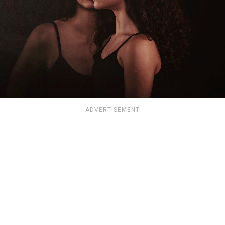
ADVERTISEMENT