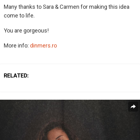
Many thanks to Sara & Carmen for making this idea
come to life.
You are gorgeous!
More info:
dinmers.ro
RELATED: