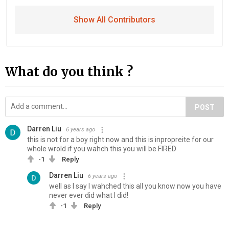
Show All Contributors
What do you think ?
POST
Darren Liu
6 years ago
this is not for a boy right now and this is inpropreite for our
whole wrold if you wahch this you will be FIRED
-1
Reply
Darren Liu
6 years ago
well as I say I wahched this all you know now you have
never ever did what I did!
-1
Reply