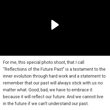
For me, this special photo shoot, that I call
“Reflections of the Future Past” is a testament to the
inner evolution through hard work and a statement to
remember that our past will always stick with us no
matter what. Good, bad, we have to embrace it
because it will reflect our future. And we cannot live
in the future if we can’t understand our past.