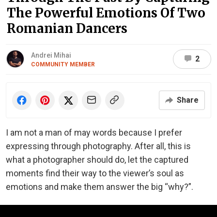
The Powerful Emotions Of Two
Romanian Dancers
Andrei Mihai
2
COMMUNITY MEMBER
Share
I am not a man of may words because I prefer
expressing through photography. After all, this is
what a photographer should do, let the captured
moments find their way to the viewer’s soul as
emotions and make them answer the big “why?”.