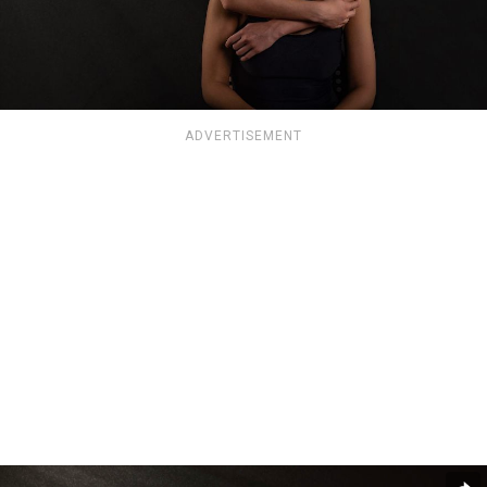
ADVERTISEMENT