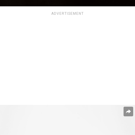
ADVERTISEMENT