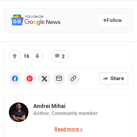
Follow
16
2
Share
Andrei Mihai
Author,
Community member
Read more »