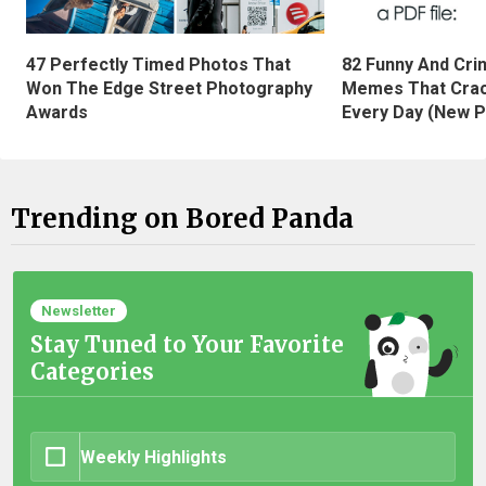
47 Perfectly Timed Photos That
82 Funny And Cri
Won The Edge Street Photography
Memes That Crac
Awards
Every Day (New P
Trending on Bored Panda
Newsletter
Stay Tuned to Your Favorite
Categories
Weekly Highlights