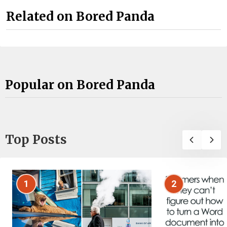
Related on Bored Panda
Popular on Bored Panda
Top Posts
1
2