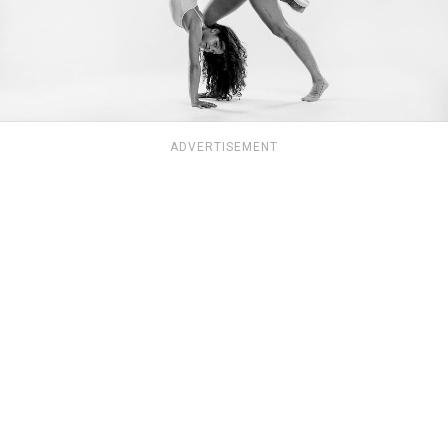
ADVERTISEMENT