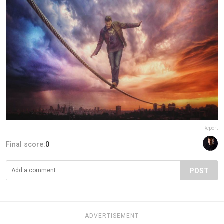
Report
Final score:
0
POST
ADVERTISEMENT