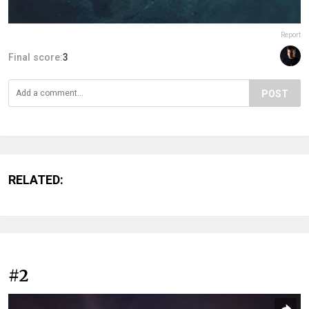
Report
Final score:
3
POST
RELATED:
#2