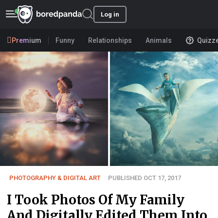
Log in
Premium
Funny
Relationships
Animals
Quizz
PHOTOGRAPHY & DIGITAL ART
PUBLISHED OCT 17, 2017
I Took Photos Of My Family
And Digitally Edited Them Into