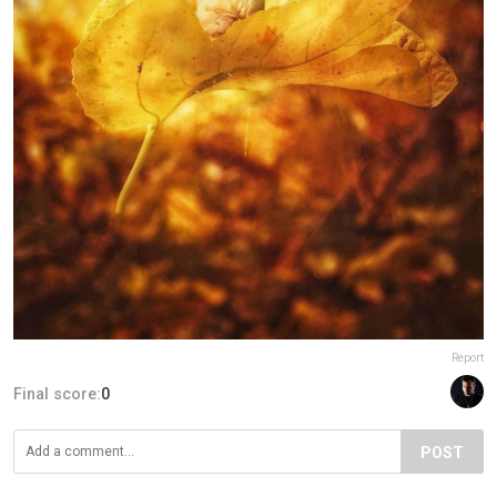
Report
Final score:
0
POST