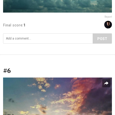
Report
Final score:
1
POST
#6