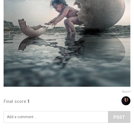
Report
Final score:
1
POST