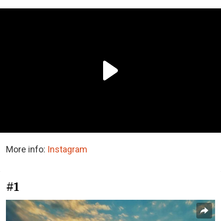
More info:
Instagram
#1