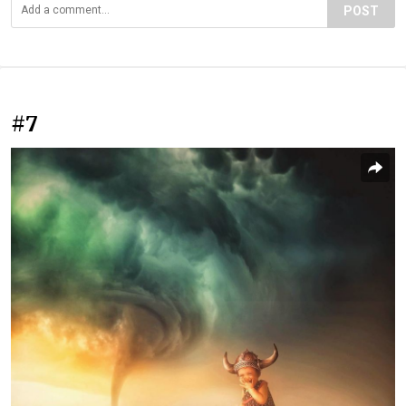
POST
#7