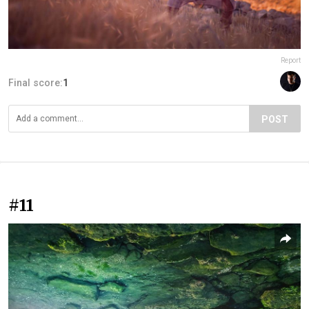
Report
Final score:
1
POST
#11