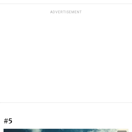
ADVERTISEMENT
#5