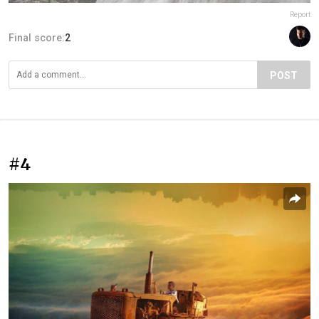
Report
Final score:
2
POST
#4