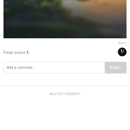
Report
Final score:
1
POST
ADVERTISEMENT