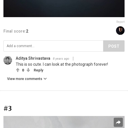
Report
Final score:
2
POST
Aditya Shrivastava
8 years ago
This is so cute. I can look at the photograph forever!
0
Reply
View more comments
#3