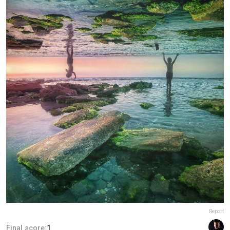
Report
Final score:
1