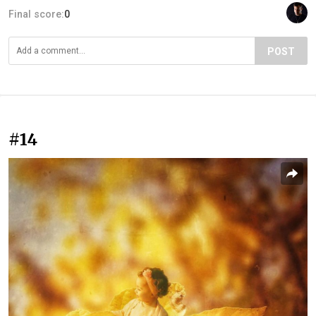
Final score:
0
POST
#14