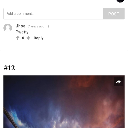
POST
Jhoa
7 years ago
Pwetty
0
Reply
#12