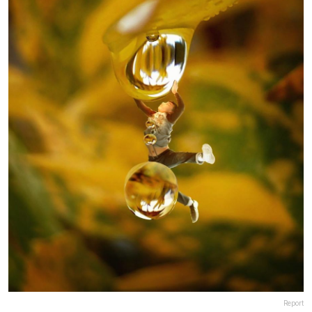
Report