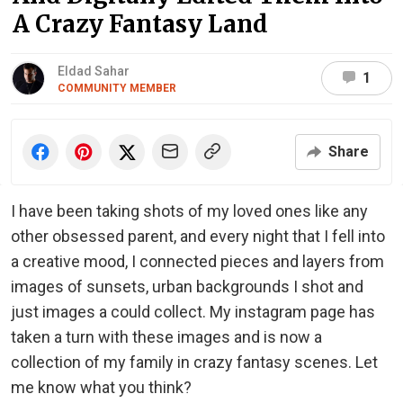
A Crazy Fantasy Land
Eldad Sahar
1
COMMUNITY MEMBER
Share
I have been taking shots of my loved ones like any
other obsessed parent, and every night that I fell into
a creative mood, I connected pieces and layers from
images of sunsets, urban backgrounds I shot and
just images a could collect. My instagram page has
taken a turn with these images and is now a
collection of my family in crazy fantasy scenes. Let
me know what you think?