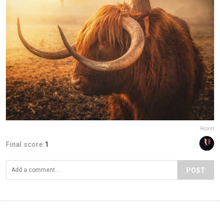
Report
Final score:
1
POST