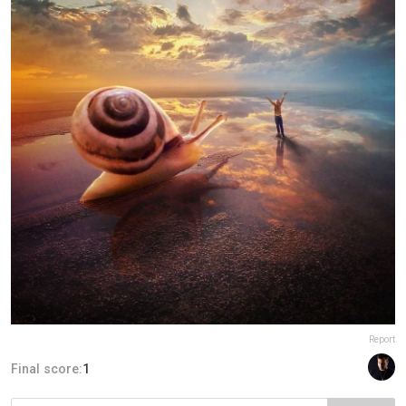
Report
Final score:
1