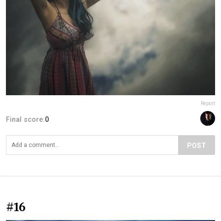
Report
Final score:
0
POST
#16