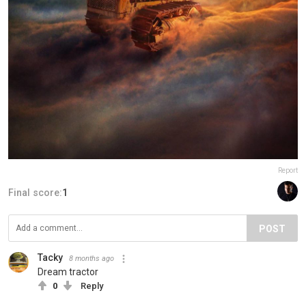
Report
Final score:
1
POST
Tacky
8 months ago
Dream tractor
0
Reply