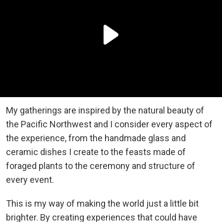
My gatherings are inspired by the natural beauty of
the Pacific Northwest and I consider every aspect of
the experience, from the handmade glass and
ceramic dishes I create to the feasts made of
foraged plants to the ceremony and structure of
every event.
This is my way of making the world just a little bit
brighter. By creating experiences that could have