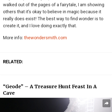
walked out of the pages of a fairytale, I am showing
others that it’s okay to believe in magic because it
really does exist! The best way to find wonder is to
create it, and I love doing exactly that.
More info:
thewondersmith.com
RELATED:
“Geode” – A Treasure Hunt Feast In A
Cave