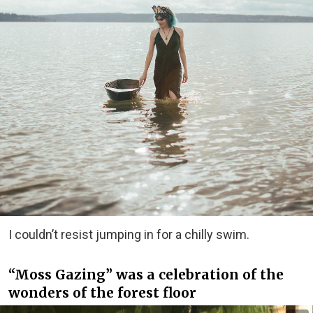
I couldn’t resist jumping in for a chilly swim.
“Moss Gazing” was a celebration of the
wonders of the forest floor