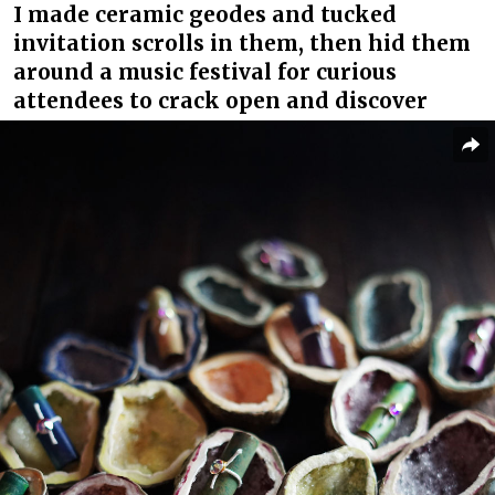
I made ceramic geodes and tucked
invitation scrolls in them, then hid them
around a music festival for curious
attendees to crack open and discover