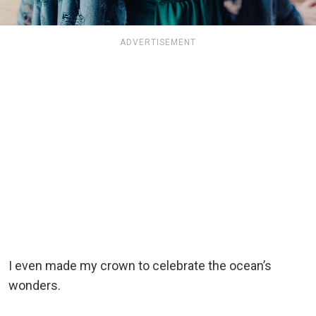
ADVERTISEMENT
I even made my crown to celebrate the ocean’s
wonders.