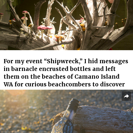
For my event “Shipwreck,” I hid messages
in barnacle encrusted bottles and left
them on the beaches of Camano Island
WA for curious beachcombers to discover