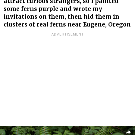
attract curious strangers, so I painted
some ferns purple and wrote my
invitations on them, then hid them in
clusters of real ferns near Eugene, Oregon
ADVERTISEMENT