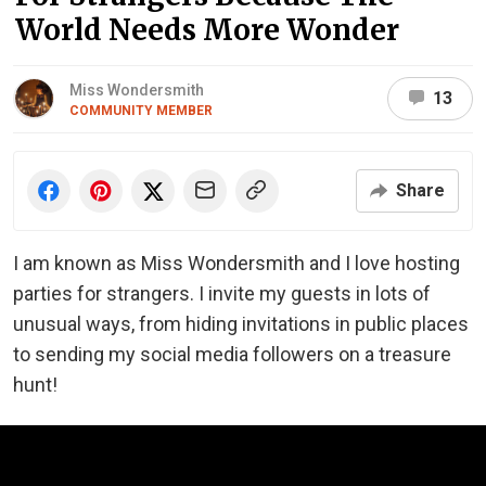
World Needs More Wonder
Miss Wondersmith
13
COMMUNITY MEMBER
Share
I am known as Miss Wondersmith and I love hosting
parties for strangers. I invite my guests in lots of
unusual ways, from hiding invitations in public places
to sending my social media followers on a treasure
hunt!