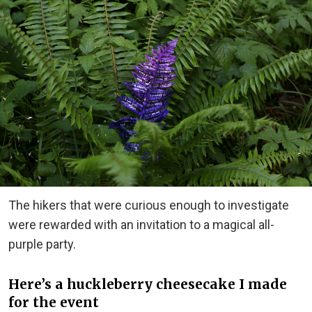
The hikers that were curious enough to investigate
were rewarded with an invitation to a magical all-
purple party.
Here’s a huckleberry cheesecake I made
for the event