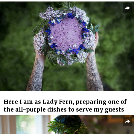
Here I am as Lady Fern, preparing one of
the all-purple dishes to serve my guests