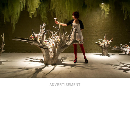
ADVERTISEMENT