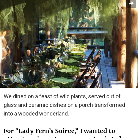
We dined on a feast of wild plants, served out of
glass and ceramic dishes on a porch transformed
into a wooded wonderland.
For “Lady Fern’s Soiree,” I wanted to