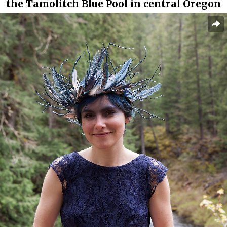
the Tamolitch Blue Pool in central Oregon