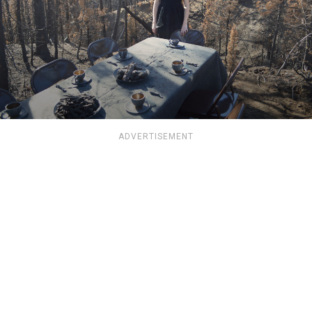
ADVERTISEMENT