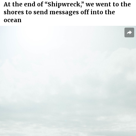
At the end of “Shipwreck,” we went to the
shores to send messages off into the
ocean