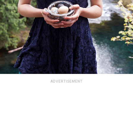
ADVERTISEMENT