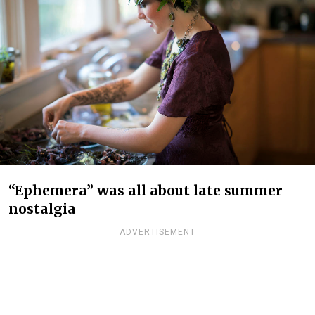
“Ephemera” was all about late summer
nostalgia
ADVERTISEMENT