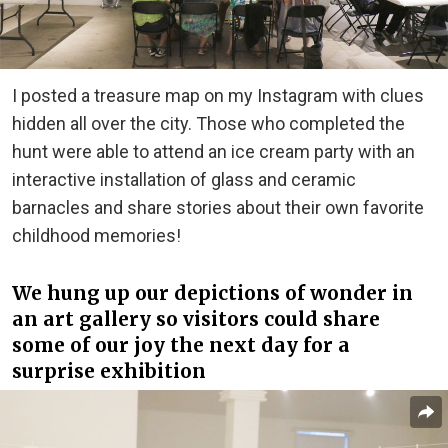
I posted a treasure map on my Instagram with clues
hidden all over the city. Those who completed the
hunt were able to attend an ice cream party with an
interactive installation of glass and ceramic
barnacles and share stories about their own favorite
childhood memories!
We hung up our depictions of wonder in
an art gallery so visitors could share
some of our joy the next day for a
surprise exhibition