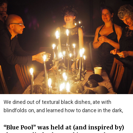
We dined out of textural black dishes, ate with
blindfolds on, and learned how to dance in the dark,
“Blue Pool” was held at (and inspired by)