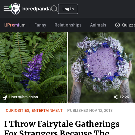
Log in
Premium
Funny
Relationships
Animals
Quizz
User submission
12.2K
CURIOSITIES
,
ENTERTAINMENT
PUBLISHED NOV 12, 2018
I Throw Fairytale Gatherings
For Strangers Because The