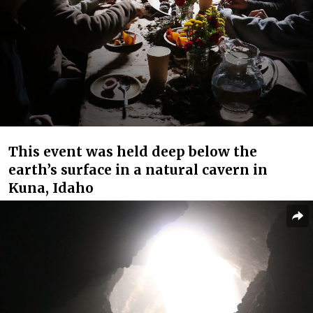
This event was held deep below the
earth’s surface in a natural cavern in
Kuna, Idaho