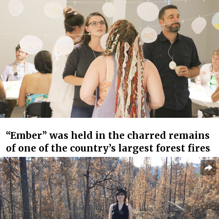
“Ember” was held in the charred remains
of one of the country’s largest forest fires