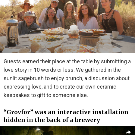
Guests earned their place at the table by submitting a
love story in 10 words or less. We gathered in the
sunlit sagebrush to enjoy brunch, a discussion about
expressing love, and to create our own ceramic
keepsakes to gift to someone else.
“Grovfor” was an interactive installation
hidden in the back of a brewery