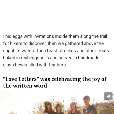
I hid eggs with invitations inside them along the trail
for hikers to discover, then we gathered above the
sapphire waters for a feast of cakes and other treats
baked in real eggshells and served in handmade
glass bowls filled with feathers.
“Love Letters” was celebrating the joy of
the written word