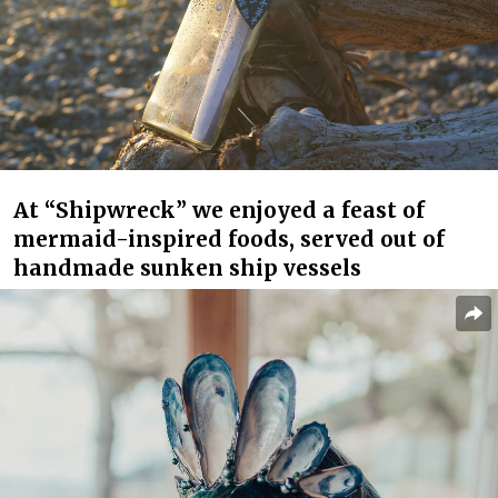
At “Shipwreck” we enjoyed a feast of
mermaid-inspired foods, served out of
handmade sunken ship vessels