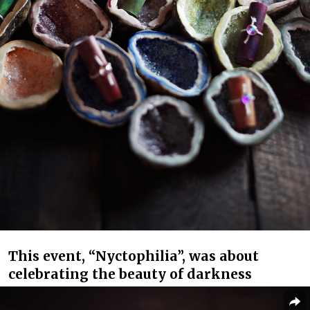
This event, “Nyctophilia”, was about
celebrating the beauty of darkness