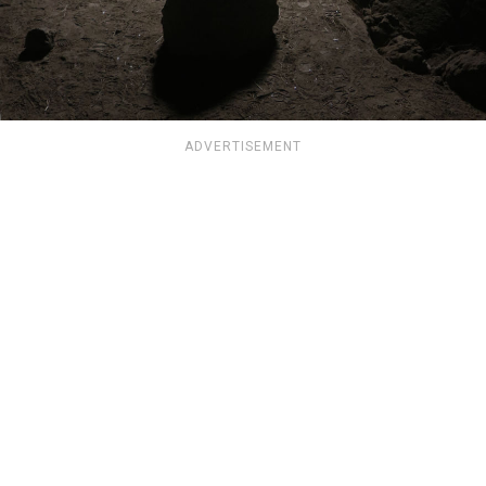
ADVERTISEMENT