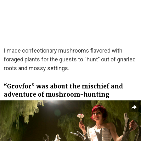
I made confectionary mushrooms flavored with
foraged plants for the guests to “hunt” out of gnarled
roots and mossy settings.
“Grovfor” was about the mischief and
adventure of mushroom-hunting