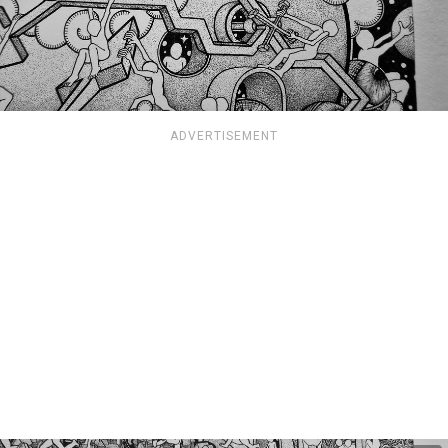
ADVERTISEMENT