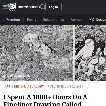
Log in
Premium
Funny
Relationships
Animals
Quizz
User submission
ART & DESIGN
,
VISUAL ART
PUBLISHED JUN 02, 2021
I Spent A 1000+ Hours On A
Fineliner Drawing Called