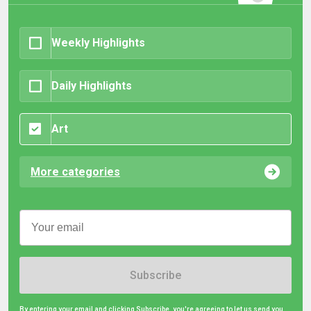
Weekly Highlights
Daily Highlights
Art
More categories
Subscribe
By entering your email and clicking Subscribe, you're agreeing to let us send you