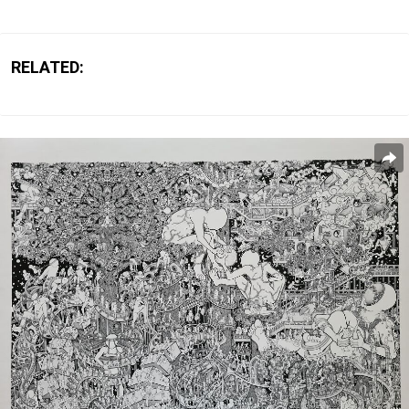
RELATED: