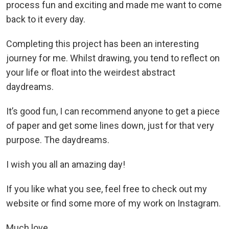
process fun and exciting and made me want to come
back to it every day.
Completing this project has been an interesting
journey for me. Whilst drawing, you tend to reflect on
your life or float into the weirdest abstract
daydreams.
It’s good fun, I can recommend anyone to get a piece
of paper and get some lines down, just for that very
purpose. The daydreams.
I wish you all an amazing day!
If you like what you see, feel free to check out my
website or find some more of my work on Instagram.
Much love,