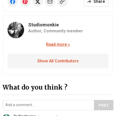
Share
Studiomonkie
Author,
Community member
Read more »
Show All Contributors
What do you think ?
POST