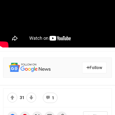
Follow
31
1