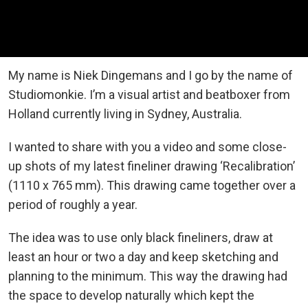
My name is Niek Dingemans and I go by the name of
Studiomonkie. I’m a visual artist and beatboxer from
Holland currently living in Sydney, Australia.
I wanted to share with you a video and some close-
up shots of my latest fineliner drawing ‘Recalibration’
(1110 x 765 mm). This drawing came together over a
period of roughly a year.
The idea was to use only black fineliners, draw at
least an hour or two a day and keep sketching and
planning to the minimum. This way the drawing had
the space to develop naturally which kept the