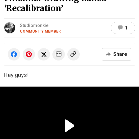
‘Recalibration’
Studiomonkie
1
COMMUNITY MEMBER
Share
Hey guys!