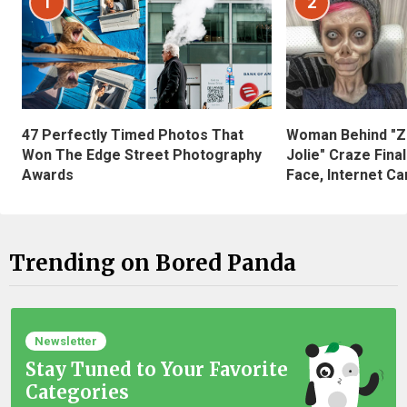
1
2
47 Perfectly Timed Photos That
Woman Behind "Z
Won The Edge Street Photography
Jolie" Craze Fina
Awards
Face, Internet Can
Trending on Bored Panda
Newsletter
Stay Tuned to Your Favorite
Categories