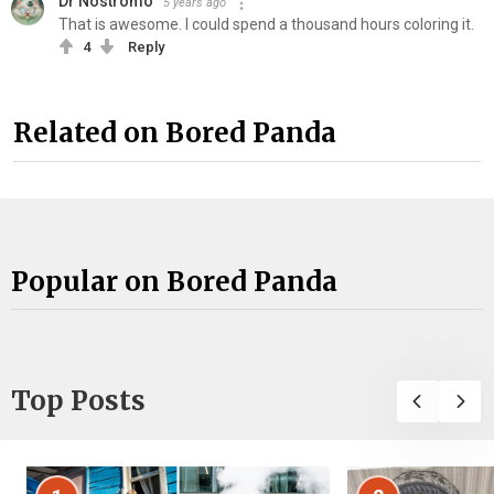
Dr Nostromo
5 years ago
That is awesome. I could spend a thousand hours coloring it.
4
Reply
Related on Bored Panda
Popular on Bored Panda
Top Posts