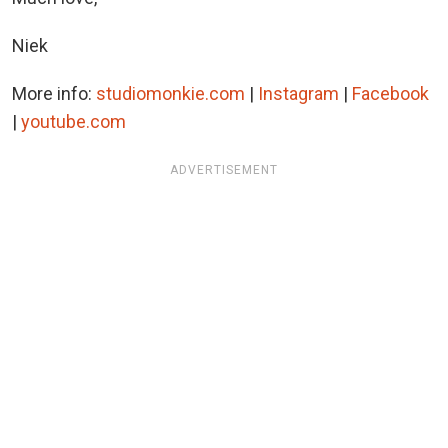
Niek
More info:
studiomonkie.com
|
Instagram
|
Facebook
|
youtube.com
ADVERTISEMENT