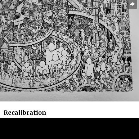
Recalibration