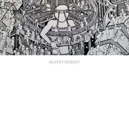
ADVERTISEMENT