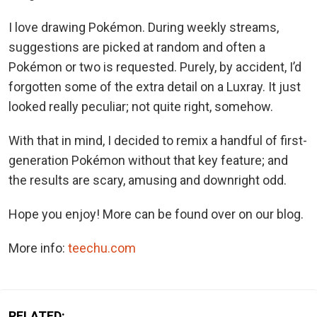
I love drawing Pokémon. During weekly streams,
suggestions are picked at random and often a
Pokémon or two is requested. Purely, by accident, I’d
forgotten some of the extra detail on a Luxray. It just
looked really peculiar; not quite right, somehow.
With that in mind, I decided to remix a handful of first-
generation Pokémon without that key feature; and
the results are scary, amusing and downright odd.
Hope you enjoy! More can be found over on our blog.
More info:
teechu.com
RELATED: