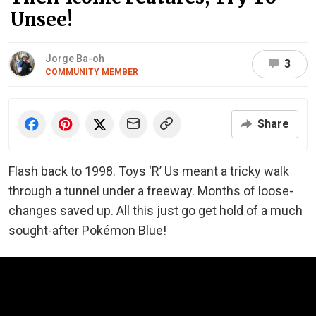
Unsee!
Jorge Ba-oh
3
COMMUNITY MEMBER
Share
Flash back to 1998. Toys ‘R’ Us meant a tricky walk
through a tunnel under a freeway. Months of loose-
changes saved up. All this just go get hold of a much
sought-after Pokémon Blue!