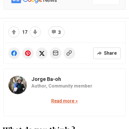
17
3
Share
Jorge Ba-oh
Author,
Community member
Read more »