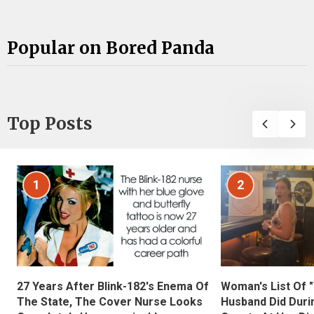
Popular on Bored Panda
Top Posts
1
2
27 Years After Blink-182's Enema Of
Woman's List Of 
The State, The Cover Nurse Looks
Husband Did Duri