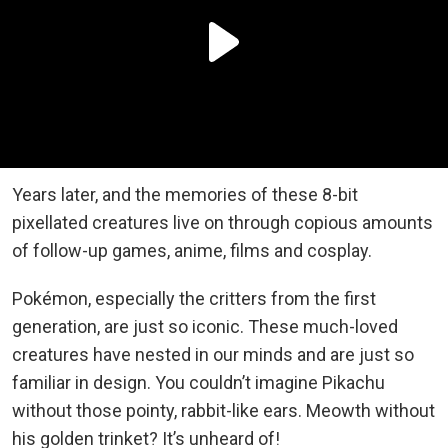
Years later, and the memories of these 8-bit
pixellated creatures live on through copious amounts
of follow-up games, anime, films and cosplay.
Pokémon, especially the critters from the first
generation, are just so iconic. These much-loved
creatures have nested in our minds and are just so
familiar in design. You couldn’t imagine Pikachu
without those pointy, rabbit-like ears. Meowth without
his golden trinket? It’s unheard of!