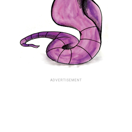
ADVERTISEMENT