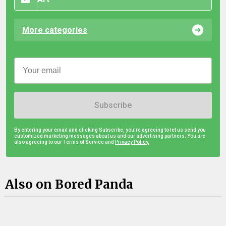
More categories
Subscribe
By entering your email and clicking Subscribe, you're agreeing to let us send you
customized marketing messages about us and our advertising partners. You are
also agreeing to our Terms of Service and
Privacy Policy.
Also on Bored Panda