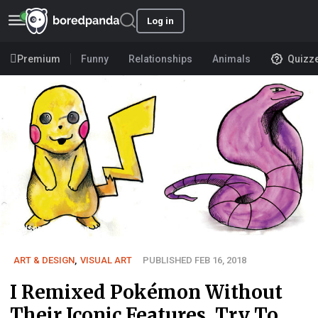
Log in
Premium
Funny
Relationships
Animals
Quizz
User submission
ART & DESIGN
,
VISUAL ART
PUBLISHED FEB 16, 2018
I Remixed Pokémon Without
Their Iconic Features, Try To