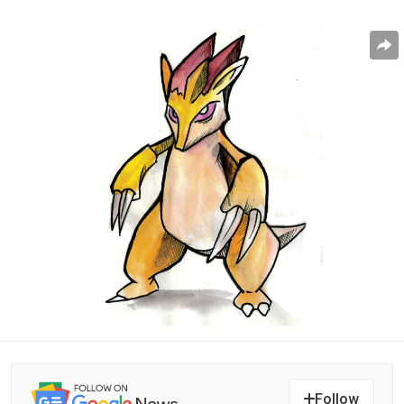
Follow