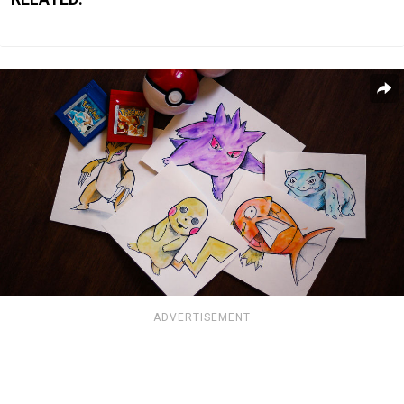
ADVERTISEMENT