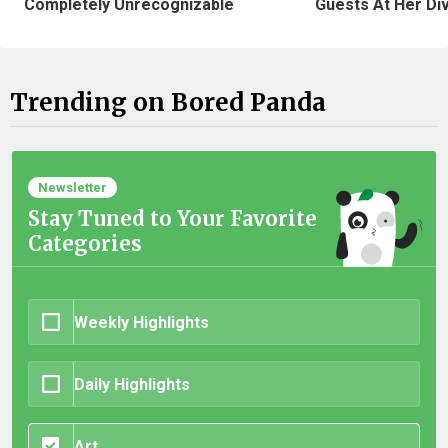
Completely Unrecognizable
Guests At Her Di
Trending on Bored Panda
Newsletter
Stay Tuned to Your Favorite
Categories
Weekly Highlights
Daily Highlights
Art