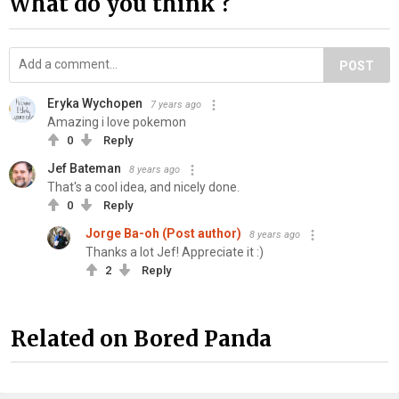
What do you think ?
POST
Eryka Wychopen
7 years ago
Amazing i love pokemon
0
Reply
Jef Bateman
8 years ago
That's a cool idea, and nicely done.
0
Reply
Jorge Ba-oh (Post author)
8 years ago
Thanks a lot Jef! Appreciate it :)
2
Reply
Related on Bored Panda