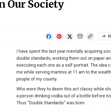
n Our Society
S
I have spent the last year mentally acquiring soc
double standards, working them out on paper an
executing each one as a self-portrait. The idea 
me while serving martinis at 11 am to the wealt
people of my county.
Who were they to deem this act classy while s
a person drinking vodka out of a bottle before n
Thus “Double Standards” was born.