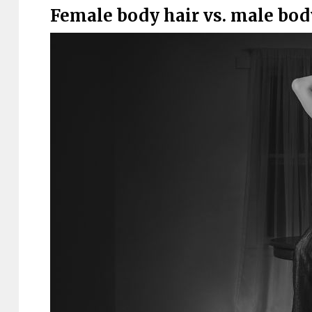
Female body hair vs. male bod