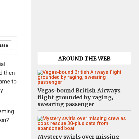
hare
AROUND THE WEB
ial
d then
came to
hy
Vegas-bound British Airways
flight grounded by raging,
swearing passenger
haming
oon?
Mystery swirls over missing