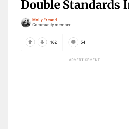
Double Standards I
Molly Freund
Community member
162
54
ADVERTISEMENT