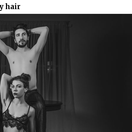
y hair