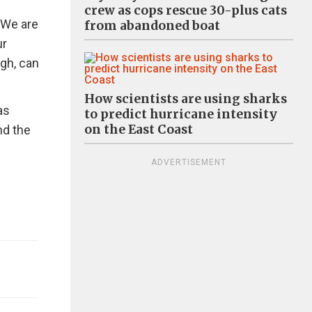
crew as cops rescue 30-plus cats
 We are
from abandoned boat
ur
Ugh, can
How scientists are using sharks
as
to predict hurricane intensity
on the East Coast
nd the
ADVERTISEMENT