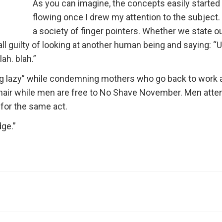
As you can imagine, the concepts easily started
flowing once I drew my attention to the subject.
a society of finger pointers. Whether we state o
all guilty of looking at another human being and saying: “
ah. blah.”
g lazy” while condemning mothers who go back to work 
 hair while men are free to No Shave November. Men atte
or the same act.
dge.”