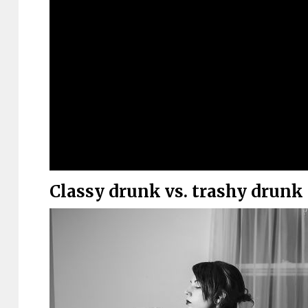
Classy drunk vs. trashy drunk