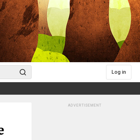
Log in
ADVERTISEMENT
e