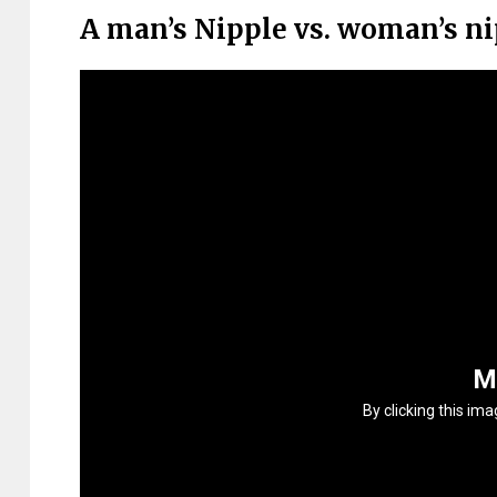
A man’s Nipple vs. woman’s n
M
By clicking this im