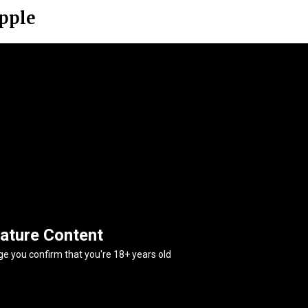
ipple
ature Content
age you confirm that you're 18+ years old