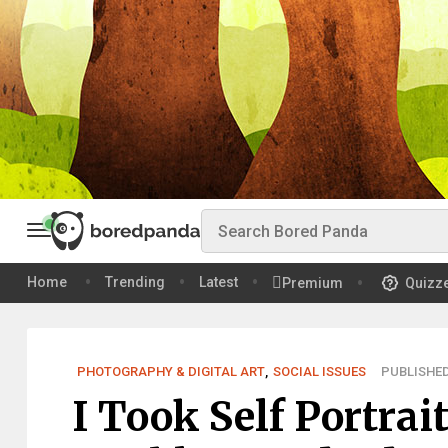
Home
Trending
Latest
Premium
Quizz
PHOTOGRAPHY & DIGITAL ART
,
SOCIAL ISSUES
PUBLISHED
I Took Self Portra