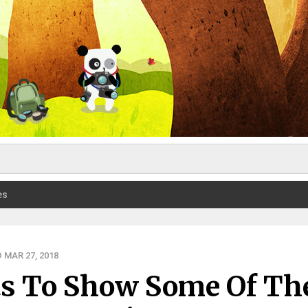
es
 MAR 27, 2018
its To Show Some Of Th