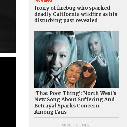
Irony of firebug who sparked
deadly California wildfire as his
disturbing past revealed
‘That Poor Thing’: North West’s
New Song About Suffering And
Betrayal Sparks Concern
Among Fans
ADVERTISEMENT