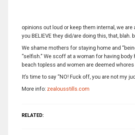
opinions out loud or keep them internal, we are 
you BELIEVE they did/are doing this, that, blah. bl
We shame mothers for staying home and “bein
“selfish.” We scoff at a woman for having body
beach topless and women are deemed whores f
It’s time to say “NO! Fuck off, you are not my ju
More info:
zealousstills.com
RELATED: