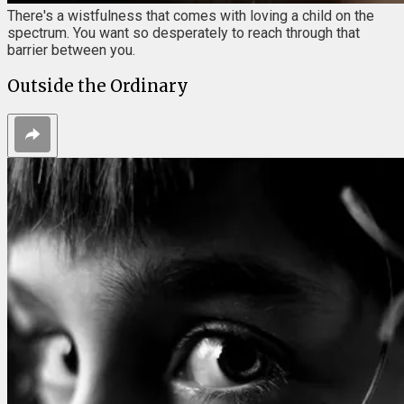
There's a wistfulness that comes with loving a child on the
spectrum. You want so desperately to reach through that
barrier between you.
Outside the Ordinary