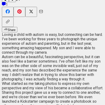
1
Share
Loving a child with autism is easy, but connecting can be hard.
I've been working for three years to photograph the unique
experience of autism and parenting, but in the last year,
something amazing happened. My son and I were able to
connect through my camera.
Autism can be a beautiful, fascinating perspective, but it can
also feel like a barrier sometimes. I've often felt like my son
was on the other side of some invisible wall, just out of my
reach, and my son has described the experience the same
way. I didn't realize that in trying to show this barrier with
photography, I was actually finding a way through it.
What started as me taking photos to express my own
perspective and my view of his became a collaborative effort.
Sharing this project gave us a way to connect to one another,
and we're closer than we've ever been before. We even
launched a Kickstarter campaign to create a photobook so