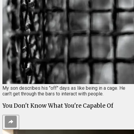
My son describes his "off" days as like being in a cage. He
can't get through the bars to interact with people.
You Don't Know What You're Capable Of