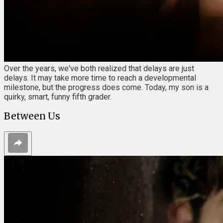
Over the years, we've both realized that delays are just
delays. It may take more time to reach a developmental
milestone, but the progress does come. Today, my son is a
quirky, smart, funny fifth grader.
Between Us