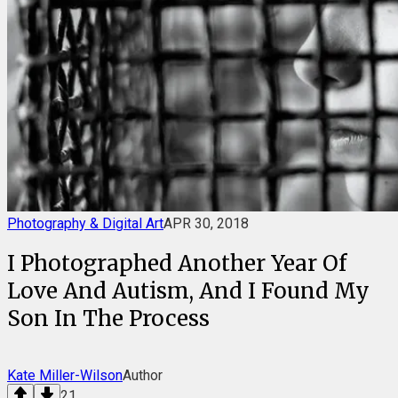
Photography & Digital Art
APR 30, 2018
I Photographed Another Year Of
Love And Autism, And I Found My
Son In The Process
Kate Miller-Wilson
Author
21