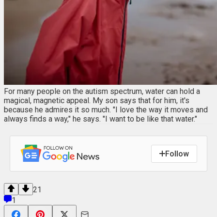
For many people on the autism spectrum, water can hold a
magical, magnetic appeal. My son says that for him, it's
because he admires it so much. "I love the way it moves and
always finds a way," he says. "I want to be like that water."
Follow
21
1