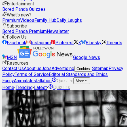
Entertainment
Bored Panda Quizzes
What's new?
Premium
Videos
Family Hub
Daily Laughs
Subscribe
Bored Panda Premium
Newsletter
Follow Us
Facebook
Instagram
Pinterest
X
Bluesky
Threads
MSN
Google News
Resources
Contact Us
About us
Jobs
Advertising
Sitemap
Privacy
Cookies
Policy
Terms of Service
Editorial Standards and Ethics
Funny
Animals
Installation
Quizzes
More
Home
•
Trending
•
Latest
•
Quizzes