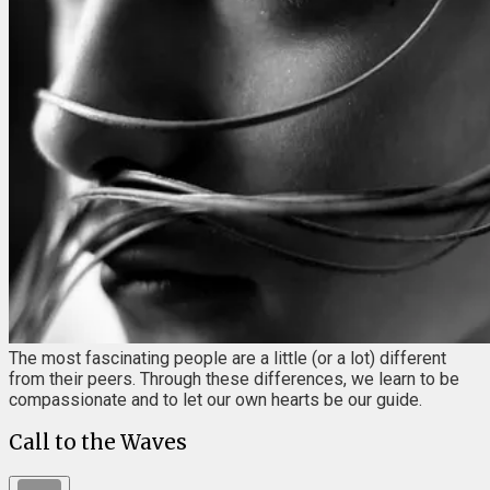
The most fascinating people are a little (or a lot) different
from their peers. Through these differences, we learn to be
compassionate and to let our own hearts be our guide.
Call to the Waves