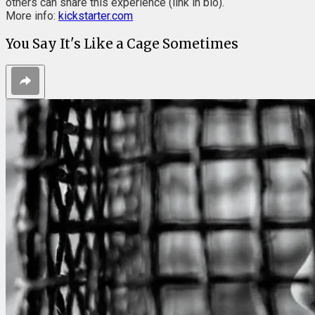
others can share this experience (link in bio).
More info:
kickstarter.com
You Say It's Like a Cage Sometimes