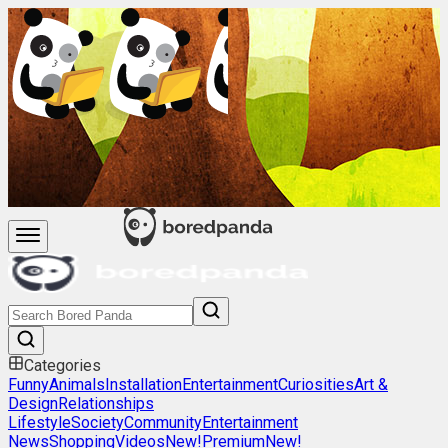
Categories
Funny
Animals
Installation
Entertainment
Curiosities
Art &
Design
Relationships
Lifestyle
Society
Community
Entertainment
News
Shopping
Videos
New!
Premium
New!