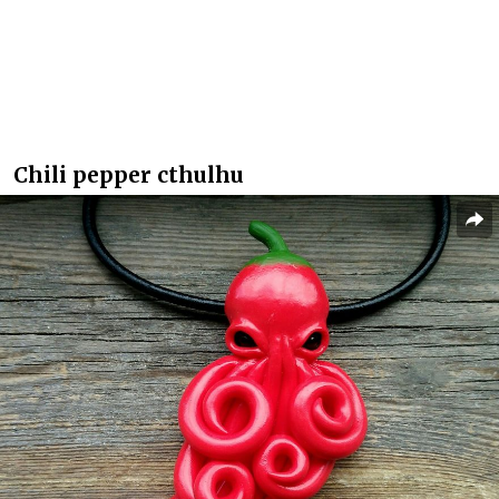
Chili pepper cthulhu