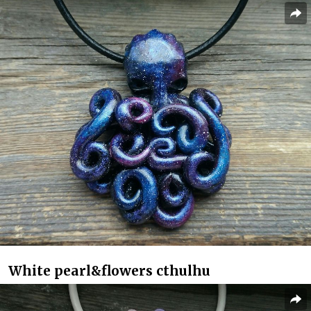
White pearl&flowers cthulhu