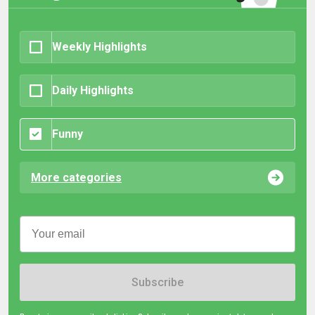
Weekly Highlights
Daily Highlights
Funny
More categories
Subscribe