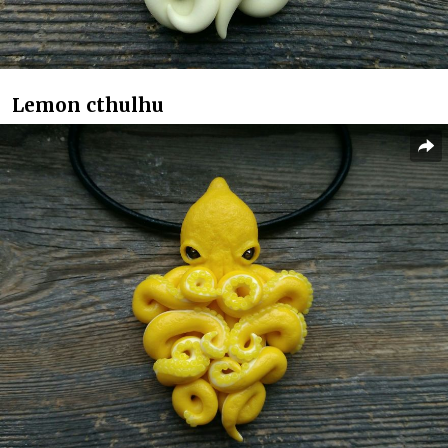
Lemon cthulhu