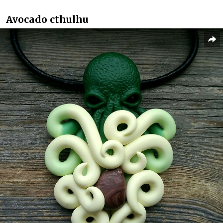
Avocado cthulhu