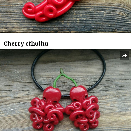
Cherry cthulhu