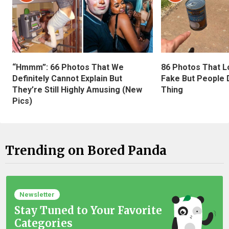
“Hmmm”: 66 Photos That We
86 Photos That L
Definitely Cannot Explain But
Fake But People D
They’re Still Highly Amusing (New
Thing
Pics)
Trending on Bored Panda
Newsletter
Stay Tuned to Your Favorite
Categories