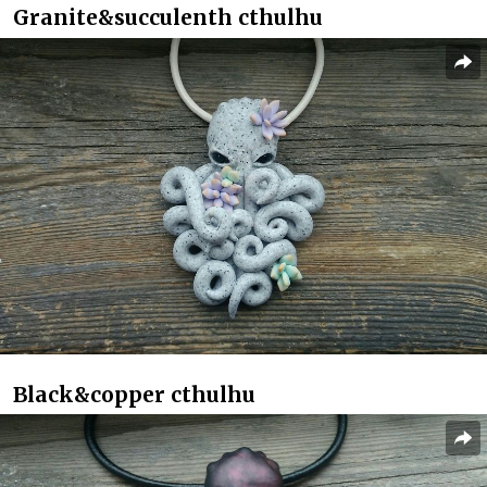
Granite&succulenth cthulhu
Black&copper cthulhu