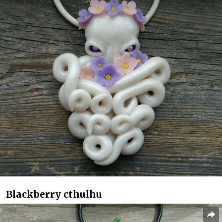
Blackberry cthulhu