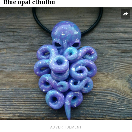
Blue opal cthulhu
ADVERTISEMENT