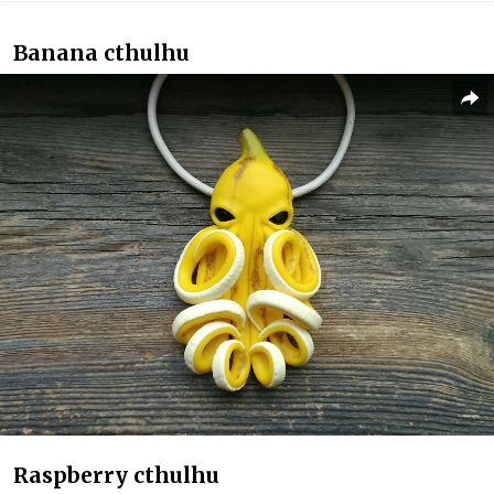
Banana cthulhu
Raspberry cthulhu