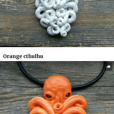
Orange cthulhu