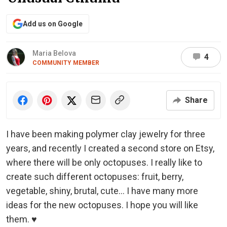
Add us on Google
Maria Belova
4
COMMUNITY MEMBER
Share
I have been making polymer clay jewelry for three
years, and recently I created a second store on Etsy,
where there will be only octopuses. I really like to
create such different octopuses: fruit, berry,
vegetable, shiny, brutal, cute… I have many more
ideas for the new octopuses. I hope you will like
them. ♥