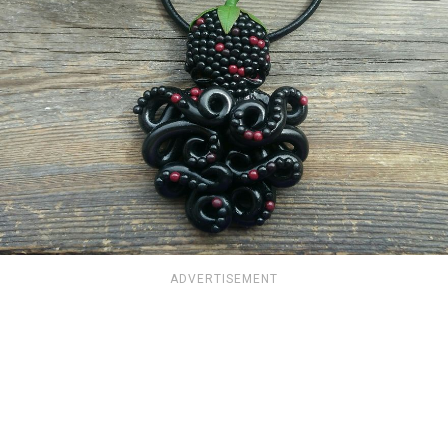
ADVERTISEMENT