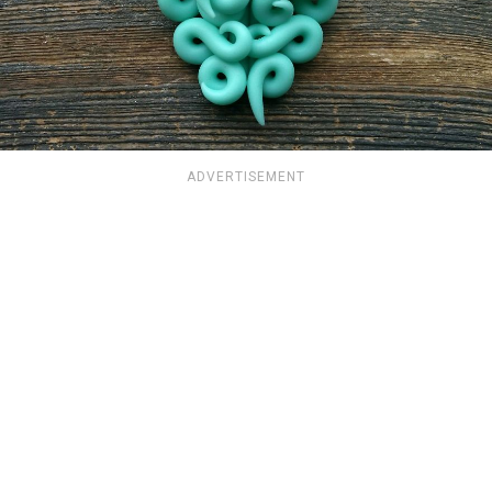
ADVERTISEMENT