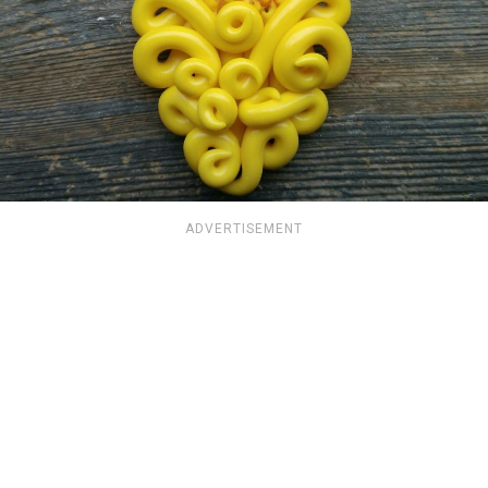
ADVERTISEMENT