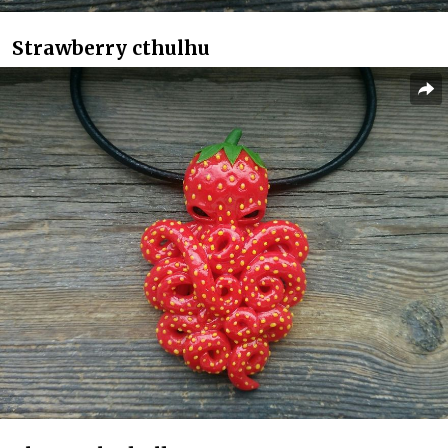
Strawberry cthulhu