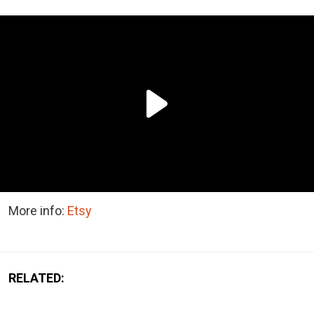
More info:
Etsy
RELATED: