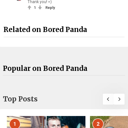
Thank you! =)
1
Reply
Related on Bored Panda
Popular on Bored Panda
Top Posts
1
2