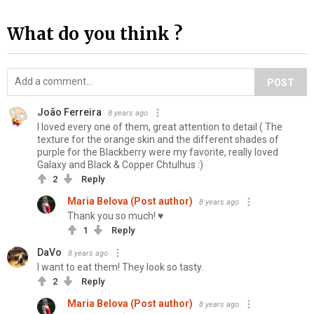
What do you think ?
POST
João Ferreira
8 years ago
I loved every one of them, great attention to detail ( The
texture for the orange skin and the different shades of
purple for the Blackberry were my favorite, really loved
Galaxy and Black & Copper Chtulhus :)
2
Reply
Maria Belova (Post author)
8 years ago
Thank you so much! ♥
1
Reply
DaVo
8 years ago
I want to eat them! They look so tasty.
2
Reply
Maria Belova (Post author)
8 years ago