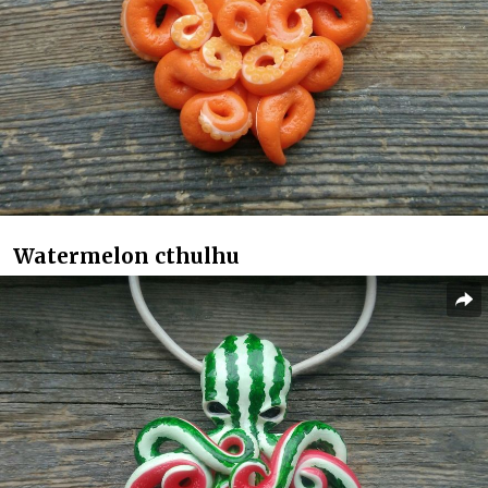
Watermelon cthulhu