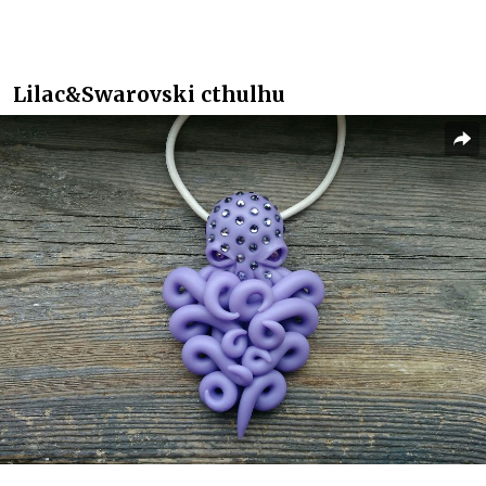
Lilac&Swarovski cthulhu