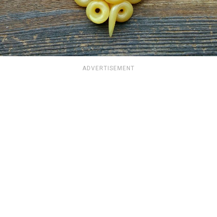
ADVERTISEMENT