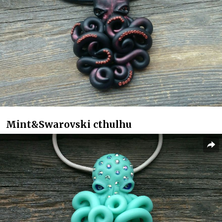
Mint&Swarovski cthulhu