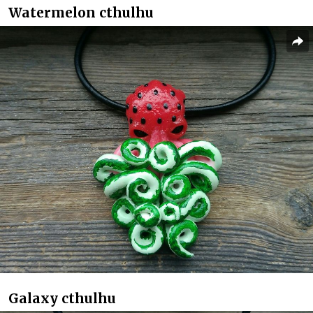
Watermelon cthulhu
Galaxy cthulhu