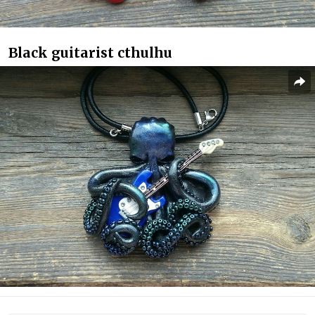
Black guitarist cthulhu