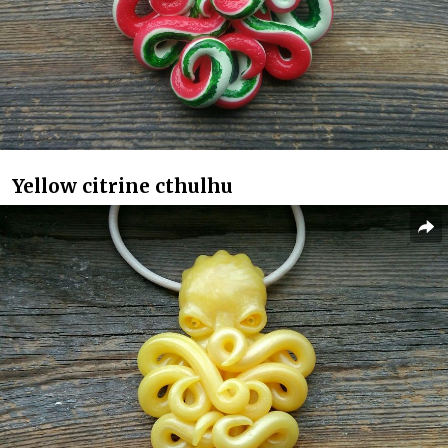
Yellow citrine cthulhu