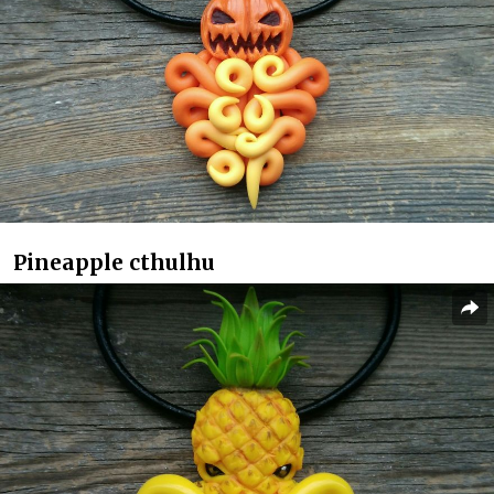
Pineapple cthulhu