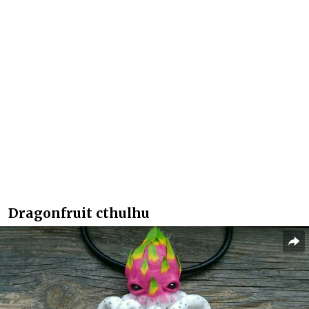
Dragonfruit cthulhu