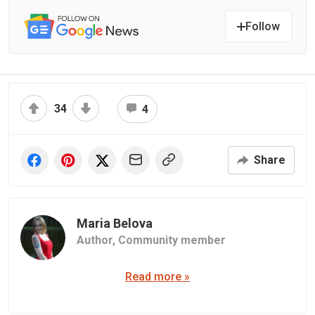
Follow
34
4
Share
Maria Belova
Author,
Community member
Read more »