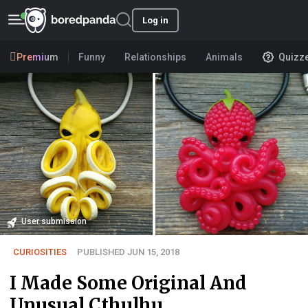
Log in
Premium
Funny
Relationships
Animals
Quizz
User submission
CURIOSITIES
PUBLISHED JUN 15, 2018
I Made Some Original And
Unusual Cthulhu