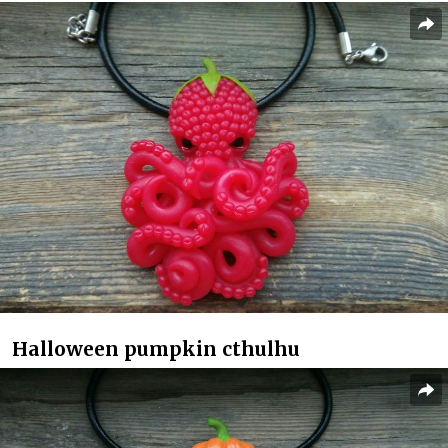
Halloween pumpkin cthulhu