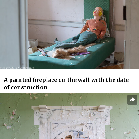
A painted fireplace on the wall with the date
of construction