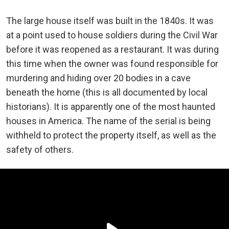
The large house itself was built in the 1840s. It was
at a point used to house soldiers during the Civil War
before it was reopened as a restaurant. It was during
this time when the owner was found responsible for
murdering and hiding over 20 bodies in a cave
beneath the home (this is all documented by local
historians). It is apparently one of the most haunted
houses in America. The name of the serial is being
withheld to protect the property itself, as well as the
safety of others.