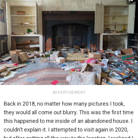
ADVERTISEMENT
Back in 2018, no matter how many pictures I took,
they would all come out blurry. This was the first time
this happened to me inside of an abandoned house. I
couldn’t explain it. I attempted to visit again in 2020,