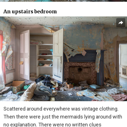
An upstairs bedroom
Scattered around everywhere was vintage clothing.
Then there were just the mermaids lying around with
no explanation. There were no written clues