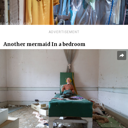
ADVERTISEMENT
Another mermaid In a bedroom