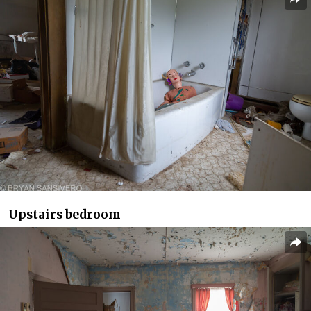
Upstairs bedroom