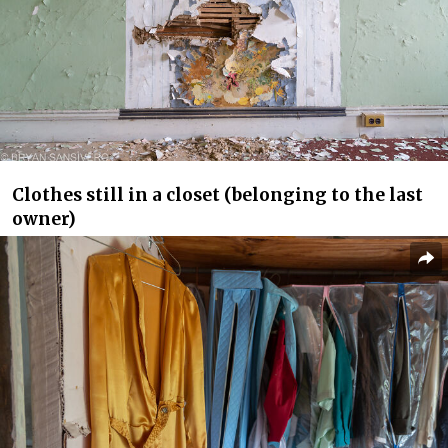
Clothes still in a closet (belonging to the last
owner)