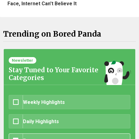
Face, Internet Can't Believe It
Trending on Bored Panda
Newsletter
Stay Tuned to Your Favorite
Categories
Weekly Highlights
Daily Highlights