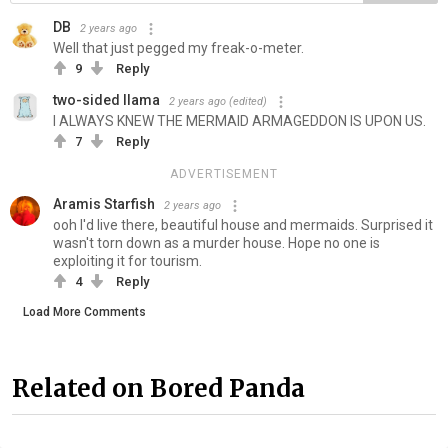
DB
2 years ago
Well that just pegged my freak-o-meter.
9
Reply
two-sided llama
2 years ago
(edited)
I ALWAYS KNEW THE MERMAID ARMAGEDDON IS UPON US.
7
Reply
ADVERTISEMENT
Aramis Starfish
2 years ago
ooh I'd live there, beautiful house and mermaids. Surprised it
wasn't torn down as a murder house. Hope no one is
exploiting it for tourism.
4
Reply
Load More Comments
Related on Bored Panda