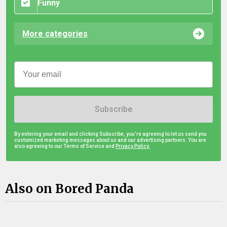
Funny
More categories
Subscribe
By entering your email and clicking Subscribe, you're agreeing to let us send you
customized marketing messages about us and our advertising partners. You are
also agreeing to our Terms of Service and
Privacy Policy.
Also on Bored Panda