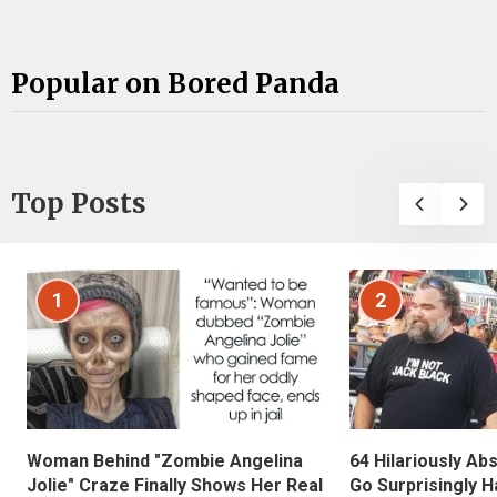
Popular on Bored Panda
Top Posts
1
2
Woman Behind "Zombie Angelina
64 Hilariously Ab
Jolie" Craze Finally Shows Her Real
Go Surprisingly H