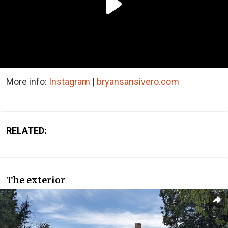
More info:
Instagram
|
bryansansivero.com
RELATED:
The exterior