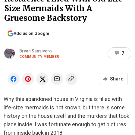
Size Mermaids With A
Gruesome Backstory
Add us on Google
Bryan Sansivero
7
COMMUNITY MEMBER
Share
Why this abandoned house in Virginia is filled with
life-size mermaids is not known, but there is some
history on the house itself and the murders that took
place inside. I was fortunate enough to get pictures
from inside back in 2018.