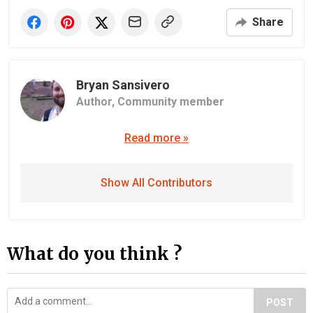
Share
Bryan Sansivero
Author,
Community member
Read more »
Show All Contributors
What do you think ?
POST