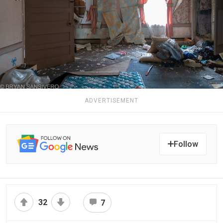
ADVERTISEMENT
Follow
32
7