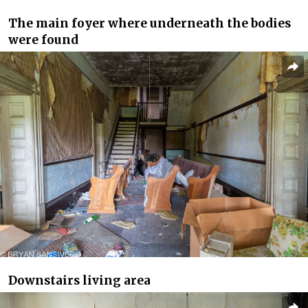
The main foyer where underneath the bodies
were found
Downstairs living area