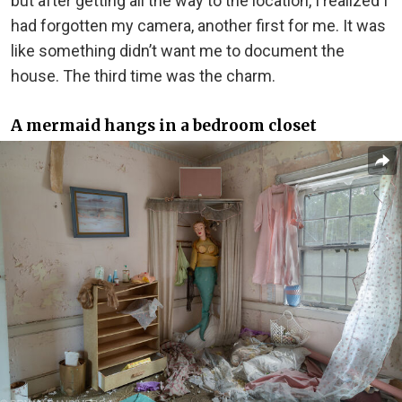
but after getting all the way to the location, I realized I
had forgotten my camera, another first for me. It was
like something didn’t want me to document the
house. The third time was the charm.
A mermaid hangs in a bedroom closet