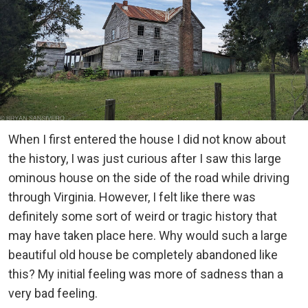
When I first entered the house I did not know about
the history, I was just curious after I saw this large
ominous house on the side of the road while driving
through Virginia. However, I felt like there was
definitely some sort of weird or tragic history that
may have taken place here. Why would such a large
beautiful old house be completely abandoned like
this? My initial feeling was more of sadness than a
very bad feeling.