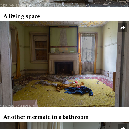
A living space
Another mermaid in a bathroom