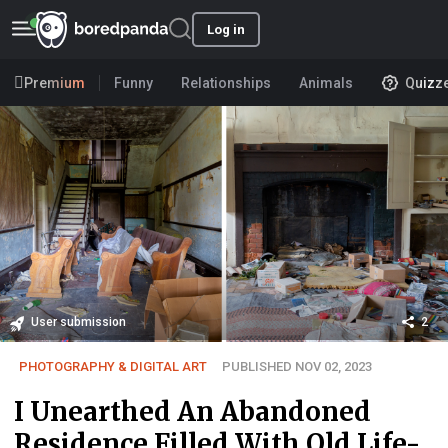
Log in
Premium
Funny
Relationships
Animals
Quizz
User submission
2
PHOTOGRAPHY & DIGITAL ART
PUBLISHED NOV 02, 2023
I Unearthed An Abandoned
Residence Filled With Old Life-