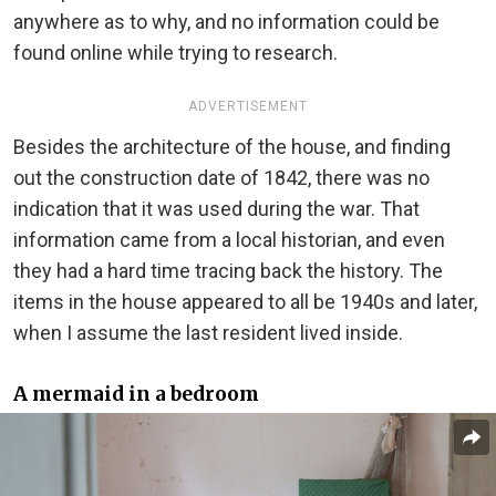
anywhere as to why, and no information could be
found online while trying to research.
ADVERTISEMENT
Besides the architecture of the house, and finding
out the construction date of 1842, there was no
indication that it was used during the war. That
information came from a local historian, and even
they had a hard time tracing back the history. The
items in the house appeared to all be 1940s and later,
when I assume the last resident lived inside.
A mermaid in a bedroom