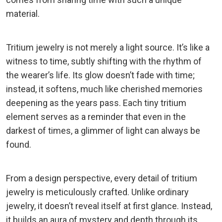
material.
Tritium jewelry is not merely a light source. It’s like a
witness to time, subtly shifting with the rhythm of
the wearer’s life. Its glow doesn’t fade with time;
instead, it softens, much like cherished memories
deepening as the years pass. Each tiny tritium
element serves as a reminder that even in the
darkest of times, a glimmer of light can always be
found.
From a design perspective, every detail of tritium
jewelry is meticulously crafted. Unlike ordinary
jewelry, it doesn’t reveal itself at first glance. Instead,
it builds an aura of mystery and depth through its