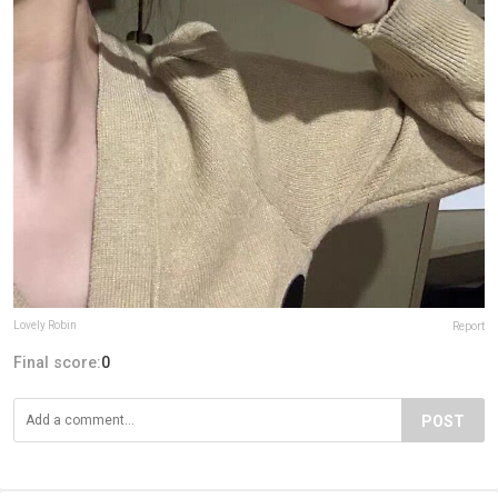
Lovely Robin
Report
Final score:
0
POST