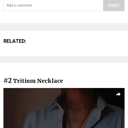
POST
RELATED:
#2
Tritium Necklace