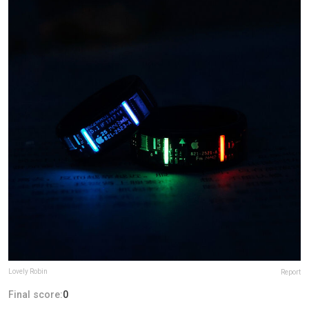
Lovely Robin
Report
Final score:
0