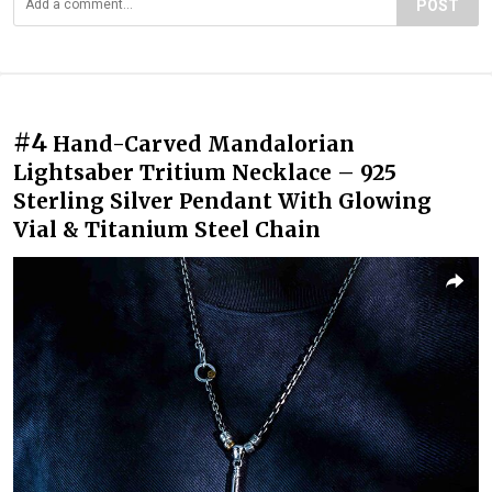
POST
#4
Hand-Carved Mandalorian
Lightsaber Tritium Necklace – 925
Sterling Silver Pendant With Glowing
Vial & Titanium Steel Chain