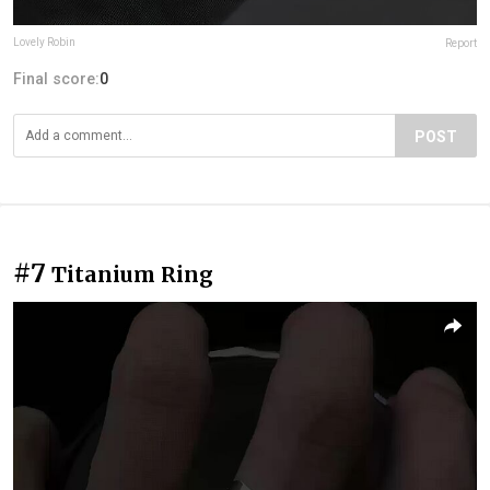
Lovely Robin
Report
Final score:
0
POST
#7
Titanium Ring