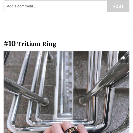
POST
#10
Tritium Ring