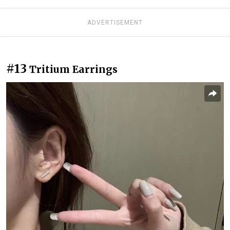
ADVERTISEMENT
#13
Tritium Earrings