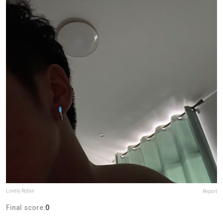
Lovely Robin
Report
Final score:
0