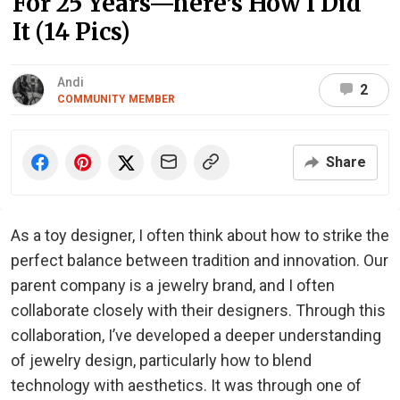
For 25 Years—here’s How I Did
It (14 Pics)
Andi
2
COMMUNITY MEMBER
Share
As a toy designer, I often think about how to strike the
perfect balance between tradition and innovation. Our
parent company is a jewelry brand, and I often
collaborate closely with their designers. Through this
collaboration, I’ve developed a deeper understanding
of jewelry design, particularly how to blend
technology with aesthetics. It was through one of