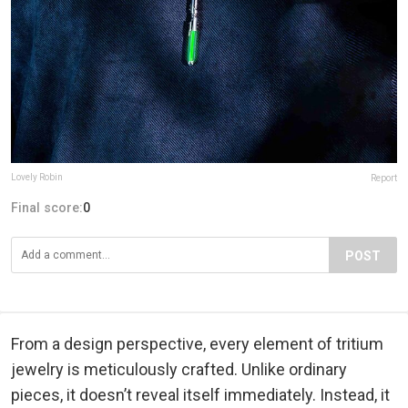
Lovely Robin
Report
Final score:
0
POST
From a design perspective, every element of tritium
jewelry is meticulously crafted. Unlike ordinary
pieces, it doesn’t reveal itself immediately. Instead, it