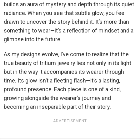
builds an aura of mystery and depth through its quiet
radiance. When you see that subtle glow, you feel
drawn to uncover the story behind it. It’s more than
something to wear—it’s a reflection of mindset and a
glimpse into the future.
As my designs evolve, I’ve come to realize that the
true beauty of tritium jewelry lies not only in its light
but in the way it accompanies its wearer through
time. Its glow isn’t a fleeting flash—it’s a lasting,
profound presence. Each piece is one of a kind,
growing alongside the wearer’s journey and
becoming an inseparable part of their story.
ADVERTISEMENT