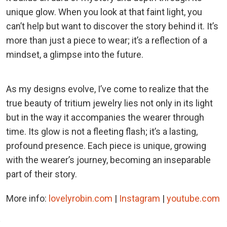
unique glow. When you look at that faint light, you
can’t help but want to discover the story behind it. It’s
more than just a piece to wear; it’s a reflection of a
mindset, a glimpse into the future.
As my designs evolve, I’ve come to realize that the
true beauty of tritium jewelry lies not only in its light
but in the way it accompanies the wearer through
time. Its glow is not a fleeting flash; it’s a lasting,
profound presence. Each piece is unique, growing
with the wearer’s journey, becoming an inseparable
part of their story.
More info:
lovelyrobin.com
|
Instagram
|
youtube.com