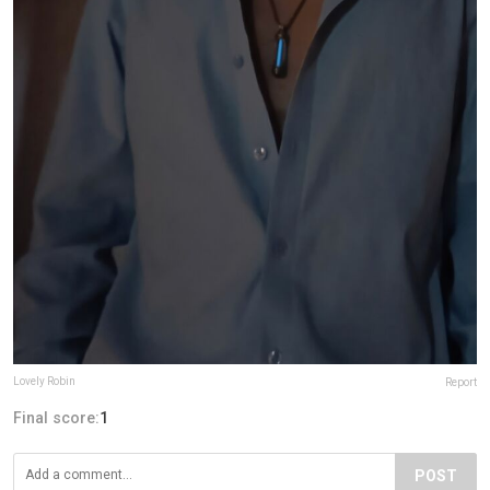
Lovely Robin
Report
Final score:
1
POST