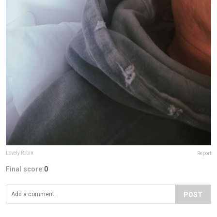
Lovely Robin
Report
Final score:
0
POST