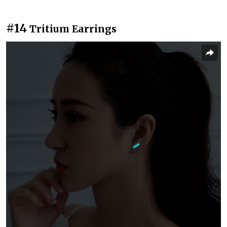
#14
Tritium Earrings