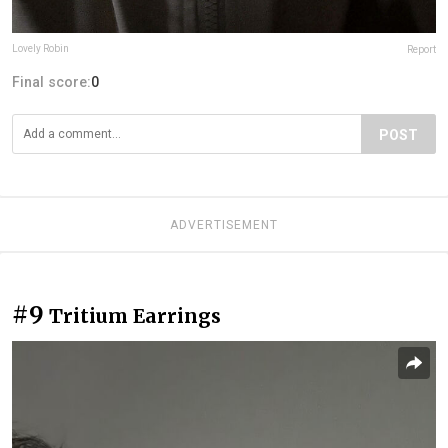
Lovely Robin
Report
Final score:
0
POST
ADVERTISEMENT
#9
Tritium Earrings