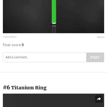
Lovely Robin
Report
Final score:
0
POST
#6
Titanium Ring