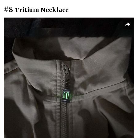
#8
Tritium Necklace