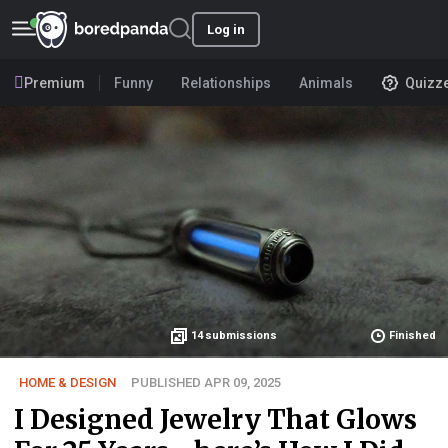
Log in
Premium
Funny
Relationships
Animals
Quizz
14
submissions
Finished
HOME & DESIGN
PUBLISHED APR 09, 2025
I Designed Jewelry That Glows