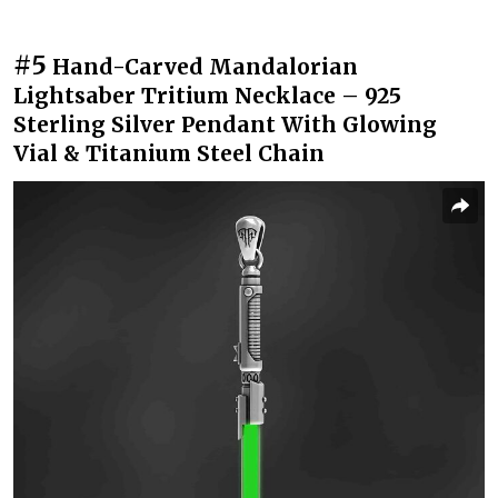
#5
Hand-Carved Mandalorian
Lightsaber Tritium Necklace – 925
Sterling Silver Pendant With Glowing
Vial & Titanium Steel Chain