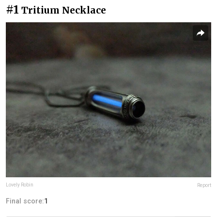
#1
Tritium Necklace
Lovely Robin
Report
Final score:
1