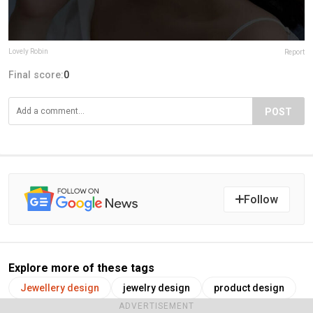
Lovely Robin
Report
Final score:
0
POST
Follow
Explore more of these tags
Jewellery design
jewelry design
product design
ADVERTISEMENT