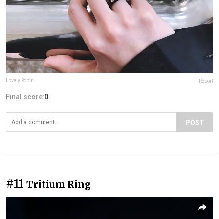
Lovely Robin
Report
Final score:
0
POST
#11
Tritium Ring