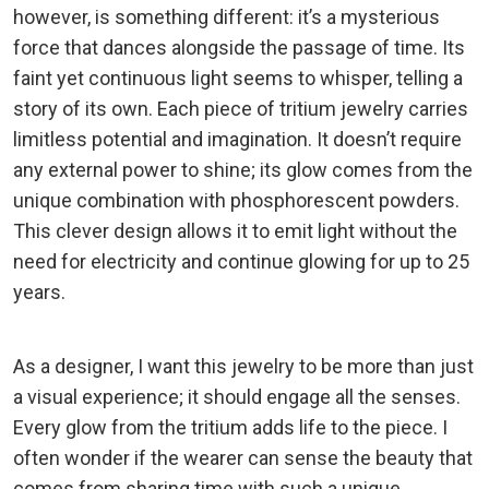
however, is something different: it’s a mysterious
force that dances alongside the passage of time. Its
faint yet continuous light seems to whisper, telling a
story of its own. Each piece of tritium jewelry carries
limitless potential and imagination. It doesn’t require
any external power to shine; its glow comes from the
unique combination with phosphorescent powders.
This clever design allows it to emit light without the
need for electricity and continue glowing for up to 25
years.
As a designer, I want this jewelry to be more than just
a visual experience; it should engage all the senses.
Every glow from the tritium adds life to the piece. I
often wonder if the wearer can sense the beauty that
comes from sharing time with such a unique