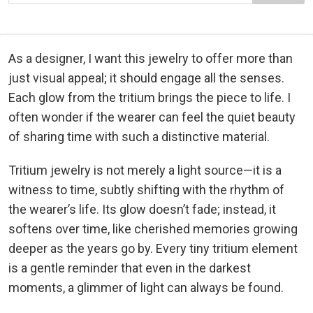
As a designer, I want this jewelry to offer more than
just visual appeal; it should engage all the senses.
Each glow from the tritium brings the piece to life. I
often wonder if the wearer can feel the quiet beauty
of sharing time with such a distinctive material.
Tritium jewelry is not merely a light source—it is a
witness to time, subtly shifting with the rhythm of
the wearer’s life. Its glow doesn’t fade; instead, it
softens over time, like cherished memories growing
deeper as the years go by. Every tiny tritium element
is a gentle reminder that even in the darkest
moments, a glimmer of light can always be found.