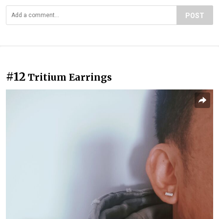
POST
#12
Tritium Earrings