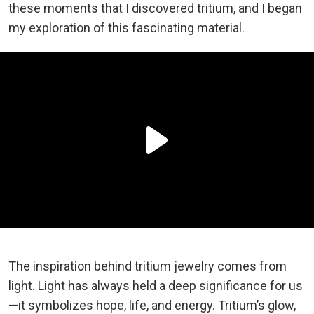
these moments that I discovered tritium, and I began
my exploration of this fascinating material.
The inspiration behind tritium jewelry comes from
light. Light has always held a deep significance for us
—it symbolizes hope, life, and energy. Tritium’s glow,