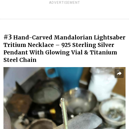
ADVERTISEMENT
#3
Hand-Carved Mandalorian Lightsaber
Tritium Necklace – 925 Sterling Silver
Pendant With Glowing Vial & Titanium
Steel Chain