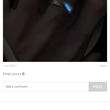
Lovely Robin
Report
Final score:
0
POST