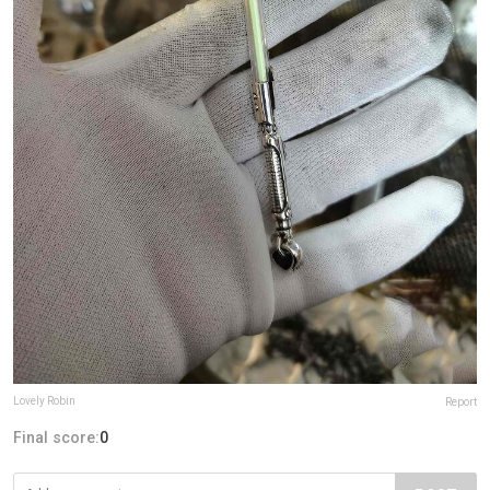
Lovely Robin
Report
Final score:
0