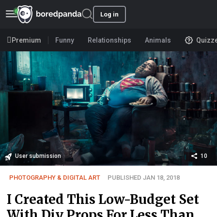
Log in
Premium
Funny
Relationships
Animals
Quizz
User submission
10
PHOTOGRAPHY & DIGITAL ART
PUBLISHED JAN 18, 2018
I Created This Low-Budget Set
With Diy Props For Less Than