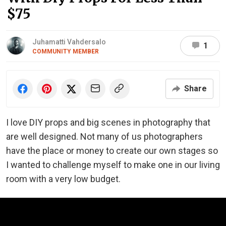
$75
Juhamatti Vahdersalo
1
COMMUNITY MEMBER
Share
I love DIY props and big scenes in photography that
are well designed. Not many of us photographers
have the place or money to create our own stages so
I wanted to challenge myself to make one in our living
room with a very low budget.