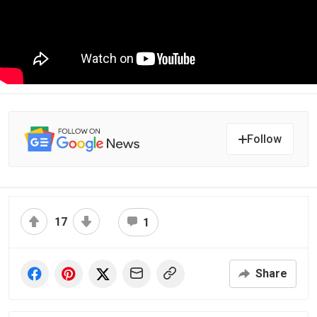
Follow
17
1
Share