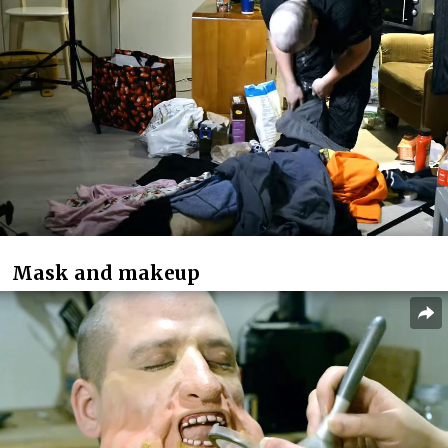
Mask and makeup