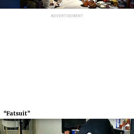
ADVERTISEMENT
“Fatsuit”