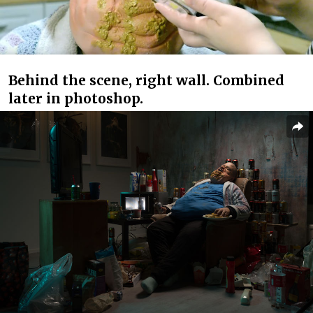
Behind the scene, right wall. Combined
later in photoshop.