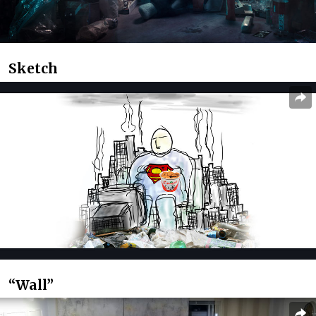
Sketch
“Wall”