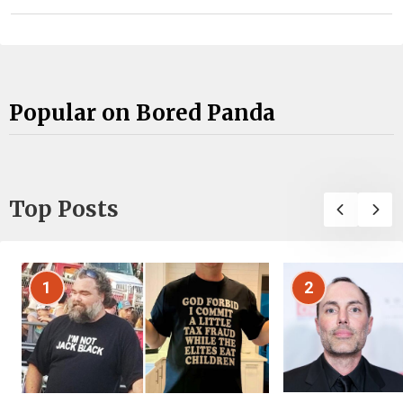
Popular on Bored Panda
Top Posts
1
2