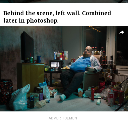
Behind the scene, left wall. Combined
later in photoshop.
ADVERTISEMENT