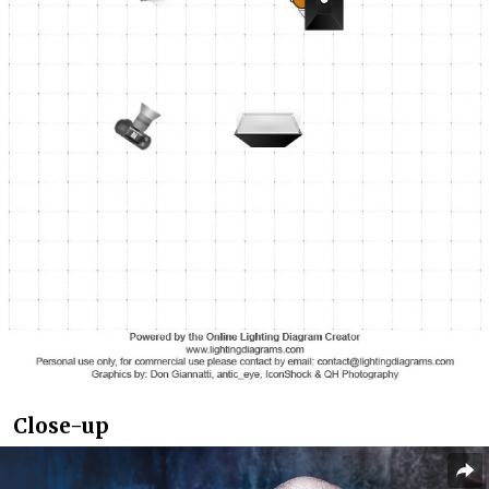
Close-up