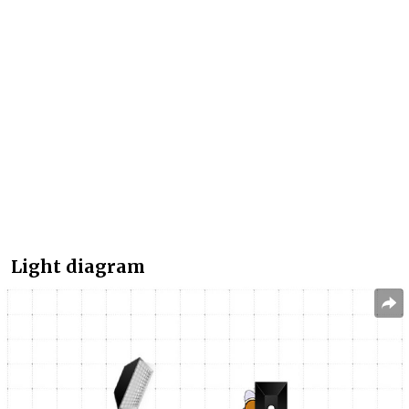
Light diagram