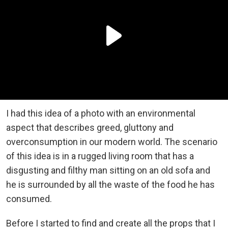
I had this idea of a photo with an environmental
aspect that describes greed, gluttony and
overconsumption in our modern world. The scenario
of this idea is in a rugged living room that has a
disgusting and filthy man sitting on an old sofa and
he is surrounded by all the waste of the food he has
consumed.
Before I started to find and create all the props that I