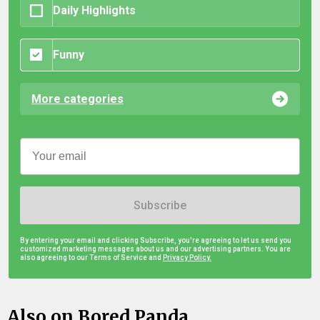
Daily Highlights
Funny
More categories
Subscribe
By entering your email and clicking Subscribe, you're agreeing to let us send you
customized marketing messages about us and our advertising partners. You are
also agreeing to our Terms of Service and
Privacy Policy.
Also on Bored Panda