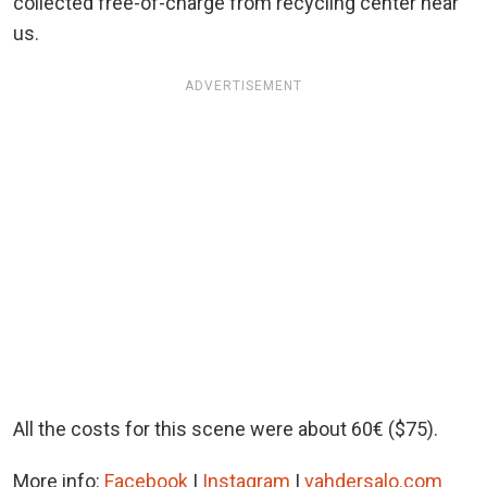
collected free-of-charge from recycling center near
us.
ADVERTISEMENT
All the costs for this scene were about 60€ ($75).
More info:
Facebook
|
Instagram
|
vahdersalo.com