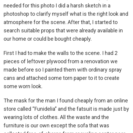
needed for this photo I did a harsh sketch in a
photoshop to clarify myself what is the right look and
atmosphere for the scene. After that, I started to
search suitable props that were already available in
our home or could be bought cheaply.
First I had to make the walls to the scene. I had 2
pieces of leftover plywood from a renovation we
made before so I painted them with ordinary spray
cans and attached some torn paper to it to create
some worn look.
The mask for the man I found cheaply from an online
store called “Funidelia” and the fatsuit is made just by
wearing lots of clothes. All the waste and the
furniture is our own except the sofa that was