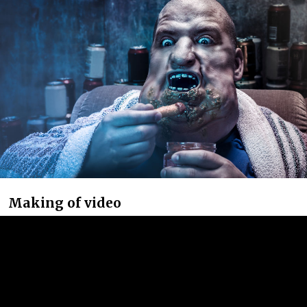
Making of video