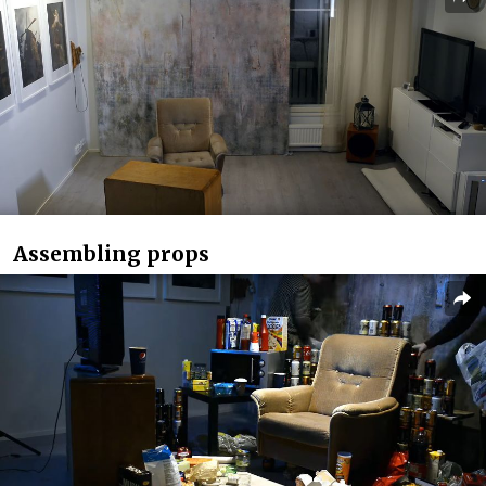
Assembling props