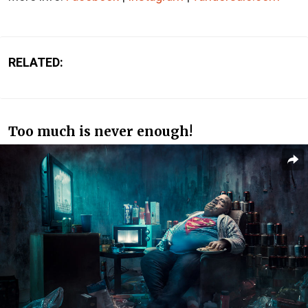
RELATED:
Too much is never enough!