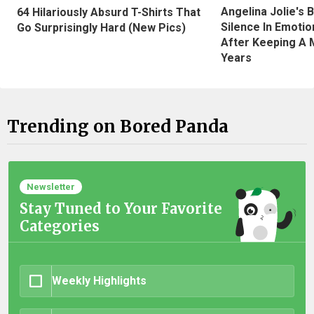
Angelina Jolie's 
64 Hilariously Absurd T-Shirts That
Silence In Emotio
Go Surprisingly Hard (New Pics)
After Keeping A 
Years
Trending on Bored Panda
Newsletter
Stay Tuned to Your Favorite
Categories
Weekly Highlights