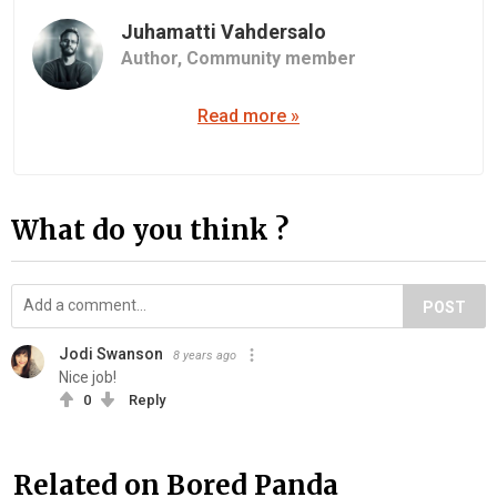
Juhamatti Vahdersalo
Author,
Community member
Read more »
What do you think ?
POST
Jodi Swanson
8 years ago
Nice job!
0
Reply
Related on Bored Panda