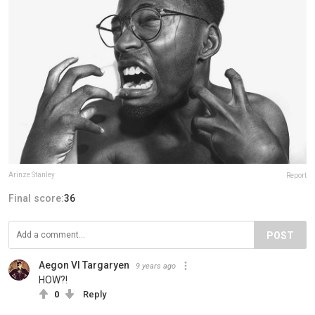
Arinze Stanley
Report
Final score:
36
POST
Aegon VI Targaryen
9 years ago
HOW?!
0
Reply