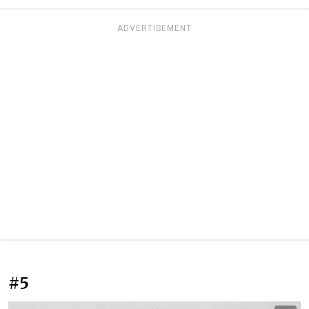
ADVERTISEMENT
#5