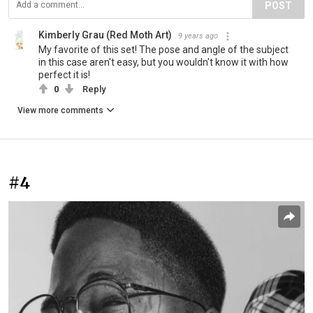
POST
Kimberly Grau (Red Moth Art)
9 years ago
My favorite of this set! The pose and angle of the subject
in this case aren't easy, but you wouldn't know it with how
perfect it is!
0
Reply
View more comments
#4