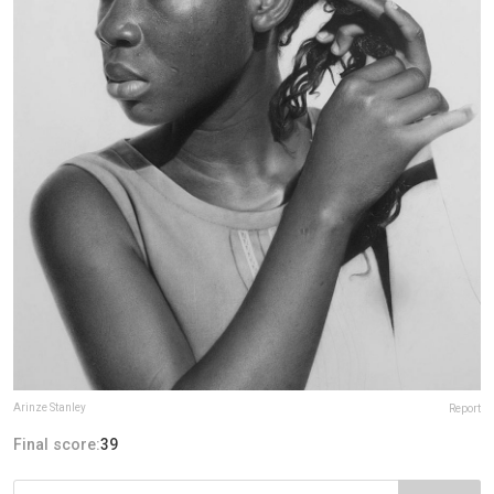
Arinze Stanley
Report
Final score:
39