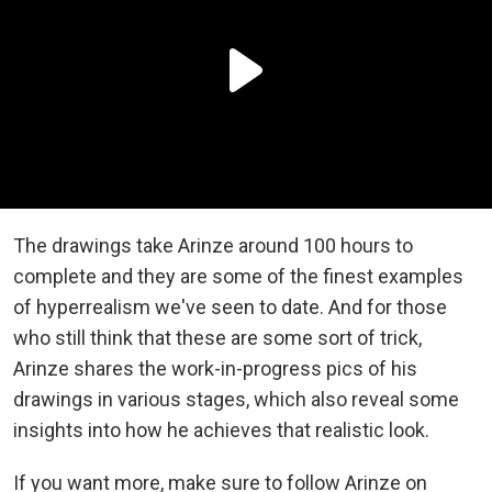
The drawings take Arinze around 100 hours to
complete and they are some of the finest examples
of hyperrealism we've seen to date. And for those
who still think that these are some sort of trick,
Arinze shares the work-in-progress pics of his
drawings in various stages, which also reveal some
insights into how he achieves that realistic look.
If you want more, make sure to follow Arinze on