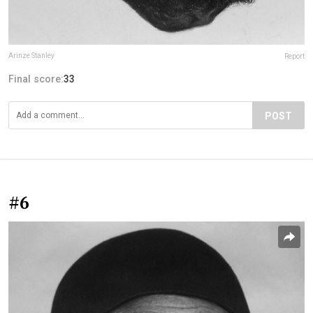
Arinze Stanley
Report
Final score:
33
POST
#6