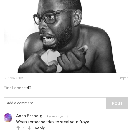
Arinze Stanley
Report
Final score:
42
POST
Anna Brandigi
9 years ago
When someone tries to steal your froyo
1
Reply