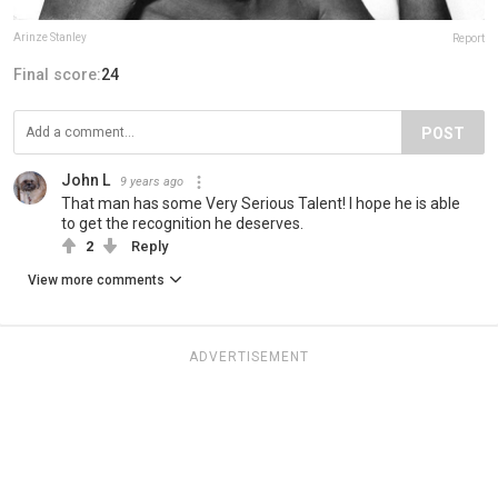
Arinze Stanley
Report
Final score:
24
POST
John L
9 years ago
That man has some Very Serious Talent! I hope he is able
to get the recognition he deserves.
2
Reply
View more comments
ADVERTISEMENT