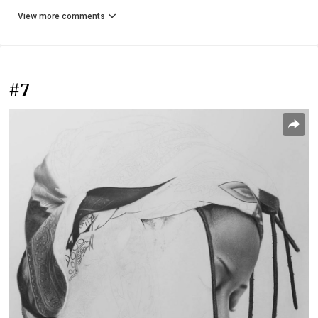
View more comments
#7