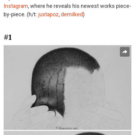
Instagram
, where he reveals his newest works piece-
by-piece. (h/t:
juxtapoz
,
demilked
)
#1