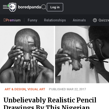
Log in
Premium
Funny
Relationships
Animals
Quizz
ART & DESIGN
,
VISUAL ART
PUBLISHED MAR 22, 2017
Unbelievably Realistic Pencil
Drawings By This Nigerian