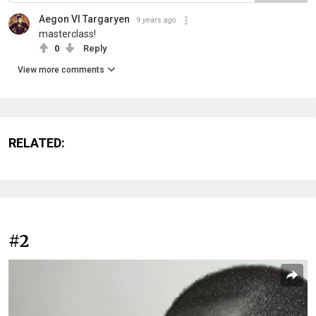
Aegon VI Targaryen
9 years ago
masterclass!
0
Reply
View more comments
RELATED:
#2