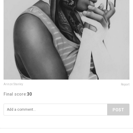
Arinze Stanley
Report
Final score:
30
POST