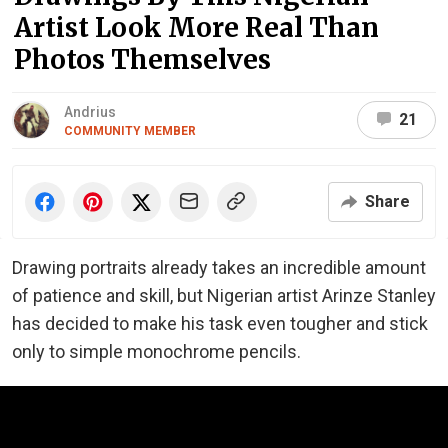
Artist Look More Real Than
Photos Themselves
Andrius
21
COMMUNITY MEMBER
Share
Drawing portraits already takes an incredible amount
of patience and skill, but Nigerian artist Arinze Stanley
has decided to make his task even tougher and stick
only to simple monochrome pencils.