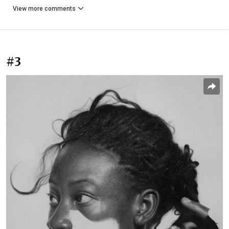
View more comments
#3