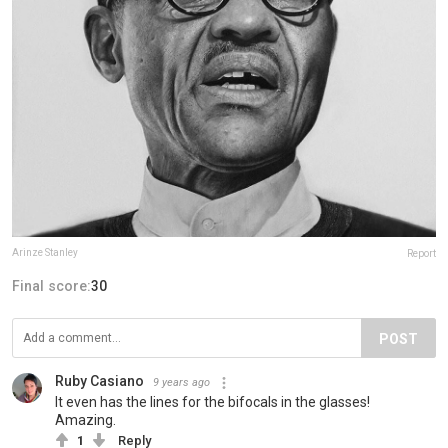
Arinze Stanley
Report
Final score:
30
POST
Ruby Casiano
9 years ago
It even has the lines for the bifocals in the glasses!
Amazing.
1
Reply