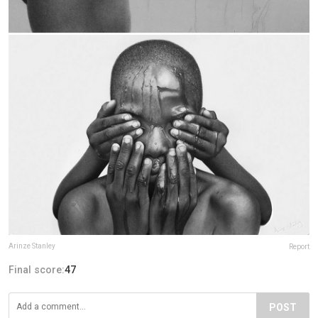
Arinze Stanley
Report
Final score:
47
POST